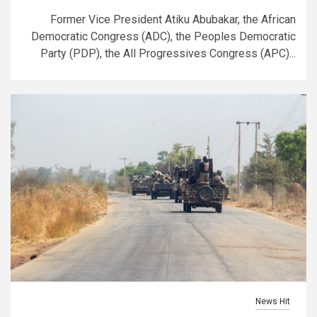
Former Vice President Atiku Abubakar, the African
Democratic Congress (ADC), the Peoples Democratic
Party (PDP), the All Progressives Congress (APC)...
News Hit