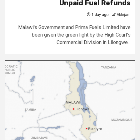
Unpaid Fuel Refunds
1 day ago
Ablejam
Malawi's Government and Prima Fuels Limited have
been given the green light by the High Court's
Commercial Division in Lilongwe...