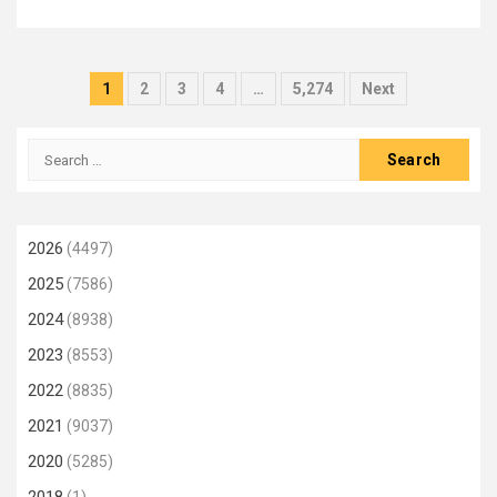
Posts
1
2
3
4
…
5,274
Next
pagination
Search
for:
2026
(4497)
2025
(7586)
2024
(8938)
2023
(8553)
2022
(8835)
2021
(9037)
2020
(5285)