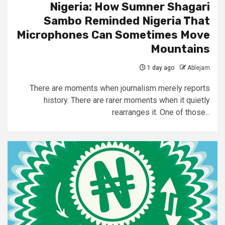
Nigeria: How Sumner Shagari
Sambo Reminded Nigeria That
Microphones Can Sometimes Move
Mountains
1 day ago
Ablejam
There are moments when journalism merely reports
history. There are rarer moments when it quietly
rearranges it. One of those...