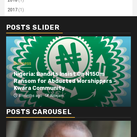
2018
(1)
2017
(1)
POSTS SLIDER
Business
Dangote refinery exports surge amid
disruptions linked to the Iran war
4 months ago
Ablejam
POSTS CAROUSEL