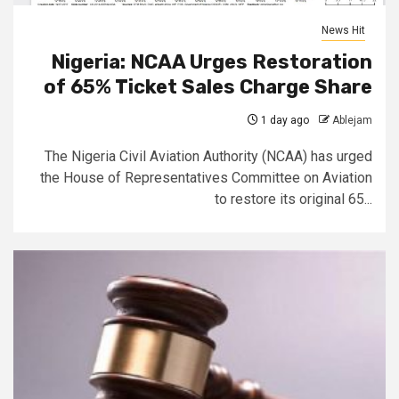
News Hit
Nigeria: NCAA Urges Restoration
of 65% Ticket Sales Charge Share
1 day ago
Ablejam
The Nigeria Civil Aviation Authority (NCAA) has urged
the House of Representatives Committee on Aviation
to restore its original 65...