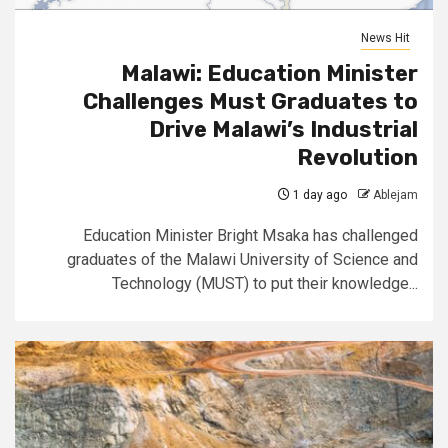
News Hit
Malawi: Education Minister
Challenges Must Graduates to
Drive Malawi’s Industrial
Revolution
1 day ago
Ablejam
Education Minister Bright Msaka has challenged
graduates of the Malawi University of Science and
Technology (MUST) to put their knowledge...