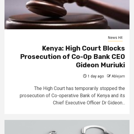
News Hit
Kenya: High Court Blocks
Prosecution of Co-Op Bank CEO
Gideon Muriuki
1 day ago
Ablejam
The High Court has temporarily stopped the
prosecution of Co-operative Bank of Kenya and its
Chief Executive Officer Dr Gideon...