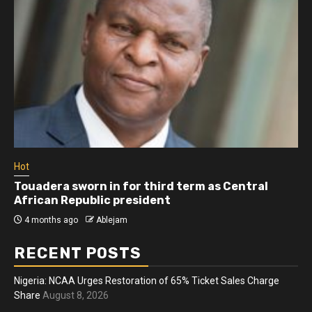
Hot
Athletes run in Gaza Strip’s first ‘marathon’ in
more than two years
4 months ago
Ablejam
RECENT POSTS
Nigeria: NCAA Urges Restoration of 65% Ticket Sales Charge
Share
August 8, 2026