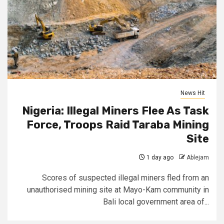
News Hit
Nigeria: Illegal Miners Flee As Task
Force, Troops Raid Taraba Mining
Site
1 day ago
Ablejam
Scores of suspected illegal miners fled from an
unauthorised mining site at Mayo-Kam community in
Bali local government area of...