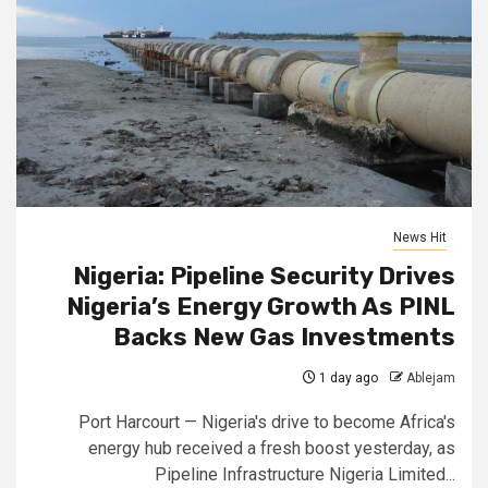
News Hit
Nigeria: Pipeline Security Drives
Nigeria’s Energy Growth As PINL
Backs New Gas Investments
1 day ago
Ablejam
Port Harcourt — Nigeria's drive to become Africa's
energy hub received a fresh boost yesterday, as
Pipeline Infrastructure Nigeria Limited...