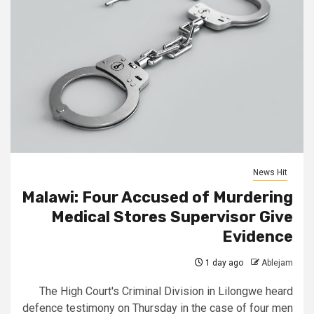
News Hit
Malawi: Four Accused of Murdering
Medical Stores Supervisor Give
Evidence
1 day ago
Ablejam
The High Court's Criminal Division in Lilongwe heard
defence testimony on Thursday in the case of four men