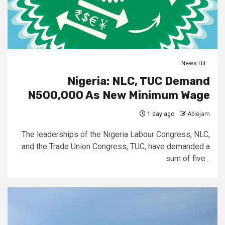
News Hit
Nigeria: NLC, TUC Demand
N500,000 As New Minimum Wage
1 day ago
Ablejam
The leaderships of the Nigeria Labour Congress, NLC,
and the Trade Union Congress, TUC, have demanded a
sum of five...