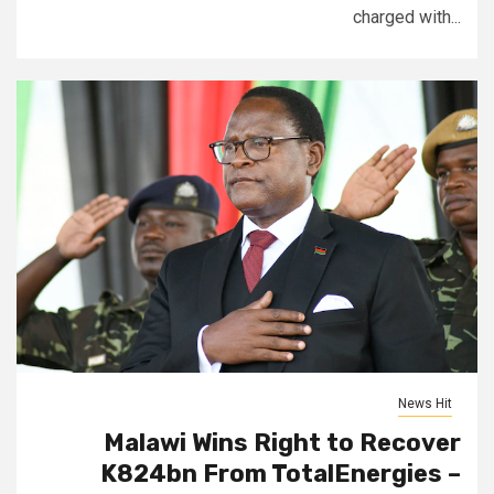
charged with...
News Hit
Malawi Wins Right to Recover
K824bn From TotalEnergies –