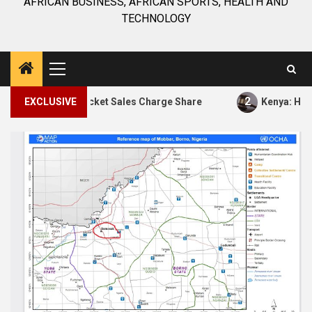
AFRICAN BUSINESS, AFRICAN SPORTS, HEALTH AND
TECHNOLOGY
Primary
Menu
2
 of 65% Ticket Sales Charge Share
EXCLUSIVE
Kenya: High Court 