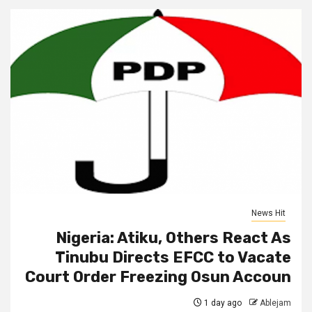
News Hit
Nigeria: Atiku, Others React As
Tinubu Directs EFCC to Vacate
Court Order Freezing Osun Accoun
1 day ago
Ablejam