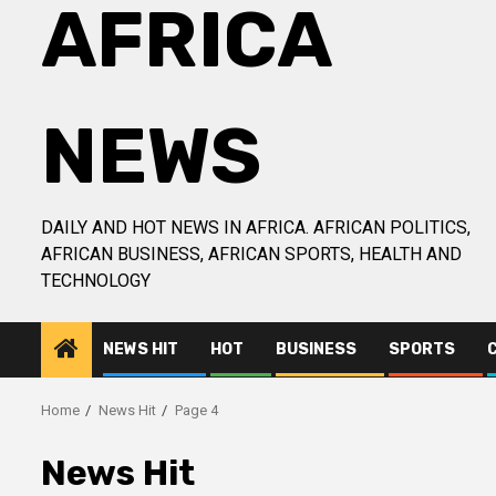
AFRICA
NEWS
DAILY AND HOT NEWS IN AFRICA. AFRICAN POLITICS,
AFRICAN BUSINESS, AFRICAN SPORTS, HEALTH AND
TECHNOLOGY
NEWS HIT
HOT
BUSINESS
SPORTS
Home
News Hit
Page 4
News Hit