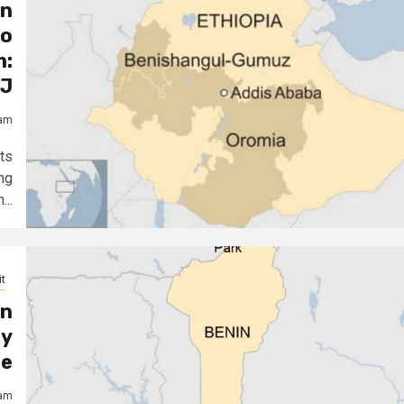
an
to
m:
J
jam
ts
ng
..
t
on
ly
te
jam