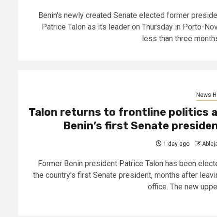
Benin's newly created Senate elected former preside
Patrice Talon as its leader on Thursday in Porto-Nov
less than three months.
News Hi
Talon returns to frontline politics 
Benin’s first Senate preside
1 day ago
Able
Former Benin president Patrice Talon has been elect
the country's first Senate president, months after leavi
office. The new upper