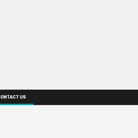
CONTACT US