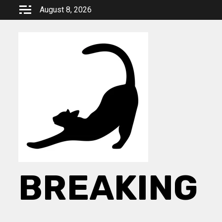
Skip
August 8, 2026
to
content
BREAKING