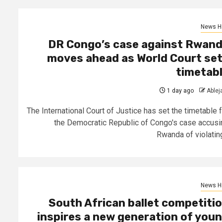
News Hi
DR Congo’s case against Rwan
moves ahead as World Court se
timetab
1 day ago
Able
The International Court of Justice has set the timetable f
the Democratic Republic of Congo's case accusi
Rwanda of violating
News Hi
South African ballet competiti
inspires a new generation of you