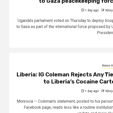
to Gaza peacekeeping for
1 day ago
Able
Uganda's parliament voted on Thursday to deploy troo
to Gaza as part of the international force proposed by 
President
News Hi
Liberia: IG Coleman Rejects Any Ti
to Liberia’s Cocaine Cart
1 day ago
Able
Monrovia — Coleman's statement, posted to his person
Facebook page, reads less like a routine institution