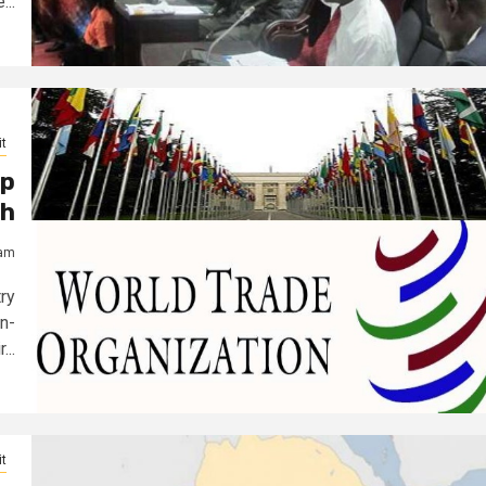
...
t
ep
gh
jam
ry
n-
...
t