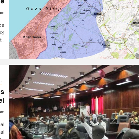
ce
jam
ps
US
...
t
es
el
jam
al
al