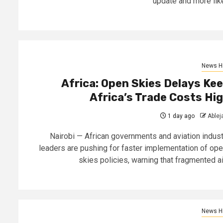
update and more like
News Hi
Africa: Open Skies Delays Ke
Africa’s Trade Costs Hi
1 day ago
Able
Nairobi — African governments and aviation indust
leaders are pushing for faster implementation of ope
skies policies, warning that fragmented air
News Hi