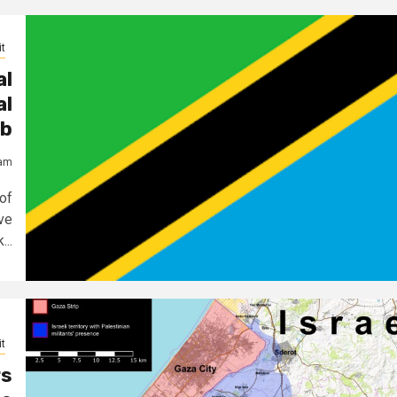
t
al
al
ub
jam
of
ve
..
t
rs