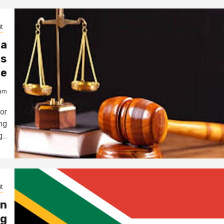
t
da
ts
le
jam
or
ng
...
t
on
ng