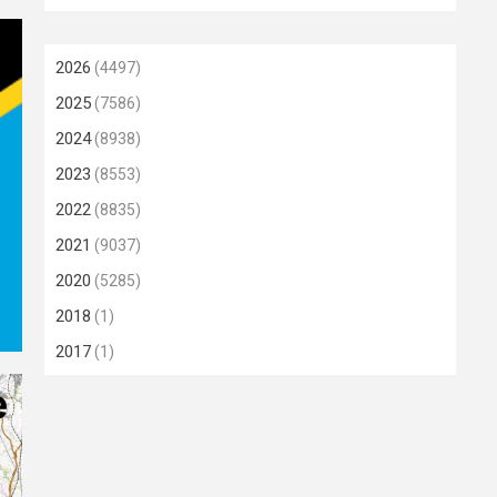
2026
(4497)
2025
(7586)
2024
(8938)
2023
(8553)
2022
(8835)
2021
(9037)
2020
(5285)
2018
(1)
2017
(1)