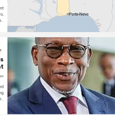
nt
o,
..
t
as
nt
jam
ed
ng
...