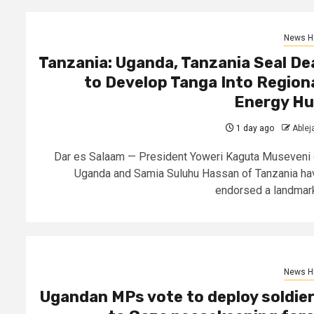
News Hi
Tanzania: Uganda, Tanzania Seal De
to Develop Tanga Into Region
Energy H
1 day ago
Able
Dar es Salaam — President Yoweri Kaguta Museveni 
Uganda and Samia Suluhu Hassan of Tanzania ha
endorsed a landmark.
News Hi
Ugandan MPs vote to deploy soldie