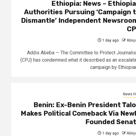
Ethiopia: News – Ethiopi
Authorities Pursuing ‘Campaign 
Dismantle’ Independent Newsroo
CP
1 day ago
Able
Addis Abeba — The Committee to Protect Journalis
(CPJ) has condemned what it described as an escalati
campaign by Ethiopian.
News Hi
Benin: Ex-Benin President Tal
Makes Political Comeback Via New
Founded Sena
1 day ago
Able