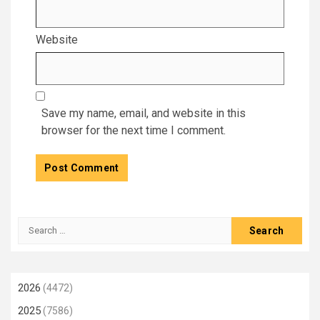
Website
Save my name, email, and website in this
browser for the next time I comment.
Search
for:
2026
(4472)
2025
(7586)