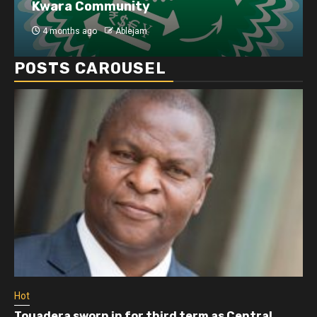
Kwara Community
4 months ago
Ablejam
POSTS CAROUSEL
Hot
Touadera sworn in for third term as Central