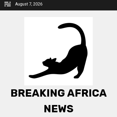
Skip
August 7, 2026
to
content
BREAKING AFRICA
NEWS