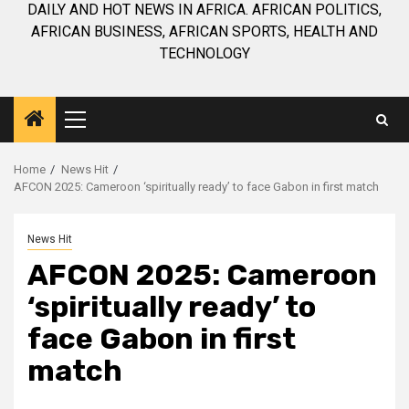
DAILY AND HOT NEWS IN AFRICA. AFRICAN POLITICS,
AFRICAN BUSINESS, AFRICAN SPORTS, HEALTH AND
TECHNOLOGY
Primary
Menu
Home
News Hit
AFCON 2025: Cameroon ‘spiritually ready’ to face Gabon in first match
News Hit
AFCON 2025: Cameroon
‘spiritually ready’ to
face Gabon in first
match