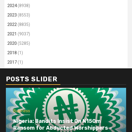
2024
(8938)
2023
(8553)
2022
(8835)
2021
(9037)
2020
(5285)
2018
(1)
2017
(1)
POSTS SLIDER
Business
Nigeria: Bandits Insist On N150m
Ransom for Abducted Worshippers –