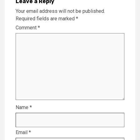
Leave a Reply
Your email address will not be published.
Required fields are marked
*
Comment
*
Name
*
Email
*