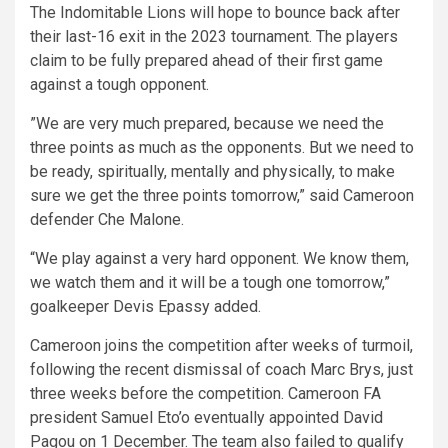
The Indomitable Lions will hope to bounce back after
their last-16 exit in the 2023 tournament. The players
claim to be fully prepared ahead of their first game
against a tough opponent.
”We are very much prepared, because we need the
three points as much as the opponents. But we need to
be ready, spiritually, mentally and physically, to make
sure we get the three points tomorrow,” said Cameroon
defender Che Malone.
“We play against a very hard opponent. We know them,
we watch them and it will be a tough one tomorrow,”
goalkeeper Devis Epassy added.
Cameroon joins the competition after weeks of turmoil,
following the recent dismissal of coach Marc Brys, just
three weeks before the competition. Cameroon FA
president Samuel Eto’o eventually appointed David
Pagou on 1 December. The team also failed to qualify