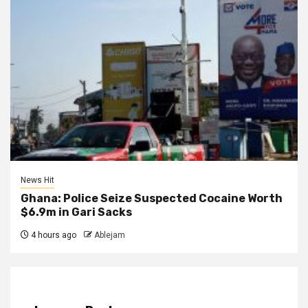
News Hit
Ghana: Police Seize Suspected Cocaine Worth
$6.9m in Gari Sacks
4 hours ago
Ablejam