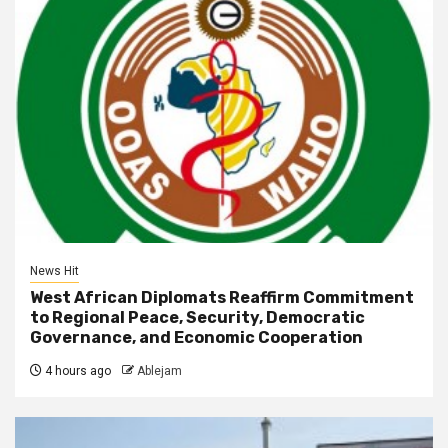
News Hit
West African Diplomats Reaffirm Commitment
to Regional Peace, Security, Democratic
Governance, and Economic Cooperation
4 hours ago
Ablejam