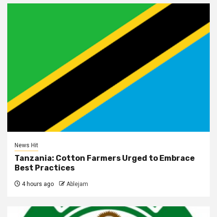
News Hit
Tanzania: Cotton Farmers Urged to Embrace
Best Practices
4 hours ago
Ablejam