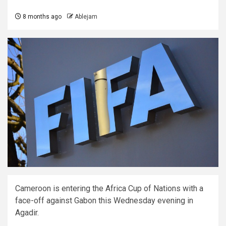
8 months ago
Ablejam
Cameroon is entering the Africa Cup of Nations with a
face-off against Gabon this Wednesday evening in
Agadir.