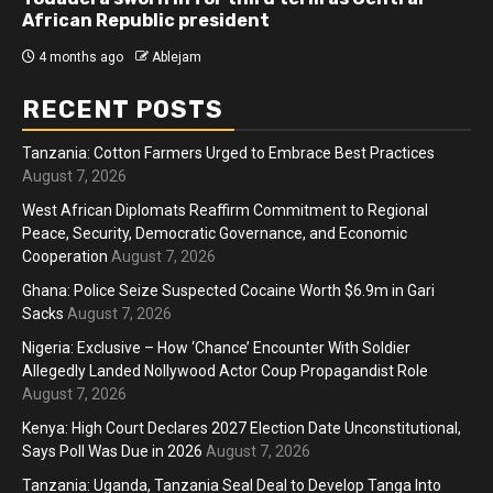
African Republic president
4 months ago
Ablejam
RECENT POSTS
Tanzania: Cotton Farmers Urged to Embrace Best Practices
August 7, 2026
West African Diplomats Reaffirm Commitment to Regional
Peace, Security, Democratic Governance, and Economic
Cooperation
August 7, 2026
Ghana: Police Seize Suspected Cocaine Worth $6.9m in Gari
Sacks
August 7, 2026
Nigeria: Exclusive – How ‘Chance’ Encounter With Soldier
Allegedly Landed Nollywood Actor Coup Propagandist Role
August 7, 2026
Kenya: High Court Declares 2027 Election Date Unconstitutional,
Says Poll Was Due in 2026
August 7, 2026
Tanzania: Uganda, Tanzania Seal Deal to Develop Tanga Into