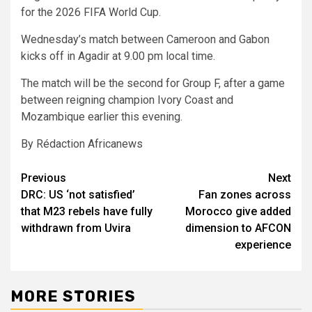
for the 2026 FIFA World Cup.
Wednesday’s match between Cameroon and Gabon
kicks off in Agadir at 9.00 pm local time.
The match will be the second for Group F, after a game
between reigning champion Ivory Coast and
Mozambique earlier this evening.
By Rédaction Africanews
Post
Previous
Next
DRC: US ‘not satisfied’
Fan zones across
navigation
that M23 rebels have fully
Morocco give added
withdrawn from Uvira
dimension to AFCON
experience
MORE STORIES