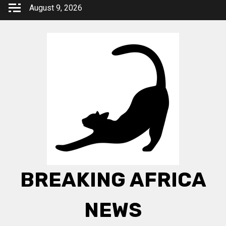
Skip
August 9, 2026
to
content
BREAKING AFRICA
NEWS