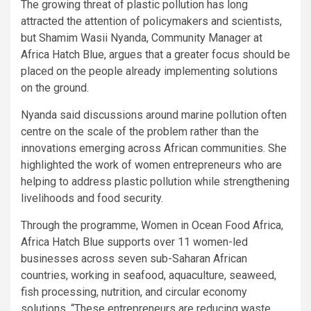
The growing threat of plastic pollution has long
attracted the attention of policymakers and scientists,
but Shamim Wasii Nyanda, Community Manager at
Africa Hatch Blue, argues that a greater focus should be
placed on the people already implementing solutions
on the ground.
Nyanda said discussions around marine pollution often
centre on the scale of the problem rather than the
innovations emerging across African communities. She
highlighted the work of women entrepreneurs who are
helping to address plastic pollution while strengthening
livelihoods and food security.
Through the programme, Women in Ocean Food Africa,
Africa Hatch Blue supports over 11 women-led
businesses across seven sub-Saharan African
countries, working in seafood, aquaculture, seaweed,
fish processing, nutrition, and circular economy
solutions. “These entrepreneurs are reducing waste,