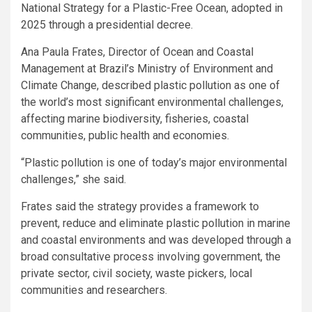
National Strategy for a Plastic-Free Ocean, adopted in
2025 through a presidential decree.
Ana Paula Frates, Director of Ocean and Coastal
Management at Brazil’s Ministry of Environment and
Climate Change, described plastic pollution as one of
the world’s most significant environmental challenges,
affecting marine biodiversity, fisheries, coastal
communities, public health and economies.
“Plastic pollution is one of today’s major environmental
challenges,” she said.
Frates said the strategy provides a framework to
prevent, reduce and eliminate plastic pollution in marine
and coastal environments and was developed through a
broad consultative process involving government, the
private sector, civil society, waste pickers, local
communities and researchers.