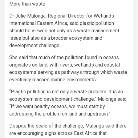
More than waste
Dr Julie Mulonga, Regional Director for Wetlands
International Eastern Africa, said plastic pollution
should be viewed not only as a waste management
issue but also as a broader ecosystem and
development challenge.
She said that much of the pollution found in oceans
originates on land, with rivers, wetlands and coastal
ecosystems serving as pathways through which waste
eventually reaches marine environments.
“Plastic pollution is not only a waste problem. It is an
ecosystem and development challenge,” Mulonga said.
“If we want healthy oceans, we must start by
addressing the problem on land and upstream.”
Despite the scale of the challenge, Mulonga said there
are encouraging signs across East Africa that