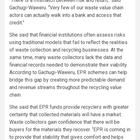
“There is a mismatch between risk and return,” said
Gachugi-Waweru. “Very few of our waste value chain
actors can actually walk into a bank and access that
credit.”
She said that financial institutions often assess risks
using traditional models that fail to reflect the realities
of waste collection and recycling businesses. At the
same time, many waste collectors lack the data and
financial records needed to demonstrate their viability.
According to Gachugi-Waweru, EPR schemes can help
bridge this gap by creating more predictable demand
and revenue streams throughout the recycling value
chain.
She said that EPR funds provide recyclers with greater
certainty that collected materials will have a market.
Waste collectors gain confidence that there will be
buyers for the materials they recover. “EPR is coming in
to provide that stability that gives comfort and helps