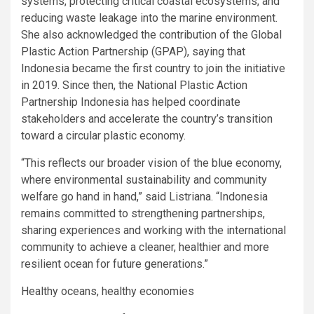
systems, protecting critical coastal ecosystems, and
reducing waste leakage into the marine environment.
She also acknowledged the contribution of the Global
Plastic Action Partnership (GPAP), saying that
Indonesia became the first country to join the initiative
in 2019. Since then, the National Plastic Action
Partnership Indonesia has helped coordinate
stakeholders and accelerate the country’s transition
toward a circular plastic economy.
“This reflects our broader vision of the blue economy,
where environmental sustainability and community
welfare go hand in hand,” said Listriana. “Indonesia
remains committed to strengthening partnerships,
sharing experiences and working with the international
community to achieve a cleaner, healthier and more
resilient ocean for future generations.”
Healthy oceans, healthy economies