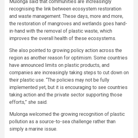
Mulonga said that communities are increasingly
recognising the link between ecosystem restoration
and waste management. These days, more and more,
the restoration of mangroves and wetlands goes hand-
in-hand with the removal of plastic waste, which
improves the overall health of these ecosystems.
She also pointed to growing policy action across the
region as another reason for optimism. Some countries
have announced limits on plastic products, and
companies are increasingly taking steps to cut down on
their plastic use. “The policies may not be fully
implemented yet, but it is encouraging to see countries
taking action and the private sector supporting those
efforts,” she said.
Mulonga welcomed the growing recognition of plastic
pollution as a source-to-sea challenge rather than
simply a marine issue.