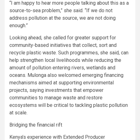
“I am happy to hear more people talking about this as a
source-to-sea problem,” she said. “If we do not
address pollution at the source, we are not doing
enough.”
Looking ahead, she called for greater support for
community-based initiatives that collect, sort and
recycle plastic waste. Such programmes, she said, can
help strengthen local livelihoods while reducing the
amount of pollution entering rivers, wetlands and
oceans. Mulonga also welcomed emerging financing
mechanisms aimed at supporting environmental
projects, saying investments that empower
communities to manage waste and restore
ecosystems will be critical to tackling plastic pollution
at scale.
Bridging the financial rift
Kenya’s experience with Extended Producer