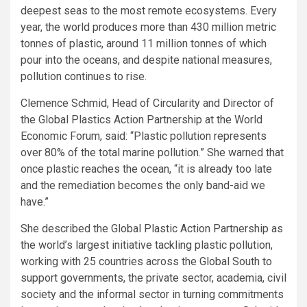
deepest seas to the most remote ecosystems. Every
year, the world produces more than 430 million metric
tonnes of plastic, around 11 million tonnes of which
pour into the oceans, and despite national measures,
pollution continues to rise.
Clemence Schmid, Head of Circularity and Director of
the Global Plastics Action Partnership at the World
Economic Forum, said: “Plastic pollution represents
over 80% of the total marine pollution.” She warned that
once plastic reaches the ocean, “it is already too late
and the remediation becomes the only band-aid we
have.”
She described the Global Plastic Action Partnership as
the world’s largest initiative tackling plastic pollution,
working with 25 countries across the Global South to
support governments, the private sector, academia, civil
society and the informal sector in turning commitments