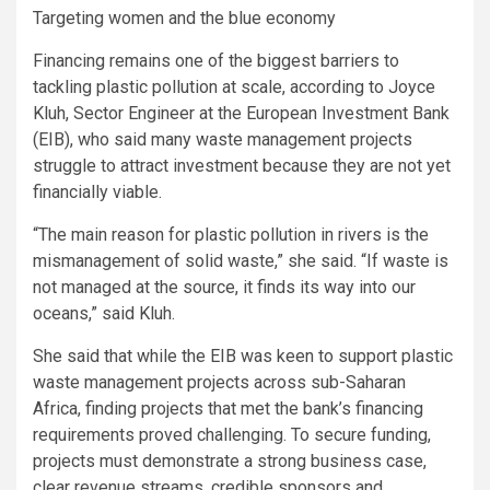
Targeting women and the blue economy
Financing remains one of the biggest barriers to
tackling plastic pollution at scale, according to Joyce
Kluh, Sector Engineer at the European Investment Bank
(EIB), who said many waste management projects
struggle to attract investment because they are not yet
financially viable.
“The main reason for plastic pollution in rivers is the
mismanagement of solid waste,” she said. “If waste is
not managed at the source, it finds its way into our
oceans,” said Kluh.
She said that while the EIB was keen to support plastic
waste management projects across sub-Saharan
Africa, finding projects that met the bank’s financing
requirements proved challenging. To secure funding,
projects must demonstrate a strong business case,
clear revenue streams, credible sponsors and