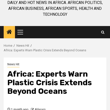
DAILY AND HOT NEWS IN AFRICA. AFRICAN POLITICS,
AFRICAN BUSINESS, AFRICAN SPORTS, HEALTH AND
TECHNOLOGY
Primary
Menu
Home
News Hit
Africa: Experts Warn Plastic Crisis Extends Beyond Oceans
News Hit
Africa: Experts Warn
Plastic Crisis Extends
Beyond Oceans
1 month ago
Ablejam