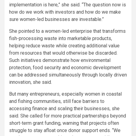
implementation is here,” she said. “The question now is
how do we work with investors and how do we make
sure women-led businesses are investable.”
She pointed to a women-led enterprise that transforms
fish-processing waste into marketable products,
helping reduce waste while creating additional value
from resources that would otherwise be discarded.
Such initiatives demonstrate how environmental
protection, food security and economic development
can be addressed simultaneously through locally driven
innovation, she said.
But many entrepreneurs, especially women in coastal
and fishing communities, still face barriers to
accessing finance and scaling their businesses, she
said. She called for more practical partnerships beyond
short-term grant funding, warning that projects often
struggle to stay afloat once donor support ends. “We