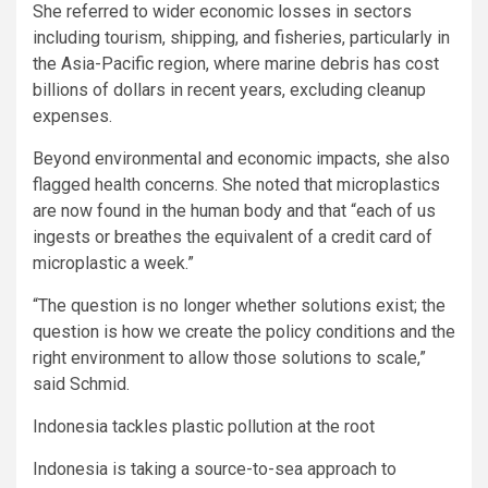
She referred to wider economic losses in sectors
including tourism, shipping, and fisheries, particularly in
the Asia-Pacific region, where marine debris has cost
billions of dollars in recent years, excluding cleanup
expenses.
Beyond environmental and economic impacts, she also
flagged health concerns. She noted that microplastics
are now found in the human body and that “each of us
ingests or breathes the equivalent of a credit card of
microplastic a week.”
“The question is no longer whether solutions exist; the
question is how we create the policy conditions and the
right environment to allow those solutions to scale,”
said Schmid.
Indonesia tackles plastic pollution at the root
Indonesia is taking a source-to-sea approach to