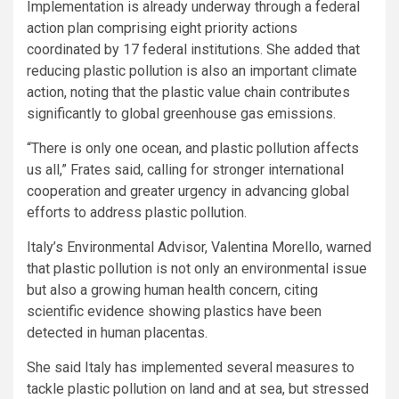
Implementation is already underway through a federal
action plan comprising eight priority actions
coordinated by 17 federal institutions. She added that
reducing plastic pollution is also an important climate
action, noting that the plastic value chain contributes
significantly to global greenhouse gas emissions.
“There is only one ocean, and plastic pollution affects
us all,” Frates said, calling for stronger international
cooperation and greater urgency in advancing global
efforts to address plastic pollution.
Italy’s Environmental Advisor, Valentina Morello, warned
that plastic pollution is not only an environmental issue
but also a growing human health concern, citing
scientific evidence showing plastics have been
detected in human placentas.
She said Italy has implemented several measures to
tackle plastic pollution on land and at sea, but stressed