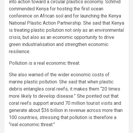
into action toward a circular plastics economy. Schmid
commended Kenya for hosting the first ocean
conference on African soil and for launching the Kenya
National Plastic Action Partnership. She said that Kenya
is treating plastic pollution not only as an environmental
crisis, but also as an economic opportunity to drive
green industrialisation and strengthen economic
resilience.
Pollution is a real economic threat.
She also warned of the wider economic costs of
marine plastic pollution. She said that when plastic
debris entangles coral reefs, it makes them “20 times
more likely to develop disease.” She pointed out that
coral reefs support around 70 million tourist visits and
generate about $36 billion in revenue across more than
100 countries, stressing that pollution is therefore a
“real economic threat.”