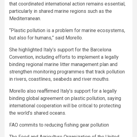
that coordinated international action remains essential,
particularly in shared marine regions such as the
Mediterranean.
“Plastic pollution is a problem for marine ecosystems,
but also for humans,” said Morello.
She highlighted Italy’s support for the Barcelona
Convention, including efforts to implement a legally
binding regional marine litter management plan and
strengthen monitoring programmes that track pollution
in rivers, coastlines, seabeds and river mouths.
Morello also reaffirmed Italy’s support for a legally
binding global agreement on plastic pollution, saying
international cooperation will be critical to protecting
the world’s shared oceans.
FAO commits to reducing fishing gear pollution
The Food and Agriculture Organization of the United