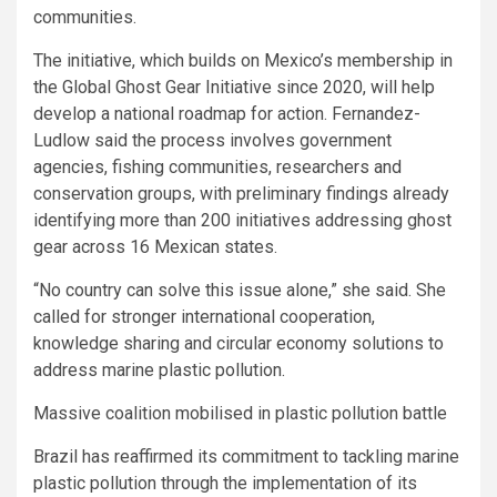
communities.
The initiative, which builds on Mexico’s membership in
the Global Ghost Gear Initiative since 2020, will help
develop a national roadmap for action. Fernandez-
Ludlow said the process involves government
agencies, fishing communities, researchers and
conservation groups, with preliminary findings already
identifying more than 200 initiatives addressing ghost
gear across 16 Mexican states.
“No country can solve this issue alone,” she said. She
called for stronger international cooperation,
knowledge sharing and circular economy solutions to
address marine plastic pollution.
Massive coalition mobilised in plastic pollution battle
Brazil has reaffirmed its commitment to tackling marine
plastic pollution through the implementation of its