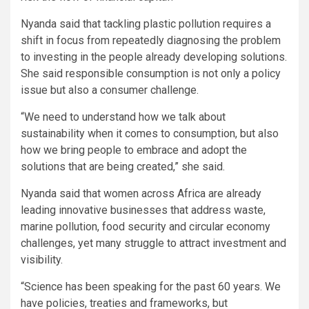
Nyanda said that tackling plastic pollution requires a
shift in focus from repeatedly diagnosing the problem
to investing in the people already developing solutions.
She said responsible consumption is not only a policy
issue but also a consumer challenge.
“We need to understand how we talk about
sustainability when it comes to consumption, but also
how we bring people to embrace and adopt the
solutions that are being created,” she said.
Nyanda said that women across Africa are already
leading innovative businesses that address waste,
marine pollution, food security and circular economy
challenges, yet many struggle to attract investment and
visibility.
“Science has been speaking for the past 60 years. We
have policies, treaties and frameworks, but