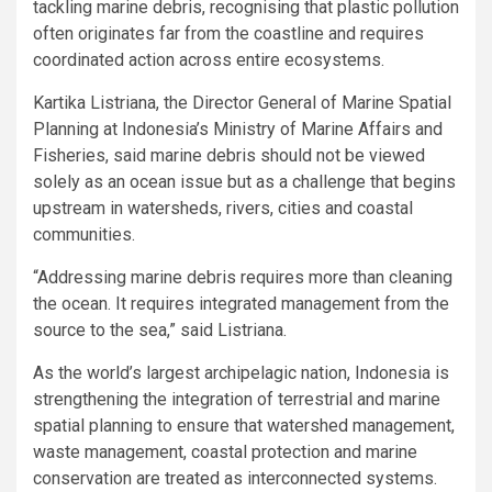
tackling marine debris, recognising that plastic pollution
often originates far from the coastline and requires
coordinated action across entire ecosystems.
Kartika Listriana, the Director General of Marine Spatial
Planning at Indonesia’s Ministry of Marine Affairs and
Fisheries, said marine debris should not be viewed
solely as an ocean issue but as a challenge that begins
upstream in watersheds, rivers, cities and coastal
communities.
“Addressing marine debris requires more than cleaning
the ocean. It requires integrated management from the
source to the sea,” said Listriana.
As the world’s largest archipelagic nation, Indonesia is
strengthening the integration of terrestrial and marine
spatial planning to ensure that watershed management,
waste management, coastal protection and marine
conservation are treated as interconnected systems.