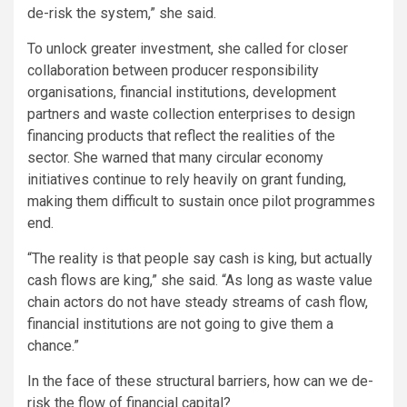
de-risk the system,” she said.
To unlock greater investment, she called for closer
collaboration between producer responsibility
organisations, financial institutions, development
partners and waste collection enterprises to design
financing products that reflect the realities of the
sector. She warned that many circular economy
initiatives continue to rely heavily on grant funding,
making them difficult to sustain once pilot programmes
end.
“The reality is that people say cash is king, but actually
cash flows are king,” she said. “As long as waste value
chain actors do not have steady streams of cash flow,
financial institutions are not going to give them a
chance.”
In the face of these structural barriers, how can we de-
risk the flow of financial capital?