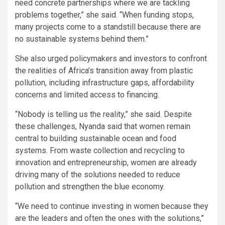
need concrete partnerships where we are tackling
problems together,” she said. “When funding stops,
many projects come to a standstill because there are
no sustainable systems behind them.”
She also urged policymakers and investors to confront
the realities of Africa’s transition away from plastic
pollution, including infrastructure gaps, affordability
concerns and limited access to financing.
“Nobody is telling us the reality,” she said. Despite
these challenges, Nyanda said that women remain
central to building sustainable ocean and food
systems. From waste collection and recycling to
innovation and entrepreneurship, women are already
driving many of the solutions needed to reduce
pollution and strengthen the blue economy.
“We need to continue investing in women because they
are the leaders and often the ones with the solutions,”