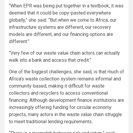
“When EPR was being put together in a textbook, it was
deemed that it could be copy-pasted everywhere
globally,” she said. “But when we come to Africa, our
infrastructure systems are different, our recovery
models are different, and our financing options are
different.”
“Very few of our waste value chain actors can actually
walk into a bank and access that credit.”
One of the biggest challenges, she said, is that much of
Africa’s waste collection system remains informal and
community-based, making it difficult for waste
collectors and recyclers to access conventional
financing. Although development finance institutions are
increasingly offering funding for circular economy
projects, many actors in the waste value chain struggle
to meet traditional lending requirements.