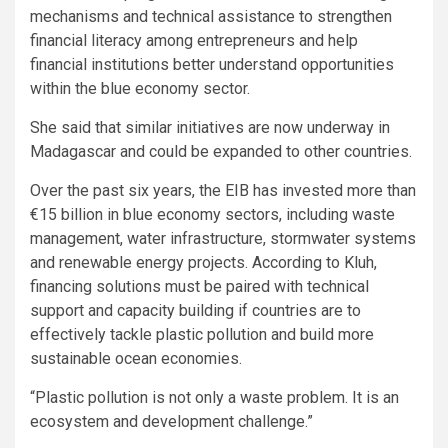
mechanisms and technical assistance to strengthen
financial literacy among entrepreneurs and help
financial institutions better understand opportunities
within the blue economy sector.
She said that similar initiatives are now underway in
Madagascar and could be expanded to other countries.
Over the past six years, the EIB has invested more than
€15 billion in blue economy sectors, including waste
management, water infrastructure, stormwater systems
and renewable energy projects. According to Kluh,
financing solutions must be paired with technical
support and capacity building if countries are to
effectively tackle plastic pollution and build more
sustainable ocean economies.
“Plastic pollution is not only a waste problem. It is an
ecosystem and development challenge.”