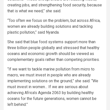
creating jobs, and strengthening food security, because
that is what we need,” she said.
“Too often we focus on the problem, but across Africa,
women are already building solutions and tackling
plastic pollution,” said Nyanda.
She said that blue food systems support more than
three billion people globally and stressed that healthy
oceans and economic growth should be viewed as
complementary goals rather than competing priorities.
“If we want to tackle marine pollution from micro to
macro, we must invest in people who are already
implementing solutions on the ground,” she said. “We
must invest in women… If we are serious about
achieving Africa’s Agenda 2063 by building healthy
oceans for the future generations, women cannot be
left behind.”