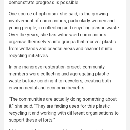
demonstrate progress is possible.
One source of optimism, she said, is the growing
involvement of communities, particularly women and
young people, in collecting and recycling plastic waste.
Over the years, she has witnessed communities
organise themselves into groups that recover plastic
from wetlands and coastal areas and channel it into
recycling initiatives.
In one mangrove restoration project, community
members were collecting and aggregating plastic
waste before sending it to recyclers, creating both
environmental and economic benefits.
“The communities are actually doing something about
it,” she said. “They are finding uses for this plastic,
recycling it and working with different organisations to
support these efforts.”