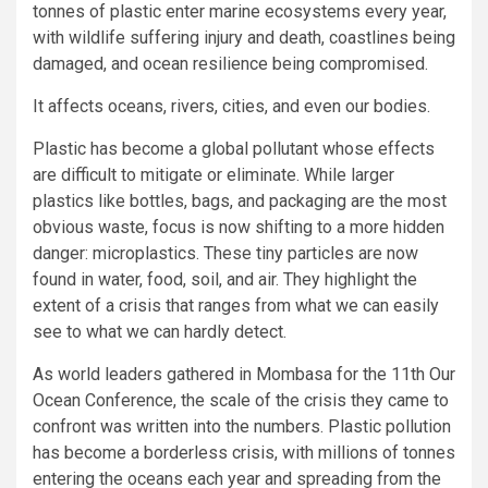
tonnes of plastic enter marine ecosystems every year,
with wildlife suffering injury and death, coastlines being
damaged, and ocean resilience being compromised.
It affects oceans, rivers, cities, and even our bodies.
Plastic has become a global pollutant whose effects
are difficult to mitigate or eliminate. While larger
plastics like bottles, bags, and packaging are the most
obvious waste, focus is now shifting to a more hidden
danger: microplastics. These tiny particles are now
found in water, food, soil, and air. They highlight the
extent of a crisis that ranges from what we can easily
see to what we can hardly detect.
As world leaders gathered in Mombasa for the 11th Our
Ocean Conference, the scale of the crisis they came to
confront was written into the numbers. Plastic pollution
has become a borderless crisis, with millions of tonnes
entering the oceans each year and spreading from the