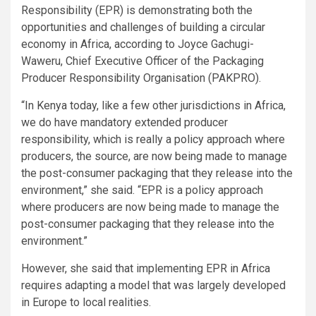
Responsibility (EPR) is demonstrating both the
opportunities and challenges of building a circular
economy in Africa, according to Joyce Gachugi-
Waweru, Chief Executive Officer of the Packaging
Producer Responsibility Organisation (PAKPRO).
“In Kenya today, like a few other jurisdictions in Africa,
we do have mandatory extended producer
responsibility, which is really a policy approach where
producers, the source, are now being made to manage
the post-consumer packaging that they release into the
environment,” she said. “EPR is a policy approach
where producers are now being made to manage the
post-consumer packaging that they release into the
environment.”
However, she said that implementing EPR in Africa
requires adapting a model that was largely developed
in Europe to local realities.