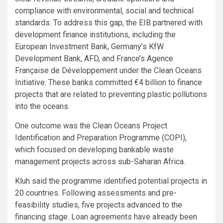
compliance with environmental, social and technical
standards. To address this gap, the EIB partnered with
development finance institutions, including the
European Investment Bank, Germany’s KfW
Development Bank, AFD, and France’s Agence
Française de Développement under the Clean Oceans
Initiative. These banks committed €4 billion to finance
projects that are related to preventing plastic pollutions
into the oceans.
One outcome was the Clean Oceans Project
Identification and Preparation Programme (COPI),
which focused on developing bankable waste
management projects across sub-Saharan Africa.
Kluh said the programme identified potential projects in
20 countries. Following assessments and pre-
feasibility studies, five projects advanced to the
financing stage. Loan agreements have already been