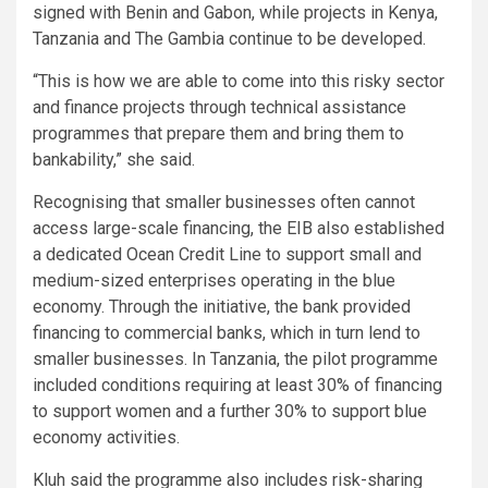
signed with Benin and Gabon, while projects in Kenya,
Tanzania and The Gambia continue to be developed.
“This is how we are able to come into this risky sector
and finance projects through technical assistance
programmes that prepare them and bring them to
bankability,” she said.
Recognising that smaller businesses often cannot
access large-scale financing, the EIB also established
a dedicated Ocean Credit Line to support small and
medium-sized enterprises operating in the blue
economy. Through the initiative, the bank provided
financing to commercial banks, which in turn lend to
smaller businesses. In Tanzania, the pilot programme
included conditions requiring at least 30% of financing
to support women and a further 30% to support blue
economy activities.
Kluh said the programme also includes risk-sharing