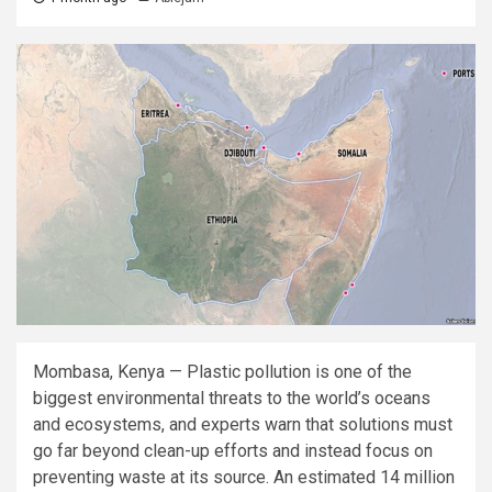
Mombasa, Kenya — Plastic pollution is one of the
biggest environmental threats to the world’s oceans
and ecosystems, and experts warn that solutions must
go far beyond clean-up efforts and instead focus on
preventing waste at its source. An estimated 14 million