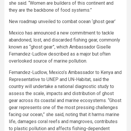
she said. “Women are builders of this continent and
they are the backbone of food systems.”
New roadmap unveiled to combat ocean ‘ghost gear’
Mexico has announced a new commitment to tackle
abandoned, lost, and discarded fishing gear, commonly
known as “ghost gear”, which Ambassador Giselle
Fernandez-Ludlow described as a major but often
overlooked source of marine pollution.
Fernandez-Ludlow, Mexico’s Ambassador to Kenya and
Representative to UNEP and UN-Habitat, said the
country will undertake a national diagnostic study to
assess the scale, impacts and distribution of ghost
gear across its coastal and marine ecosystems. “Ghost
gear represents one of the most pressing challenges
facing our ocean,” she said, noting that it harms marine
life, damages coral reefs and mangroves, contributes
to plastic pollution and affects fishing-dependent