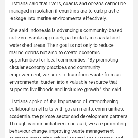
Listriana said that rivers, coasts and oceans cannot be
managed in isolation if countries are to curb plastic
leakage into marine environments effectively.
She said Indonesia is advancing a community-based
net-zero waste approach, particularly in coastal and
watershed areas. Their goal is not only to reduce
marine debris but also to create economic
opportunities for local communities. “By promoting
circular economy practices and community
empowerment, we seek to transform waste from an
environmental burden into a valuable resource that
supports livelihoods and inclusive growth,” she said.
Listriana spoke of the importance of strengthening
collaboration efforts with governments, communities,
academia, the private sector and development partners.
Through various initiatives, she said, we are promoting
behaviour change, improving waste management