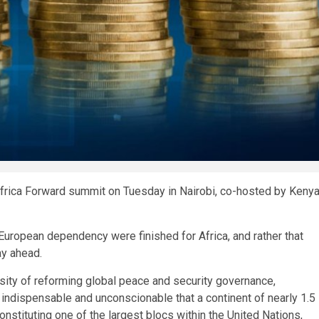
 Africa Forward summit on Tuesday in Nairobi, co-hosted by Keny
European dependency were finished for Africa, and rather that
ay ahead.
ssity of reforming global peace and security governance,
th indispensable and unconscionable that a continent of nearly 1.5
nstituting one of the largest blocs within the United Nations,