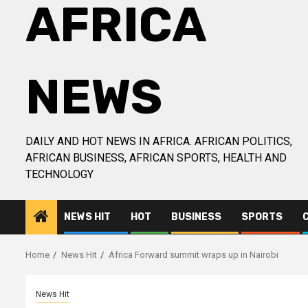
AFRICA
NEWS
DAILY AND HOT NEWS IN AFRICA. AFRICAN POLITICS,
AFRICAN BUSINESS, AFRICAN SPORTS, HEALTH AND
TECHNOLOGY
NEWS HIT
HOT
BUSINESS
SPORTS
Home
News Hit
Africa Forward summit wraps up in Nairobi
News Hit