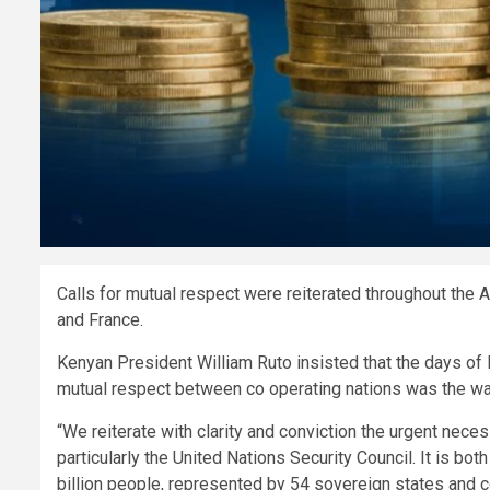
Calls for mutual respect were reiterated throughout the
and France.
Kenyan President William Ruto insisted that the days of 
mutual respect between co operating nations was the w
“We reiterate with clarity and conviction the urgent nece
particularly the United Nations Security Council. It is bo
billion people, represented by 54 sovereign states and co