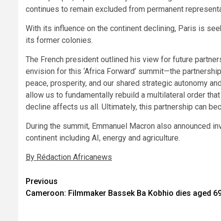
continues to remain excluded from permanent representati
With its influence on the continent declining, Paris is se
its former colonies.
The French president outlined his view for future partners
envision for this ‘Africa Forward’ summit—the partnershi
peace, prosperity, and our shared strategic autonomy and 
allow us to fundamentally rebuild a multilateral order
decline affects us all. Ultimately, this partnership can b
During the summit, Emmanuel Macron also announced inve
continent including AI, energy and agriculture.
By Rédaction Africanews
Post
Previous
Cameroon: Filmmaker Bassek Ba Kobhio dies aged 6
navigation