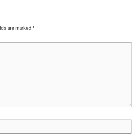
elds are marked
*