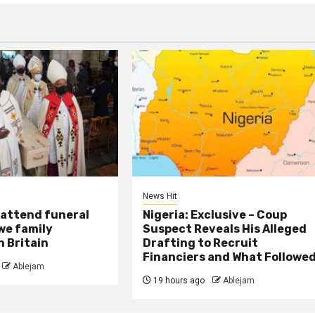
News Hit
attend funeral
Nigeria: Exclusive – Coup
we family
Suspect Reveals His Alleged
 Britain
Drafting to Recruit
Financiers and What Followe
Ablejam
19 hours ago
Ablejam