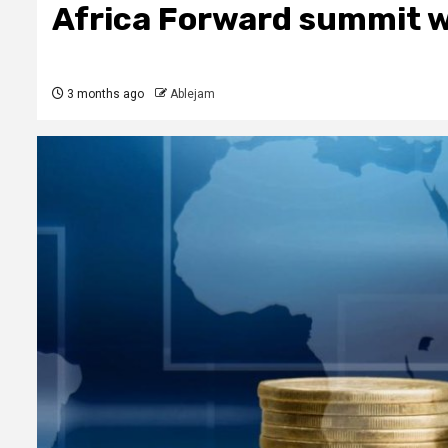
Africa Forward summit w
3 months ago
Ablejam