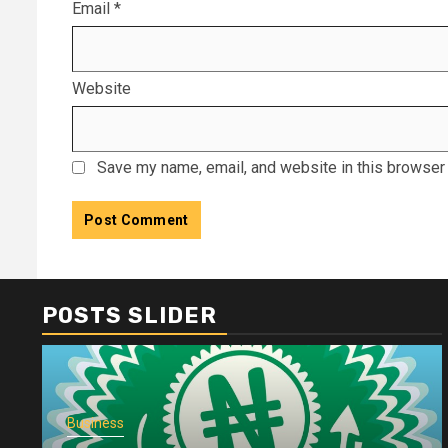
Email
*
Website
Save my name, email, and website in this browser 
POSTS SLIDER
Business