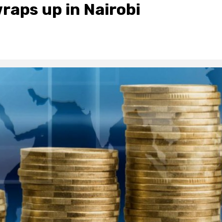
raps up in Nairobi