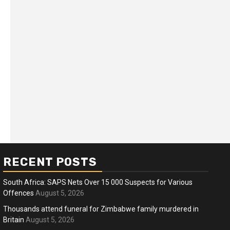
RECENT POSTS
South Africa: SAPS Nets Over 15 000 Suspects for Various
Offences
August 5, 2026
Thousands attend funeral for Zimbabwe family murdered in
Britain
August 5, 2026
ness
Business