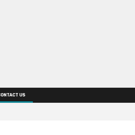
CONTACT US