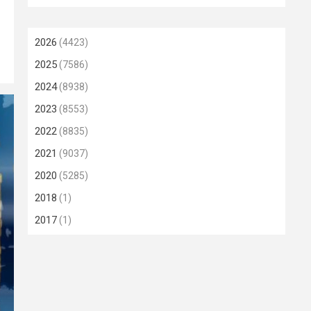
2026
(4423)
2025
(7586)
2024
(8938)
2023
(8553)
2022
(8835)
2021
(9037)
2020
(5285)
2018
(1)
2017
(1)