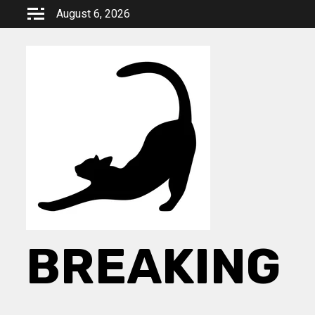
Skip
August 6, 2026
to
content
BREAKING