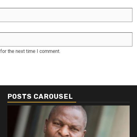
for the next time I comment.
POSTS CAROUSEL
Business
Busi