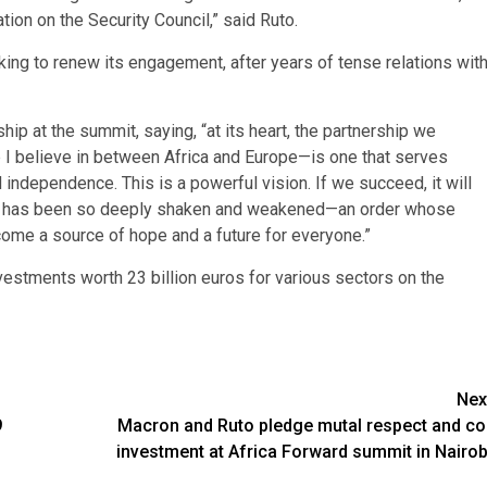
on on the Security Council,” said Ruto.
eking to renew its engagement, after years of tense relations wit
hip at the summit, saying, “at its heart, the partnership we
p I believe in between Africa and Europe—is one that serves
independence. This is a powerful vision. If we succeed, it will
 that has been so deeply shaken and weakened—an order whose
ecome a source of hope and a future for everyone.”
stments worth 23 billion euros for various sectors on the
Nex
9
Macron and Ruto pledge mutal respect and co
investment at Africa Forward summit in Nairob