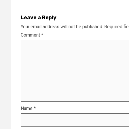
Leave a Reply
Your email address will not be published.
Required fi
Comment
*
Name
*