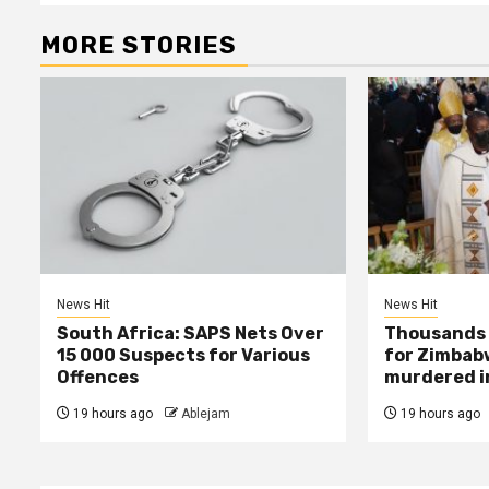
MORE STORIES
News Hit
News Hit
South Africa: SAPS Nets Over
Thousands 
15 000 Suspects for Various
for Zimbab
Offences
murdered in
19 hours ago
Ablejam
19 hours ago