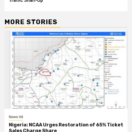
Traffic Snarl-Up
MORE STORIES
News Hit
Nigeria: NCAA Urges Restoration of 65% Ticket
Sales Charge Share