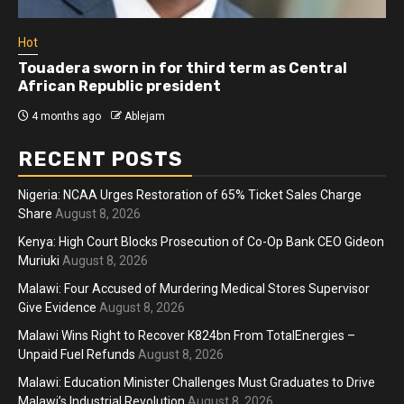
Hot
Touadera sworn in for third term as Central
African Republic president
4 months ago
Ablejam
RECENT POSTS
Nigeria: NCAA Urges Restoration of 65% Ticket Sales Charge
Share
August 8, 2026
Kenya: High Court Blocks Prosecution of Co-Op Bank CEO Gideon
Muriuki
August 8, 2026
Malawi: Four Accused of Murdering Medical Stores Supervisor
Give Evidence
August 8, 2026
Malawi Wins Right to Recover K824bn From TotalEnergies –
Unpaid Fuel Refunds
August 8, 2026
Malawi: Education Minister Challenges Must Graduates to Drive
Malawi’s Industrial Revolution
August 8, 2026