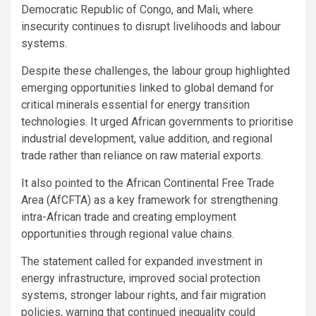
Democratic Republic of Congo, and Mali, where
insecurity continues to disrupt livelihoods and labour
systems.
Despite these challenges, the labour group highlighted
emerging opportunities linked to global demand for
critical minerals essential for energy transition
technologies. It urged African governments to prioritise
industrial development, value addition, and regional
trade rather than reliance on raw material exports.
It also pointed to the African Continental Free Trade
Area (AfCFTA) as a key framework for strengthening
intra-African trade and creating employment
opportunities through regional value chains.
The statement called for expanded investment in
energy infrastructure, improved social protection
systems, stronger labour rights, and fair migration
policies, warning that continued inequality could