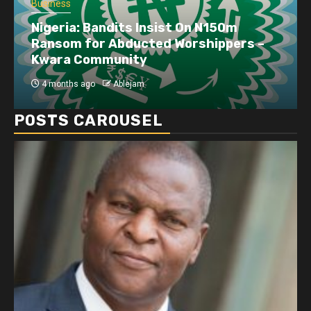
Business
Nigeria: Bandits Insist On N150m
Ransom for Abducted Worshippers –
Kwara Community
4 months ago
Ablejam
POSTS CAROUSEL