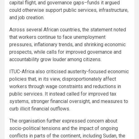
capital flight, and governance gaps–funds it argued
could otherwise support public services, infrastructure,
and job creation.
Across several African countries, the statement noted
that workers continue to face unemployment
pressures, inflationary trends, and shrinking economic
prospects, while calls for improved governance and
accountability grow louder among citizens.
ITUC-Africa also criticised austerity-focused economic
policies that, in its view, disproportionately affect
workers through wage constraints and reductions in
public services. It instead called for improved tax
systems, stronger financial oversight, and measures to
curb illicit financial outflows.
The organisation further expressed concern about
socio-political tensions and the impact of ongoing
conflicts in parts of the continent, including Sudan, the