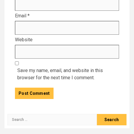
Email
*
Website
Save my name, email, and website in this
browser for the next time I comment.
Search
for: