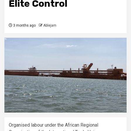
Elite Control
3 months ago
Ablejam
Organised labour under the African Regional