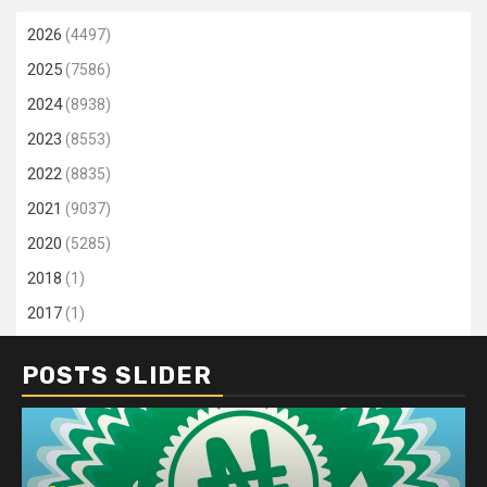
2026
(4497)
2025
(7586)
2024
(8938)
2023
(8553)
2022
(8835)
2021
(9037)
2020
(5285)
2018
(1)
2017
(1)
POSTS SLIDER