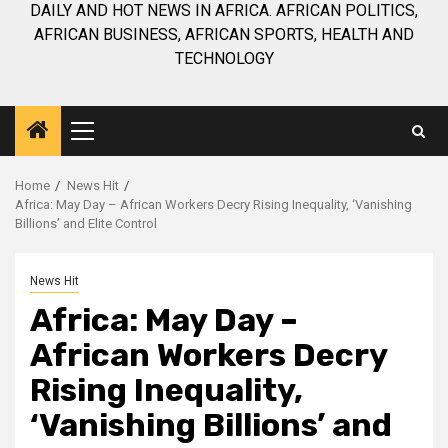
DAILY AND HOT NEWS IN AFRICA. AFRICAN POLITICS,
AFRICAN BUSINESS, AFRICAN SPORTS, HEALTH AND
TECHNOLOGY
Primary
Menu
Home
News Hit
Africa: May Day – African Workers Decry Rising Inequality, ‘Vanishing
Billions’ and Elite Control
News Hit
Africa: May Day –
African Workers Decry
Rising Inequality,
‘Vanishing Billions’ and