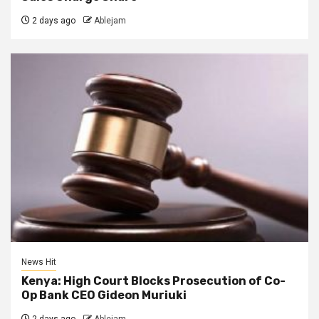
2 days ago
Ablejam
News Hit
Kenya: High Court Blocks Prosecution of Co-
Op Bank CEO Gideon Muriuki
2 days ago
Ablejam