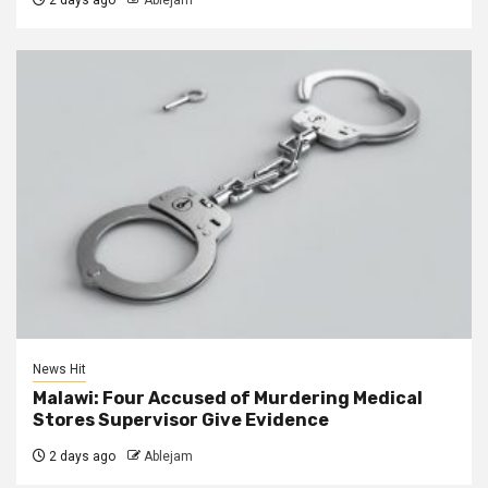
News Hit
Malawi: Four Accused of Murdering Medical
Stores Supervisor Give Evidence
2 days ago
Ablejam