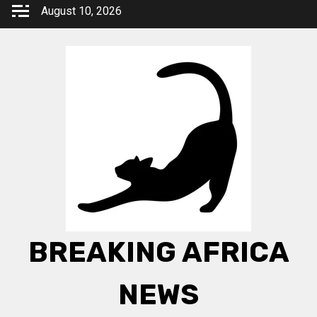
Skip
August 10, 2026
to
content
BREAKING AFRICA
NEWS