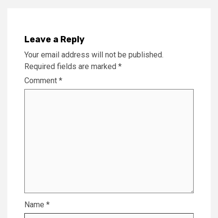
Leave a Reply
Your email address will not be published.
Required fields are marked
*
Comment
*
Name
*