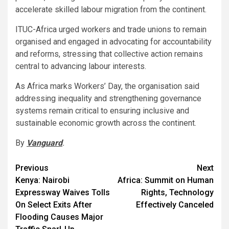
accelerate skilled labour migration from the continent.
ITUC-Africa urged workers and trade unions to remain
organised and engaged in advocating for accountability
and reforms, stressing that collective action remains
central to advancing labour interests.
As Africa marks Workers’ Day, the organisation said
addressing inequality and strengthening governance
systems remain critical to ensuring inclusive and
sustainable economic growth across the continent.
By
Vanguard
.
Post
Previous
Next
Kenya: Nairobi
Africa: Summit on Human
navigation
Expressway Waives Tolls
Rights, Technology
On Select Exits After
Effectively Canceled
Flooding Causes Major