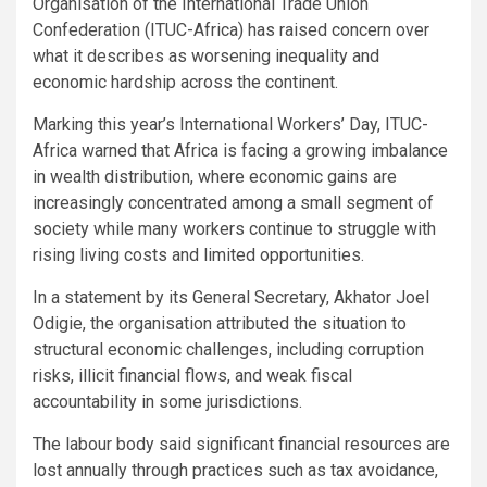
Organisation of the International Trade Union
Confederation (ITUC-Africa) has raised concern over
what it describes as worsening inequality and
economic hardship across the continent.
Marking this year’s International Workers’ Day, ITUC-
Africa warned that Africa is facing a growing imbalance
in wealth distribution, where economic gains are
increasingly concentrated among a small segment of
society while many workers continue to struggle with
rising living costs and limited opportunities.
In a statement by its General Secretary, Akhator Joel
Odigie, the organisation attributed the situation to
structural economic challenges, including corruption
risks, illicit financial flows, and weak fiscal
accountability in some jurisdictions.
The labour body said significant financial resources are
lost annually through practices such as tax avoidance,