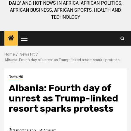
DAILY AND HOT NEWS IN AFRICA. AFRICAN POLITICS,
AFRICAN BUSINESS, AFRICAN SPORTS, HEALTH AND
TECHNOLOGY
Primary
Menu
Home
News Hit
Albania: Fourth day of unrest as Trump-linked resort sparks protests
News Hit
Albania: Fourth day of
unrest as Trump-linked
resort sparks protests
2 months ago
Ablejam