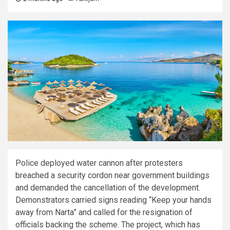
Police deployed water cannon after protesters
breached a security cordon near government buildings
and demanded the cancellation of the development.
Demonstrators carried signs reading “Keep your hands
away from Narta” and called for the resignation of
officials backing the scheme. The project, which has