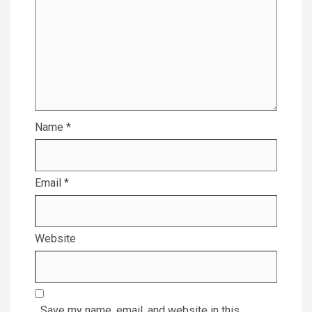
Name
*
Email
*
Website
Save my name, email, and website in this