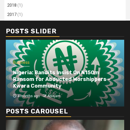
2018
(1)
2017
(1)
POSTS SLIDER
Business
Nigeria: Bandits Insist On N150m
Ransom for Abducted Worshippers –
Kwara Community
4 months ago
Ablejam
POSTS CAROUSEL