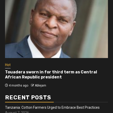
Hot
Touadera sworn in for third term as Central
African Republic president
4 months ago
Ablejam
RECENT POSTS
Tanzania: Cotton Farmers Urged to Embrace Best Practices
August 7, 2026