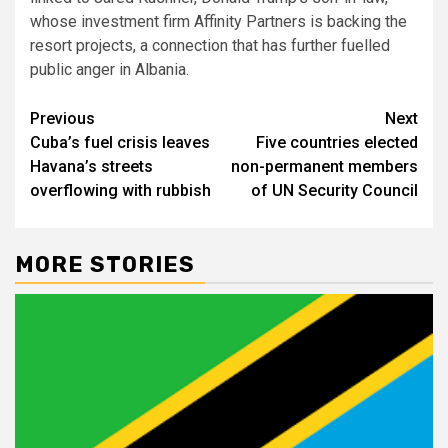
whose investment firm Affinity Partners is backing the
resort projects, a connection that has further fuelled
public anger in Albania.
Post
Previous
Next
Cuba’s fuel crisis leaves
Five countries elected
navigation
Havana’s streets
non-permanent members
overflowing with rubbish
of UN Security Council
MORE STORIES