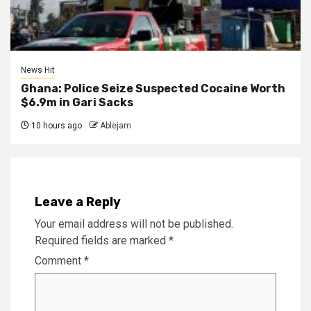
News Hit
Ghana: Police Seize Suspected Cocaine Worth
$6.9m in Gari Sacks
10 hours ago
Ablejam
Leave a Reply
Your email address will not be published.
Required fields are marked
*
Comment
*