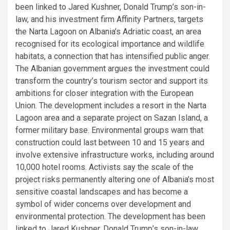
been linked to Jared Kushner, Donald Trump’s son-in-
law, and his investment firm Affinity Partners, targets
the Narta Lagoon on Albania’s Adriatic coast, an area
recognised for its ecological importance and wildlife
habitats, a connection that has intensified public anger.
The Albanian government argues the investment could
transform the country’s tourism sector and support its
ambitions for closer integration with the European
Union. The development includes a resort in the Narta
Lagoon area and a separate project on Sazan Island, a
former military base. Environmental groups warn that
construction could last between 10 and 15 years and
involve extensive infrastructure works, including around
10,000 hotel rooms. Activists say the scale of the
project risks permanently altering one of Albania’s most
sensitive coastal landscapes and has become a
symbol of wider concerns over development and
environmental protection. The development has been
linked to Jared Kushner, Donald Trump’s son-in-law,