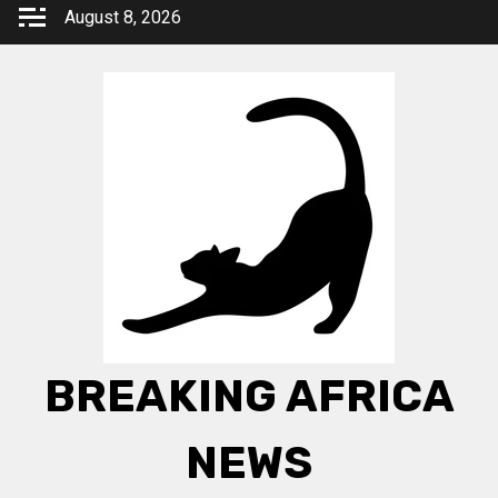
Skip
August 8, 2026
to
content
BREAKING AFRICA
NEWS