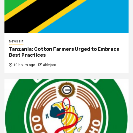
News Hit
Tanzania: Cotton Farmers Urged to Embrace
Best Practices
10 hours ago
Ablejam