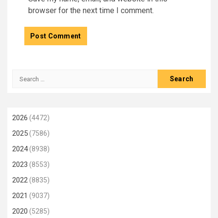
browser for the next time I comment.
Search
for:
2026
(4472)
2025
(7586)
2024
(8938)
2023
(8553)
2022
(8835)
2021
(9037)
2020
(5285)