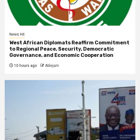
News Hit
West African Diplomats Reaffirm Commitment
to Regional Peace, Security, Democratic
Governance, and Economic Cooperation
10 hours ago
Ablejam