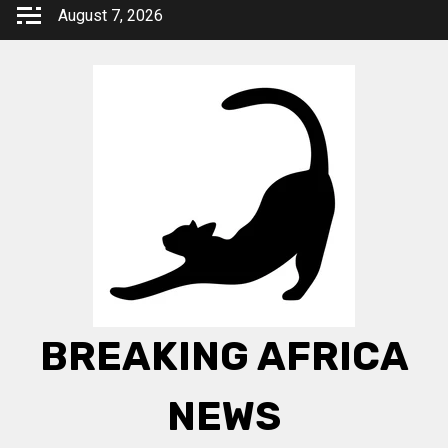
Skip
August 7, 2026
to
content
BREAKING AFRICA
NEWS