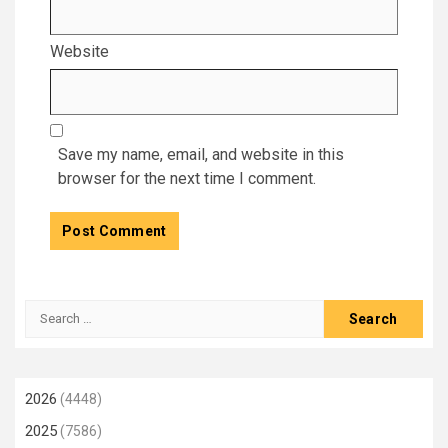
Website
Save my name, email, and website in this
browser for the next time I comment.
Search
for:
2026
(4448)
2025
(7586)