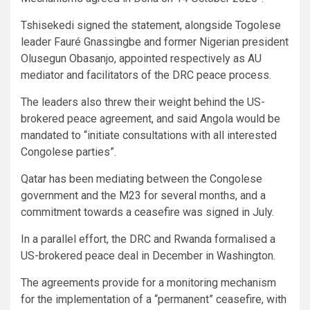
Tshisekedi signed the statement, alongside Togolese
leader Fauré Gnassingbe and former Nigerian president
Olusegun Obasanjo, appointed respectively as AU
mediator and facilitators of the DRC peace process.
The leaders also threw their weight behind the US-
brokered peace agreement, and said Angola would be
mandated to “initiate consultations with all interested
Congolese parties”.
Qatar has been mediating between the Congolese
government and the M23 for several months, and a
commitment towards a ceasefire was signed in July.
In a parallel effort, the DRC and Rwanda formalised a
US-brokered peace deal in December in Washington.
The agreements provide for a monitoring mechanism
for the implementation of a “permanent” ceasefire, with