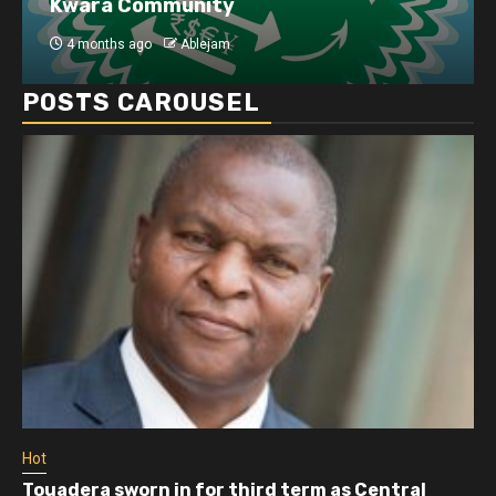
Kwara Community
4 months ago
Ablejam
POSTS CAROUSEL
Hot
Touadera sworn in for third term as Central