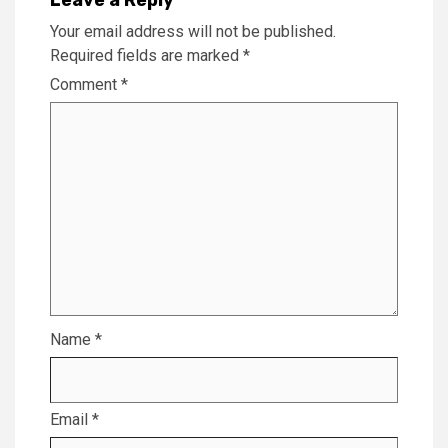
Your email address will not be published.
Required fields are marked
*
Comment
*
Name
*
Email
*