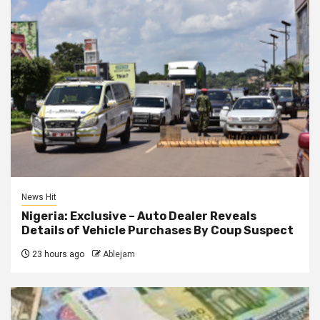
News Hit
Nigeria: Exclusive – Auto Dealer Reveals
Details of Vehicle Purchases By Coup Suspect
23 hours ago
Ablejam