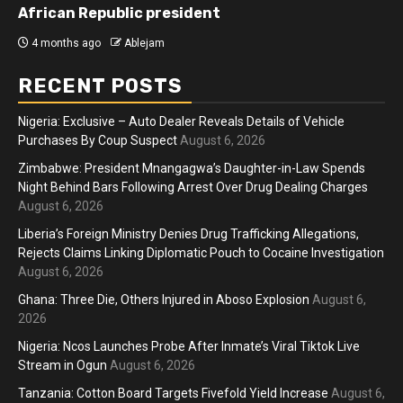
African Republic president
4 months ago
Ablejam
RECENT POSTS
Nigeria: Exclusive – Auto Dealer Reveals Details of Vehicle
Purchases By Coup Suspect
August 6, 2026
Zimbabwe: President Mnangagwa’s Daughter-in-Law Spends
Night Behind Bars Following Arrest Over Drug Dealing Charges
August 6, 2026
Liberia’s Foreign Ministry Denies Drug Trafficking Allegations,
Rejects Claims Linking Diplomatic Pouch to Cocaine Investigation
August 6, 2026
Ghana: Three Die, Others Injured in Aboso Explosion
August 6,
2026
Nigeria: Ncos Launches Probe After Inmate’s Viral Tiktok Live
Stream in Ogun
August 6, 2026
Tanzania: Cotton Board Targets Fivefold Yield Increase
August 6,