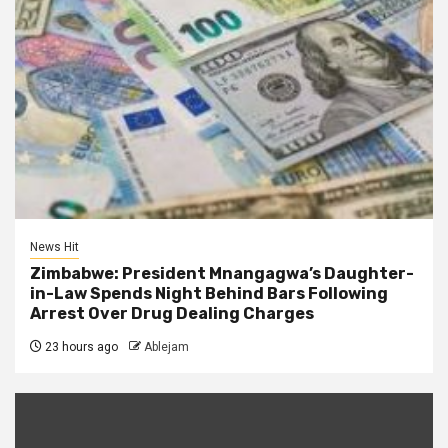
News Hit
Zimbabwe: President Mnangagwa’s Daughter-
in-Law Spends Night Behind Bars Following
Arrest Over Drug Dealing Charges
23 hours ago
Ablejam