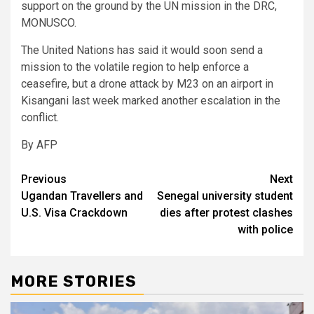
support on the ground by the UN mission in the DRC,
MONUSCO.
The United Nations has said it would soon send a
mission to the volatile region to help enforce a
ceasefire, but a drone attack by M23 on an airport in
Kisangani last week marked another escalation in the
conflict.
By AFP
Post
Previous
Next
Ugandan Travellers and
Senegal university student
navigation
U.S. Visa Crackdown
dies after protest clashes
with police
MORE STORIES