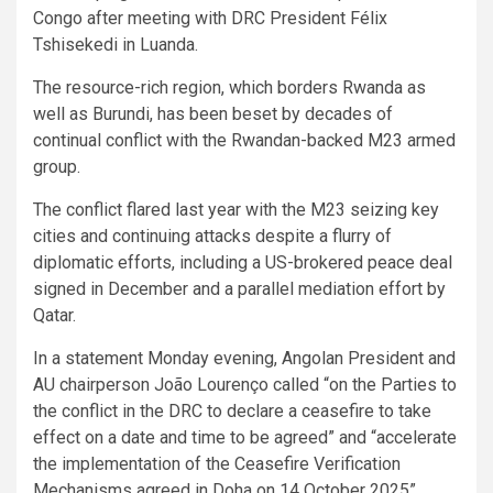
Congo after meeting with DRC President Félix
Tshisekedi in Luanda.
The resource-rich region, which borders Rwanda as
well as Burundi, has been beset by decades of
continual conflict with the Rwandan-backed M23 armed
group.
The conflict flared last year with the M23 seizing key
cities and continuing attacks despite a flurry of
diplomatic efforts, including a US-brokered peace deal
signed in December and a parallel mediation effort by
Qatar.
In a statement Monday evening, Angolan President and
AU chairperson João Lourenço called “on the Parties to
the conflict in the DRC to declare a ceasefire to take
effect on a date and time to be agreed” and “accelerate
the implementation of the Ceasefire Verification
Mechanisms agreed in Doha on 14 October 2025”.