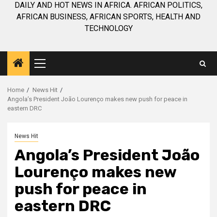
DAILY AND HOT NEWS IN AFRICA. AFRICAN POLITICS,
AFRICAN BUSINESS, AFRICAN SPORTS, HEALTH AND
TECHNOLOGY
Primary
Menu
Home
News Hit
Angola’s President João Lourenço makes new push for peace in
eastern DRC
News Hit
Angola’s President João
Lourenço makes new
push for peace in
eastern DRC