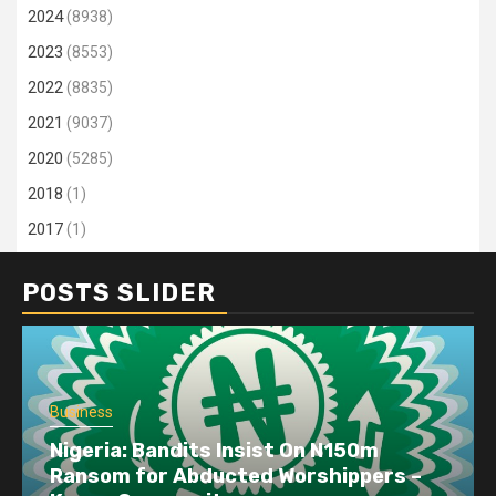
2024
(8938)
2023
(8553)
2022
(8835)
2021
(9037)
2020
(5285)
2018
(1)
2017
(1)
POSTS SLIDER
Business
Nigeria: Bandits Insist On N150m
Ransom for Abducted Worshippers –