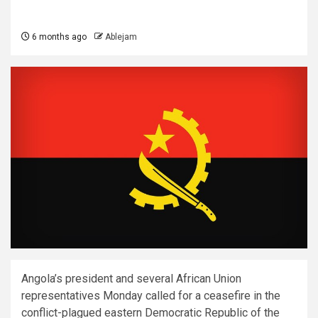
6 months ago
Ablejam
Angola’s president and several African Union
representatives Monday called for a ceasefire in the
conflict-plagued eastern Democratic Republic of the