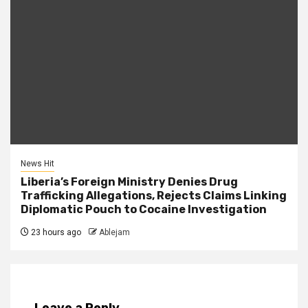
News Hit
Liberia’s Foreign Ministry Denies Drug
Trafficking Allegations, Rejects Claims Linking
Diplomatic Pouch to Cocaine Investigation
23 hours ago
Ablejam
Leave a Reply