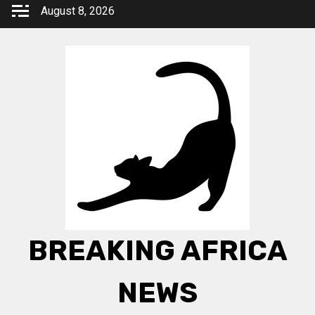
Skip
August 8, 2026
to
content
BREAKING AFRICA
NEWS