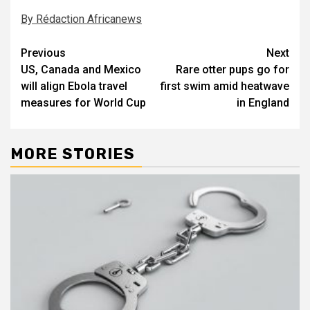
By Rédaction Africanews
Post
Previous
Next
US, Canada and Mexico
Rare otter pups go for
navigation
will align Ebola travel
first swim amid heatwave
measures for World Cup
in England
MORE STORIES