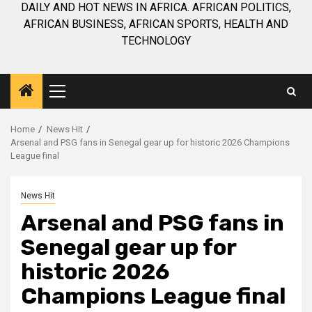
DAILY AND HOT NEWS IN AFRICA. AFRICAN POLITICS,
AFRICAN BUSINESS, AFRICAN SPORTS, HEALTH AND
TECHNOLOGY
Primary
Menu
Home
News Hit
Arsenal and PSG fans in Senegal gear up for historic 2026 Champions
League final
News Hit
Arsenal and PSG fans in
Senegal gear up for
historic 2026
Champions League final