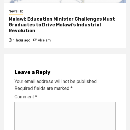
News Hit
Malawi: Education Minister Challenges Must
Graduates to Drive Malawi’s Industrial
Revolution
1 hour ago
Ablejam
Leave a Reply
Your email address will not be published.
Required fields are marked
*
Comment
*