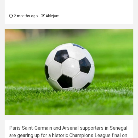
2 months ago
Ablejam
Paris Saint-Germain and Arsenal supporters in Senegal
are gearing up for a historic Champions League final on