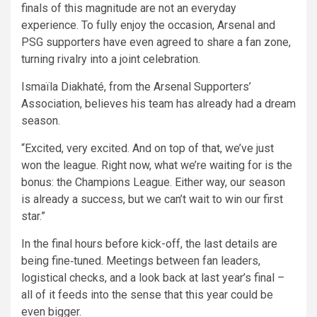
finals of this magnitude are not an everyday
experience. To fully enjoy the occasion, Arsenal and
PSG supporters have even agreed to share a fan zone,
turning rivalry into a joint celebration.
Ismaïla Diakhaté, from the Arsenal Supporters’
Association, believes his team has already had a dream
season.
“Excited, very excited. And on top of that, we’ve just
won the league. Right now, what we’re waiting for is the
bonus: the Champions League. Either way, our season
is already a success, but we can’t wait to win our first
star.”
In the final hours before kick-off, the last details are
being fine‑tuned. Meetings between fan leaders,
logistical checks, and a look back at last year’s final –
all of it feeds into the sense that this year could be
even bigger.