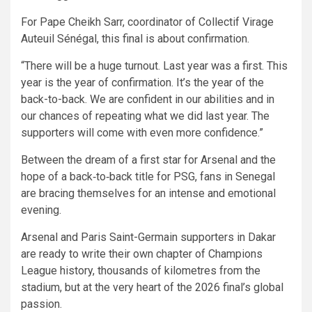
For Pape Cheikh Sarr, coordinator of Collectif Virage
Auteuil Sénégal, this final is about confirmation.
“There will be a huge turnout. Last year was a first. This
year is the year of confirmation. It’s the year of the
back-to-back. We are confident in our abilities and in
our chances of repeating what we did last year. The
supporters will come with even more confidence.”
Between the dream of a first star for Arsenal and the
hope of a back‑to‑back title for PSG, fans in Senegal
are bracing themselves for an intense and emotional
evening.
Arsenal and Paris Saint-Germain supporters in Dakar
are ready to write their own chapter of Champions
League history, thousands of kilometres from the
stadium, but at the very heart of the 2026 final’s global
passion.