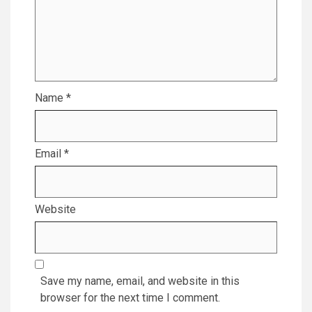
Name
*
Email
*
Website
Save my name, email, and website in this
browser for the next time I comment.