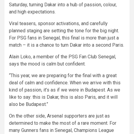
Saturday, turning Dakar into a hub of passion, colour,
and high expectations.
Viral teasers, sponsor activations, and carefully
planned staging are setting the tone for the big night.
For PSG fans in Senegal, this final is more than just a
match – it is a chance to turn Dakar into a second Paris.
Alain Loko, a member of the PSG Fan Club Senegal,
says the mood is calm but confident.
“This year, we are preparing for the final with a great
deal of calm and confidence. When we arrive with this
kind of passion, it’s as if we were in Budapest. As we
like to say: this is Dakar, this is also Paris, and it will
also be Budapest.”
On the other side, Arsenal supporters are just as
determined to make the most of a rare moment. For
many Gunners fans in Senegal, Champions League