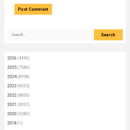
Search
for:
2026
(4495)
2025
(7586)
2024
(8938)
2023
(8553)
2022
(8835)
2021
(9037)
2020
(5285)
2018
(1)