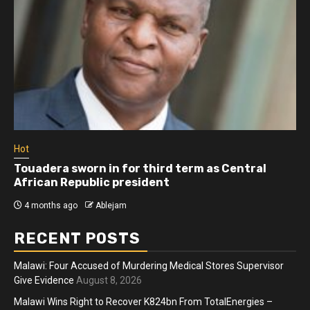
Hot
Touadera sworn in for third term as Central
African Republic president
4 months ago
Ablejam
RECENT POSTS
Malawi: Four Accused of Murdering Medical Stores Supervisor
Give Evidence
August 8, 2026
Malawi Wins Right to Recover K824bn From TotalEnergies –