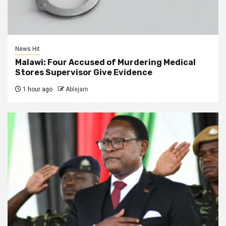
News Hit
Malawi: Four Accused of Murdering Medical
Stores Supervisor Give Evidence
1 hour ago
Ablejam