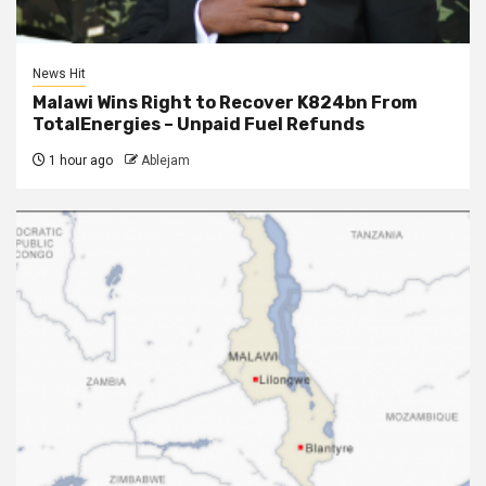
News Hit
Malawi Wins Right to Recover K824bn From
TotalEnergies – Unpaid Fuel Refunds
1 hour ago
Ablejam