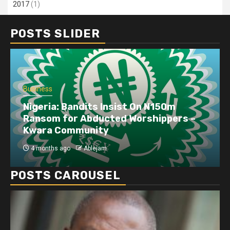
2017
(1)
POSTS SLIDER
Business
Nigeria: Bandits Insist On N150m
Ransom for Abducted Worshippers –
Kwara Community
4 months ago
Ablejam
POSTS CAROUSEL