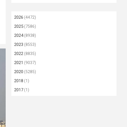
2026
(4472)
2025
(7586)
2024
(8938)
2023
(8553)
2022
(8835)
2021
(9037)
2020
(5285)
2018
(1)
2017
(1)