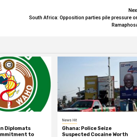
Nex
South Africa: Opposition parties pile pressure o
Ramaphos
News Hit
an Diplomats
Ghana: Police Seize
ommitment to
Suspected Cocaine Worth