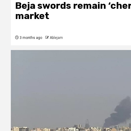
Beja swords remain ‘cher
market
3 months ago
Ablejam