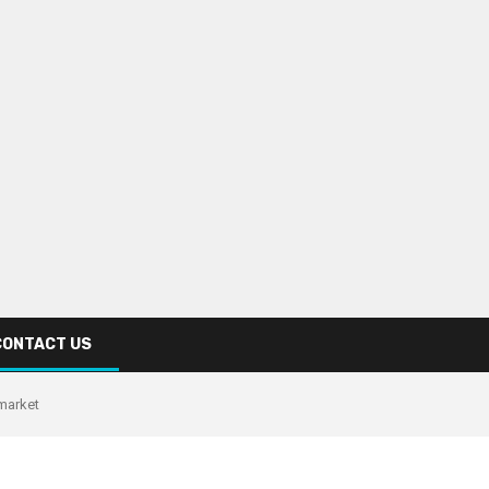
CONTACT US
 market