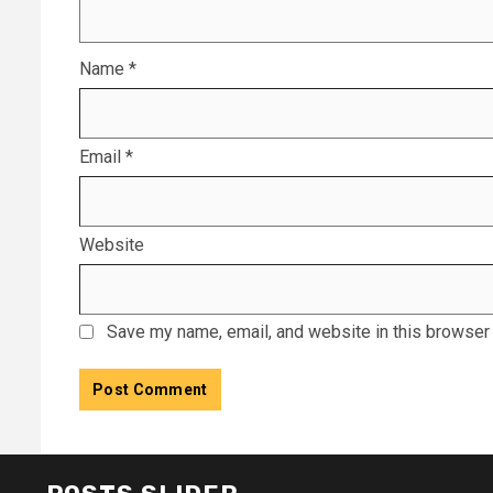
Name
*
Email
*
Website
Save my name, email, and website in this browser 