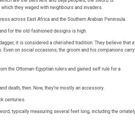
of which are the Beni Amr and Beja peoples, the sword is
les which they waged with neighbours and invaders.
dress across East Africa and the Southern Arabian Peninsula.
nd for the old-fashioned designs is high.
agger, it is considered a cherished tradition. They believe that a
s. Even on social occasions, the groom and his companions carry
rom the Ottoman-Egyptian rulers and gained self rule for a
and death, then. Now, they’re mostly an accessory.
ck centuries.
ord, typically measuring several feet long, including the ornatel