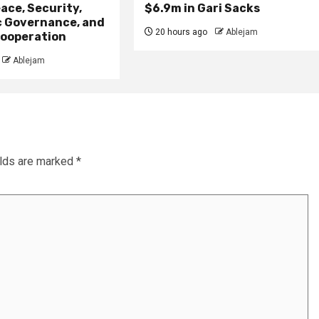
ace, Security,
$6.9m in Gari Sacks
 Governance, and
20 hours ago
Ablejam
ooperation
Ablejam
elds are marked
*