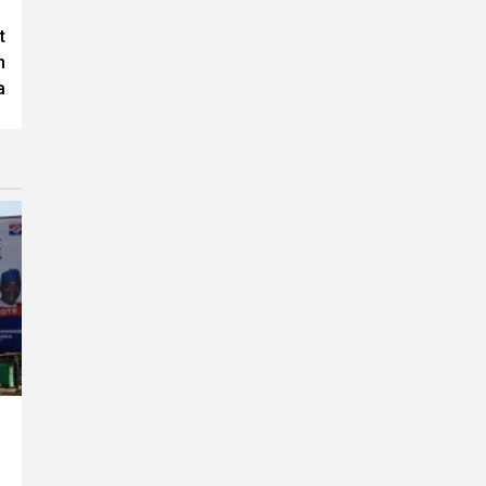
t
n
a