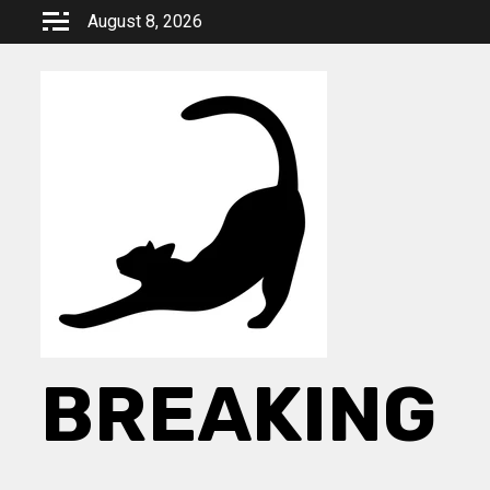
Skip
August 8, 2026
to
content
BREAKING