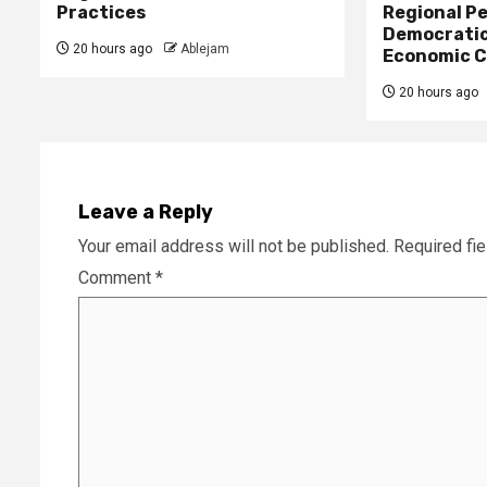
Practices
Regional Pe
Democratic
20 hours ago
Ablejam
Economic C
20 hours ago
Leave a Reply
Your email address will not be published.
Required fi
Comment
*