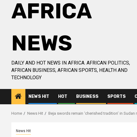
AFRICA
NEWS
DAILY AND HOT NEWS IN AFRICA. AFRICAN POLITICS,
AFRICAN BUSINESS, AFRICAN SPORTS, HEALTH AND
TECHNOLOGY
NEWS HIT
HOT
BUSINESS
SPORTS
Home
News Hit
Beja swords remain ‘cherished tradition’ in Sudan
News Hit