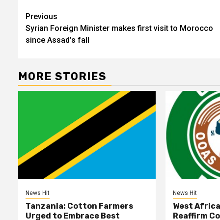
Post
Previous
Syrian Foreign Minister makes first visit to Morocco
navigation
since Assad’s fall
MORE STORIES
News Hit
News Hit
Tanzania: Cotton Farmers
West Afric
Urged to Embrace Best
Reaffirm C