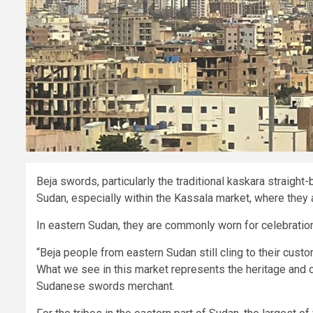
Beja swords, particularly the traditional kaskara straigh
Sudan, especially within the Kassala market, where they
In eastern Sudan, they are commonly worn for celebratio
“Beja people from eastern Sudan still cling to their cust
What we see in this market represents the heritage and c
Sudanese swords merchant.