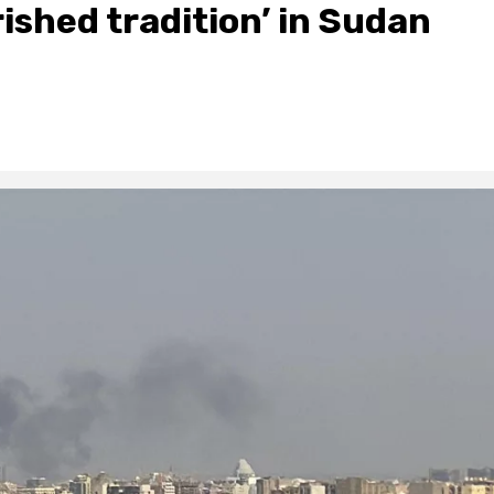
ished tradition’ in Sudan