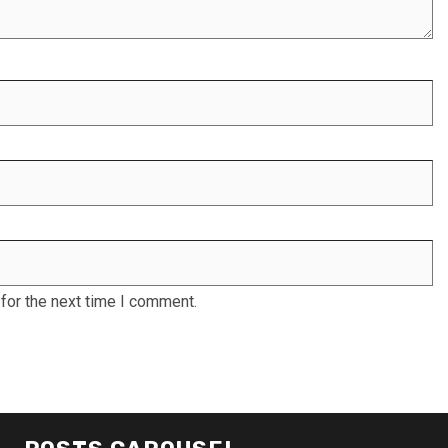
for the next time I comment.