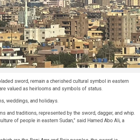
t-bladed sword, remain a cherished cultural symbol in eastern
 are valued as heirlooms and symbols of status.
ns, weddings, and holidays.
oms and traditions, represented by the sword, dagger, and whip.
ulture of people in eastern Sudan,” said Hamed Abo Ali, a