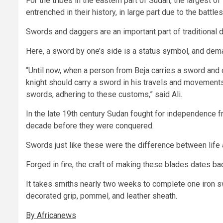
For the tribes in the eastern part of Sudan, the largest 
entrenched in their history, in large part due to the batt
Swords and daggers are an important part of traditional 
Here, a sword by one’s side is a status symbol, and dema
“Until now, when a person from Beja carries a sword and d
knight should carry a sword in his travels and movement
swords, adhering to these customs,” said Ali.
In the late 19th century Sudan fought for independence f
decade before they were conquered.
Swords just like these were the difference between life 
Forged in fire, the craft of making these blades dates ba
It takes smiths nearly two weeks to complete one iron sw
decorated grip, pommel, and leather sheath.
By Africanews