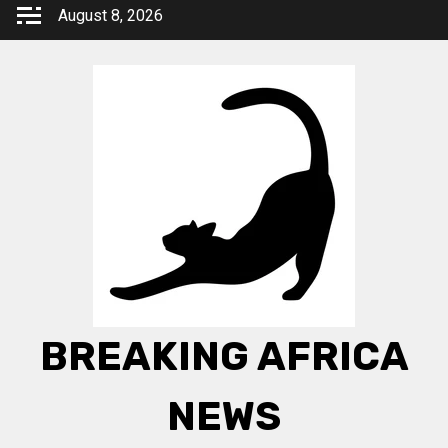
Skip
August 8, 2026
to
content
BREAKING AFRICA
NEWS