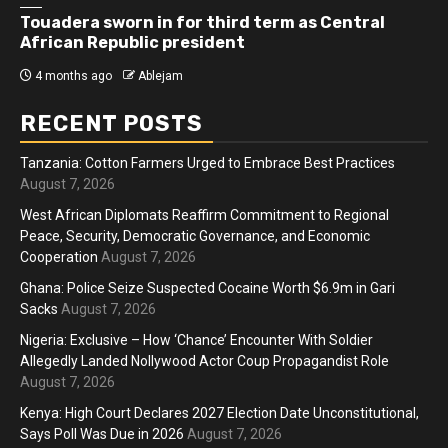
Touadera sworn in for third term as Central
African Republic president
4 months ago
Ablejam
RECENT POSTS
Tanzania: Cotton Farmers Urged to Embrace Best Practices
August 7, 2026
West African Diplomats Reaffirm Commitment to Regional
Peace, Security, Democratic Governance, and Economic
Cooperation
August 7, 2026
Ghana: Police Seize Suspected Cocaine Worth $6.9m in Gari
Sacks
August 7, 2026
Nigeria: Exclusive – How ‘Chance’ Encounter With Soldier
Allegedly Landed Nollywood Actor Coup Propagandist Role
August 7, 2026
Kenya: High Court Declares 2027 Election Date Unconstitutional,
Says Poll Was Due in 2026
August 7, 2026