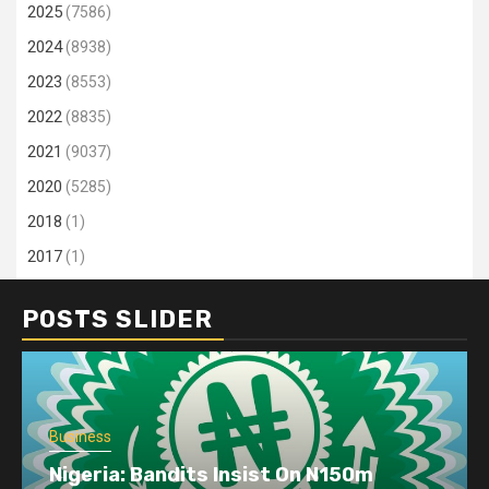
2025
(7586)
2024
(8938)
2023
(8553)
2022
(8835)
2021
(9037)
2020
(5285)
2018
(1)
2017
(1)
POSTS SLIDER
Business
Nigeria: Bandits Insist On N150m