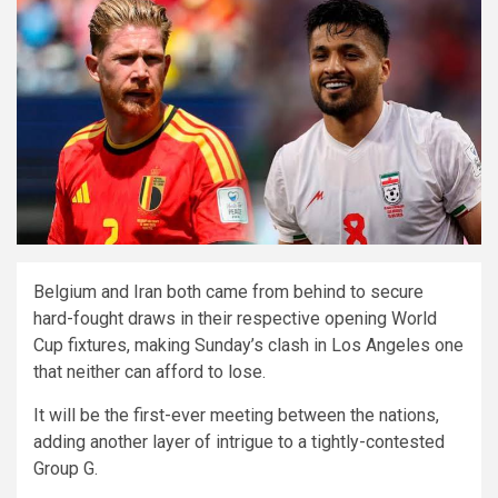
Belgium and Iran both came from behind to secure
hard-fought draws in their respective opening World
Cup fixtures, making Sunday’s clash in Los Angeles one
that neither can afford to lose.
It will be the first-ever meeting between the nations,
adding another layer of intrigue to a tightly-contested
Group G.