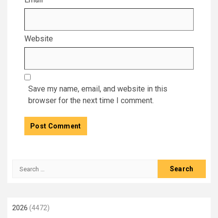
Website
Save my name, email, and website in this
browser for the next time I comment.
Search
for:
2026
(4472)