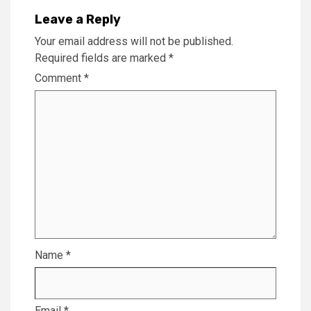
Leave a Reply
Your email address will not be published.
Required fields are marked
*
Comment
*
Name
*
Email
*