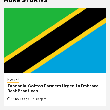
MORE STORIES
News Hit
Tanzania: Cotton Farmers Urged to Embrace
Best Practices
15 hours ago
Ablejam