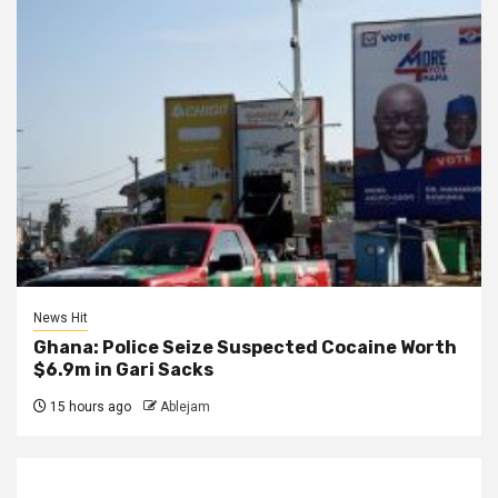
News Hit
Ghana: Police Seize Suspected Cocaine Worth
$6.9m in Gari Sacks
15 hours ago
Ablejam