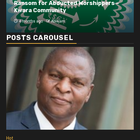
Ransom for Abducted Worshippers –
Kwara Community
4 months ago
Ablejam
POSTS CAROUSEL
Hot