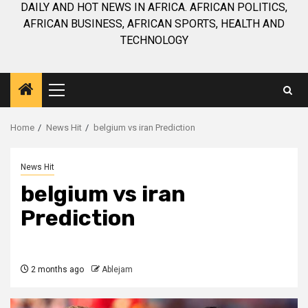
DAILY AND HOT NEWS IN AFRICA. AFRICAN POLITICS,
AFRICAN BUSINESS, AFRICAN SPORTS, HEALTH AND
TECHNOLOGY
Primary
Menu
Home
News Hit
belgium vs iran Prediction
News Hit
belgium vs iran
Prediction
2 months ago
Ablejam