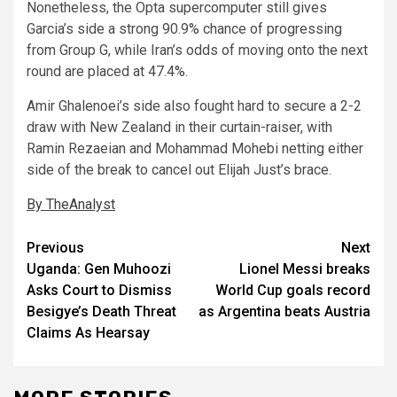
Nonetheless, the Opta supercomputer still gives
Garcia’s side a strong 90.9% chance of progressing
from Group G, while Iran’s odds of moving onto the next
round are placed at 47.4%.
Amir Ghalenoei’s side also fought hard to secure a 2-2
draw with New Zealand in their curtain-raiser, with
Ramin Rezaeian and Mohammad Mohebi netting either
side of the break to cancel out Elijah Just’s brace.
By TheAnalyst
Post
Previous
Next
Uganda: Gen Muhoozi
Lionel Messi breaks
navigation
Asks Court to Dismiss
World Cup goals record
Besigye’s Death Threat
as Argentina beats Austria
Claims As Hearsay