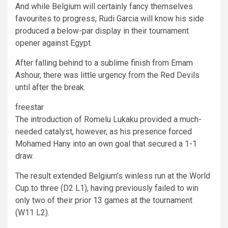
And while Belgium will certainly fancy themselves
favourites to progress, Rudi Garcia will know his side
produced a below-par display in their tournament
opener against Egypt.
After falling behind to a sublime finish from Emam
Ashour, there was little urgency from the Red Devils
until after the break.
freestar
The introduction of Romelu Lukaku provided a much-
needed catalyst, however, as his presence forced
Mohamed Hany into an own goal that secured a 1-1
draw.
The result extended Belgium’s winless run at the World
Cup to three (D2 L1), having previously failed to win
only two of their prior 13 games at the tournament
(W11 L2).