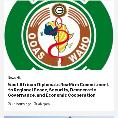
News Hit
West African Diplomats Reaffirm Commitment
to Regional Peace, Security, Democratic
Governance, and Economic Cooperation
15 hours ago
Ablejam