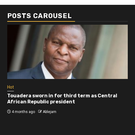
POSTS CAROUSEL
Business
Busi
Dangote refinery exports surge amid
Afr
disruptions linked to the Iran war
As
4 months ago
Ablejam
4 
Hot
Touadera sworn in for third term as Central
African Republic president
4 months ago
Ablejam