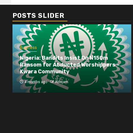
POSTS SLIDER
Business
Nigeria: Bandits Insist On N150m
Ransom for Abducted Worshippers –
Kwara Community
4 months ago
Ablejam