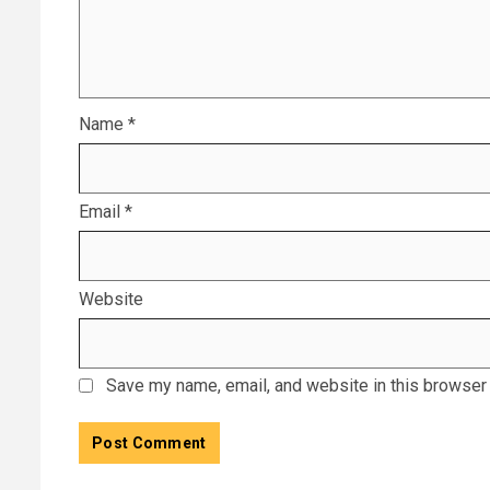
Name
*
Email
*
Website
Save my name, email, and website in this browser 