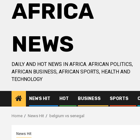
AFRICA
NEWS
DAILY AND HOT NEWS IN AFRICA. AFRICAN POLITICS,
AFRICAN BUSINESS, AFRICAN SPORTS, HEALTH AND
TECHNOLOGY
NEWS HIT
HOT
BUSINESS
SPORTS
Home
News Hit
belgium vs senegal
News Hit