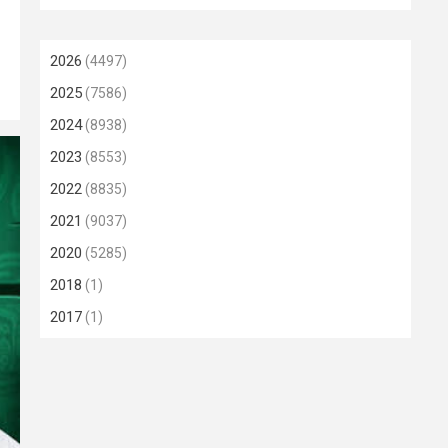
2026
(4497)
2025
(7586)
2024
(8938)
2023
(8553)
2022
(8835)
2021
(9037)
2020
(5285)
2018
(1)
2017
(1)