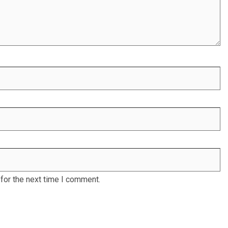
for the next time I comment.