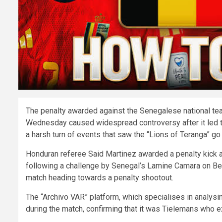
The penalty awarded against the Senegalese national tea
Wednesday caused widespread controversy after it led to 
a harsh turn of events that saw the “Lions of Teranga” go
Honduran referee Said Martinez awarded a penalty kick at
following a challenge by Senegal’s Lamine Camara on Belg
match heading towards a penalty shootout.
The “Archivo VAR” platform, which specialises in analysi
during the match, confirming that it was Tielemans who ex