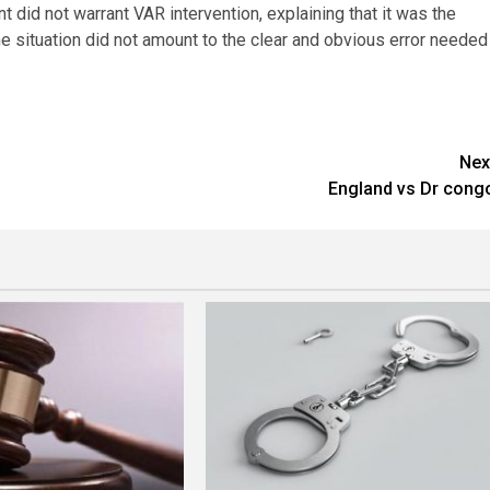
nt did not warrant VAR intervention, explaining that it was the
the situation did not amount to the clear and obvious error needed
Nex
England vs Dr cong