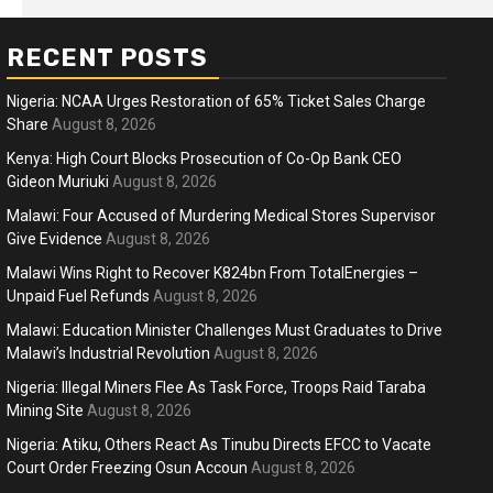
RECENT POSTS
Nigeria: NCAA Urges Restoration of 65% Ticket Sales Charge
Share
August 8, 2026
Kenya: High Court Blocks Prosecution of Co-Op Bank CEO
Gideon Muriuki
August 8, 2026
ness
Business
Malawi: Four Accused of Murdering Medical Stores Supervisor
ica Faces Fuel, Food Price Shock
WTO mem
Give Evidence
August 8, 2026
 Hormuz Disruption Deepens
deep div
Malawi Wins Right to Recover K824bn From TotalEnergies –
Unpaid Fuel Refunds
August 8, 2026
months ago
Ablejam
5 months 
Hot
Hot
Malawi: Education Minister Challenges Must Graduates to Drive
Athletes run in Gaza Strip’s first ‘marathon’ in
Belg
Malawi’s Industrial Revolution
August 8, 2026
more than two years
196
Nigeria: Illegal Miners Flee As Task Force, Troops Raid Taraba
4 months ago
Ablejam
4 m
Mining Site
August 8, 2026
Nigeria: Atiku, Others React As Tinubu Directs EFCC to Vacate
Court Order Freezing Osun Accoun
August 8, 2026