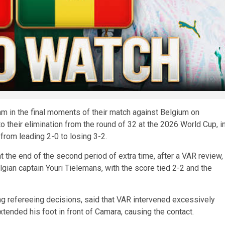
m in the final moments of their match against Belgium on
their elimination from the round of 32 at the 2026 World Cup, i
 from leading 2-0 to losing 3-2.
 the end of the second period of extra time, after a VAR review,
ian captain Youri Tielemans, with the score tied 2-2 and the
ng refereeing decisions, said that VAR intervened excessively
tended his foot in front of Camara, causing the contact.