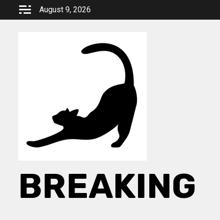
Skip
August 9, 2026
to
content
BREAKING