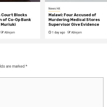
News Hit
 Court Blocks
Malawi: Four Accused of
n of Co-Op Bank
Murdering Medical Stores
 Muriuki
Supervisor Give Evidence
Ablejam
1 day ago
Ablejam
elds are marked
*