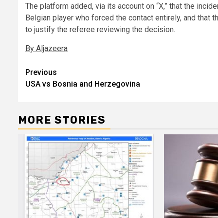
The platform added, via its account on “X,” that the incide
Belgian player who forced the contact entirely, and that 
to justify the referee reviewing the decision.
By Aljazeera
Post
Previous
USA vs Bosnia and Herzegovina
navigation
MORE STORIES