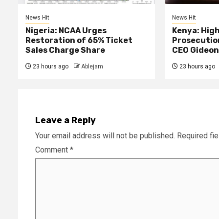
News Hit
News Hit
Nigeria: NCAA Urges
Kenya: High
Restoration of 65% Ticket
Prosecutio
Sales Charge Share
CEO Gideon
23 hours ago
Ablejam
23 hours ago
Leave a Reply
Your email address will not be published.
Required fi
Comment
*