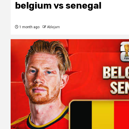
belgium vs senegal
1 month ago
Ablejam