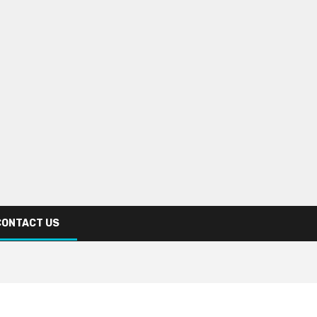
CONTACT US