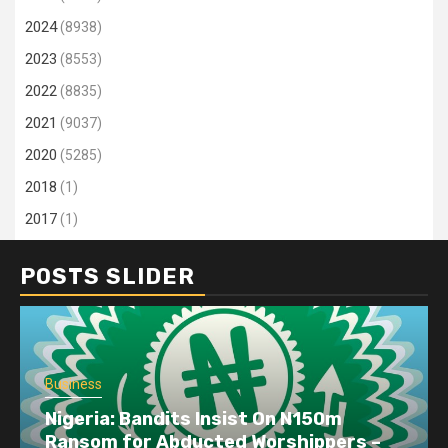
2024
(8938)
2023
(8553)
2022
(8835)
2021
(9037)
2020
(5285)
2018
(1)
2017
(1)
POSTS SLIDER
Business
Nigeria: Bandits Insist On N150m
Ransom for Abducted Worshippers –