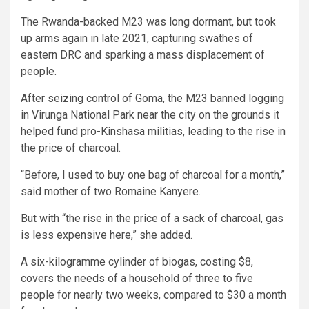
The Rwanda-backed M23 was long dormant, but took
up arms again in late 2021, capturing swathes of
eastern DRC and sparking a mass displacement of
people.
After seizing control of Goma, the M23 banned logging
in Virunga National Park near the city on the grounds it
helped fund pro-Kinshasa militias, leading to the rise in
the price of charcoal.
“Before, I used to buy one bag of charcoal for a month,”
said mother of two Romaine Kanyere.
But with “the rise in the price of a sack of charcoal, gas
is less expensive here,” she added.
A six-kilogramme cylinder of biogas, costing $8,
covers the needs of a household of three to five
people for nearly two weeks, compared to $30 a month