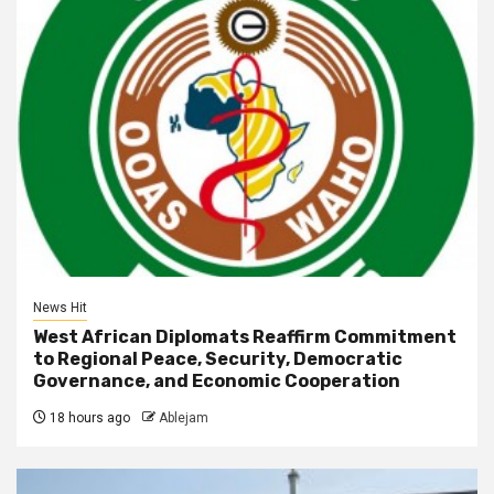
News Hit
West African Diplomats Reaffirm Commitment
to Regional Peace, Security, Democratic
Governance, and Economic Cooperation
18 hours ago
Ablejam