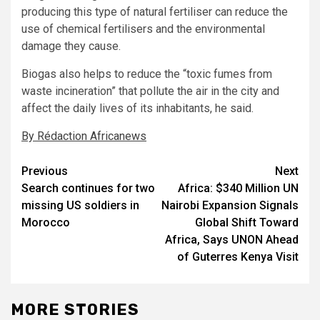
producing this type of natural fertiliser can reduce the
use of chemical fertilisers and the environmental
damage they cause.
Biogas also helps to reduce the “toxic fumes from
waste incineration” that pollute the air in the city and
affect the daily lives of its inhabitants, he said.
By Rédaction Africanews
Post
Previous
Next
Search continues for two
Africa: $340 Million UN
navigation
missing US soldiers in
Nairobi Expansion Signals
Morocco
Global Shift Toward
Africa, Says UNON Ahead
of Guterres Kenya Visit
MORE STORIES