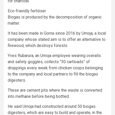
for charcoal.
Eco-friendly fertiliser
Biogas is produced by the decomposition of organic
matter.
It has been made in Goma since 2016 by Umoja, a local
company whose stated aim is to offer an alternative to
firewood, which destroys forests.
Yves Rubarura, an Umoja employee wearing overalls
and safety goggles, collects “30 cartloads” of
droppings every week from chicken coops belonging
to the company and local partners to fill the biogas
digesters.
These are cement pits where the waste is converted
into methane before being bottled.
He said Umoja had constructed around 50 biogas
digesters, which are easy to build and operate, in the