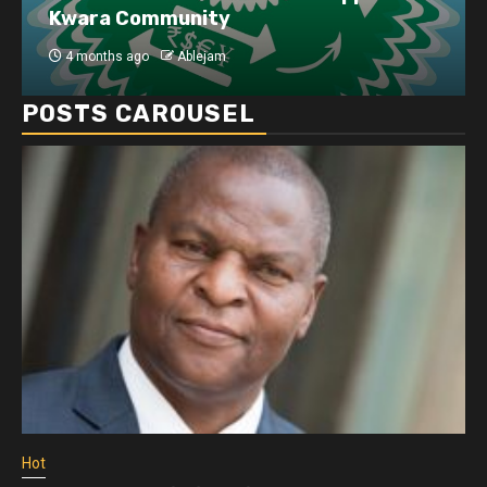
Kwara Community
4 months ago
Ablejam
POSTS CAROUSEL
Hot