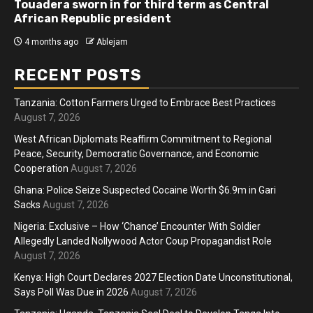
Touadera sworn in for third term as Central
African Republic president
4 months ago
Ablejam
RECENT POSTS
Tanzania: Cotton Farmers Urged to Embrace Best Practices
August 7, 2026
West African Diplomats Reaffirm Commitment to Regional
Peace, Security, Democratic Governance, and Economic
Cooperation
August 7, 2026
Ghana: Police Seize Suspected Cocaine Worth $6.9m in Gari
Sacks
August 7, 2026
Nigeria: Exclusive – How ‘Chance’ Encounter With Soldier
Allegedly Landed Nollywood Actor Coup Propagandist Role
August 7, 2026
Kenya: High Court Declares 2027 Election Date Unconstitutional,
Says Poll Was Due in 2026
August 7, 2026