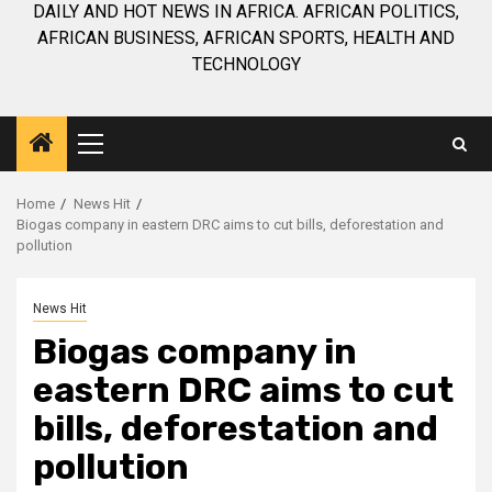
DAILY AND HOT NEWS IN AFRICA. AFRICAN POLITICS,
AFRICAN BUSINESS, AFRICAN SPORTS, HEALTH AND
TECHNOLOGY
Primary
Menu
Home
News Hit
Biogas company in eastern DRC aims to cut bills, deforestation and
pollution
News Hit
Biogas company in
eastern DRC aims to cut
bills, deforestation and
pollution