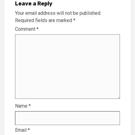
Leave a Reply
Your email address will not be published.
Required fields are marked
*
Comment
*
Name
*
Email
*