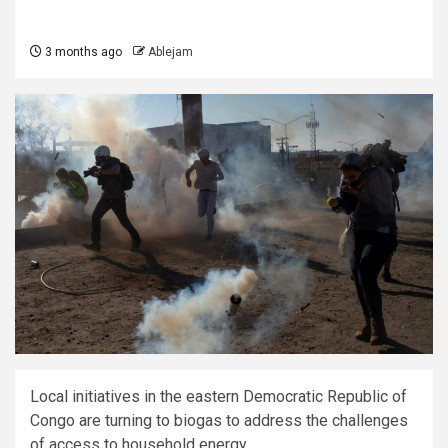
3 months ago
Ablejam
Local initiatives in the eastern Democratic Republic of
Congo are turning to biogas to address the challenges
of access to household energy.