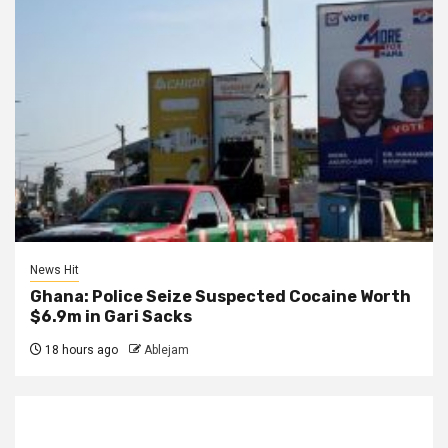
News Hit
Ghana: Police Seize Suspected Cocaine Worth
$6.9m in Gari Sacks
18 hours ago
Ablejam