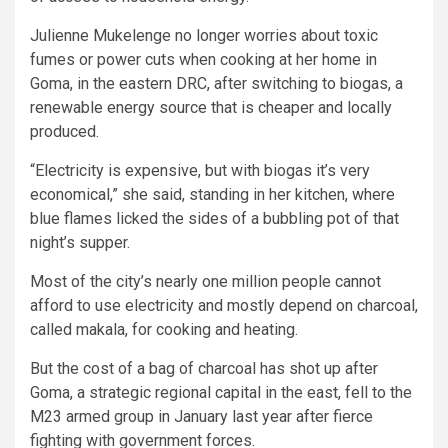
Julienne Mukelenge no longer worries about toxic
fumes or power cuts when cooking at her home in
Goma, in the eastern DRC, after switching to biogas, a
renewable energy source that is cheaper and locally
produced.
“Electricity is expensive, but with biogas it’s very
economical,” she said, standing in her kitchen, where
blue flames licked the sides of a bubbling pot of that
night’s supper.
Most of the city’s nearly one million people cannot
afford to use electricity and mostly depend on charcoal,
called makala, for cooking and heating.
But the cost of a bag of charcoal has shot up after
Goma, a strategic regional capital in the east, fell to the
M23 armed group in January last year after fierce
fighting with government forces.