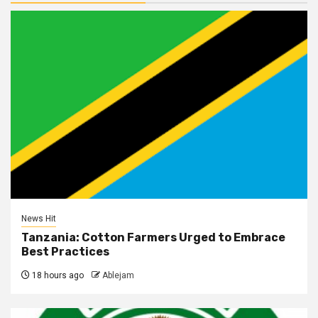
News Hit
Tanzania: Cotton Farmers Urged to Embrace
Best Practices
18 hours ago
Ablejam