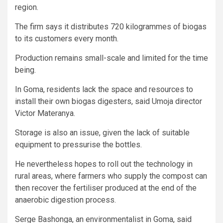
region.
The firm says it distributes 720 kilogrammes of biogas
to its customers every month.
Production remains small-scale and limited for the time
being.
In Goma, residents lack the space and resources to
install their own biogas digesters, said Umoja director
Victor Materanya.
Storage is also an issue, given the lack of suitable
equipment to pressurise the bottles.
He nevertheless hopes to roll out the technology in
rural areas, where farmers who supply the compost can
then recover the fertiliser produced at the end of the
anaerobic digestion process.
Serge Bashonga, an environmentalist in Goma, said