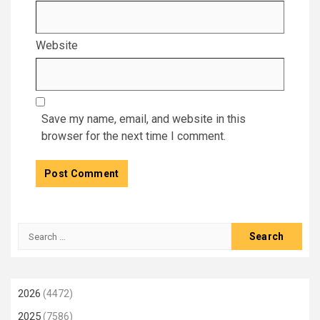
Website
Save my name, email, and website in this
browser for the next time I comment.
Search
for:
2026
(4472)
2025
(7586)