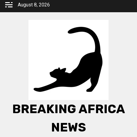
Skip
August 8, 2026
to
content
BREAKING AFRICA
NEWS