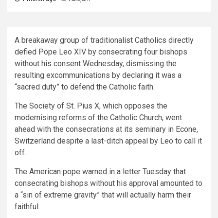
A breakaway group of traditionalist Catholics directly
defied Pope Leo XIV by consecrating four bishops
without his consent Wednesday, dismissing the
resulting excommunications by declaring it was a
“sacred duty” to defend the Catholic faith.
The Society of St. Pius X, which opposes the
modernising reforms of the Catholic Church, went
ahead with the consecrations at its seminary in Econe,
Switzerland despite a last-ditch appeal by Leo to call it
off.
The American pope warned in a letter Tuesday that
consecrating bishops without his approval amounted to
a “sin of extreme gravity” that will actually harm their
faithful.