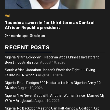
Hot
Touadera sworn in for third term as Central
African Republic president
4 months ago
Ablejam
RECENT POSTS
Nigeria: $1trn Economy – Naccima Woos Chinese Investors to
Boost Industrialisation
August 10, 2026
South Africa: Jonathan Jansen’s Worth the Fight – – Fixing
Failure in SA Schools
August 10, 2026
Nigeria: Fintiri Pledges 300 Hectares for New Nigerian Army 10
Division
August 10, 2026
Nigeria: ‘I’ve Never Slept With Another Woman Since I Married My
Wife – Aregbesola
August 10, 2026
Nigeria: No Backdoor Meeting Can Halt Rainbow Coalition, Crp