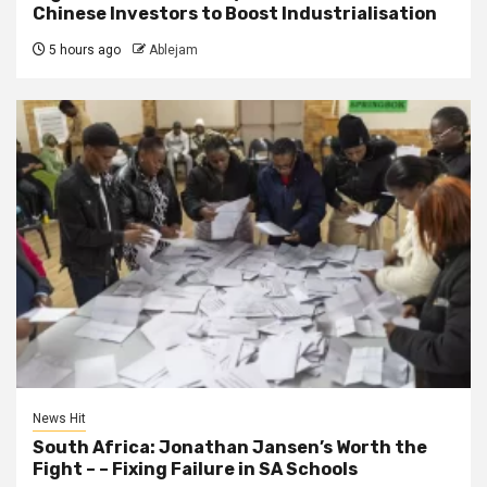
Chinese Investors to Boost Industrialisation
5 hours ago
Ablejam
News Hit
South Africa: Jonathan Jansen’s Worth the
Fight – – Fixing Failure in SA Schools