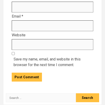
Email
*
Website
Save my name, email, and website in this
browser for the next time I comment.
Search
for: