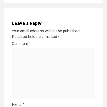
Leave a Reply
Your email address will not be published.
Required fields are marked
*
Comment
*
Name
*