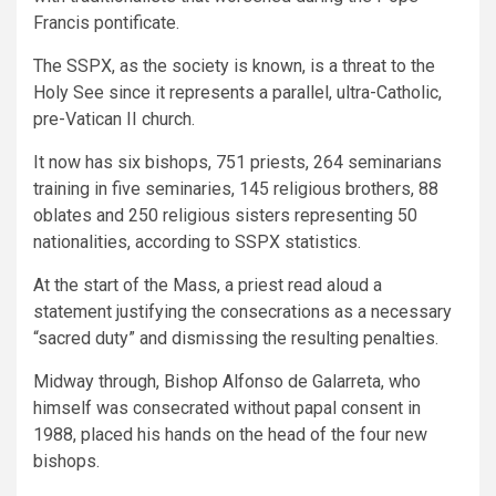
Francis pontificate.
The SSPX, as the society is known, is a threat to the
Holy See since it represents a parallel, ultra-Catholic,
pre-Vatican II church.
It now has six bishops, 751 priests, 264 seminarians
training in five seminaries, 145 religious brothers, 88
oblates and 250 religious sisters representing 50
nationalities, according to SSPX statistics.
At the start of the Mass, a priest read aloud a
statement justifying the consecrations as a necessary
“sacred duty” and dismissing the resulting penalties.
Midway through, Bishop Alfonso de Galarreta, who
himself was consecrated without papal consent in
1988, placed his hands on the head of the four new
bishops.