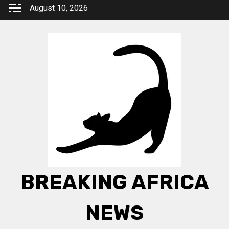
Skip
August 10, 2026
to
content
BREAKING AFRICA
NEWS