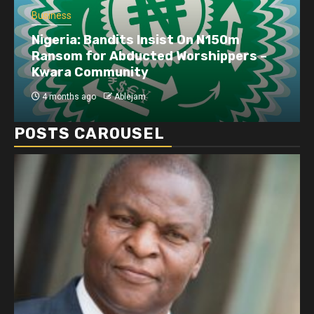
Business
Nigeria: Bandits Insist On N150m
Ransom for Abducted Worshippers –
Kwara Community
4 months ago
Ablejam
POSTS CAROUSEL