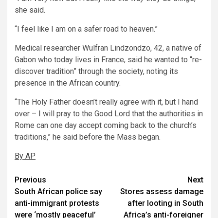
she said.
“I feel like I am on a safer road to heaven.”
Medical researcher Wulfran Lindzondzo, 42, a native of
Gabon who today lives in France, said he wanted to “re-
discover tradition” through the society, noting its
presence in the African country.
“The Holy Father doesn’t really agree with it, but I hand
over – I will pray to the Good Lord that the authorities in
Rome can one day accept coming back to the church’s
traditions,” he said before the Mass began.
By AP
Post
Previous
Next
South African police say
Stores assess damage
navigation
anti-immigrant protests
after looting in South
were ‘mostly peaceful’
Africa’s anti-foreigner