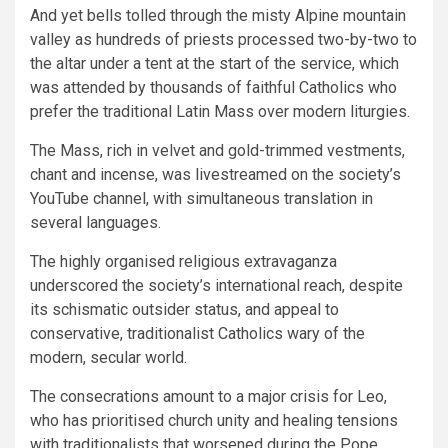
And yet bells tolled through the misty Alpine mountain
valley as hundreds of priests processed two-by-two to
the altar under a tent at the start of the service, which
was attended by thousands of faithful Catholics who
prefer the traditional Latin Mass over modern liturgies.
The Mass, rich in velvet and gold-trimmed vestments,
chant and incense, was livestreamed on the society’s
YouTube channel, with simultaneous translation in
several languages.
The highly organised religious extravaganza
underscored the society’s international reach, despite
its schismatic outsider status, and appeal to
conservative, traditionalist Catholics wary of the
modern, secular world.
The consecrations amount to a major crisis for Leo,
who has prioritised church unity and healing tensions
with traditionalists that worsened during the Pope