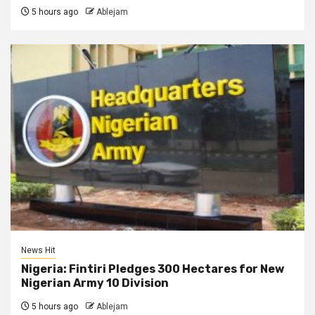
5 hours ago
Ablejam
News Hit
Nigeria: Fintiri Pledges 300 Hectares for New
Nigerian Army 10 Division
5 hours ago
Ablejam