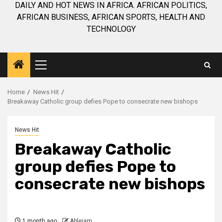
DAILY AND HOT NEWS IN AFRICA. AFRICAN POLITICS,
AFRICAN BUSINESS, AFRICAN SPORTS, HEALTH AND
TECHNOLOGY
Primary
Menu
Home
News Hit
Breakaway Catholic group defies Pope to consecrate new bishops
News Hit
Breakaway Catholic
group defies Pope to
consecrate new bishops
1 month ago
Ablejam