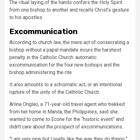
The ritual laying of the hands confers the Holy Spirit
from one bishop to another and recalls Christ’s gesture
to his apostles.
Excommunication
According to church law, the mere act of consecrating a
bishop without a papal mandate incurs the harshest
penalty in the Catholic Church: automatic
excommunication for the four new bishops and the
bishop administering the rite.
It also amounts to a schismatic act, or an intentional
rupture of the unity of the Catholic Church.
Arlina Onglao, a 71-year-old travel agent who trekked
from her home in Manila, the Philippines, said she
wanted to come to Econe for the “historic event” and
didn’t care about the prospect of excommunications.
“I am very new but I really like the way they do things,”