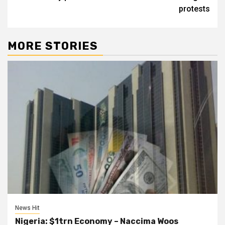
protests
MORE STORIES
News Hit
Nigeria: $1trn Economy – Naccima Woos