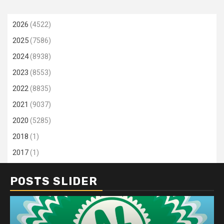
2026
(4522)
2025
(7586)
2024
(8938)
2023
(8553)
2022
(8835)
2021
(9037)
2020
(5285)
2018
(1)
2017
(1)
POSTS SLIDER