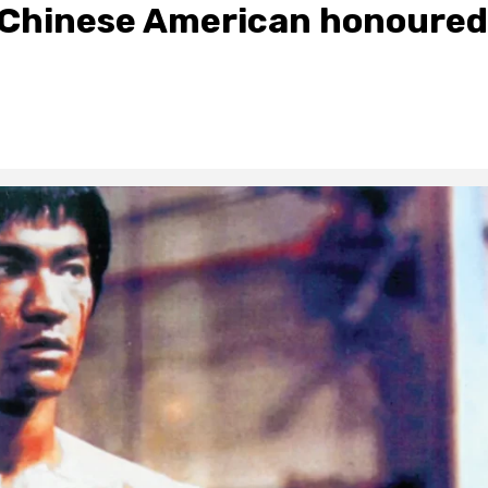
t Chinese American honoured