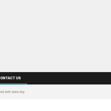
CONTACT US
ed with state day