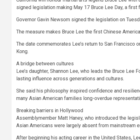
signed legislation making May 17 Bruce Lee Day, a first f
Governor Gavin Newsom signed the legislation on Tuesday,
The measure makes Bruce Lee the first Chinese American 
The date commemorates Lee’s return to San Francisco on
Kong.
A bridge between cultures
Lee’s daughter, Shannon Lee, who leads the Bruce Lee Fou
lasting influence across generations and cultures.
She said his philosophy inspired confidence and resili
many Asian American families long-overdue representati
Breaking barriers in Hollywood
Assemblymember Matt Haney, who introduced the legislat
Asian Americans were largely absent from mainstream ent
After beginning his acting career in the United States, L