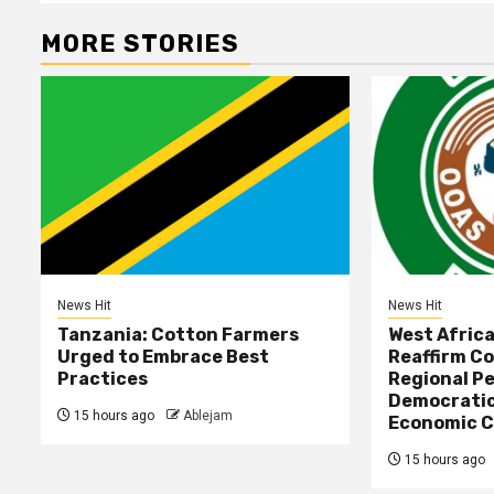
MORE STORIES
News Hit
News Hit
Tanzania: Cotton Farmers
West Afric
Urged to Embrace Best
Reaffirm C
Practices
Regional Pe
Democratic
15 hours ago
Ablejam
Economic C
15 hours ago