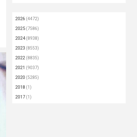
2026
(4472)
2025
(7586)
2024
(8938)
2023
(8553)
2022
(8835)
2021
(9037)
2020
(5285)
2018
(1)
2017
(1)