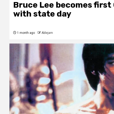
Bruce Lee becomes firs
with state day
1 month ago
Ablejam