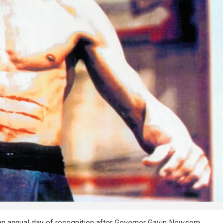
h an annual day of recognition after Governor Gavin Newsom