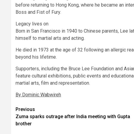
before returning to Hong Kong, where he became an intern
Boss and Fist of Fury.
Legacy lives on
Born in San Francisco in 1940 to Chinese parents, Lee la
himself to martial arts and acting.
He died in 1973 at the age of 32 following an allergic rea
beyond his lifetime.
Supporters, including the Bruce Lee Foundation and Asia
feature cultural exhibitions, public events and education
martial arts, film and representation.
By Dominic Wabwireh
Post
Previous
Zuma sparks outrage after India meeting with Gupta
navigation
brother