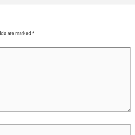
elds are marked
*