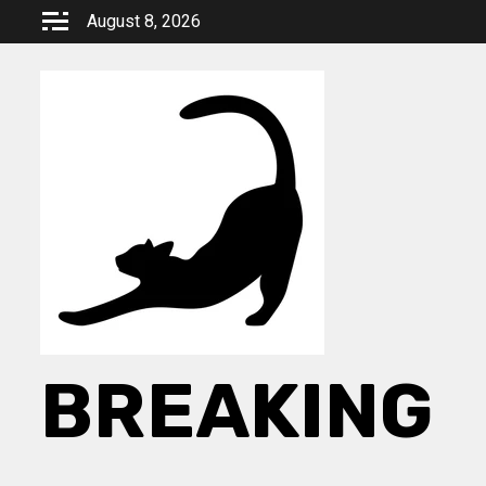
Skip
August 8, 2026
to
content
BREAKING