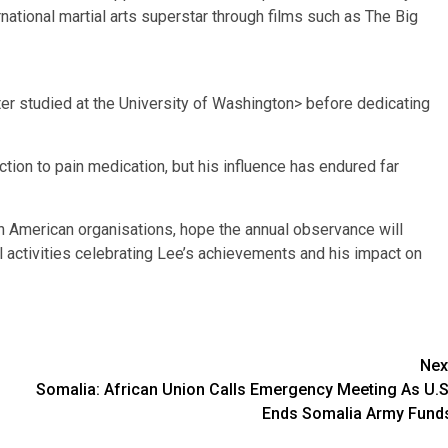
ational martial arts superstar through films such as The Big
ter studied at the University of Washington> before dedicating
ction to pain medication, but his influence has endured far
n American organisations, hope the annual observance will
al activities celebrating Lee’s achievements and his impact on
Nex
Somalia: African Union Calls Emergency Meeting As U.S
Ends Somalia Army Fund