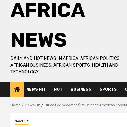
AFRICA
NEWS
DAILY AND HOT NEWS IN AFRICA. AFRICAN POLITICS,
AFRICAN BUSINESS, AFRICAN SPORTS, HEALTH AND
TECHNOLOGY
NEWS HIT
HOT
BUSINESS
SPORTS
Home
News Hit
Bruce Lee becomes first Chinese American honour
News Hit