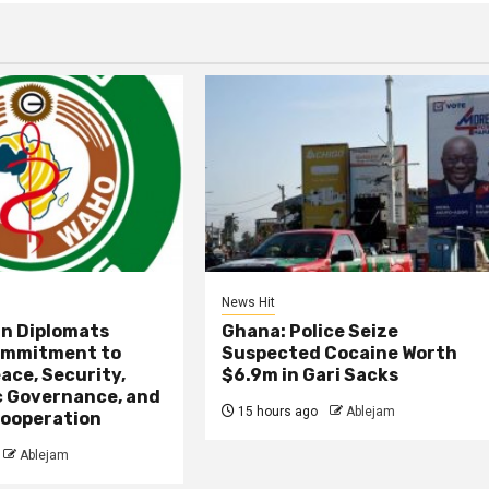
News Hit
an Diplomats
Ghana: Police Seize
ommitment to
Suspected Cocaine Worth
ace, Security,
$6.9m in Gari Sacks
 Governance, and
15 hours ago
Ablejam
ooperation
Ablejam