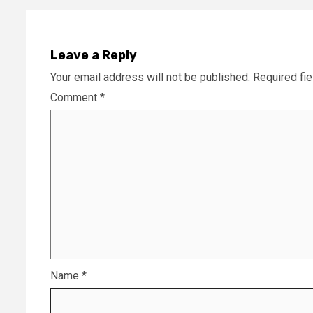
Leave a Reply
Your email address will not be published.
Required fi
Comment
*
Name
*