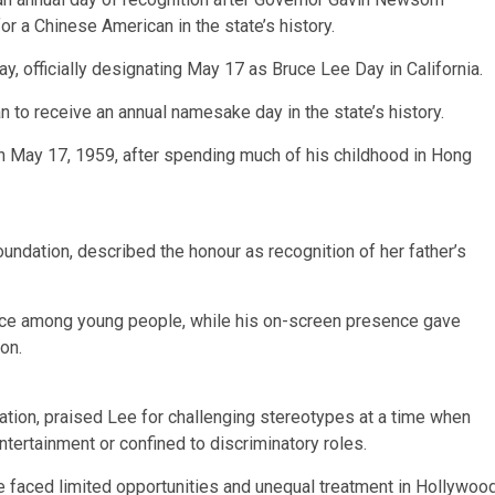
or a Chinese American in the state’s history.
 officially designating May 17 as Bruce Lee Day in California.
to receive an annual namesake day in the state’s history.
 May 17, 1959, after spending much of his childhood in Hong
ndation, described the honour as recognition of her father’s
ence among young people, while his on-screen presence gave
on.
ion, praised Lee for challenging stereotypes at a time when
ertainment or confined to discriminatory roles.
ee faced limited opportunities and unequal treatment in Hollywoo