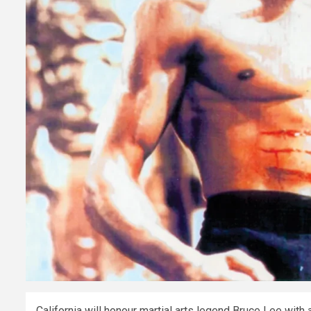
California will honour martial arts legend Bruce Lee wit