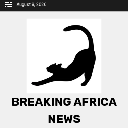
Skip
August 8, 2026
to
content
BREAKING AFRICA
NEWS