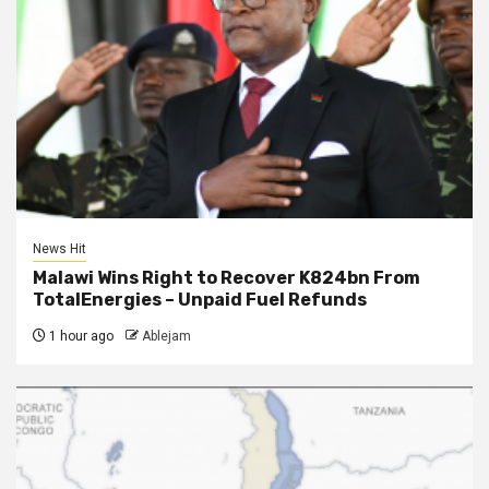
News Hit
Malawi Wins Right to Recover K824bn From
TotalEnergies – Unpaid Fuel Refunds
1 hour ago
Ablejam