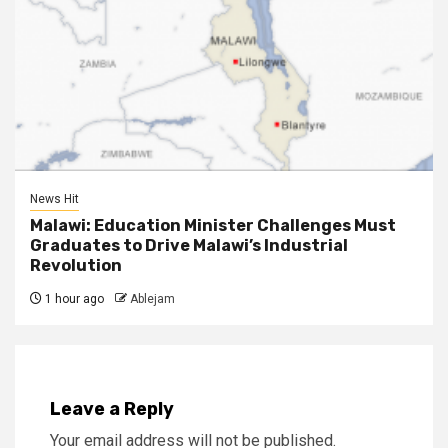
News Hit
Malawi: Education Minister Challenges Must
Graduates to Drive Malawi’s Industrial
Revolution
1 hour ago
Ablejam
Leave a Reply
Your email address will not be published.