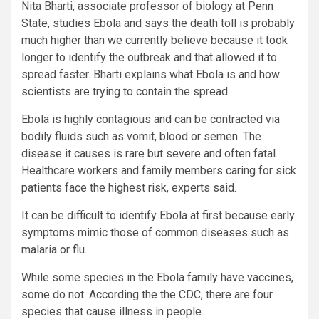
Nita Bharti, associate professor of biology at Penn
State, studies Ebola and says the death toll is probably
much higher than we currently believe because it took
longer to identify the outbreak and that allowed it to
spread faster. Bharti explains what Ebola is and how
scientists are trying to contain the spread.
Ebola is highly contagious and can be contracted via
bodily fluids such as vomit, blood or semen. The
disease it causes is rare but severe and often fatal.
Healthcare workers and family members caring for sick
patients face the highest risk, experts said.
It can be difficult to identify Ebola at first because early
symptoms mimic those of common diseases such as
malaria or flu.
While some species in the Ebola family have vaccines,
some do not. According the the CDC, there are four
species that cause illness in people.