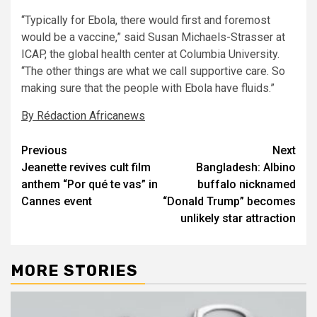
“Typically for Ebola, there would first and foremost
would be a vaccine,” said Susan Michaels-Strasser at
ICAP, the global health center at Columbia University.
“The other things are what we call supportive care. So
making sure that the people with Ebola have fluids.”
By Rédaction Africanews
Post
Previous
Next
Jeanette revives cult film
Bangladesh: Albino
navigation
anthem “Por qué te vas” in
buffalo nicknamed
Cannes event
“Donald Trump” becomes
unlikely star attraction
MORE STORIES