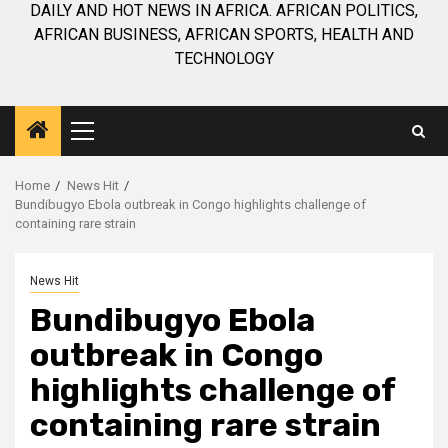
DAILY AND HOT NEWS IN AFRICA. AFRICAN POLITICS,
AFRICAN BUSINESS, AFRICAN SPORTS, HEALTH AND
TECHNOLOGY
Primary
Menu
Home
News Hit
Bundibugyo Ebola outbreak in Congo highlights challenge of
containing rare strain
News Hit
Bundibugyo Ebola
outbreak in Congo
highlights challenge of
containing rare strain