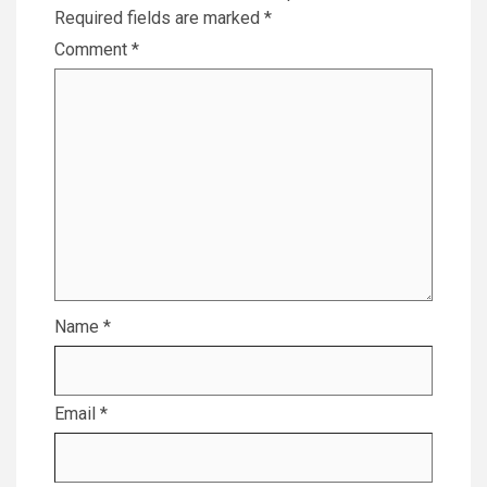
Required fields are marked
*
Comment
*
Name
*
Email
*