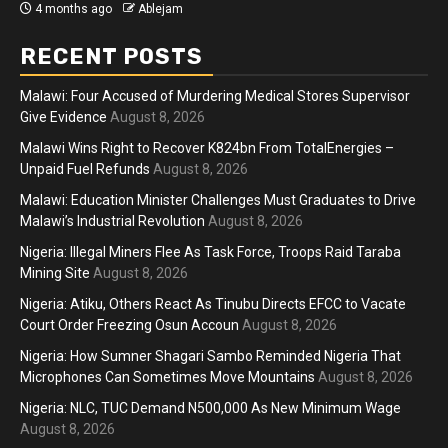
4 months ago
Ablejam
RECENT POSTS
Malawi: Four Accused of Murdering Medical Stores Supervisor
Give Evidence
August 8, 2026
Malawi Wins Right to Recover K824bn From TotalEnergies –
Unpaid Fuel Refunds
August 8, 2026
Malawi: Education Minister Challenges Must Graduates to Drive
Malawi’s Industrial Revolution
August 8, 2026
Nigeria: Illegal Miners Flee As Task Force, Troops Raid Taraba
Mining Site
August 8, 2026
Nigeria: Atiku, Others React As Tinubu Directs EFCC to Vacate
Court Order Freezing Osun Accoun
August 8, 2026
Nigeria: How Sumner Shagari Sambo Reminded Nigeria That
Microphones Can Sometimes Move Mountains
August 8, 2026
Nigeria: NLC, TUC Demand N500,000 As New Minimum Wage
August 8, 2026