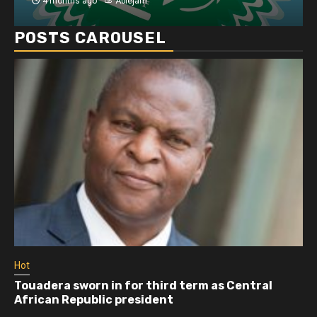
4 months ago
Ablejam
POSTS CAROUSEL
Hot
Touadera sworn in for third term as Central
African Republic president