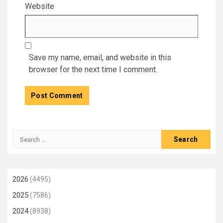
Website
Save my name, email, and website in this
browser for the next time I comment.
Search
for:
2026
(4495)
2025
(7586)
2024
(8938)