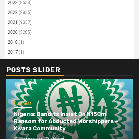
2023
(8553)
2022
(8835)
2021
(9037)
2020
(5285)
2018
(1)
2017
(1)
POSTS SLIDER
Business
Nigeria: Bandits Insist On N150m
Ransom for Abducted Worshippers –
Kwara Community