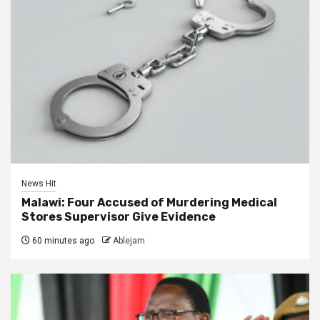
News Hit
Malawi: Four Accused of Murdering Medical
Stores Supervisor Give Evidence
60 minutes ago
Ablejam