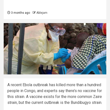
3 months ago
Ablejam
A recent Ebola outbreak has killed more than a hundred
people in Congo, and experts say there’s no vaccine for
this strain. A vaccine exists for the more common Zaire
strain, but the current outbreak is the Bundibugyo strain.