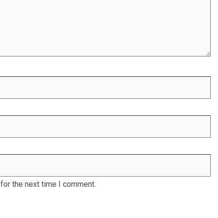
for the next time I comment.