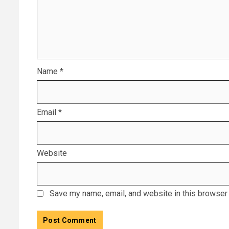
Name
*
Email
*
Website
Save my name, email, and website in this browser 