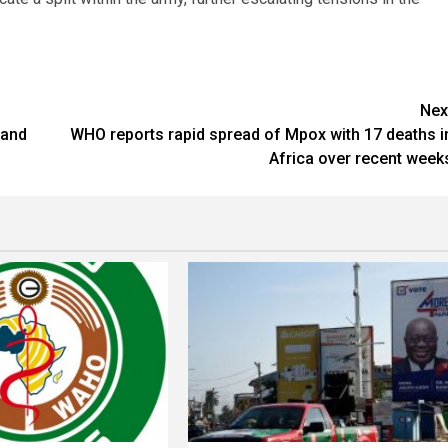
Nex
 and
WHO reports rapid spread of Mpox with 17 deaths i
Africa over recent week