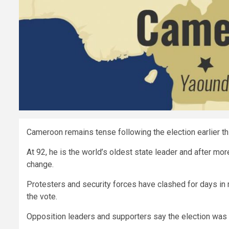
Cameroon remains tense following the election earlier th
At 92, he is the world’s oldest state leader and after mo
change.
Protesters and security forces have clashed for days in 
the vote.
Opposition leaders and supporters say the election was 