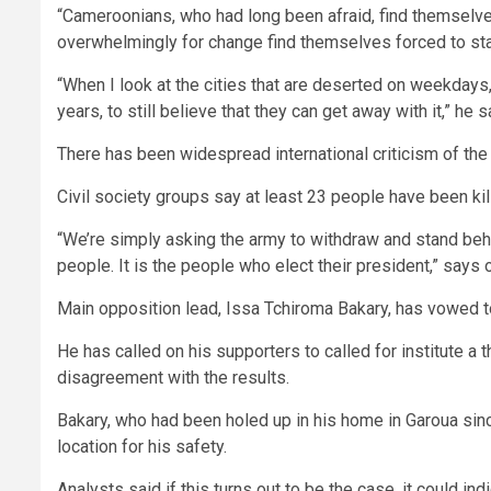
“Cameroonians, who had long been afraid, find themselve
overwhelmingly for change find themselves forced to star
“When I look at the cities that are deserted on weekdays, 
years, to still believe that they can get away with it,” he s
There has been widespread international criticism of the
Civil society groups say at least 23 people have been k
“We’re simply asking the army to withdraw and stand behi
people. It is the people who elect their president,” says 
Main opposition lead, Issa Tchiroma Bakary, has vowed to r
He has called on his supporters to called for institute 
disagreement with the results.
Bakary, who had been holed up in his home in Garoua since
location for his safety.
Analysts said if this turns out to be the case, it could ind