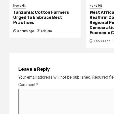
News Hit
News Hit
Tanzania: Cotton Farmers
West Afric
Urged to Embrace Best
Reaffirm C
Practices
Regional Pe
Democratic
3 hours ago
Ablejam
Economic C
3 hours ago
Leave a Reply
Your email address will not be published.
Required fi
Comment
*