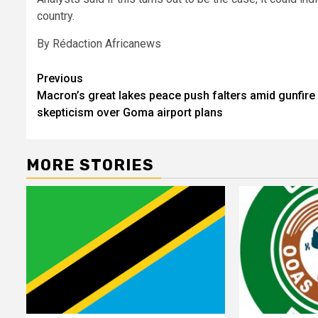
country.
By Rédaction Africanews
Post
Previous
Macron’s great lakes peace push falters amid gunfire
navigation
skepticism over Goma airport plans
MORE STORIES