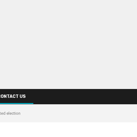
CONTACT US
ed election