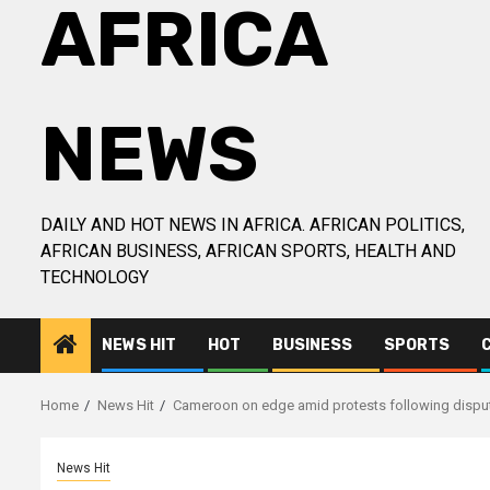
AFRICA
NEWS
DAILY AND HOT NEWS IN AFRICA. AFRICAN POLITICS,
AFRICAN BUSINESS, AFRICAN SPORTS, HEALTH AND
TECHNOLOGY
NEWS HIT
HOT
BUSINESS
SPORTS
Home
News Hit
Cameroon on edge amid protests following disput
News Hit