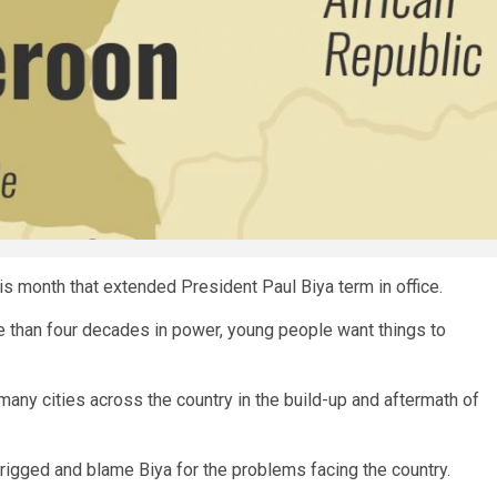
is month that extended President Paul Biya term in office.
re than four decades in power, young people want things to
many cities across the country in the build-up and aftermath of
rigged and blame Biya for the problems facing the country.