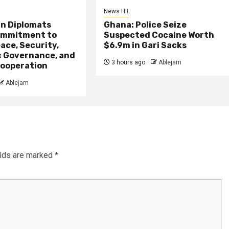
News Hit
an Diplomats
Ghana: Police Seize
ommitment to
Suspected Cocaine Worth
ace, Security,
$6.9m in Gari Sacks
 Governance, and
3 hours ago
Ablejam
ooperation
Ablejam
elds are marked
*