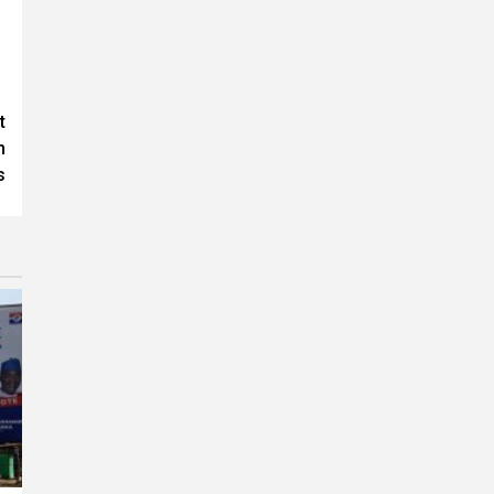
t
n
s