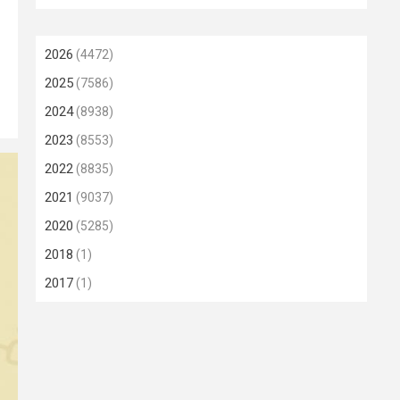
2026
(4472)
2025
(7586)
2024
(8938)
2023
(8553)
2022
(8835)
2021
(9037)
2020
(5285)
2018
(1)
2017
(1)