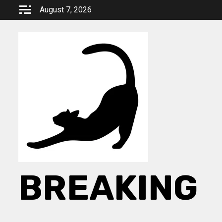
Skip
August 7, 2026
to
content
BREAKING