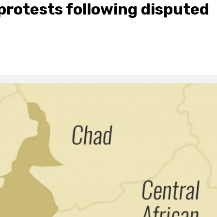
rotests following disputed