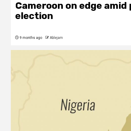
Cameroon on edge amid p
election
9 months ago
Ablejam