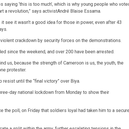
s saying ‘this is too much’, which is why young people who vote
t a revolution,” says activistAndré Blaise Essama.
it see it wasn’t a good idea for those in power, even after 43
ays.
 violent crackdown by security forces on the demonstrations.
illed since the weekend, and over 200 have been arrested.
nd us, because the strength of Cameroon is us, the youth, the
one protester.
esist until the “final victory” over Biya.
a three-day national lockdown from Monday to show their
 the poll, on Friday that soldiers loyal had taken him to a secur
icate a split within the army, further escalating tensions in the