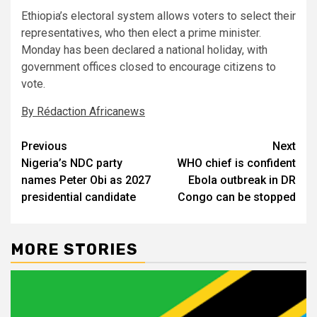
Ethiopia’s electoral system allows voters to select their
representatives, who then elect a prime minister.
Monday has been declared a national holiday, with
government offices closed to encourage citizens to
vote.
By Rédaction Africanews
Post
Previous
Next
Nigeria’s NDC party
WHO chief is confident
navigation
names Peter Obi as 2027
Ebola outbreak in DR
presidential candidate
Congo can be stopped
MORE STORIES