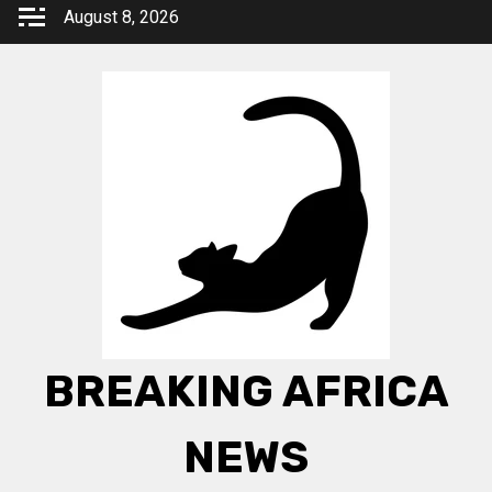
Skip
August 8, 2026
to
content
BREAKING AFRICA
NEWS