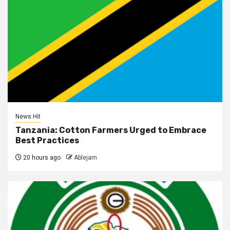
News Hit
Tanzania: Cotton Farmers Urged to Embrace
Best Practices
20 hours ago
Ablejam