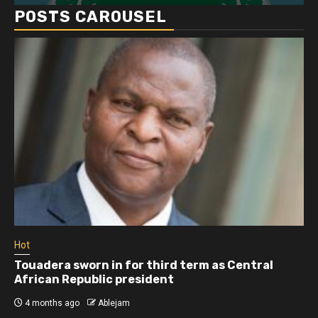
POSTS CAROUSEL
Hot
Touadera sworn in for third term as Central
African Republic president
4 months ago
Ablejam