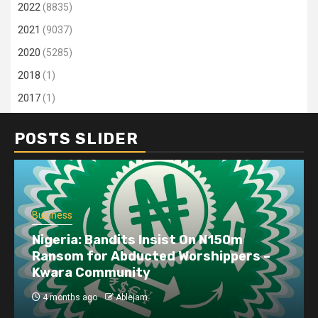
2022
(8835)
2021
(9037)
2020
(5285)
2018
(1)
2017
(1)
POSTS SLIDER
Business
Nigeria: Bandits Insist On N150m
Ransom for Abducted Worshippers –
Kwara Community
4 months ago
Ablejam