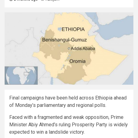
Final campaigns have been held across Ethiopia ahead
of Monday’s parliamentary and regional polls.
Faced with a fragmented and weak opposition, Prime
Minister Abiy Ahmed’s ruling Prosperity Party is widely
expected to win a landslide victory.