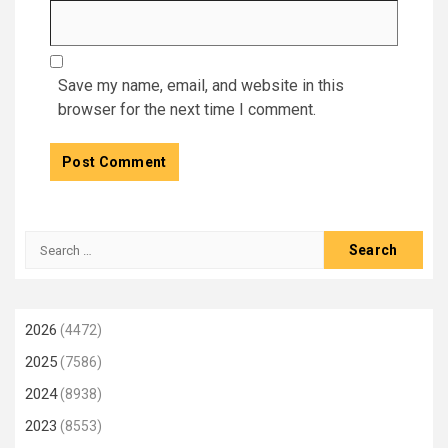
Save my name, email, and website in this
browser for the next time I comment.
Search
for:
2026
(4472)
2025
(7586)
2024
(8938)
2023
(8553)