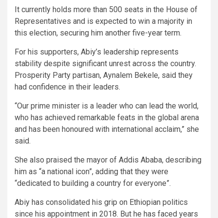
It currently holds more than 500 seats in the House of
Representatives and is expected to win a majority in
this election, securing him another five-year term.
For his supporters, Abiy’s leadership represents
stability despite significant unrest across the country.
Prosperity Party partisan, Aynalem Bekele, said they
had confidence in their leaders.
“Our prime minister is a leader who can lead the world,
who has achieved remarkable feats in the global arena
and has been honoured with international acclaim,” she
said.
She also praised the mayor of Addis Ababa, describing
him as “a national icon”, adding that they were
“dedicated to building a country for everyone”.
Abiy has consolidated his grip on Ethiopian politics
since his appointment in 2018. But he has faced years