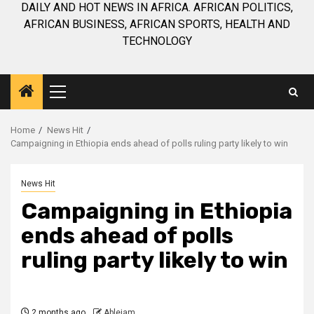
DAILY AND HOT NEWS IN AFRICA. AFRICAN POLITICS,
AFRICAN BUSINESS, AFRICAN SPORTS, HEALTH AND
TECHNOLOGY
Primary
Menu
Home
News Hit
Campaigning in Ethiopia ends ahead of polls ruling party likely to win
News Hit
Campaigning in Ethiopia
ends ahead of polls
ruling party likely to win
2 months ago
Ablejam