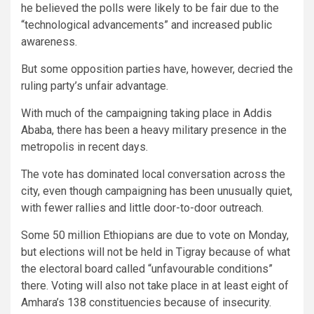
he believed the polls were likely to be fair due to the
“technological advancements” and increased public
awareness.
But some opposition parties have, however, decried the
ruling party’s unfair advantage.
With much of the campaigning taking place in Addis
Ababa, there has been a heavy military presence in the
metropolis in recent days.
The vote has dominated local conversation across the
city, even though campaigning has been unusually quiet,
with fewer rallies and little door-to-door outreach.
Some 50 million Ethiopians are due to vote on Monday,
but elections will not be held in Tigray because of what
the electoral board called “unfavourable conditions”
there. Voting will also not take place in at least eight of
Amhara’s 138 constituencies because of insecurity.