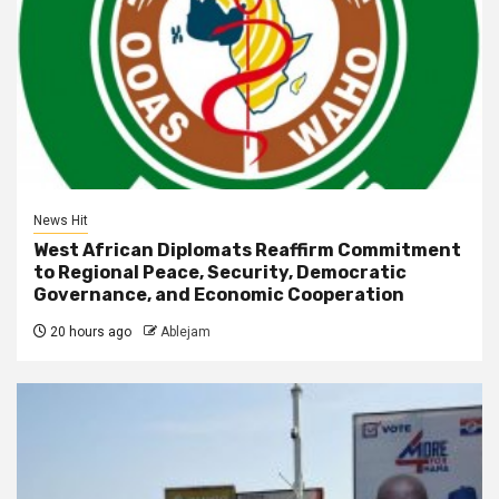
News Hit
West African Diplomats Reaffirm Commitment
to Regional Peace, Security, Democratic
Governance, and Economic Cooperation
20 hours ago
Ablejam