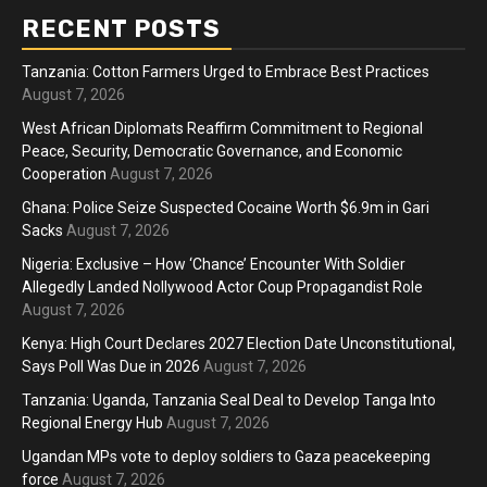
RECENT POSTS
Tanzania: Cotton Farmers Urged to Embrace Best Practices
August 7, 2026
West African Diplomats Reaffirm Commitment to Regional
Peace, Security, Democratic Governance, and Economic
Cooperation
August 7, 2026
Ghana: Police Seize Suspected Cocaine Worth $6.9m in Gari
Sacks
August 7, 2026
Nigeria: Exclusive – How ‘Chance’ Encounter With Soldier
Allegedly Landed Nollywood Actor Coup Propagandist Role
August 7, 2026
Kenya: High Court Declares 2027 Election Date Unconstitutional,
Says Poll Was Due in 2026
August 7, 2026
Tanzania: Uganda, Tanzania Seal Deal to Develop Tanga Into
Regional Energy Hub
August 7, 2026
Ugandan MPs vote to deploy soldiers to Gaza peacekeeping
force
August 7, 2026