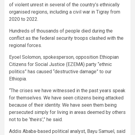
of violent unrest in several of the country’s ethnically
organised regions, including a civil war in Tigray from
2020 to 2022.
Hundreds of thousands of people died during the
conflict as the federal security troops clashed with the
regional forces.
Eyoel Solomon, spokesperson, opposition Ethiopian
Citizens for Social Justice (EZEMA) party “ethnic
politics” has caused “destructive damage” to our
Ethiopia.
“The crises we have witnessed in the past years speak
for themselves. We have seen citizens being attacked
because of their identity. We have seen them being
persecuted simply for living in areas deemed by others
not to be ‘theirs’,” he said.
Addis Ababa-based political analyst, Bayu Samuel, said