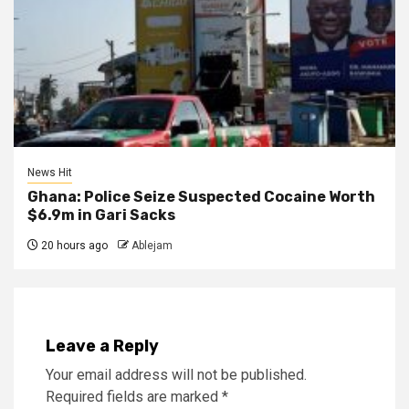
News Hit
Ghana: Police Seize Suspected Cocaine Worth
$6.9m in Gari Sacks
20 hours ago
Ablejam
Leave a Reply
Your email address will not be published.
Required fields are marked
*