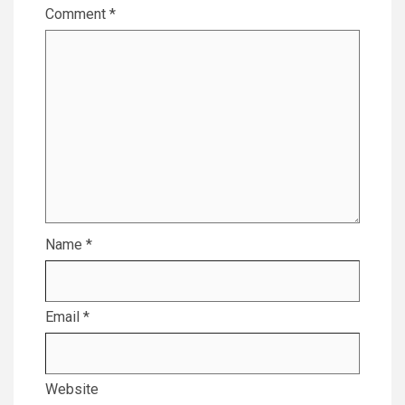
Comment
*
Name
*
Email
*
Website