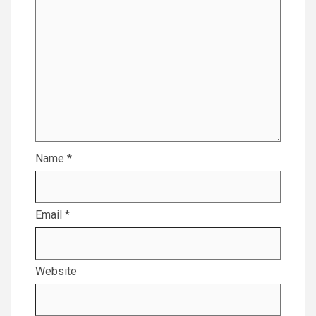
Name
*
Email
*
Website