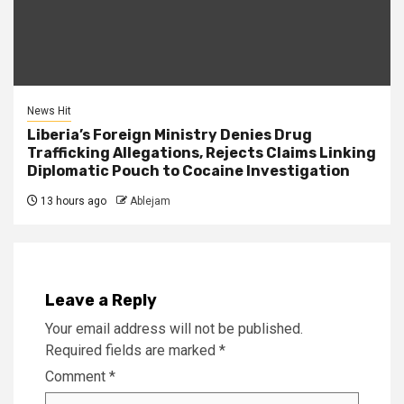
News Hit
Liberia’s Foreign Ministry Denies Drug
Trafficking Allegations, Rejects Claims Linking
Diplomatic Pouch to Cocaine Investigation
13 hours ago
Ablejam
Leave a Reply
Your email address will not be published.
Required fields are marked
*
Comment
*