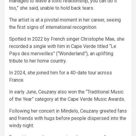
managed to leave a toxic relationship, you can do it
too,” she said, unable to hold back tears.
The artist is at a pivotal moment in her career, seeing
the first signs of international recognition.
Spotted in 2022 by French singer Christophe Mae, she
recorded a single with him in Cape Verde titled “Le
Pays des merveilles” (“Wonderland”), an uplifting
tribute to her home country.
In 2024, she joined him for a 40-date tour across
France.
In early June, Ceuzany also won the “Traditional Music
of the Year” category at the Cape Verde Music Awards.
Following her concert in Mindelo, Ceuzany greeted fans
and friends with hugs before people dispersed into the
windy night.