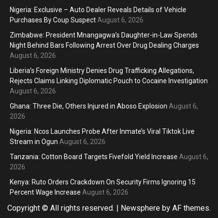
Nigeria: Exclusive – Auto Dealer Reveals Details of Vehicle
Purchases By Coup Suspect
August 6, 2026
Zimbabwe: President Mnangagwa’s Daughter-in-Law Spends
Night Behind Bars Following Arrest Over Drug Dealing Charges
August 6, 2026
Liberia’s Foreign Ministry Denies Drug Trafficking Allegations,
Rejects Claims Linking Diplomatic Pouch to Cocaine Investigation
August 6, 2026
Ghana: Three Die, Others Injured in Aboso Explosion
August 6,
2026
Nigeria: Ncos Launches Probe After Inmate’s Viral Tiktok Live
Stream in Ogun
August 6, 2026
Tanzania: Cotton Board Targets Fivefold Yield Increase
August 6,
2026
Kenya: Ruto Orders Crackdown On Security Firms Ignoring 15
Percent Wage Increase
August 6, 2026
Copyright © All rights reserved.
|
Newsphere
by AF themes.