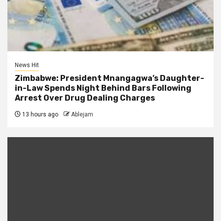
News Hit
Zimbabwe: President Mnangagwa’s Daughter-
in-Law Spends Night Behind Bars Following
Arrest Over Drug Dealing Charges
13 hours ago
Ablejam