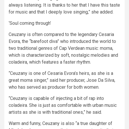
always listening. It is thanks to her that I have this taste
for music and that I deeply love singing,” she added.
‘Soul coming through’
Ceuzany is often compared to the legendary Cesaria
Evora, the “barefoot diva” who introduced the world to
two traditional genres of Cap Verdean music: morna,
which is characterized by soft, nostalgic melodies and
coladeira, which features a faster rhythm.
“Ceuzany is one of Cesaria Evora’s heirs, as she is a
great morna singer,” said her producer, Jose Da Silva,
who has served as producer for both women.
“Ceuzany is capable of injecting a bit of rap into
coladeira. She is just as comfortable with urban music
artists as she is with traditional ones,” he said.
Warm and funny, Ceuzany is also “a true daughter of