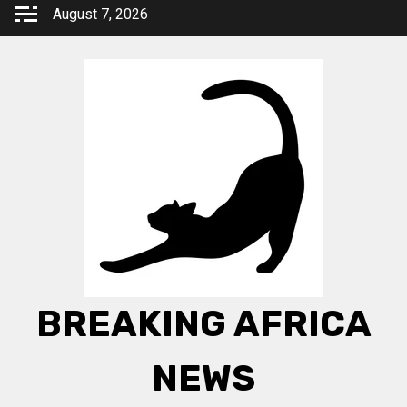
Skip
August 7, 2026
to
content
BREAKING AFRICA
NEWS