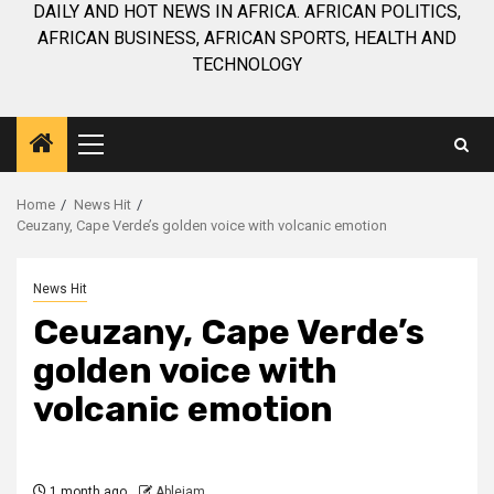
DAILY AND HOT NEWS IN AFRICA. AFRICAN POLITICS,
AFRICAN BUSINESS, AFRICAN SPORTS, HEALTH AND
TECHNOLOGY
Primary
Menu
Home
News Hit
Ceuzany, Cape Verde’s golden voice with volcanic emotion
News Hit
Ceuzany, Cape Verde’s
golden voice with
volcanic emotion
1 month ago
Ablejam