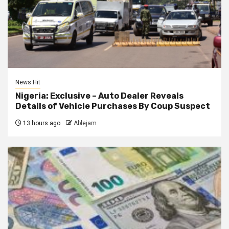
News Hit
Nigeria: Exclusive – Auto Dealer Reveals
Details of Vehicle Purchases By Coup Suspect
13 hours ago
Ablejam