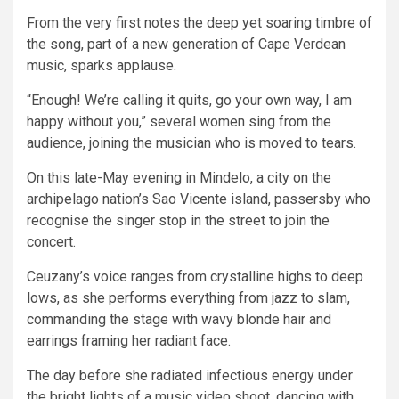
From the very first notes the deep yet soaring timbre of
the song, part of a new generation of Cape Verdean
music, sparks applause.
“Enough! We’re calling it quits, go your own way, I am
happy without you,” several women sing from the
audience, joining the musician who is moved to tears.
On this late-May evening in Mindelo, a city on the
archipelago nation’s Sao Vicente island, passersby who
recognise the singer stop in the street to join the
concert.
Ceuzany’s voice ranges from crystalline highs to deep
lows, as she performs everything from jazz to slam,
commanding the stage with wavy blonde hair and
earrings framing her radiant face.
The day before she radiated infectious energy under
the bright lights of a music video shoot, dancing with