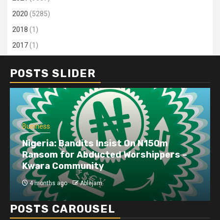
2020
(5285)
2018
(1)
2017
(1)
POSTS SLIDER
Business
Dangote refinery exports surge amid
disruptions linked to the Iran war
4 months ago
Ablejam
POSTS CAROUSEL