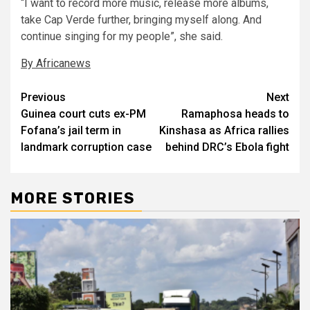
“I want to record more music, release more albums,
take Cap Verde further, bringing myself along. And
continue singing for my people”, she said.
By Africanews
Post
Previous
Next
Guinea court cuts ex-PM
Ramaphosa heads to
navigation
Fofana’s jail term in
Kinshasa as Africa rallies
landmark corruption case
behind DRC’s Ebola fight
MORE STORIES