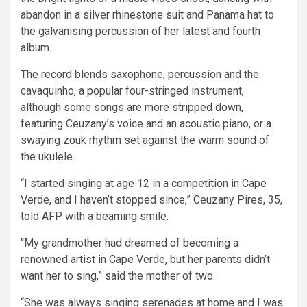
abandon in a silver rhinestone suit and Panama hat to
the galvanising percussion of her latest and fourth
album.
The record blends saxophone, percussion and the
cavaquinho, a popular four-stringed instrument,
although some songs are more stripped down,
featuring Ceuzany’s voice and an acoustic piano, or a
swaying zouk rhythm set against the warm sound of
the ukulele.
“I started singing at age 12 in a competition in Cape
Verde, and I haven’t stopped since,” Ceuzany Pires, 35,
told AFP with a beaming smile.
“My grandmother had dreamed of becoming a
renowned artist in Cape Verde, but her parents didn’t
want her to sing,” said the mother of two.
“She was always singing serenades at home and I was