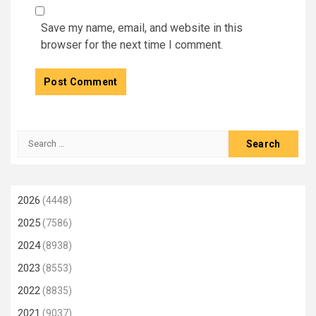
Save my name, email, and website in this
browser for the next time I comment.
Search
for:
2026
(4448)
2025
(7586)
2024
(8938)
2023
(8553)
2022
(8835)
2021
(9037)