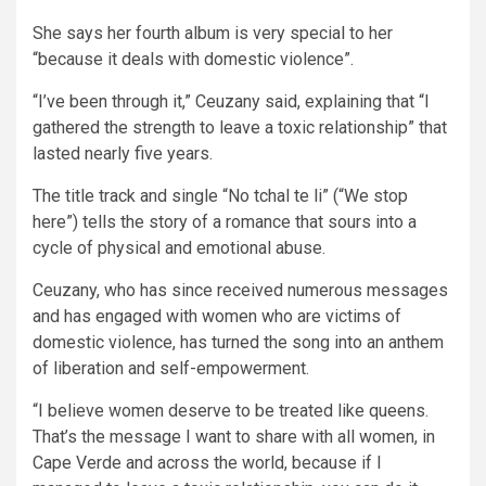
She says her fourth album is very special to her
“because it deals with domestic violence”.
“I’ve been through it,” Ceuzany said, explaining that “I
gathered the strength to leave a toxic relationship” that
lasted nearly five years.
The title track and single “No tchal te li” (“We stop
here”) tells the story of a romance that sours into a
cycle of physical and emotional abuse.
Ceuzany, who has since received numerous messages
and has engaged with women who are victims of
domestic violence, has turned the song into an anthem
of liberation and self-empowerment.
“I believe women deserve to be treated like queens.
That’s the message I want to share with all women, in
Cape Verde and across the world, because if I