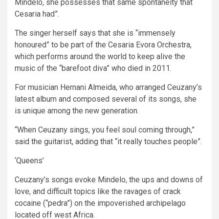
Mindelo, she possesses that same spontaneity that
Cesaria had”.
The singer herself says that she is “immensely
honoured” to be part of the Cesaria Evora Orchestra,
which performs around the world to keep alive the
music of the “barefoot diva” who died in 2011.
For musician Hernani Almeida, who arranged Ceuzany’s
latest album and composed several of its songs, she
is unique among the new generation.
“When Ceuzany sings, you feel soul coming through,”
said the guitarist, adding that “it really touches people”.
‘Queens’
Ceuzany’s songs evoke Mindelo, the ups and downs of
love, and difficult topics like the ravages of crack
cocaine (“pedra”) on the impoverished archipelago
located off west Africa.