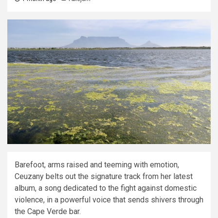
Barefoot, arms raised and teeming with emotion,
Ceuzany belts out the signature track from her latest
album, a song dedicated to the fight against domestic
violence, in a powerful voice that sends shivers through
the Cape Verde bar.