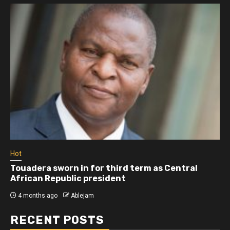
Hot
Athletes run in Gaza Strip’s first ‘marathon’ in
more than two years
4 months ago
Ablejam
RECENT POSTS