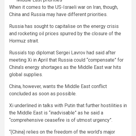
When it comes to the US-Israeli war on Iran, though,
China and Russia may have different priorities.
Russia has sought to capitalise on the energy crisis
and rocketing oil prices spurred by the closure of the
Hormuz strait.
Russia’s top diplomat Sergei Lavrov had said after
meeting Xi in April that Russia could “compensate” for
China’s energy shortages as the Middle East war hits
global supplies.
China, however, wants the Middle East conflict
concluded as soon as possible.
Xi underlined in talks with Putin that further hostilities in
the Middle East is “inadvisable” as he said a
“comprehensive ceasefire is of utmost urgency”.
“(China) relies on the freedom of the world’s major