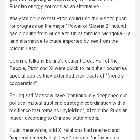
Russian energy sources as an alternative.
Analysts believe that Putin could use the visit to push
for progress on the major “Power of Siberia 2” natural
gas pipeline from Russia to China through Mongolia — a
land alternative to crude imported by sea from the
Middle East.
Opening talks in Beijing’s opulent Great Hall of the
People, Putin and Xi were quick to laud their countries’
special ties as they extended their treaty of “friendly
cooperation”.
Beijing and Moscow have “continuously deepened our
political mutual trust and strategic coordination with a
resilience that remains unyielding”, Xi told the Russian
leader, according to Chinese state media.
Putin, meanwhile, told Xi relations had reached and
“unprecedentedly high level” despite “unfavourable