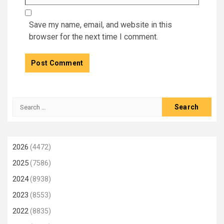
Save my name, email, and website in this
browser for the next time I comment.
Search
for:
2026
(4472)
2025
(7586)
2024
(8938)
2023
(8553)
2022
(8835)