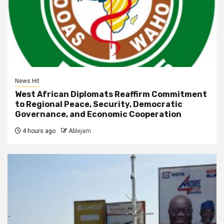
News Hit
West African Diplomats Reaffirm Commitment
to Regional Peace, Security, Democratic
Governance, and Economic Cooperation
4 hours ago
Ablejam