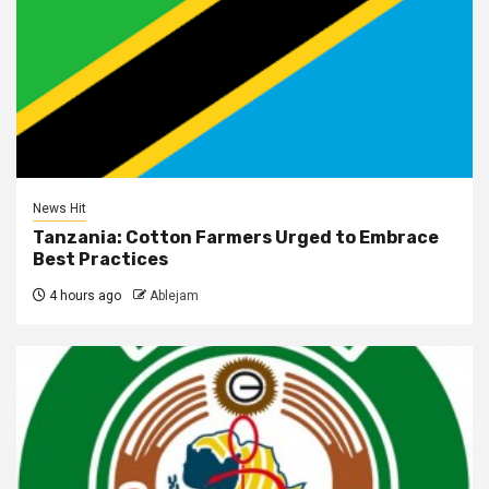
News Hit
Tanzania: Cotton Farmers Urged to Embrace
Best Practices
4 hours ago
Ablejam