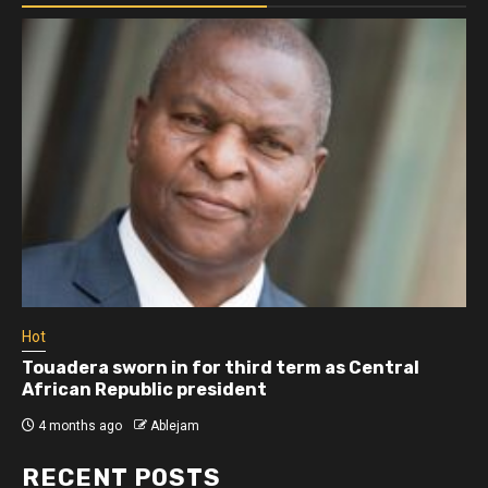
Hot
Touadera sworn in for third term as Central
African Republic president
4 months ago
Ablejam
RECENT POSTS