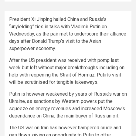
President Xi Jinping hailed China and Russia’s
“unyielding” ties in talks with Vladimir Putin on
Wednesday, as the pair met to underscore their alliance
days after Donald Trump’s visit to the Asian
superpower economy.
After the US president was received with pomp last
week but left without major breakthroughs including on
help with reopening the Strait of Hormuz, Putin’s visit
will be scrutinised for tangible takeaways.
Putin is however weakened by years of Russia’s war on
Ukraine, as sanctions by Western powers put the
squeeze on energy revenues and increased Moscow’s
dependance on China, the main buyer of Russian oil.
The US war on Iran has however hampered crude and
gas flows, giving an opportunity to Putin to offer