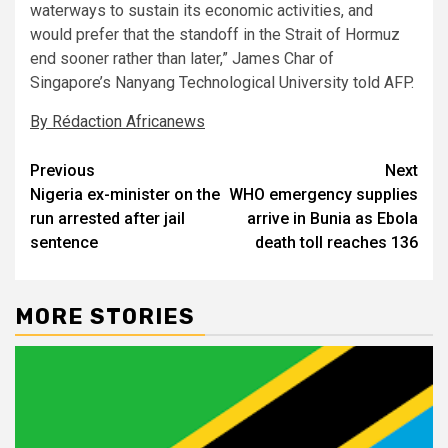
waterways to sustain its economic activities, and
would prefer that the standoff in the Strait of Hormuz
end sooner rather than later,” James Char of
Singapore’s Nanyang Technological University told AFP.
By Rédaction Africanews
Post
Previous
Next
Nigeria ex-minister on the
WHO emergency supplies
navigation
run arrested after jail
arrive in Bunia as Ebola
sentence
death toll reaches 136
MORE STORIES