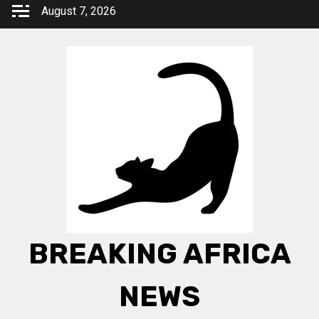
Skip
August 7, 2026
to
content
BREAKING AFRICA
NEWS