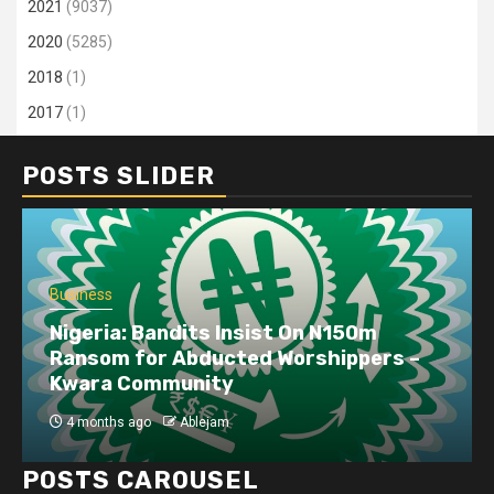
2021
(9037)
2020
(5285)
2018
(1)
2017
(1)
POSTS SLIDER
Business
Nigeria: Bandits Insist On N150m
Ransom for Abducted Worshippers –
Kwara Community
4 months ago
Ablejam
POSTS CAROUSEL