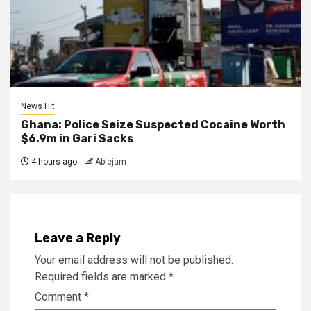
News Hit
Ghana: Police Seize Suspected Cocaine Worth
$6.9m in Gari Sacks
4 hours ago
Ablejam
Leave a Reply
Your email address will not be published.
Required fields are marked
*
Comment
*