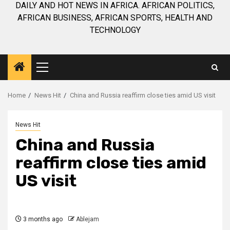
DAILY AND HOT NEWS IN AFRICA. AFRICAN POLITICS,
AFRICAN BUSINESS, AFRICAN SPORTS, HEALTH AND
TECHNOLOGY
Primary
Menu
Home
News Hit
China and Russia reaffirm close ties amid US visit
News Hit
China and Russia
reaffirm close ties amid
US visit
3 months ago
Ablejam