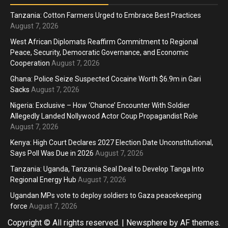
Tanzania: Cotton Farmers Urged to Embrace Best Practices
August 7, 2026
West African Diplomats Reaffirm Commitment to Regional
Peace, Security, Democratic Governance, and Economic
Cooperation
August 7, 2026
Ghana: Police Seize Suspected Cocaine Worth $6.9m in Gari
Sacks
August 7, 2026
Nigeria: Exclusive – How ‘Chance’ Encounter With Soldier
Allegedly Landed Nollywood Actor Coup Propagandist Role
August 7, 2026
Kenya: High Court Declares 2027 Election Date Unconstitutional,
Says Poll Was Due in 2026
August 7, 2026
Tanzania: Uganda, Tanzania Seal Deal to Develop Tanga Into
Regional Energy Hub
August 7, 2026
Ugandan MPs vote to deploy soldiers to Gaza peacekeeping
force
August 7, 2026
Copyright © All rights reserved.
|
Newsphere
by AF themes.