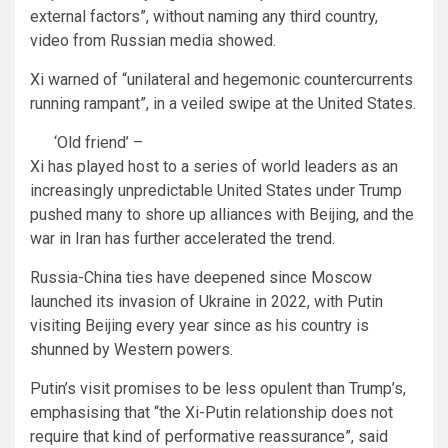
external factors”, without naming any third country,
video from Russian media showed.
Xi warned of “unilateral and hegemonic countercurrents
running rampant”, in a veiled swipe at the United States.
‘Old friend’ –
Xi has played host to a series of world leaders as an
increasingly unpredictable United States under Trump
pushed many to shore up alliances with Beijing, and the
war in Iran has further accelerated the trend.
Russia-China ties have deepened since Moscow
launched its invasion of Ukraine in 2022, with Putin
visiting Beijing every year since as his country is
shunned by Western powers.
Putin’s visit promises to be less opulent than Trump’s,
emphasising that “the Xi-Putin relationship does not
require that kind of performative reassurance”, said