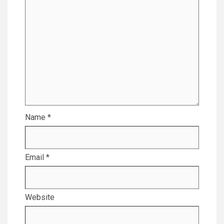
Name
*
Email
*
Website