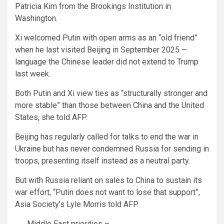
Patricia Kim from the Brookings Institution in
Washington.
Xi welcomed Putin with open arms as an “old friend”
when he last visited Beijing in September 2025 —
language the Chinese leader did not extend to Trump
last week.
Both Putin and Xi view ties as “structurally stronger and
more stable” than those between China and the United
States, she told AFP.
Beijing has regularly called for talks to end the war in
Ukraine but has never condemned Russia for sending in
troops, presenting itself instead as a neutral party.
But with Russia reliant on sales to China to sustain its
war effort, “Putin does not want to lose that support”,
Asia Society’s Lyle Morris told AFP.
Middle East priorities –