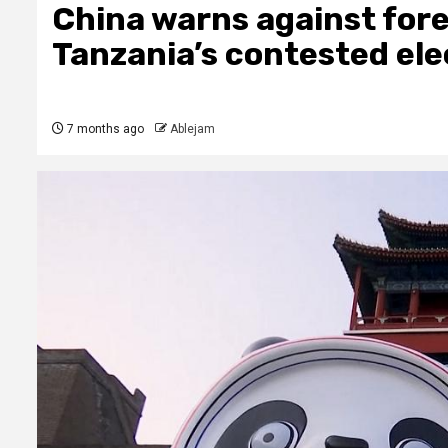
China warns against fore
Tanzania’s contested ele
7 months ago
Ablejam