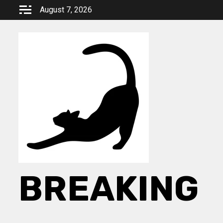
Skip
August 7, 2026
to
content
BREAKING