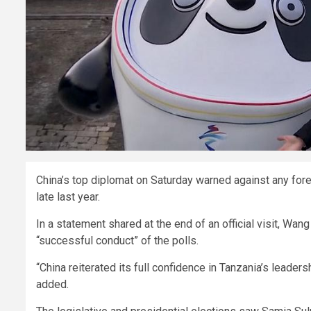
China’s top diplomat on Saturday warned against any forei
late last year.
In a statement shared at the end of an official visit, Wan
“successful conduct” of the polls.
“China reiterated its full confidence in Tanzania’s leaders
added.