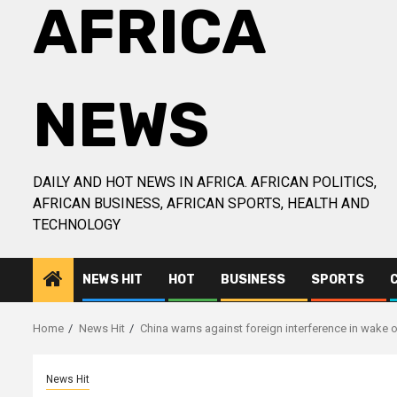
AFRICA
NEWS
DAILY AND HOT NEWS IN AFRICA. AFRICAN POLITICS,
AFRICAN BUSINESS, AFRICAN SPORTS, HEALTH AND
TECHNOLOGY
NEWS HIT
HOT
BUSINESS
SPORTS
Home
News Hit
China warns against foreign interference in wake 
News Hit