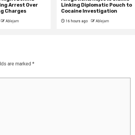
ing Arrest Over
Linking Diplomatic Pouch to
ng Charges
Cocaine Investigation
Ablejam
16 hours ago
Ablejam
elds are marked
*