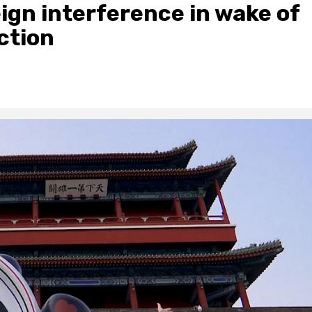
ign interference in wake of
ction