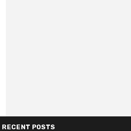
RECENT POSTS