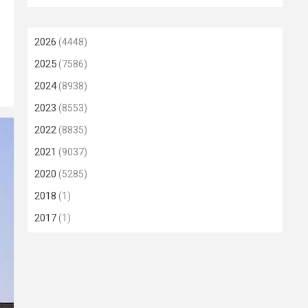
2026
(4448)
2025
(7586)
2024
(8938)
2023
(8553)
2022
(8835)
2021
(9037)
2020
(5285)
2018
(1)
2017
(1)