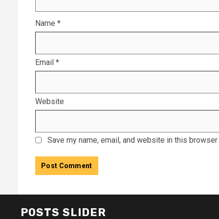
Name
*
Email
*
Website
Save my name, email, and website in this browser 
POSTS SLIDER