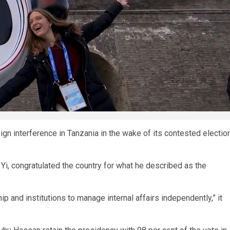
gn interference in Tanzania in the wake of its contested electio
g Yi, congratulated the country for what he described as the
hip and institutions to manage internal affairs independently,” it