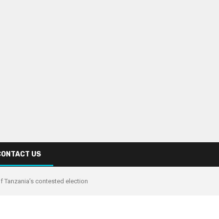
CONTACT US
of Tanzania’s contested election