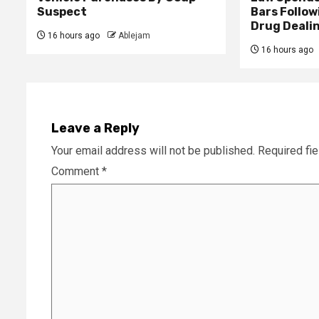
Suspect
Bars Follow
Drug Deali
16 hours ago
Ablejam
16 hours ago
Leave a Reply
Your email address will not be published.
Required fi
Comment
*