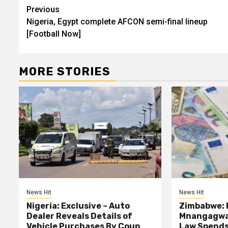
Post
Previous
Nigeria, Egypt complete AFCON semi-final lineup
navigation
[Football Now]
MORE STORIES
News Hit
News Hit
Nigeria: Exclusive – Auto
Zimbabwe: 
Dealer Reveals Details of
Mnangagwa’
Vehicle Purchases By Coup
Law Spends