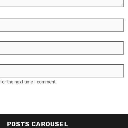
for the next time I comment.
POSTS CAROUSEL