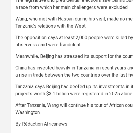
The legislative and presidential elections saw Samia Sul
a race from which her main challengers were excluded.
Wang, who met with Hassan during his visit, made no ment
Tanzania’s relations with the West.
The opposition says at least 2,000 people were killed by
observers said were fraudulent.
Meanwhile, Beijing has stressed its support for the count
China has invested heavily in Tanzania in recent years a
a rise in trade between the two countries over the last fi
Tanzania says Beijing has beefed up its investments in
projects worth $3.1 billion were registered in 2025 alone
After Tanzania, Wang will continue his tour of African cou
Washington.
By Rédaction Africanews