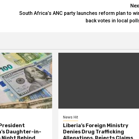
Nex
South Africa’s ANC party launches reform plan to wi
back votes in local poll
News Hit
President
Liberia’s Foreign Ministry
s Daughter-in-
Denies Drug Trafficking
 Night Behind
Allegations, Rejects Claims