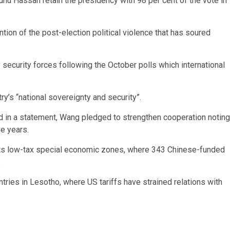
uhu Hassan retain the presidency with 98 per cent of the vote in
ion of the post-election political violence that has soured
 security forces following the October polls which international
ry’s “national sovereignty and security”.
nd in a statement, Wang pledged to strengthen cooperation noting
ve years.
 its low-tax special economic zones, where 343 Chinese-funded
.
ntries in Lesotho, where US tariffs have strained relations with