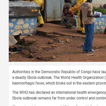
Authorities in the Democratic Republic of Congo have la
a deadly Ebola outbreak. The World Health Organization 
haemorrhagic fever, which broke out in the eastern provin
The WHO has declared an international health emergency 
Ebola outbreak remains far from under control and contin