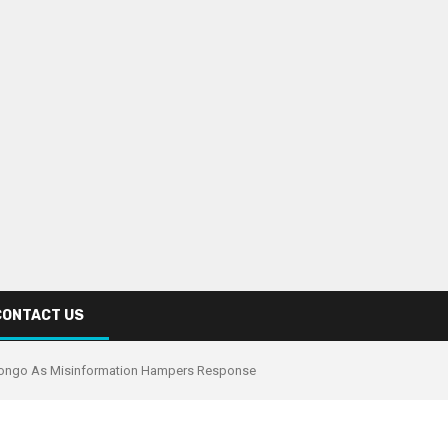
CONTACT US
Congo As Misinformation Hampers Response