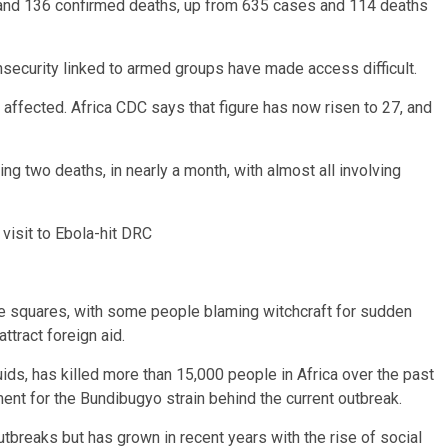
and 136 confirmed deaths, up from 635 cases and 114 deaths
insecurity linked to armed groups have made access difficult.
e affected. Africa CDC says that figure has now risen to 27, and
g two deaths, in nearly a month, with almost all involving
visit to Ebola-hit DRC
ge squares, with some people blaming witchcraft for sudden
ttract foreign aid.
ids, has killed more than 15,000 people in Africa over the past
ent for the Bundibugyo strain behind the current outbreak.
breaks but has grown in recent years with the rise of social