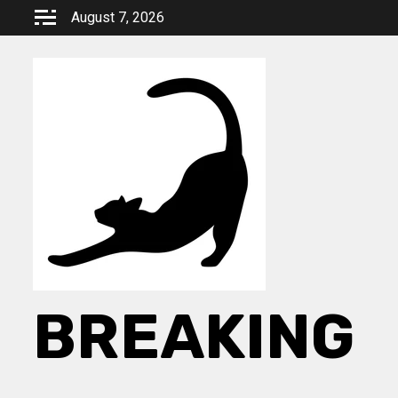
Skip
August 7, 2026
to
content
BREAKING