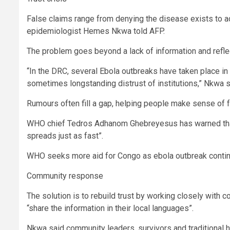
False claims range from denying the disease exists to accu
epidemiologist Hemes Nkwa told AFP.
The problem goes beyond a lack of information and reflect
“In the DRC, several Ebola outbreaks have taken place in 
sometimes longstanding distrust of institutions,” Nkwa s
Rumours often fill a gap, helping people make sense of fe
WHO chief Tedros Adhanom Ghebreyesus has warned that “
spreads just as fast”.
WHO seeks more aid for Congo as ebola outbreak conti
Community response
The solution is to rebuild trust by working closely with
“share the information in their local languages”.
Nkwa said community leaders, survivors and traditional he