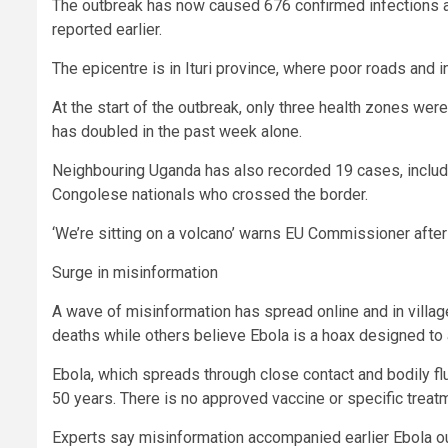
The outbreak has now caused 676 confirmed infections 
reported earlier.
The epicentre is in Ituri province, where poor roads and 
At the start of the outbreak, only three health zones wer
has doubled in the past week alone.
Neighbouring Uganda has also recorded 19 cases, includin
Congolese nationals who crossed the border.
‘We’re sitting on a volcano’ warns EU Commissioner after 
Surge in misinformation
A wave of misinformation has spread online and in villa
deaths while others believe Ebola is a hoax designed to a
Ebola, which spreads through close contact and bodily flu
50 years. There is no approved vaccine or specific treatm
Experts say misinformation accompanied earlier Ebola out