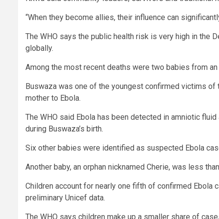
“When they become allies, their influence can significant
The WHO says the public health risk is very high in the D
globally.
Among the most recent deaths were two babies from an or
Buswaza was one of the youngest confirmed victims of th
mother to Ebola.
The WHO said Ebola has been detected in amniotic fluid 
during Buswaza’s birth.
Six other babies were identified as suspected Ebola case
Another baby, an orphan nicknamed Cherie, was less tha
Children account for nearly one fifth of confirmed Ebola
preliminary Unicef data.
The WHO says children make up a smaller share of cases 