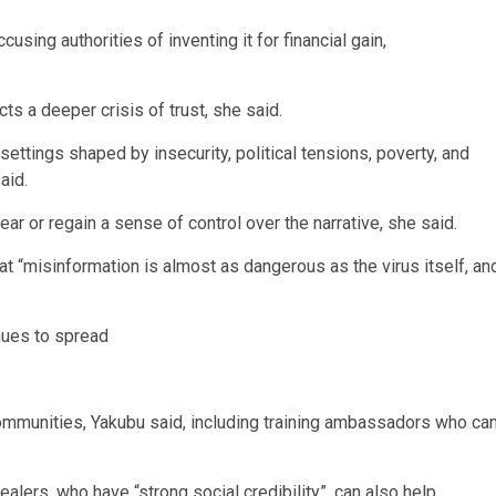
sing authorities of inventing it for financial gain,
s a deeper crisis of trust, she said.
settings shaped by insecurity, political tensions, poverty, and
aid.
ar or regain a sense of control over the narrative, she said.
misinformation is almost as dangerous as the virus itself, an
nues to spread
 communities, Yakubu said, including training ambassadors who ca
alers, who have “strong social credibility”, can also help.