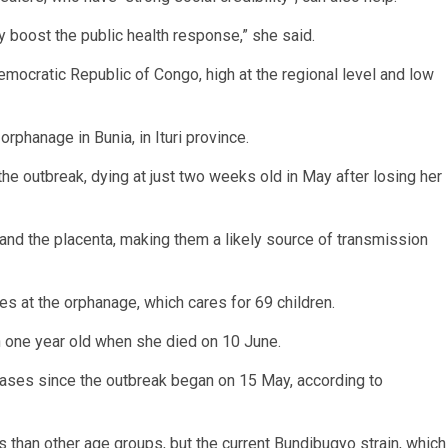
ly boost the public health response,” she said.
emocratic Republic of Congo, high at the regional level and low
phanage in Bunia, in Ituri province.
e outbreak, dying at just two weeks old in May after losing her
and the placenta, making them a likely source of transmission
s at the orphanage, which cares for 69 children.
n one year old when she died on 10 June.
 cases since the outbreak began on 15 May, according to
than other age groups, but the current Bundibugyo strain, which