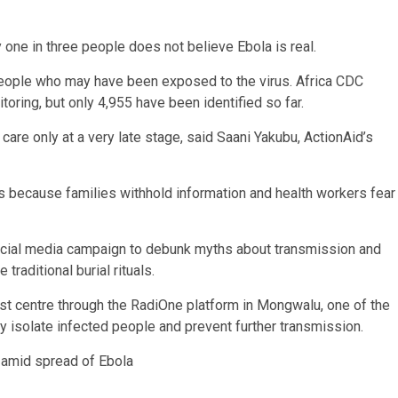
y one in three people does not believe Ebola is real.
people who may have been exposed to the virus. Africa CDC
ring, but only 4,955 have been identified so far.
re only at a very late stage, said Saani Yakubu, ActionAid’s
s because families withhold information and health workers fear
ocial media campaign to debunk myths about transmission and
raditional burial rituals.
t centre through the RadiOne platform in Mongwalu, one of the
y isolate infected people and prevent further transmission.
 amid spread of Ebola