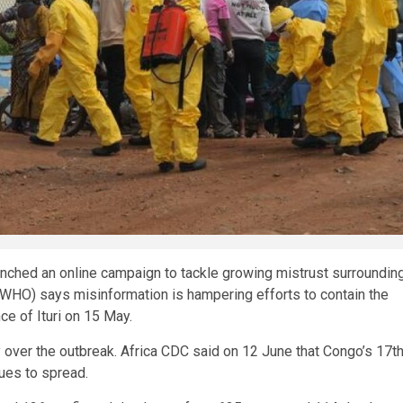
unched an online campaign to tackle growing mistrust surroundin
(WHO) says misinformation is hampering efforts to contain the
ce of Ituri on 15 May.
over the outbreak. Africa CDC said on 12 June that Congo’s 17t
ues to spread.