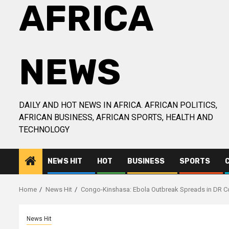
AFRICA
NEWS
DAILY AND HOT NEWS IN AFRICA. AFRICAN POLITICS,
AFRICAN BUSINESS, AFRICAN SPORTS, HEALTH AND
TECHNOLOGY
NEWS HIT
HOT
BUSINESS
SPORTS
Home
News Hit
Congo-Kinshasa: Ebola Outbreak Spreads in DR 
News Hit