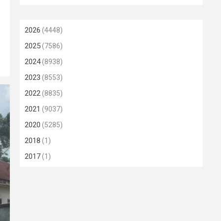
2026
(4448)
2025
(7586)
2024
(8938)
2023
(8553)
2022
(8835)
2021
(9037)
2020
(5285)
2018
(1)
2017
(1)