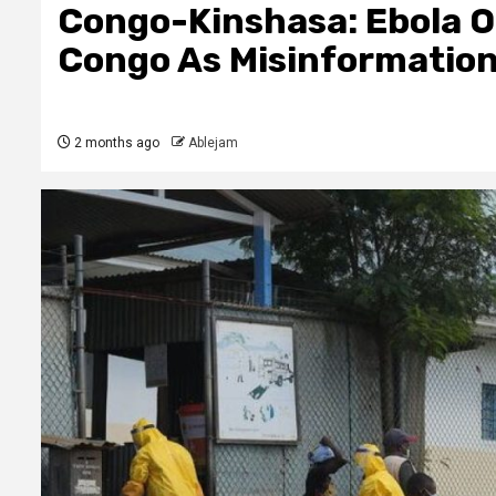
Congo-Kinshasa: Ebola O
Congo As Misinformatio
2 months ago
Ablejam