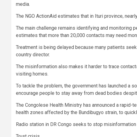
media.
The NGO ActionAid estimates that in Ituri province, nearl
The main challenge remains identifying and monitoring 
estimates that more than 20,000 contacts may need monito
Treatment is being delayed because many patients seek ca
country director.
The misinformation also makes it harder to trace contact
visiting homes.
To tackle the problem, the government has launched a s
encourage people to stay away from dead bodies despite t
The Congolese Health Ministry has announced a rapid-tes
health zones affected by the Bundibugyo strain, to quickl
Radio station in DR Congo seeks to stop misinformation
Trust crisis