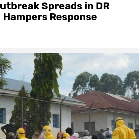
utbreak Spreads in DR
n Hampers Response