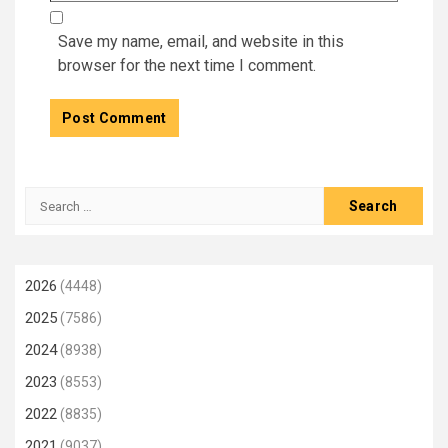
Save my name, email, and website in this
browser for the next time I comment.
Search
for:
2026
(4448)
2025
(7586)
2024
(8938)
2023
(8553)
2022
(8835)
2021
(9037)