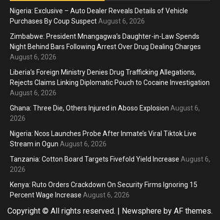
Nigeria: Exclusive – Auto Dealer Reveals Details of Vehicle
Purchases By Coup Suspect
August 6, 2026
Zimbabwe: President Mnangagwa’s Daughter-in-Law Spends
Night Behind Bars Following Arrest Over Drug Dealing Charges
August 6, 2026
Liberia’s Foreign Ministry Denies Drug Trafficking Allegations,
Rejects Claims Linking Diplomatic Pouch to Cocaine Investigation
August 6, 2026
Ghana: Three Die, Others Injured in Aboso Explosion
August 6,
2026
Nigeria: Ncos Launches Probe After Inmate’s Viral Tiktok Live
Stream in Ogun
August 6, 2026
Tanzania: Cotton Board Targets Fivefold Yield Increase
August 6,
2026
Kenya: Ruto Orders Crackdown On Security Firms Ignoring 15
Percent Wage Increase
August 6, 2026
Copyright © All rights reserved.
|
Newsphere
by AF themes.