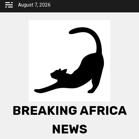
Skip
August 7, 2026
to
content
BREAKING AFRICA
NEWS