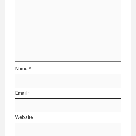
Name
*
Email
*
Website