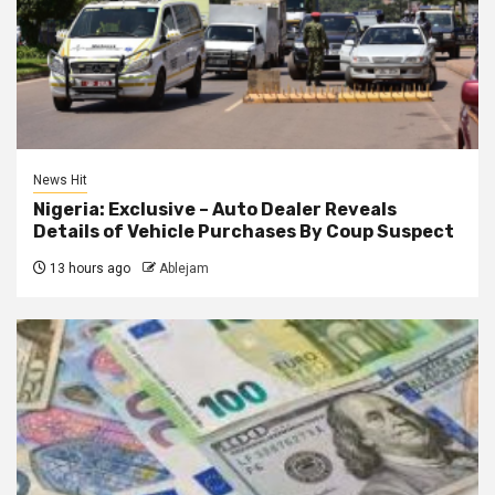
News Hit
Nigeria: Exclusive – Auto Dealer Reveals
Details of Vehicle Purchases By Coup Suspect
13 hours ago
Ablejam