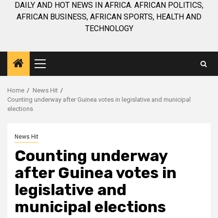
DAILY AND HOT NEWS IN AFRICA. AFRICAN POLITICS,
AFRICAN BUSINESS, AFRICAN SPORTS, HEALTH AND
TECHNOLOGY
Primary
Menu
Home
News Hit
Counting underway after Guinea votes in legislative and municipal
elections
News Hit
Counting underway
after Guinea votes in
legislative and
municipal elections