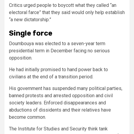
Critics urged people to boycott what they called “an
electoral farce” that they said would only help establish
“a new dictatorship.”
Single force
Doumbouya was elected to a seven-year term
presidential term in December facing no serious
opposition.
He had initially promised to hand power back to
civilians at the end of a transition period.
His government has suspended many political parties,
banned protests and arrested opposition and civil
society leaders. Enforced disappearances and
abductions of dissidents and their relatives have
become common.
The Institute for Studies and Security think tank