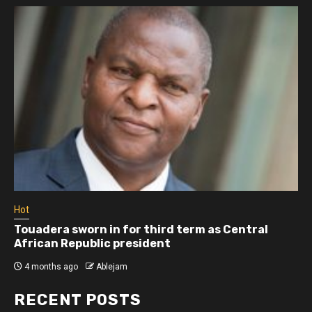
Hot
Touadera sworn in for third term as Central
African Republic president
4 months ago
Ablejam
RECENT POSTS