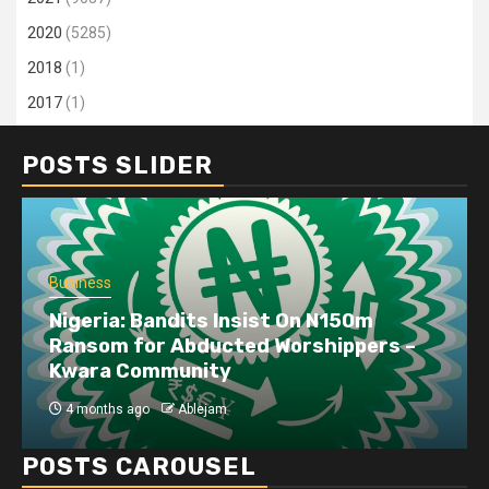
2020
(5285)
2018
(1)
2017
(1)
POSTS SLIDER
Business
Nigeria: Bandits Insist On N150m
Ransom for Abducted Worshippers –
Kwara Community
4 months ago
Ablejam
POSTS CAROUSEL