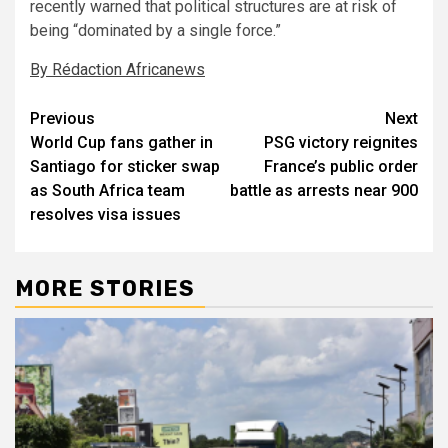
recently warned that political structures are at risk of
being “dominated by a single force.”
By Rédaction Africanews
Post
Previous
Next
World Cup fans gather in
PSG victory reignites
navigation
Santiago for sticker swap
France’s public order
as South Africa team
battle as arrests near 900
resolves visa issues
MORE STORIES