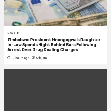
News Hit
Zimbabwe: President Mnangagwa’s Daughter-
in-Law Spends Night Behind Bars Following
Arrest Over Drug Dealing Charges
13 hours ago
Ablejam