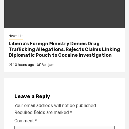
News Hit
Liberia’s Foreign Ministry Denies Drug
Trafficking Allegations, Rejects Claims Linking
Diplomatic Pouch to Cocaine Investigation
13 hours ago
Ablejam
Leave a Reply
Your email address will not be published.
Required fields are marked
*
Comment
*