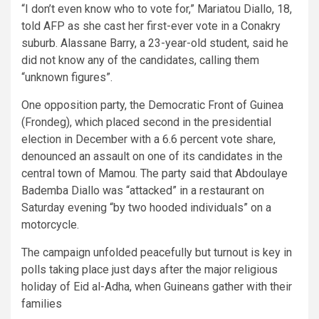
“I don’t even know who to vote for,” Mariatou Diallo, 18,
told AFP as she cast her first-ever vote in a Conakry
suburb. Alassane Barry, a 23-year-old student, said he
did not know any of the candidates, calling them
“unknown figures”.
One opposition party, the Democratic Front of Guinea
(Frondeg), which placed second in the presidential
election in December with a 6.6 percent vote share,
denounced an assault on one of its candidates in the
central town of Mamou. The party said that Abdoulaye
Bademba Diallo was “attacked” in a restaurant on
Saturday evening “by two hooded individuals” on a
motorcycle.
The campaign unfolded peacefully but turnout is key in
polls taking place just days after the major religious
holiday of Eid al-Adha, when Guineans gather with their
families