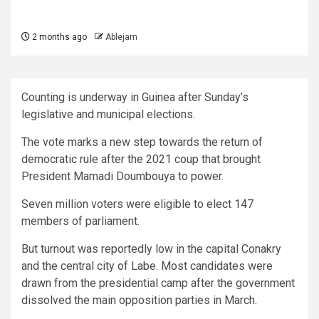
2 months ago
Ablejam
Counting is underway in Guinea after Sunday’s
legislative and municipal elections.
The vote marks a new step towards the return of
democratic rule after the 2021 coup that brought
President Mamadi Doumbouya to power.
Seven million voters were eligible to elect 147
members of parliament.
But turnout was reportedly low in the capital Conakry
and the central city of Labe. Most candidates were
drawn from the presidential camp after the government
dissolved the main opposition parties in March.