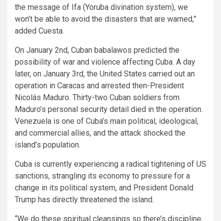
the message of Ifa (Yoruba divination system), we
won’t be able to avoid the disasters that are warned,”
added Cuesta.
On January 2nd, Cuban babalawos predicted the
possibility of war and violence affecting Cuba. A day
later, on January 3rd, the United States carried out an
operation in Caracas and arrested then-President
Nicolás Maduro. Thirty-two Cuban soldiers from
Maduro’s personal security detail died in the operation.
Venezuela is one of Cuba’s main political, ideological,
and commercial allies, and the attack shocked the
island’s population.
Cuba is currently experiencing a radical tightening of US
sanctions, strangling its economy to pressure for a
change in its political system, and President Donald
Trump has directly threatened the island.
“We do these spiritual cleansings so there’s discipline,