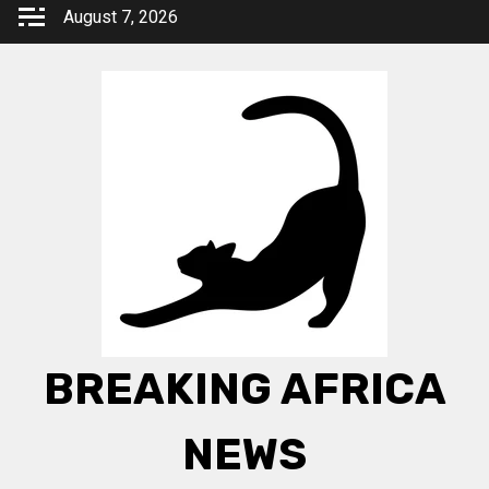
Skip
August 7, 2026
to
content
BREAKING AFRICA
NEWS