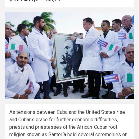
As tensions between Cuba and the United States rise
and Cubans brace for further economic difficulties,
priests and priestesses of the African-Cuban root
religion known as Santería held several ceremonies on