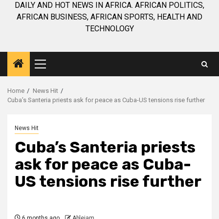
DAILY AND HOT NEWS IN AFRICA. AFRICAN POLITICS,
AFRICAN BUSINESS, AFRICAN SPORTS, HEALTH AND
TECHNOLOGY
Primary
Menu
Home
News Hit
Cuba’s Santeria priests ask for peace as Cuba-US tensions rise further
News Hit
Cuba’s Santeria priests
ask for peace as Cuba-
US tensions rise further
6 months ago
Ablejam