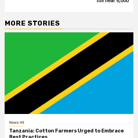
toll near 6,000
MORE STORIES
News Hit
Tanzania: Cotton Farmers Urged to Embrace
Best Practices