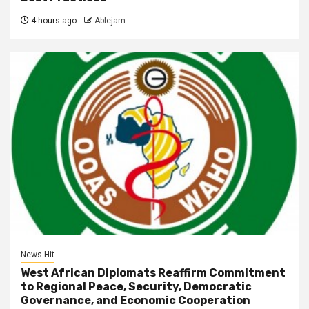
4 hours ago
Ablejam
News Hit
West African Diplomats Reaffirm Commitment
to Regional Peace, Security, Democratic
Governance, and Economic Cooperation