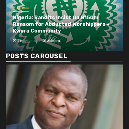
Business
Nigeria: Bandits Insist On N150m
Ransom for Abducted Worshippers –
Kwara Community
4 months ago
Ablejam
POSTS CAROUSEL