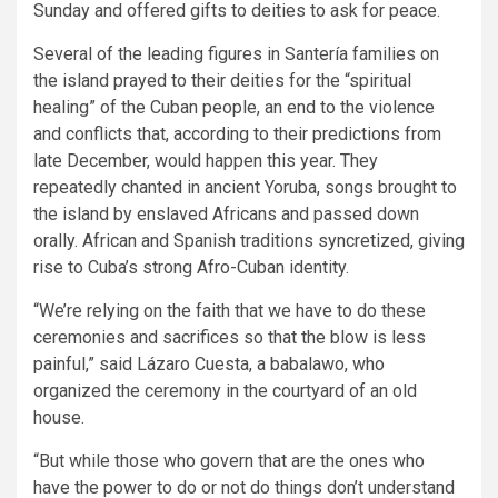
Sunday and offered gifts to deities to ask for peace.
Several of the leading figures in Santería families on
the island prayed to their deities for the “spiritual
healing” of the Cuban people, an end to the violence
and conflicts that, according to their predictions from
late December, would happen this year. They
repeatedly chanted in ancient Yoruba, songs brought to
the island by enslaved Africans and passed down
orally. African and Spanish traditions syncretized, giving
rise to Cuba’s strong Afro-Cuban identity.
“We’re relying on the faith that we have to do these
ceremonies and sacrifices so that the blow is less
painful,” said Lázaro Cuesta, a babalawo, who
organized the ceremony in the courtyard of an old
house.
“But while those who govern that are the ones who
have the power to do or not do things don’t understand