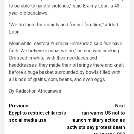
to be able to handle violence,” said Eraimy Léon, a 43-
year-old babalawo.
“We do them for society and for our families,” added
León.
Meanwhile, santera Yusmina Hérnandez said “we have
faith. We believe in what we do,” as she was cooking.
Dressed in white, with their necklaces and
headdresses, they made their offerings there and knelt
before a huge basket surrounded by bowls filled with
all kinds of grains, corn, beans, and even eggs.
By Rédaction Africanews
Post
Previous
Next
Egypt to restrict children’s
Iran warns US not to
navigation
social media use
launch military action as
activists say protest death