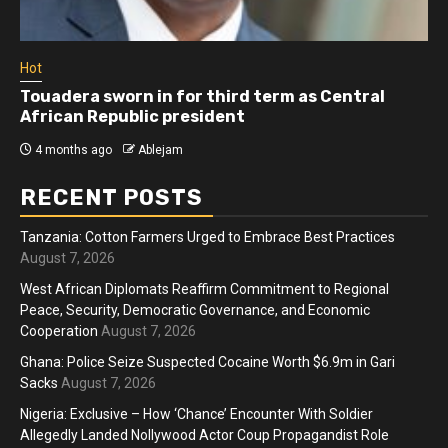
Hot
Touadera sworn in for third term as Central
African Republic president
4 months ago
Ablejam
RECENT POSTS
Tanzania: Cotton Farmers Urged to Embrace Best Practices
August 7, 2026
West African Diplomats Reaffirm Commitment to Regional
Peace, Security, Democratic Governance, and Economic
Cooperation
August 7, 2026
Ghana: Police Seize Suspected Cocaine Worth $6.9m in Gari
Sacks
August 7, 2026
Nigeria: Exclusive – How ‘Chance’ Encounter With Soldier
Allegedly Landed Nollywood Actor Coup Propagandist Role