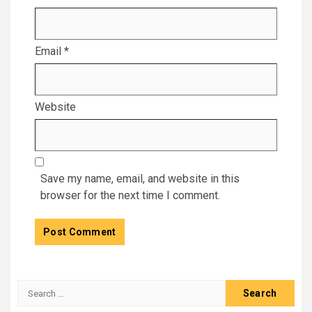
Email
*
Website
Save my name, email, and website in this
browser for the next time I comment.
Search
for: