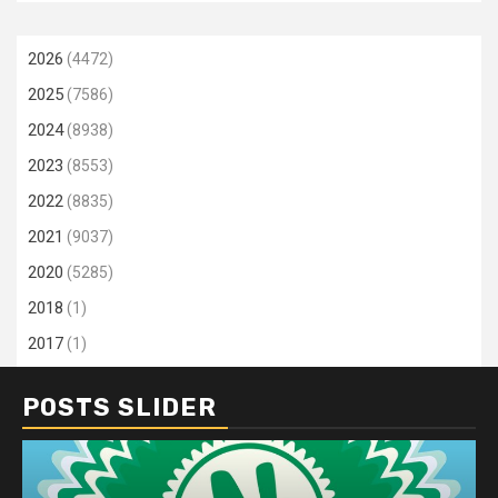
2026
(4472)
2025
(7586)
2024
(8938)
2023
(8553)
2022
(8835)
2021
(9037)
2020
(5285)
2018
(1)
2017
(1)
POSTS SLIDER