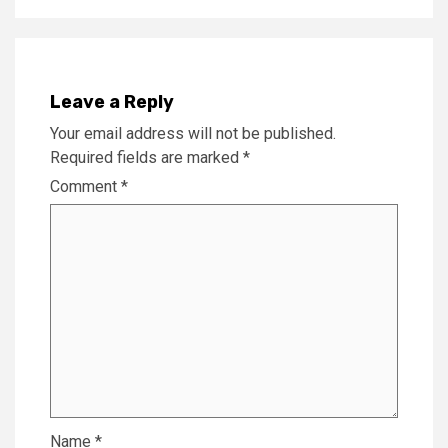
Leave a Reply
Your email address will not be published.
Required fields are marked
*
Comment
*
Name
*