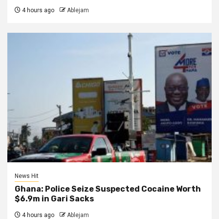
4 hours ago
Ablejam
News Hit
Ghana: Police Seize Suspected Cocaine Worth
$6.9m in Gari Sacks
4 hours ago
Ablejam