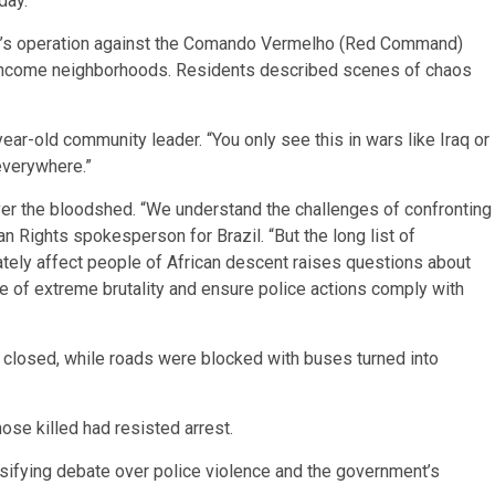
day.
day’s operation against the Comando Vermelho (Red Command)
w-income neighborhoods. Residents described scenes of chaos
-year-old community leader. “You only see this in wars like Iraq or
everywhere.”
r the bloodshed. “We understand the challenges of confronting
n Rights spokesperson for Brazil. “But the long list of
ately affect people of African descent raises questions about
e of extreme brutality and ensure police actions comply with
e closed, while roads were blocked with buses turned into
ose killed had resisted arrest.
tensifying debate over police violence and the government’s