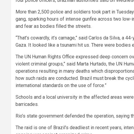
four police officers, Brazilian authorities said on Wednes
More than 2,500 police and soldiers took part in Tues
gang, sparking hours of intense gunfire across two lo
and fear as bodies filled the streets.
“That’s cowardly, it’s carnage,” said Carlos da Silva, a 44
Gaza. It looked like a tsunami hit us. There were bodies 
The UN Human Rights Office expressed deep concern ove
violent criminal groups,” said Marta Hurtado, the UN Huma
operations resulting in many deaths which disproportion
how such raids are conducted. Brazil must break the cycl
international standards on the use of force.”
Schools and a local university in the affected areas wer
barricades.
Rio’s state government defended the operation, saying th
The raid is one of Brazil’s deadliest in recent years, in