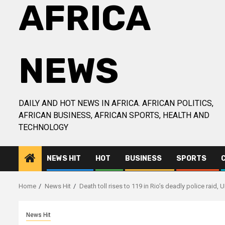
AFRICA
NEWS
DAILY AND HOT NEWS IN AFRICA. AFRICAN POLITICS,
AFRICAN BUSINESS, AFRICAN SPORTS, HEALTH AND
TECHNOLOGY
NEWS HIT
HOT
BUSINESS
SPORTS
Home
News Hit
Death toll rises to 119 in Rio’s deadly police raid, 
News Hit