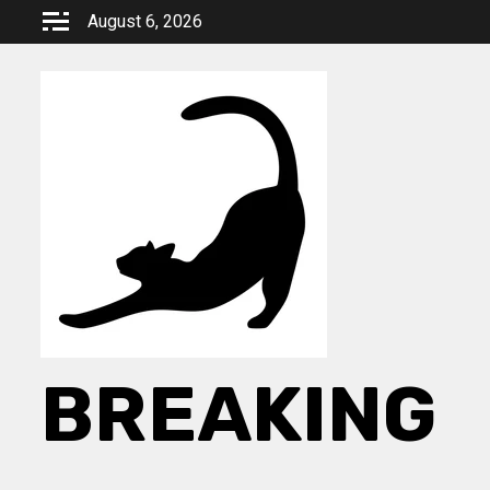
Skip
August 6, 2026
to
content
BREAKING