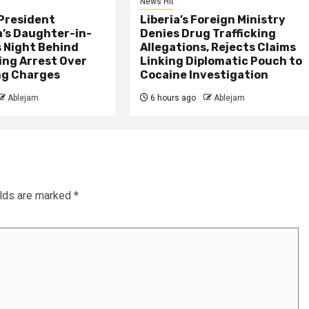
News Hit
President
Liberia’s Foreign Ministry
s Daughter-in-
Denies Drug Trafficking
 Night Behind
Allegations, Rejects Claims
ing Arrest Over
Linking Diplomatic Pouch to
ng Charges
Cocaine Investigation
Ablejam
6 hours ago
Ablejam
elds are marked
*