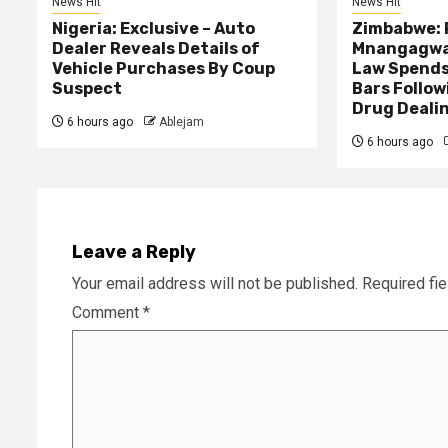
News Hit
News Hit
Nigeria: Exclusive – Auto
Zimbabwe: 
Dealer Reveals Details of
Mnangagwa’
Vehicle Purchases By Coup
Law Spends
Suspect
Bars Follow
Drug Deali
6 hours ago
Ablejam
6 hours ago
Leave a Reply
Your email address will not be published.
Required fi
Comment
*