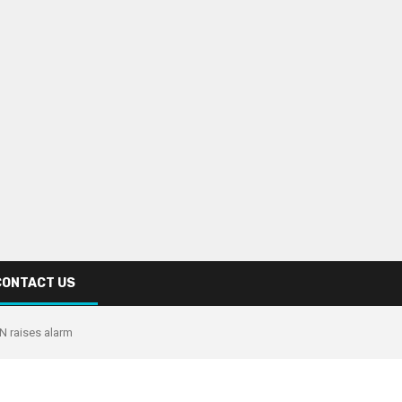
CONTACT US
UN raises alarm