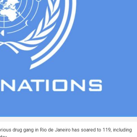
orious drug gang in Rio de Janeiro has soared to 119, including