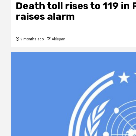
Death toll rises to 119 in 
raises alarm
9 months ago
Ablejam