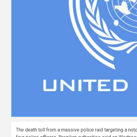
The death toll from a massive police raid targeting a not