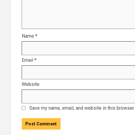
Name
*
Email
*
Website
Save my name, email, and website in this browser 