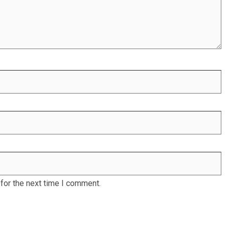
for the next time I comment.