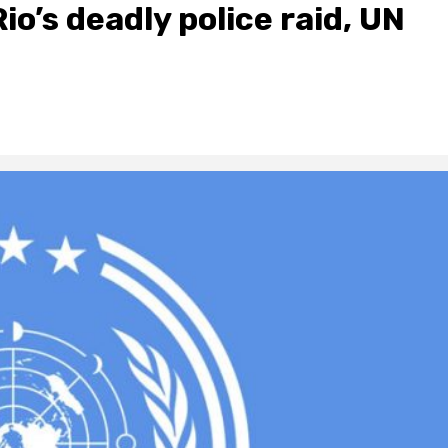
Rio’s deadly police raid, UN