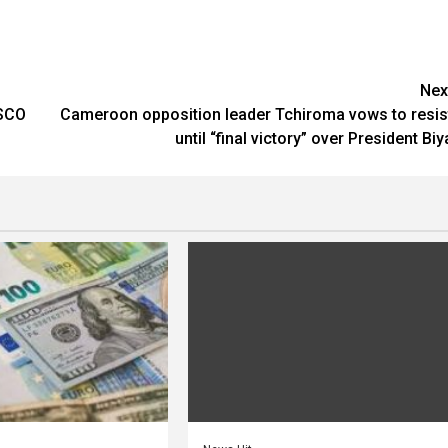
Nex
ESCO
Cameroon opposition leader Tchiroma vows to resis
until “final victory” over President Biy