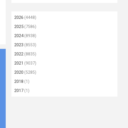
2026
(4448)
2025
(7586)
2024
(8938)
2023
(8553)
2022
(8835)
2021
(9037)
2020
(5285)
2018
(1)
2017
(1)