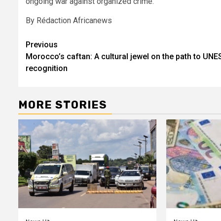
ongoing war against organized crime.
By Rédaction Africanews
Post
Previous
Morocco’s caftan: A cultural jewel on the path to UN
navigation
recognition
MORE STORIES