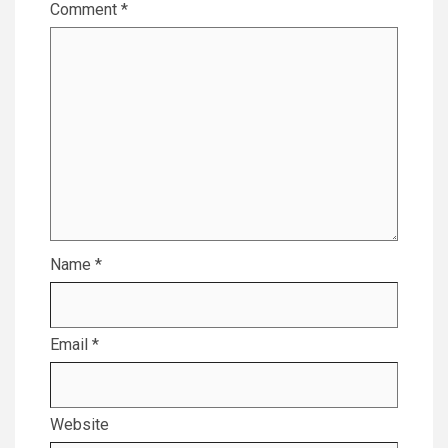
Comment
*
Name
*
Email
*
Website