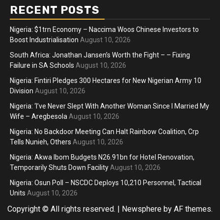
RECENT POSTS
Nigeria: $1trn Economy – Naccima Woos Chinese Investors to
Boost Industrialisation
August 10, 2026
South Africa: Jonathan Jansen’s Worth the Fight – – Fixing
Failure in SA Schools
August 10, 2026
Nigeria: Fintiri Pledges 300 Hectares for New Nigerian Army 10
Division
August 10, 2026
Nigeria: ‘I’ve Never Slept With Another Woman Since I Married My
Wife – Aregbesola
August 10, 2026
Nigeria: No Backdoor Meeting Can Halt Rainbow Coalition, Crp
Tells Nunieh, Others
August 10, 2026
Nigeria: Akwa Ibom Budgets N26.91bn for Hotel Renovation,
Temporarily Shuts Down Facility
August 10, 2026
Nigeria: Osun Poll – NSCDC Deploys 10,210 Personnel, Tactical
Units
August 10, 2026
Copyright © All rights reserved.
|
Newsphere
by AF themes.