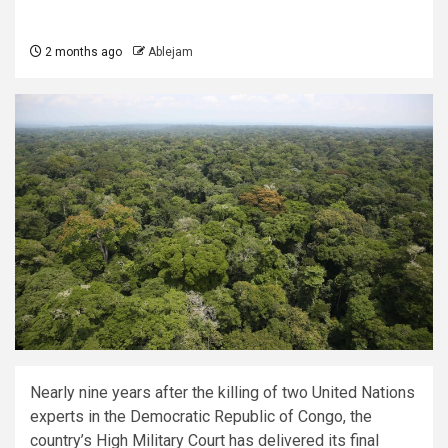
2 months ago
Ablejam
Nearly nine years after the killing of two United Nations
experts in the Democratic Republic of Congo, the
country’s High Military Court has delivered its final