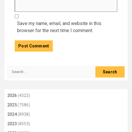
Save my name, email, and website in this
browser for the next time I comment.
Search
for:
2026
(4522)
2025
(7586)
2024
(8938)
2023
(8553)