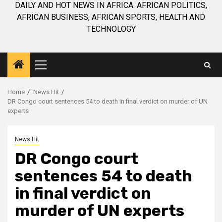
DAILY AND HOT NEWS IN AFRICA. AFRICAN POLITICS,
AFRICAN BUSINESS, AFRICAN SPORTS, HEALTH AND
TECHNOLOGY
Primary
Menu
Home
News Hit
DR Congo court sentences 54 to death in final verdict on murder of UN
experts
News Hit
DR Congo court
sentences 54 to death
in final verdict on
murder of UN experts