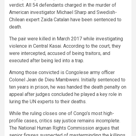
verdict. All 54 defendants charged in the murder of
American investigator Michael Sharp and Swedish-
Chilean expert Zaida Catalan have been sentenced to
death.
The pair were killed in March 2017 while investigating
violence in Central Kasai. According to the court, they
were intercepted, accused of being traitors, and
executed after being led into a trap.
Among those convicted is Congolese army officer
Colonel Jean de Dieu Mambweni. Initially sentenced to
ten years in prison, he was handed the death penalty on
appeal after judges concluded he played a key role in
luring the UN experts to their deaths.
While the ruling closes one of Congo’s most high-
profile cases, critics say justice remains incomplete.
The National Human Rights Commission argues that
senior figures suspected of masterminding the killings