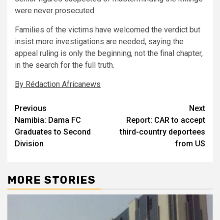
were never prosecuted.
Families of the victims have welcomed the verdict but
insist more investigations are needed, saying the
appeal ruling is only the beginning, not the final chapter,
in the search for the full truth.
By Rédaction Africanews
Post
Previous
Next
Namibia: Dama FC
Report: CAR to accept
navigation
Graduates to Second
third-country deportees
Division
from US
MORE STORIES