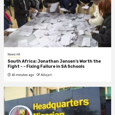
News Hit
South Africa: Jonathan Jansen’s Worth the
Fight – – Fixing Failure in SA Schools
40 minutes ago
Ablejam