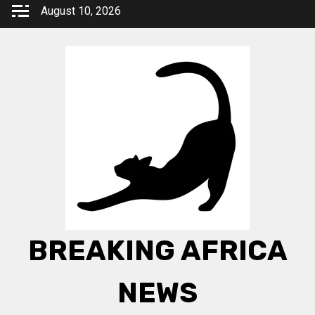
Skip
August 10, 2026
to
content
BREAKING AFRICA
NEWS