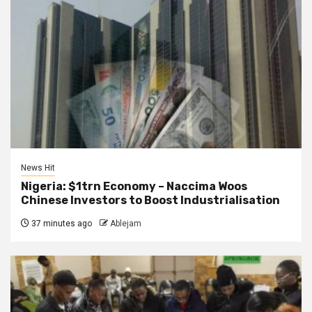
News Hit
Nigeria: $1trn Economy – Naccima Woos
Chinese Investors to Boost Industrialisation
37 minutes ago
Ablejam