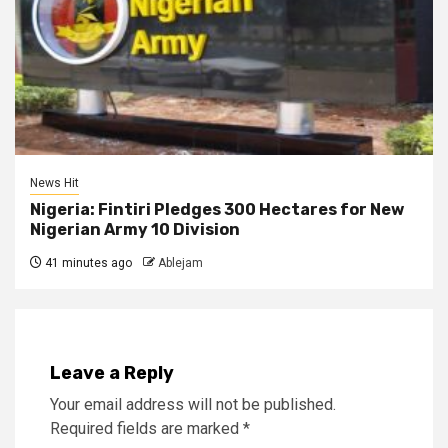
News Hit
Nigeria: Fintiri Pledges 300 Hectares for New
Nigerian Army 10 Division
41 minutes ago
Ablejam
Leave a Reply
Your email address will not be published.
Required fields are marked
*