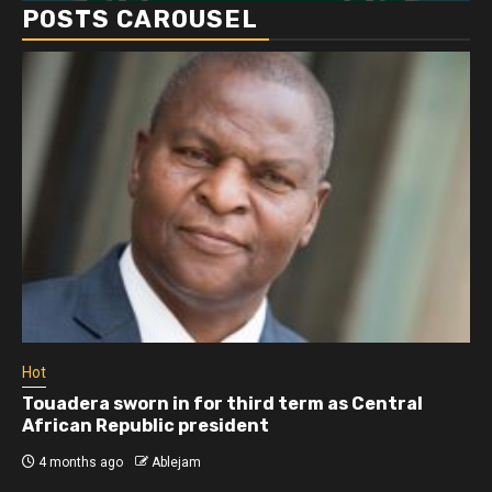
POSTS CAROUSEL
Hot
Touadera sworn in for third term as Central
African Republic president
4 months ago
Ablejam