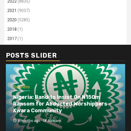
2022
(8835)
2021
(9037)
2020
(5285)
2018
(1)
2017
(1)
POSTS SLIDER
Business
Nigeria: Bandits Insist On N150m
Ransom for Abducted Worshippers –
Kwara Community
4 months ago
Ablejam