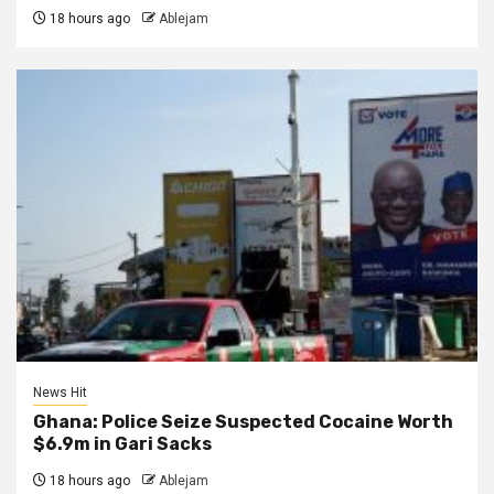
18 hours ago
Ablejam
News Hit
Ghana: Police Seize Suspected Cocaine Worth
$6.9m in Gari Sacks
18 hours ago
Ablejam