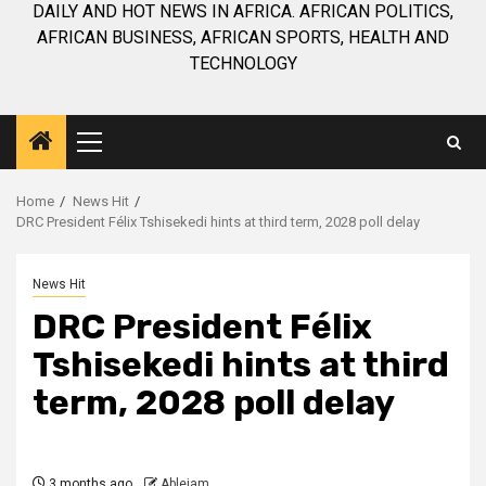
DAILY AND HOT NEWS IN AFRICA. AFRICAN POLITICS,
AFRICAN BUSINESS, AFRICAN SPORTS, HEALTH AND
TECHNOLOGY
Primary
Menu
Home
News Hit
DRC President Félix Tshisekedi hints at third term, 2028 poll delay
News Hit
DRC President Félix
Tshisekedi hints at third
term, 2028 poll delay
3 months ago
Ablejam