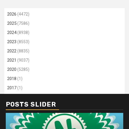
2026
(4472)
2025
(7586)
2024
(8938)
2023
(8553)
2022
(8835)
2021
(9037)
2020
(5285)
2018
(1)
2017
(1)
POSTS SLIDER