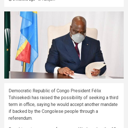
Democratic Republic of Congo President Félix
Tshisekedi has raised the possibility of seeking a third
term in office, saying he would accept another mandate
if backed by the Congolese people through a
referendum.