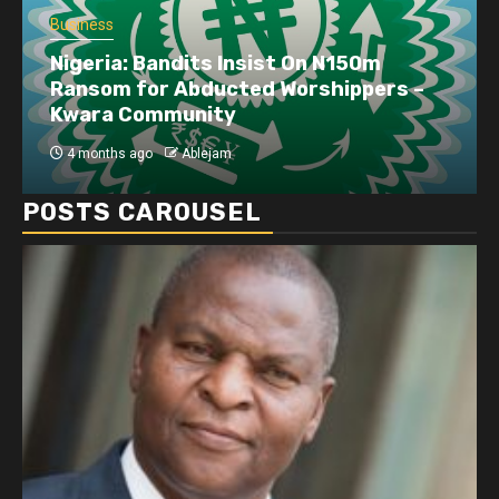
Business
Nigeria: Bandits Insist On N150m
Ransom for Abducted Worshippers –
Kwara Community
4 months ago
Ablejam
POSTS CAROUSEL