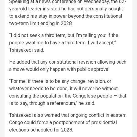
Speaking at a news conference on Wednesday, the 62-
year-old leader insisted he had not personally sought
to extend his stay in power beyond the constitutional
two-term limit ending in 2028.
“I did not seek a third term, but I’m telling you: if the
people want me to have a third term, I will accept,”
Tshisekedi said.
He added that any constitutional revision allowing such
a move would only happen with public approval.
“For me, if there is to be any change, revision, or
whatever needs to be done, it will never be without
consulting the population, the Congolese people — that
is to say, through a referendum,” he said.
Tshisekedi also warned that ongoing conflict in eastern
Congo could force a postponement of presidential
elections scheduled for 2028.