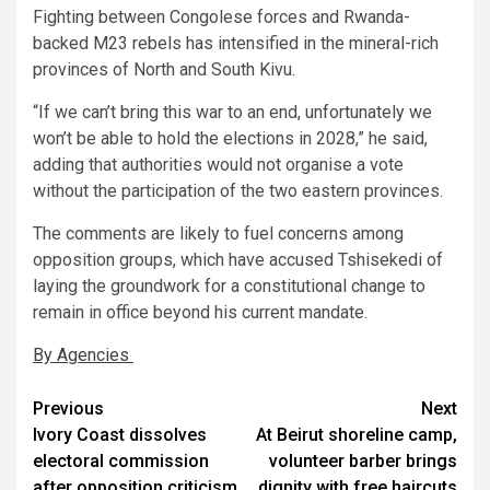
Fighting between Congolese forces and Rwanda-
backed M23 rebels has intensified in the mineral-rich
provinces of North and South Kivu.
“If we can’t bring this war to an end, unfortunately we
won’t be able to hold the elections in 2028,” he said,
adding that authorities would not organise a vote
without the participation of the two eastern provinces.
The comments are likely to fuel concerns among
opposition groups, which have accused Tshisekedi of
laying the groundwork for a constitutional change to
remain in office beyond his current mandate.
By Agencies
Post
Previous
Next
Ivory Coast dissolves
At Beirut shoreline camp,
navigation
electoral commission
volunteer barber brings
after opposition criticism
dignity with free haircuts