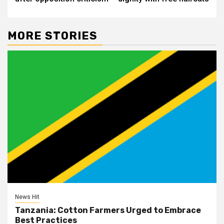
MORE STORIES
News Hit
Tanzania: Cotton Farmers Urged to Embrace
Best Practices