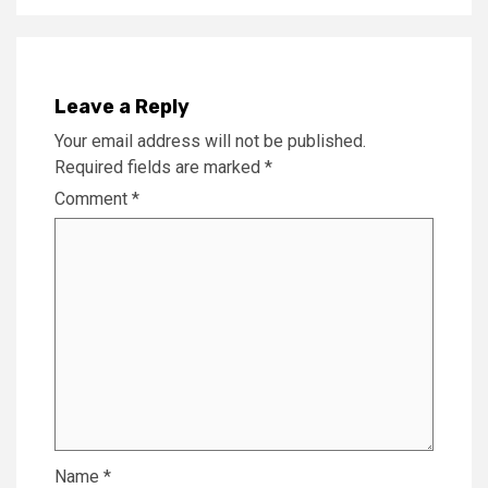
Leave a Reply
Your email address will not be published.
Required fields are marked
*
Comment
*
Name
*