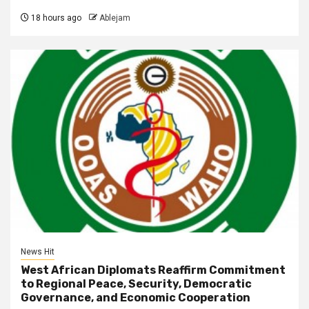
18 hours ago
Ablejam
News Hit
West African Diplomats Reaffirm Commitment
to Regional Peace, Security, Democratic
Governance, and Economic Cooperation