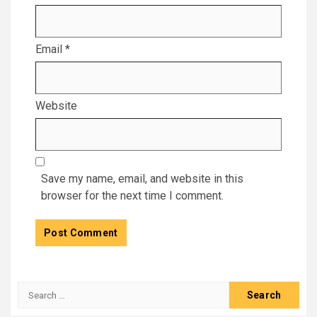
Email
*
Website
Save my name, email, and website in this
browser for the next time I comment.
Search
for: