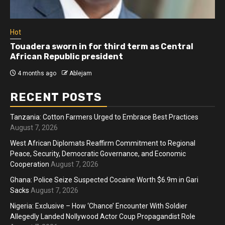
Hot
Touadera sworn in for third term as Central
African Republic president
4 months ago
Ablejam
RECENT POSTS
Tanzania: Cotton Farmers Urged to Embrace Best Practices
August 7, 2026
West African Diplomats Reaffirm Commitment to Regional
Peace, Security, Democratic Governance, and Economic
Cooperation
August 7, 2026
Ghana: Police Seize Suspected Cocaine Worth $6.9m in Gari
Sacks
August 7, 2026
Nigeria: Exclusive – How ‘Chance’ Encounter With Soldier
Allegedly Landed Nollywood Actor Coup Propagandist Role