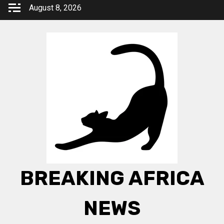
Skip
August 8, 2026
to
content
BREAKING AFRICA
NEWS