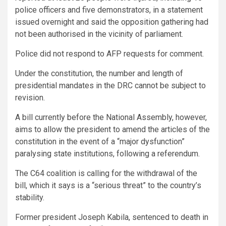
police officers and five demonstrators, in a statement
issued overnight and said the opposition gathering had
not been authorised in the vicinity of parliament.
Police did not respond to AFP requests for comment.
Under the constitution, the number and length of
presidential mandates in the DRC cannot be subject to
revision.
A bill currently before the National Assembly, however,
aims to allow the president to amend the articles of the
constitution in the event of a “major dysfunction”
paralysing state institutions, following a referendum.
The C64 coalition is calling for the withdrawal of the
bill, which it says is a “serious threat” to the country’s
stability.
Former president Joseph Kabila, sentenced to death in