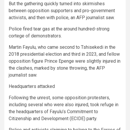
But the gathering quickly turned into skirmishes
between opposition supporters and pro-government
activists, and then with police, an AFP journalist saw.
Police fired tear gas at the around hundred-strong
cortege of demonstrators.
Martin Fayulu, who came second to Tshisekedi in the
2018 presidential election and third in 2023, and fellow
opposition figure Prince Epenge were slightly injured in
the clashes, marked by stone throwing, the AFP
journalist saw.
Headquarters attacked
Following the unrest, some opposition protesters,
including several who were also injured, took refuge in
the headquarters of Fayulu’s Commitment to
Citizenship and Development (ECIDE) party.
Police and activists claiming to belong to the Forces of