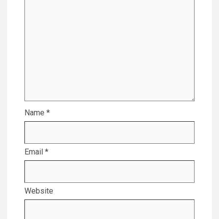
Name
*
Email
*
Website