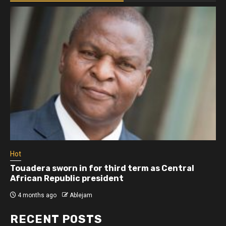
Hot
Touadera sworn in for third term as Central
African Republic president
4 months ago
Ablejam
RECENT POSTS