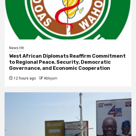
News Hit
West African Diplomats Reaffirm Commitment
to Regional Peace, Security, Democratic
Governance, and Economic Cooperation
12 hours ago
Ablejam