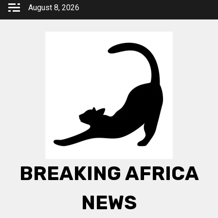
Skip
August 8, 2026
to
content
BREAKING AFRICA
NEWS