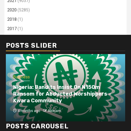
2021
(9037)
2020
(5285)
2018
(1)
2017
(1)
POSTS SLIDER
Business
Nigeria: Bandits Insist On N150m
Ransom for Abducted Worshippers –
Kwara Community
4 months ago
Ablejam
POSTS CAROUSEL