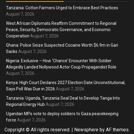
Tanzania: Cotton Farmers Urged to Embrace Best Practices
August 7, 2026
West African Diplomats Reaffirm Commitment to Regional
Peace, Security, Democratic Governance, and Economic
Cooperation
August 7, 2026
Ghana: Police Seize Suspected Cocaine Worth $6.9m in Gari
Sacks
August 7, 2026
Nigeria: Exclusive – How ‘Chance’ Encounter With Soldier
Allegedly Landed Nollywood Actor Coup Propagandist Role
August 7, 2026
Kenya: High Court Declares 2027 Election Date Unconstitutional,
Says Poll Was Due in 2026
August 7, 2026
Tanzania: Uganda, Tanzania Seal Deal to Develop Tanga Into
Regional Energy Hub
August 7, 2026
Ugandan MPs vote to deploy soldiers to Gaza peacekeeping
force
August 7, 2026
Copyright © All rights reserved.
|
Newsphere
by AF themes.