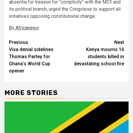
absentia for treason for “complicity” with the M23 and
its political branch, urged the Congolese to support all
initiatives opposing constitutional change.
By Africanews
Post
Previous
Next
Visa denial sidelines
Kenya mourns 16
navigation
Thomas Partey for
students killed in
Ghana’s World Cup
devastating school fire
opener
MORE STORIES