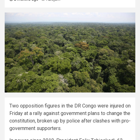
Two opposition figures in the DR Congo were injured on
Friday at a rally against government plans to change the
constitution, broken up by police after clashes with pro-
government supporters.