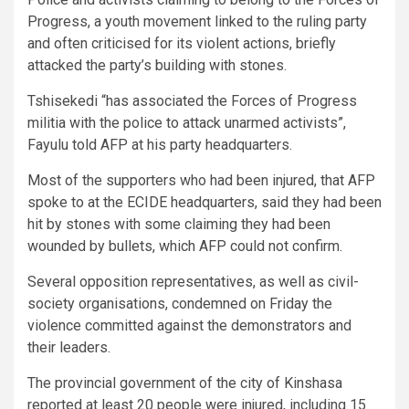
Progress, a youth movement linked to the ruling party
and often criticised for its violent actions, briefly
attacked the party’s building with stones.
Tshisekedi “has associated the Forces of Progress
militia with the police to attack unarmed activists”,
Fayulu told AFP at his party headquarters.
Most of the supporters who had been injured, that AFP
spoke to at the ECIDE headquarters, said they had been
hit by stones with some claiming they had been
wounded by bullets, which AFP could not confirm.
Several opposition representatives, as well as civil-
society organisations, condemned on Friday the
violence committed against the demonstrators and
their leaders.
The provincial government of the city of Kinshasa
reported at least 20 people were injured, including 15