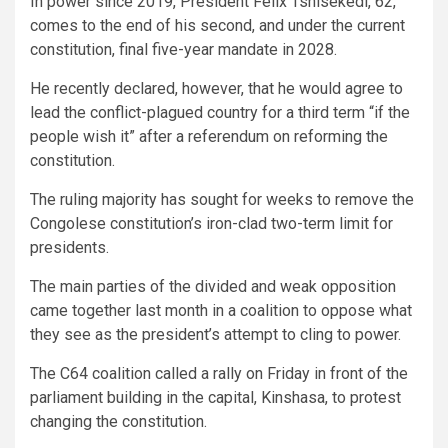
In power since 2019, President Felix Tshisekedi, 62,
comes to the end of his second, and under the current
constitution, final five-year mandate in 2028.
He recently declared, however, that he would agree to
lead the conflict-plagued country for a third term “if the
people wish it” after a referendum on reforming the
constitution.
The ruling majority has sought for weeks to remove the
Congolese constitution’s iron-clad two-term limit for
presidents.
The main parties of the divided and weak opposition
came together last month in a coalition to oppose what
they see as the president’s attempt to cling to power.
The C64 coalition called a rally on Friday in front of the
parliament building in the capital, Kinshasa, to protest
changing the constitution.