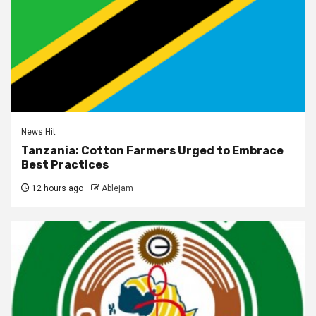
News Hit
Tanzania: Cotton Farmers Urged to Embrace
Best Practices
12 hours ago
Ablejam