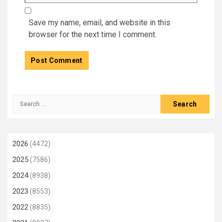
Save my name, email, and website in this
browser for the next time I comment.
Search
for:
2026
(4472)
2025
(7586)
2024
(8938)
2023
(8553)
2022
(8835)