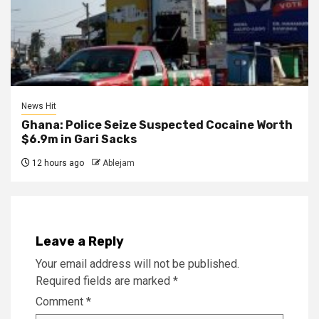
News Hit
Ghana: Police Seize Suspected Cocaine Worth
$6.9m in Gari Sacks
12 hours ago
Ablejam
Leave a Reply
Your email address will not be published.
Required fields are marked
*
Comment
*