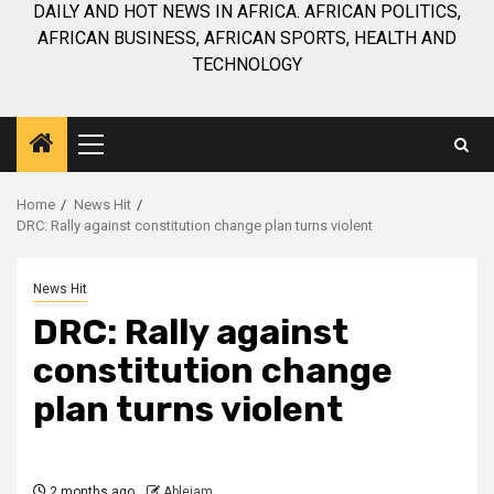
DAILY AND HOT NEWS IN AFRICA. AFRICAN POLITICS,
AFRICAN BUSINESS, AFRICAN SPORTS, HEALTH AND
TECHNOLOGY
Primary
Menu
Home
News Hit
DRC: Rally against constitution change plan turns violent
News Hit
DRC: Rally against
constitution change
plan turns violent
2 months ago
Ablejam