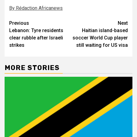
By Rédaction Africanews
Post
Previous
Next
Lebanon: Tyre residents
Haitian island-based
navigation
clear rubble after Israeli
soccer World Cup player
strikes
still waiting for US visa
MORE STORIES