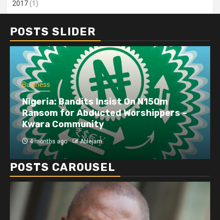
2017
(1)
POSTS SLIDER
Business
Nigeria: Bandits Insist On N150m
Ransom for Abducted Worshippers –
Kwara Community
4 months ago
Ablejam
POSTS CAROUSEL