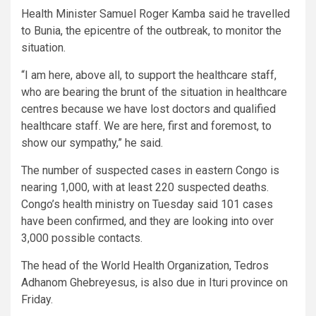
Health Minister Samuel Roger Kamba said he travelled
to Bunia, the epicentre of the outbreak, to monitor the
situation.
“I am here, above all, to support the healthcare staff,
who are bearing the brunt of the situation in healthcare
centres because we have lost doctors and qualified
healthcare staff. We are here, first and foremost, to
show our sympathy,” he said.
The number of suspected cases in eastern Congo is
nearing 1,000, with at least 220 suspected deaths.
Congo’s health ministry on Tuesday said 101 cases
have been confirmed, and they are looking into over
3,000 possible contacts.
The head of the World Health Organization, Tedros
Adhanom Ghebreyesus, is also due in Ituri province on
Friday.