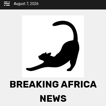
Skip
August 7, 2026
to
content
BREAKING AFRICA
NEWS