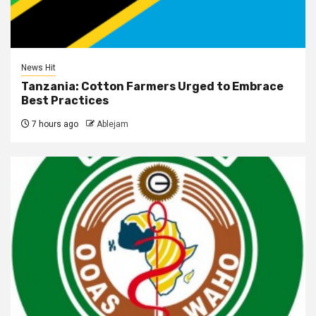
News Hit
Tanzania: Cotton Farmers Urged to Embrace
Best Practices
7 hours ago
Ablejam