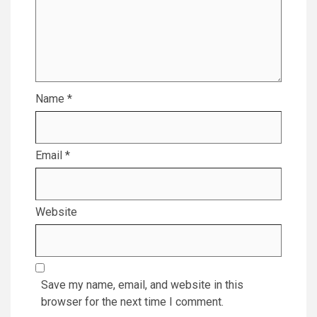
Name
*
Email
*
Website
Save my name, email, and website in this
browser for the next time I comment.