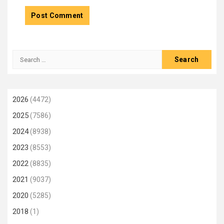
Search
for:
2026
(4472)
2025
(7586)
2024
(8938)
2023
(8553)
2022
(8835)
2021
(9037)
2020
(5285)
2018
(1)