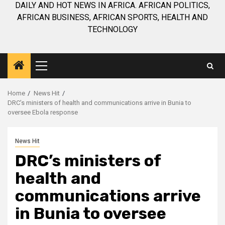
DAILY AND HOT NEWS IN AFRICA. AFRICAN POLITICS,
AFRICAN BUSINESS, AFRICAN SPORTS, HEALTH AND
TECHNOLOGY
Primary
Menu
Home
News Hit
DRC’s ministers of health and communications arrive in Bunia to
oversee Ebola response
News Hit
DRC’s ministers of
health and
communications arrive
in Bunia to oversee