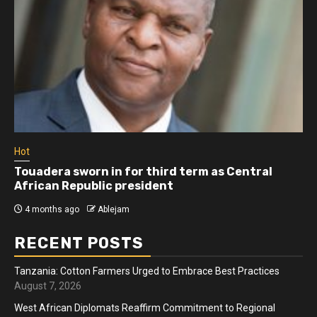
Hot
Touadera sworn in for third term as Central
African Republic president
4 months ago
Ablejam
RECENT POSTS
Tanzania: Cotton Farmers Urged to Embrace Best Practices
August 7, 2026
West African Diplomats Reaffirm Commitment to Regional