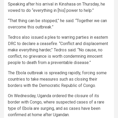
Speaking after his arrival in Kinshasa on Thursday, he
vowed to do “everything in [his] power to help.”
“That thing can be stopped,” he said. “Together we can
overcome this outbreak.”
Tedros also issued a plea to warring parties in eastern
DRC to declare a ceasefire. “Conflict and displacement
make everything harder,” Tedros said. “No cause, no
conflict, no grievance is worth condemning innocent
people to death from a preventable disease.”
The Ebola outbreak is spreading rapidly, forcing some
countries to take measures such as closing their
borders with the Democratic Republic of Congo.
On Wednesday, Uganda ordered the closure of its
border with Congo, where suspected cases of a rare
type of Ebola are surging, and as cases have been
confirmed at home after Ugandan.