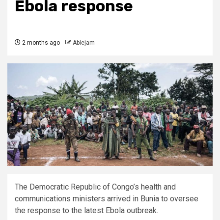
Ebola response
2 months ago
Ablejam
The Democratic Republic of Congo’s health and
communications ministers arrived in Bunia to oversee
the response to the latest Ebola outbreak.