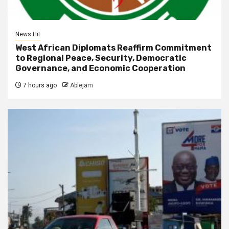
News Hit
West African Diplomats Reaffirm Commitment
to Regional Peace, Security, Democratic
Governance, and Economic Cooperation
7 hours ago
Ablejam