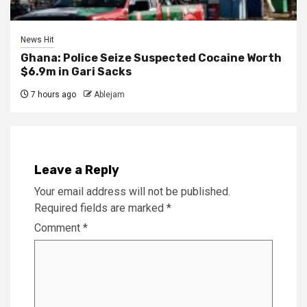
News Hit
Ghana: Police Seize Suspected Cocaine Worth
$6.9m in Gari Sacks
7 hours ago
Ablejam
Leave a Reply
Your email address will not be published.
Required fields are marked
*
Comment
*