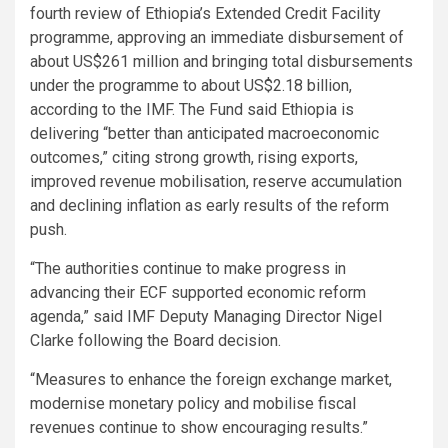
fourth review of Ethiopia’s Extended Credit Facility
programme, approving an immediate disbursement of
about US$261 million and bringing total disbursements
under the programme to about US$2.18 billion,
according to the IMF. The Fund said Ethiopia is
delivering “better than anticipated macroeconomic
outcomes,” citing strong growth, rising exports,
improved revenue mobilisation, reserve accumulation
and declining inflation as early results of the reform
push.
“The authorities continue to make progress in
advancing their ECF supported economic reform
agenda,” said IMF Deputy Managing Director Nigel
Clarke following the Board decision.
“Measures to enhance the foreign exchange market,
modernise monetary policy and mobilise fiscal
revenues continue to show encouraging results.”