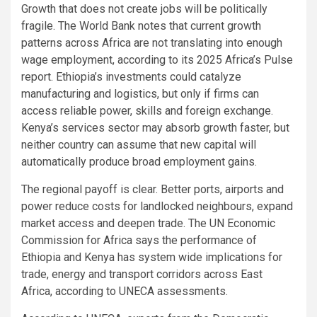
Growth that does not create jobs will be politically
fragile. The World Bank notes that current growth
patterns across Africa are not translating into enough
wage employment, according to its 2025 Africa’s Pulse
report. Ethiopia’s investments could catalyze
manufacturing and logistics, but only if firms can
access reliable power, skills and foreign exchange.
Kenya’s services sector may absorb growth faster, but
neither country can assume that new capital will
automatically produce broad employment gains.
The regional payoff is clear. Better ports, airports and
power reduce costs for landlocked neighbours, expand
market access and deepen trade. The UN Economic
Commission for Africa says the performance of
Ethiopia and Kenya has system wide implications for
trade, energy and transport corridors across East
Africa, according to UNECA assessments.