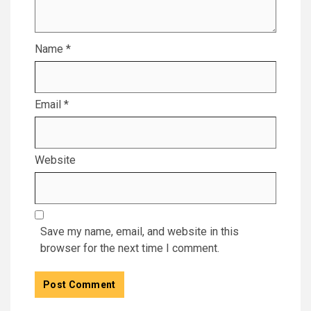
Name
*
Email
*
Website
Save my name, email, and website in this
browser for the next time I comment.