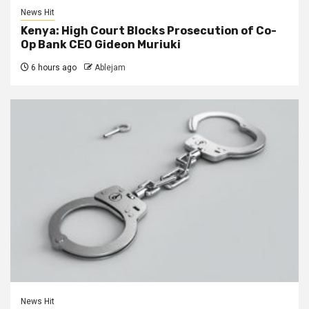
News Hit
Kenya: High Court Blocks Prosecution of Co-
Op Bank CEO Gideon Muriuki
6 hours ago
Ablejam
News Hit