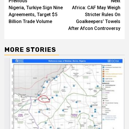
Post
Previous
Next
Nigeria, Turkiye Sign Nine
Africa: CAF May Weigh
navigation
Agreements, Target $5
Stricter Rules On
Billion Trade Volume
Goalkeepers’ Towels
After Afcon Controversy
MORE STORIES