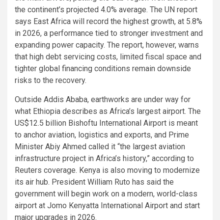
the continent’s projected 4.0% average. The UN report
says East Africa will record the highest growth, at 5.8%
in 2026, a performance tied to stronger investment and
expanding power capacity. The report, however, warns
that high debt servicing costs, limited fiscal space and
tighter global financing conditions remain downside
risks to the recovery.
Outside Addis Ababa, earthworks are under way for
what Ethiopia describes as Africa’s largest airport. The
US$12.5 billion Bishoftu International Airport is meant
to anchor aviation, logistics and exports, and Prime
Minister Abiy Ahmed called it “the largest aviation
infrastructure project in Africa’s history,” according to
Reuters coverage. Kenya is also moving to modernize
its air hub. President William Ruto has said the
government will begin work on a modern, world-class
airport at Jomo Kenyatta International Airport and start
major upgrades in 2026.