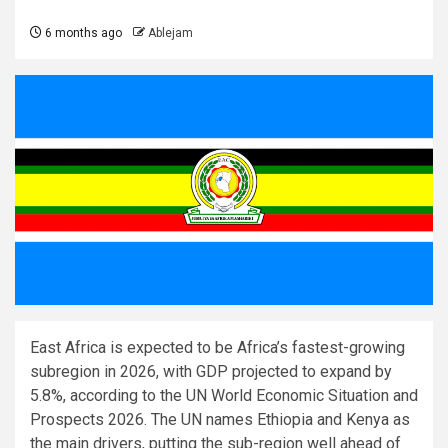
6 months ago
Ablejam
East Africa is expected to be Africa’s fastest-growing
subregion in 2026, with GDP projected to expand by
5.8%, according to the UN World Economic Situation and
Prospects 2026. The UN names Ethiopia and Kenya as
the main drivers, putting the sub-region well ahead of