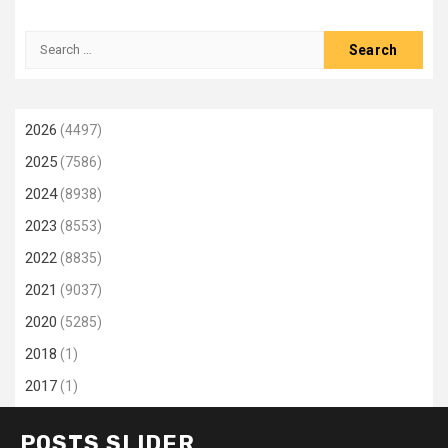
Search
for:
2026
(4497)
2025
(7586)
2024
(8938)
2023
(8553)
2022
(8835)
2021
(9037)
2020
(5285)
2018
(1)
2017
(1)
POSTS SLIDER