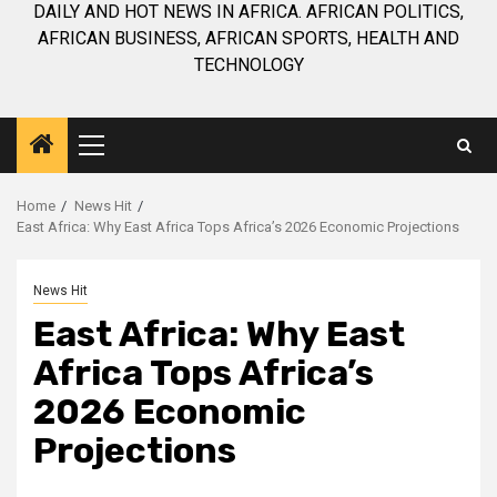
DAILY AND HOT NEWS IN AFRICA. AFRICAN POLITICS,
AFRICAN BUSINESS, AFRICAN SPORTS, HEALTH AND
TECHNOLOGY
Primary
Menu
Home
News Hit
East Africa: Why East Africa Tops Africa’s 2026 Economic Projections
News Hit
East Africa: Why East
Africa Tops Africa’s
2026 Economic
Projections