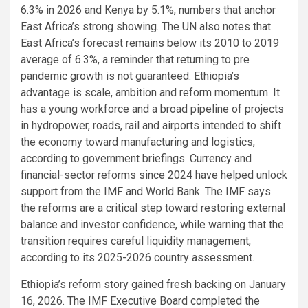
6.3% in 2026 and Kenya by 5.1%, numbers that anchor
East Africa’s strong showing. The UN also notes that
East Africa’s forecast remains below its 2010 to 2019
average of 6.3%, a reminder that returning to pre
pandemic growth is not guaranteed. Ethiopia’s
advantage is scale, ambition and reform momentum. It
has a young workforce and a broad pipeline of projects
in hydropower, roads, rail and airports intended to shift
the economy toward manufacturing and logistics,
according to government briefings. Currency and
financial-sector reforms since 2024 have helped unlock
support from the IMF and World Bank. The IMF says
the reforms are a critical step toward restoring external
balance and investor confidence, while warning that the
transition requires careful liquidity management,
according to its 2025-2026 country assessment.
Ethiopia’s reform story gained fresh backing on January
16, 2026. The IMF Executive Board completed the