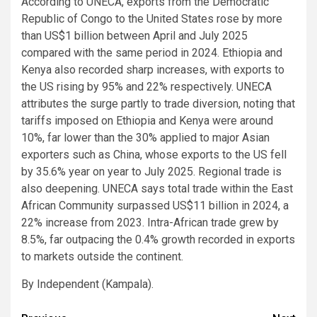
According to UNECA, exports from the Democratic
Republic of Congo to the United States rose by more
than US$1 billion between April and July 2025
compared with the same period in 2024. Ethiopia and
Kenya also recorded sharp increases, with exports to
the US rising by 95% and 22% respectively. UNECA
attributes the surge partly to trade diversion, noting that
tariffs imposed on Ethiopia and Kenya were around
10%, far lower than the 30% applied to major Asian
exporters such as China, whose exports to the US fell
by 35.6% year on year to July 2025. Regional trade is
also deepening. UNECA says total trade within the East
African Community surpassed US$11 billion in 2024, a
22% increase from 2023. Intra-African trade grew by
8.5%, far outpacing the 0.4% growth recorded in exports
to markets outside the continent.
By Independent (Kampala).