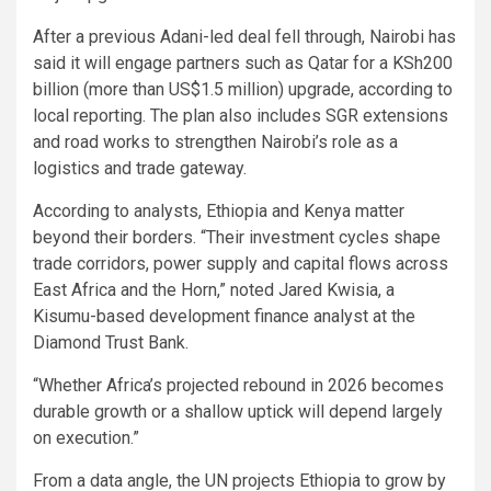
After a previous Adani-led deal fell through, Nairobi has
said it will engage partners such as Qatar for a KSh200
billion (more than US$1.5 million) upgrade, according to
local reporting. The plan also includes SGR extensions
and road works to strengthen Nairobi’s role as a
logistics and trade gateway.
According to analysts, Ethiopia and Kenya matter
beyond their borders. “Their investment cycles shape
trade corridors, power supply and capital flows across
East Africa and the Horn,” noted Jared Kwisia, a
Kisumu-based development finance analyst at the
Diamond Trust Bank.
“Whether Africa’s projected rebound in 2026 becomes
durable growth or a shallow uptick will depend largely
on execution.”
From a data angle, the UN projects Ethiopia to grow by