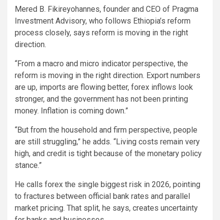
Mered B. Fikireyohannes, founder and CEO of Pragma
Investment Advisory, who follows Ethiopia’s reform
process closely, says reform is moving in the right
direction.
“From a macro and micro indicator perspective, the
reform is moving in the right direction. Export numbers
are up, imports are flowing better, forex inflows look
stronger, and the government has not been printing
money. Inflation is coming down.”
“But from the household and firm perspective, people
are still struggling,” he adds. “Living costs remain very
high, and credit is tight because of the monetary policy
stance.”
He calls forex the single biggest risk in 2026, pointing
to fractures between official bank rates and parallel
market pricing. That split, he says, creates uncertainty
for banks and businesses.