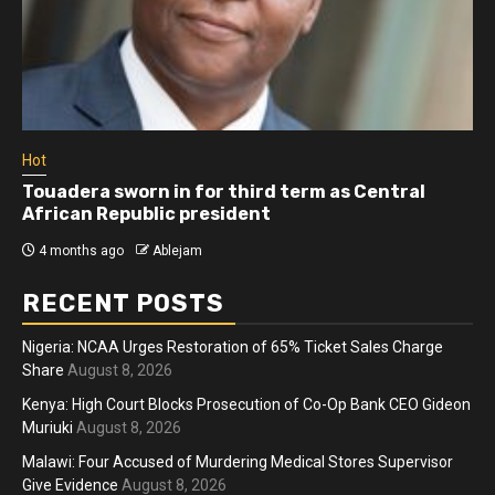
Hot
Athletes run in Gaza Strip’s first ‘marathon’ in
more than two years
4 months ago
Ablejam
RECENT POSTS
Nigeria: NCAA Urges Restoration of 65% Ticket Sales Charge
Share
August 8, 2026
Kenya: High Court Blocks Prosecution of Co-Op Bank CEO Gideon
Muriuki
August 8, 2026
Malawi: Four Accused of Murdering Medical Stores Supervisor
Give Evidence
August 8, 2026