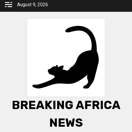
Skip
August 9, 2026
to
content
BREAKING AFRICA
NEWS