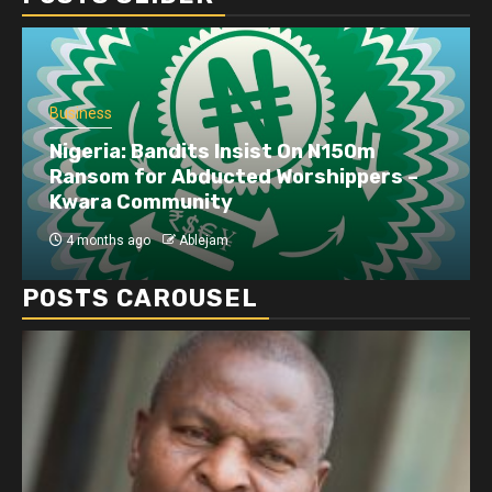
Business
Dangote refinery exports surge amid
disruptions linked to the Iran war
4 months ago
Ablejam
POSTS CAROUSEL