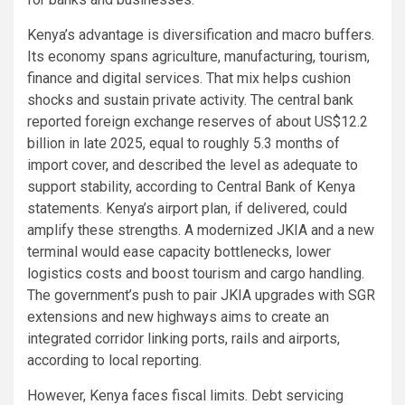
Kenya’s advantage is diversification and macro buffers.
Its economy spans agriculture, manufacturing, tourism,
finance and digital services. That mix helps cushion
shocks and sustain private activity. The central bank
reported foreign exchange reserves of about US$12.2
billion in late 2025, equal to roughly 5.3 months of
import cover, and described the level as adequate to
support stability, according to Central Bank of Kenya
statements. Kenya’s airport plan, if delivered, could
amplify these strengths. A modernized JKIA and a new
terminal would ease capacity bottlenecks, lower
logistics costs and boost tourism and cargo handling.
The government’s push to pair JKIA upgrades with SGR
extensions and new highways aims to create an
integrated corridor linking ports, rails and airports,
according to local reporting.
However, Kenya faces fiscal limits. Debt servicing