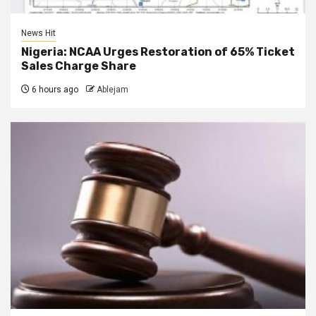
News Hit
Nigeria: NCAA Urges Restoration of 65% Ticket
Sales Charge Share
6 hours ago
Ablejam