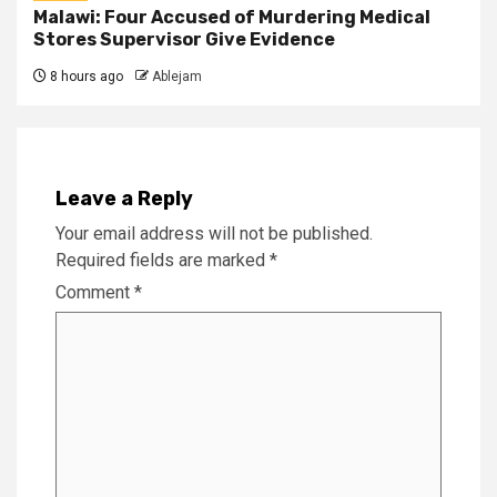
Malawi: Four Accused of Murdering Medical
Stores Supervisor Give Evidence
8 hours ago
Ablejam
Leave a Reply
Your email address will not be published.
Required fields are marked
*
Comment
*