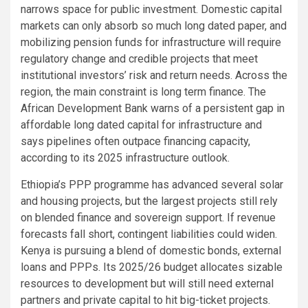
narrows space for public investment. Domestic capital
markets can only absorb so much long dated paper, and
mobilizing pension funds for infrastructure will require
regulatory change and credible projects that meet
institutional investors’ risk and return needs. Across the
region, the main constraint is long term finance. The
African Development Bank warns of a persistent gap in
affordable long dated capital for infrastructure and
says pipelines often outpace financing capacity,
according to its 2025 infrastructure outlook.
Ethiopia’s PPP programme has advanced several solar
and housing projects, but the largest projects still rely
on blended finance and sovereign support. If revenue
forecasts fall short, contingent liabilities could widen.
Kenya is pursuing a blend of domestic bonds, external
loans and PPPs. Its 2025/26 budget allocates sizable
resources to development but will still need external
partners and private capital to hit big-ticket projects.