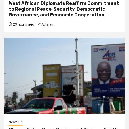
West African Diplomats Reaffirm Commitment
to Regional Peace, Security, Democratic
Governance, and Economic Cooperation
23 hours ago
Ablejam
News Hit