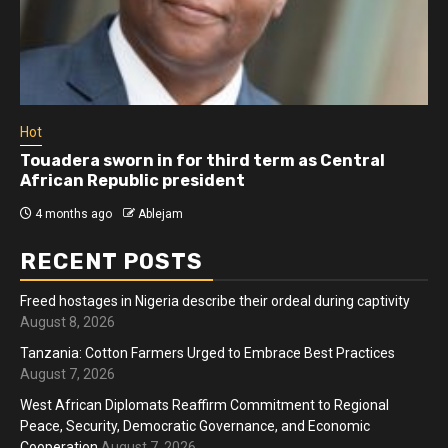
Hot
Touadera sworn in for third term as Central
African Republic president
4 months ago
Ablejam
RECENT POSTS
Freed hostages in Nigeria describe their ordeal during captivity
August 8, 2026
Tanzania: Cotton Farmers Urged to Embrace Best Practices
August 7, 2026
West African Diplomats Reaffirm Commitment to Regional
Peace, Security, Democratic Governance, and Economic
Cooperation
August 7, 2026