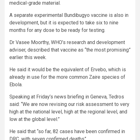
medical-grade material.
A separate experimental Bundibugyo vaccine is also in
development, but it is expected to take six to nine
months for any dose to be ready for testing.
Dr Vasee Moorthy, WHO’s research and development
adviser, described that vaccine as “the most promising”
earlier this week.
He said it would be the equivalent of Ervebo, which is
already in use for the more common Zaire species of
Ebola.
Speaking at Friday’s news briefing in Geneva, Tedros
said: “We are now revising our risk assessment to very
high at the national level, high at the regional level, and
low at the global level.”
He said that “so far, 82 cases have been confirmed in
DRC, with seven confirmed deaths”.