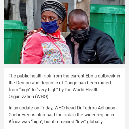
The public health risk from the current Ebola outbreak in
the Democratic Republic of Congo has been raised
from “high” to “very high” by the World Health
Organization (WHO).
In an update on Friday, WHO head Dr Tedros Adhanom
Ghebreyesus also said the risk in the wider region in
Africa was “high”, but it remained “low” globally.