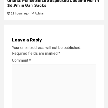
Ghana: Police Seize Suspected Cocaine Worth
$6.9m in Gari Sacks
23 hours ago
Ablejam
Leave a Reply
Your email address will not be published.
Required fields are marked
*
Comment
*