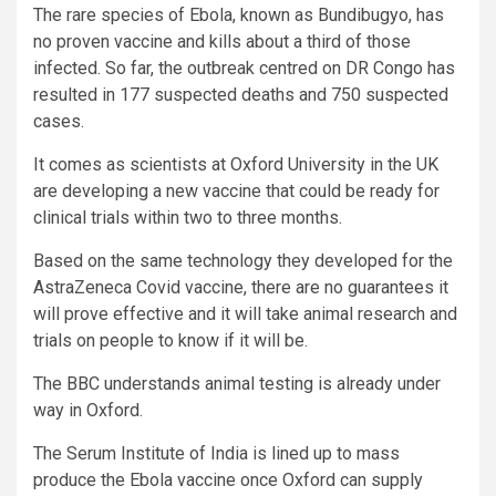
The rare species of Ebola, known as Bundibugyo, has
no proven vaccine and kills about a third of those
infected. So far, the outbreak centred on DR Congo has
resulted in 177 suspected deaths and 750 suspected
cases.
It comes as scientists at Oxford University in the UK
are developing a new vaccine that could be ready for
clinical trials within two to three months.
Based on the same technology they developed for the
AstraZeneca Covid vaccine, there are no guarantees it
will prove effective and it will take animal research and
trials on people to know if it will be.
The BBC understands animal testing is already under
way in Oxford.
The Serum Institute of India is lined up to mass
produce the Ebola vaccine once Oxford can supply