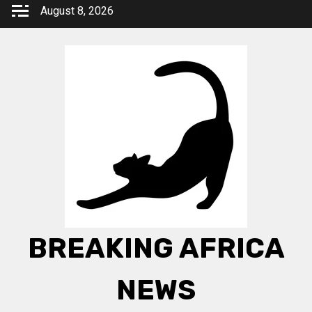
Skip
August 8, 2026
to
content
BREAKING AFRICA
NEWS