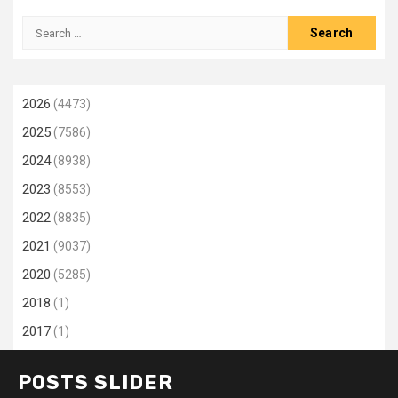
Search
for:
2026
(4473)
2025
(7586)
2024
(8938)
2023
(8553)
2022
(8835)
2021
(9037)
2020
(5285)
2018
(1)
2017
(1)
POSTS SLIDER