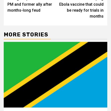
navigation
PM and former ally after
Ebola vaccine that could
months-long feud
be ready for trials in
months
MORE STORIES