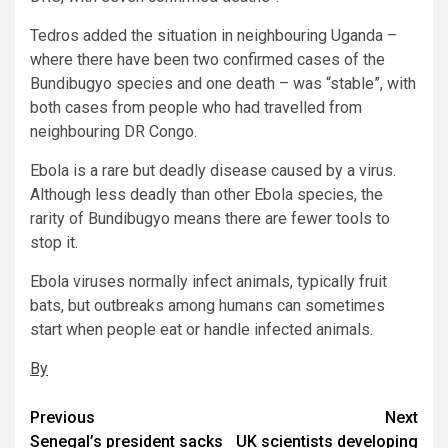
Tedros added the situation in neighbouring Uganda –
where there have been two confirmed cases of the
Bundibugyo species and one death – was “stable”, with
both cases from people who had travelled from
neighbouring DR Congo.
Ebola is a rare but deadly disease caused by a virus.
Although less deadly than other Ebola species, the
rarity of Bundibugyo means there are fewer tools to
stop it.
Ebola viruses normally infect animals, typically fruit
bats, but outbreaks among humans can sometimes
start when people eat or handle infected animals.
By
Post
Previous
Next
Senegal’s president sacks
UK scientists developing