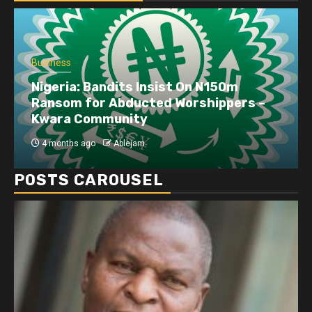
Business
Nigeria: Bandits Insist On N150m
Ransom for Abducted Worshippers –
Kwara Community
4 months ago
Ablejam
POSTS CAROUSEL