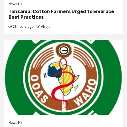
News Hit
Tanzania: Cotton Farmers Urged to Embrace
Best Practices
23 hours ago
Ablejam
News Hit