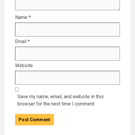
Name
*
Email
*
Website
Save my name, email, and website in this
browser for the next time I comment.