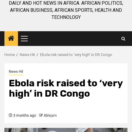
DAILY AND HOT NEWS IN AFRICA. AFRICAN POLITICS,
AFRICAN BUSINESS, AFRICAN SPORTS, HEALTH AND
TECHNOLOGY
Primary
Menu
Home
News Hit
Ebola risk raised to ‘very high’ in DR Congo
News Hit
Ebola risk raised to ‘very
high’ in DR Congo
3 months ago
Ablejam