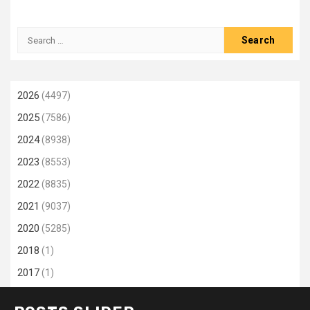
Search
for:
2026
(4497)
2025
(7586)
2024
(8938)
2023
(8553)
2022
(8835)
2021
(9037)
2020
(5285)
2018
(1)
2017
(1)