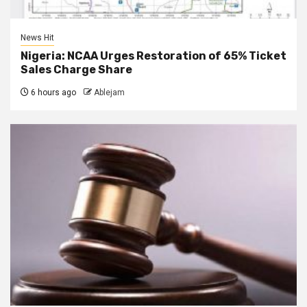
News Hit
Nigeria: NCAA Urges Restoration of 65% Ticket
Sales Charge Share
6 hours ago
Ablejam