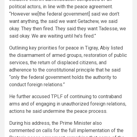
political actors, in line with the peace agreement.
“However we[the federal government] said we don’t
want anything, the said we want Getachew, we said
okay. They then fired. They said they want Tadesse, we
said okay. We are waiting until he’s fired.”
Outlining key priorities for peace in Tigray, Abiy listed
the disarmament of armed groups, restoration of public
services, the return of displaced citizens, and
adherence to the constitutional principle that he said
“only the federal government holds the authority to
conduct foreign relations.”
He further accused TPLF of continuing to contraband
arms and of engaging in unauthorized foreign relations,
actions he said undermine the peace process.
During his address, the Prime Minister also
commented on calls for the full implementation of the