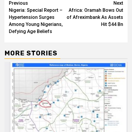
Post
Previous
Next
Nigeria: Special Report –
Africa: Oramah Bows Out
navigation
Hypertension Surges
of Afreximbank As Assets
Among Young Nigerians,
Hit $44 Bn
Defying Age Beliefs
MORE STORIES