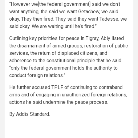
“However we[the federal government] said we don’t
want anything, the said we want Getachew, we said
okay. They then fired. They said they want Tadesse, we
said okay. We are waiting until he’s fired.”
Outlining key priorities for peace in Tigray, Abiy listed
the disarmament of armed groups, restoration of public
services, the return of displaced citizens, and
adherence to the constitutional principle that he said
“only the federal government holds the authority to
conduct foreign relations.”
He further accused TPLF of continuing to contraband
arms and of engaging in unauthorized foreign relations,
actions he said undermine the peace process.
By Addis Standard.