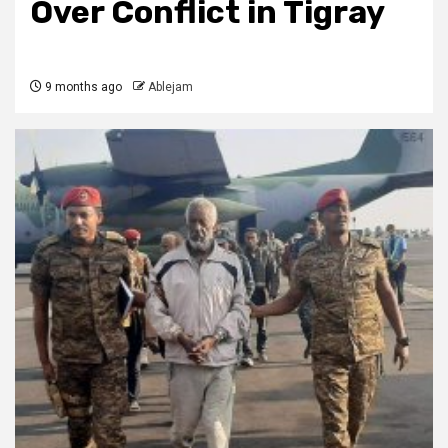
Over Conflict in Tigray
9 months ago
Ablejam