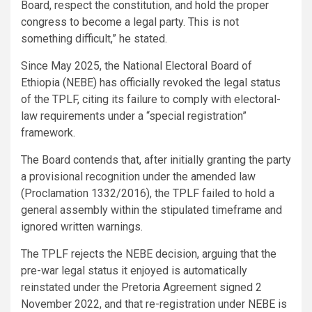
Board, respect the constitution, and hold the proper
congress to become a legal party. This is not
something difficult,” he stated.
Since May 2025, the National Electoral Board of
Ethiopia (NEBE) has officially revoked the legal status
of the TPLF, citing its failure to comply with electoral-
law requirements under a “special registration”
framework.
The Board contends that, after initially granting the party
a provisional recognition under the amended law
(Proclamation 1332/2016), the TPLF failed to hold a
general assembly within the stipulated timeframe and
ignored written warnings.
The TPLF rejects the NEBE decision, arguing that the
pre-war legal status it enjoyed is automatically
reinstated under the Pretoria Agreement signed 2
November 2022, and that re-registration under NEBE is