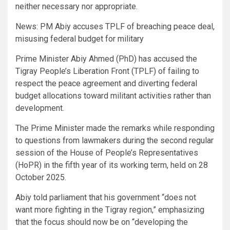
neither necessary nor appropriate.
News: PM Abiy accuses TPLF of breaching peace deal,
misusing federal budget for military
Prime Minister Abiy Ahmed (PhD) has accused the
Tigray People’s Liberation Front (TPLF) of failing to
respect the peace agreement and diverting federal
budget allocations toward militant activities rather than
development.
The Prime Minister made the remarks while responding
to questions from lawmakers during the second regular
session of the House of People’s Representatives
(HoPR) in the fifth year of its working term, held on 28
October 2025.
Abiy told parliament that his government “does not
want more fighting in the Tigray region,” emphasizing
that the focus should now be on “developing the