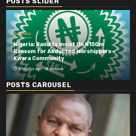
POSTS SLIDER
Business
Dangote refinery exports surge amid
disruptions linked to the Iran war
4 months ago
Ablejam
POSTS CAROUSEL