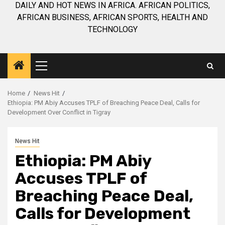
DAILY AND HOT NEWS IN AFRICA. AFRICAN POLITICS,
AFRICAN BUSINESS, AFRICAN SPORTS, HEALTH AND
TECHNOLOGY
Primary
Menu
Home
News Hit
Ethiopia: PM Abiy Accuses TPLF of Breaching Peace Deal, Calls for
Development Over Conflict in Tigray
News Hit
Ethiopia: PM Abiy
Accuses TPLF of
Breaching Peace Deal,
Calls for Development