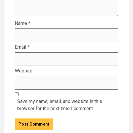
Name
*
Email
*
Website
Save my name, email, and website in this
browser for the next time I comment.