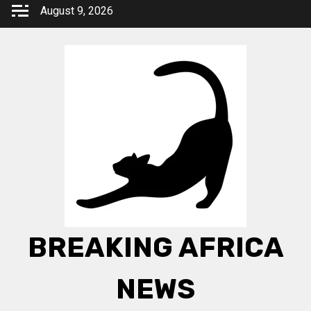
Skip
August 9, 2026
to
content
BREAKING AFRICA
NEWS