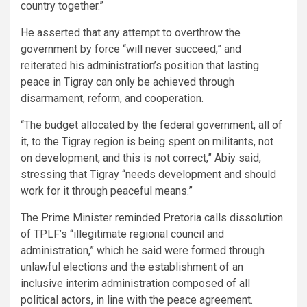
country together.”
He asserted that any attempt to overthrow the
government by force “will never succeed,” and
reiterated his administration’s position that lasting
peace in Tigray can only be achieved through
disarmament, reform, and cooperation.
“The budget allocated by the federal government, all of
it, to the Tigray region is being spent on militants, not
on development, and this is not correct,” Abiy said,
stressing that Tigray “needs development and should
work for it through peaceful means.”
The Prime Minister reminded Pretoria calls dissolution
of TPLF’s “illegitimate regional council and
administration,” which he said were formed through
unlawful elections and the establishment of an
inclusive interim administration composed of all
political actors, in line with the peace agreement.