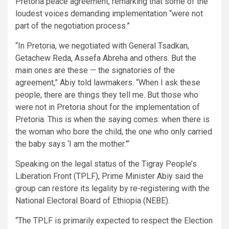
Pretoria peace agreement, remarking that some of the
loudest voices demanding implementation “were not
part of the negotiation process.”
“In Pretoria, we negotiated with General Tsadkan,
Getachew Reda, Assefa Abreha and others. But the
main ones are these — the signatories of the
agreement,” Abiy told lawmakers. “When I ask these
people, there are things they tell me. But those who
were not in Pretoria shout for the implementation of
Pretoria. This is when the saying comes: when there is
the woman who bore the child, the one who only carried
the baby says ‘I am the mother.”‘
Speaking on the legal status of the Tigray People’s
Liberation Front (TPLF), Prime Minister Abiy said the
group can restore its legality by re-registering with the
National Electoral Board of Ethiopia (NEBE).
“The TPLF is primarily expected to respect the Election