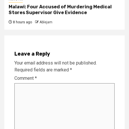
Malawi: Four Accused of Murdering Medical
Stores Supervisor Give Evidence
8 hours ago
Ablejam
Leave a Reply
Your email address will not be published.
Required fields are marked
*
Comment
*