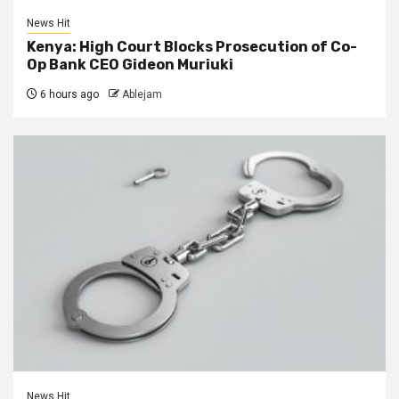
News Hit
Kenya: High Court Blocks Prosecution of Co-
Op Bank CEO Gideon Muriuki
6 hours ago
Ablejam
News Hit