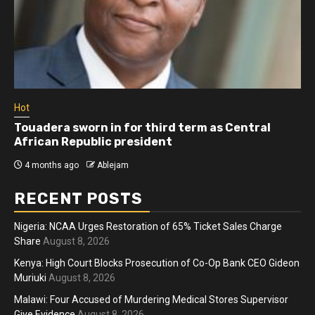
Hot
Athletes run in Gaza Strip’s first ‘marathon’ in
more than two years
4 months ago
Ablejam
RECENT POSTS
Nigeria: NCAA Urges Restoration of 65% Ticket Sales Charge
Share
August 8, 2026
Kenya: High Court Blocks Prosecution of Co-Op Bank CEO Gideon
Muriuki
August 8, 2026
Malawi: Four Accused of Murdering Medical Stores Supervisor
Give Evidence
August 8, 2026