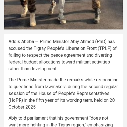
Addis Abeba — Prime Minister Abiy Ahmed (PhD) has
accused the Tigray People’s Liberation Front (TPLF) of
failing to respect the peace agreement and diverting
federal budget allocations toward militant activities
rather than development.
The Prime Minister made the remarks while responding
to questions from lawmakers during the second regular
session of the House of People’s Representatives
(HoPR) in the fifth year of its working term, held on 28
October 2025.
Abiy told parliament that his government “does not
want more fighting in the Tigray region,” emphasizing