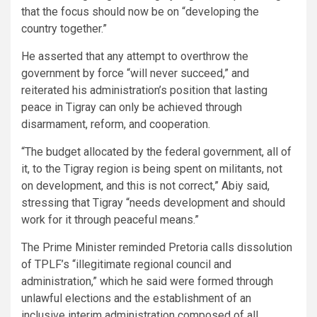
that the focus should now be on “developing the
country together.”
He asserted that any attempt to overthrow the
government by force “will never succeed,” and
reiterated his administration’s position that lasting
peace in Tigray can only be achieved through
disarmament, reform, and cooperation.
“The budget allocated by the federal government, all of
it, to the Tigray region is being spent on militants, not
on development, and this is not correct,” Abiy said,
stressing that Tigray “needs development and should
work for it through peaceful means.”
The Prime Minister reminded Pretoria calls dissolution
of TPLF’s “illegitimate regional council and
administration,” which he said were formed through
unlawful elections and the establishment of an
inclusive interim administration composed of all