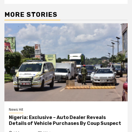
MORE STORIES
News Hit
Nigeria: Exclusive – Auto Dealer Reveals
Details of Vehicle Purchases By Coup Suspect