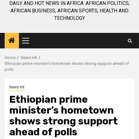
DAILY AND HOT NEWS IN AFRICA. AFRICAN POLITICS,
AFRICAN BUSINESS, AFRICAN SPORTS, HEALTH AND
TECHNOLOGY
Primary
Menu
Home
News Hit
Ethiopian prime minister’s hometown shows strong support ahead of
polls
News Hit
Ethiopian prime
minister’s hometown
shows strong support
ahead of polls