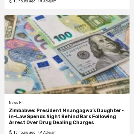
10 hours ago
Ablejam
News Hit
Zimbabwe: President Mnangagwa’s Daughter-
in-Law Spends Night Behind Bars Following
Arrest Over Drug Dealing Charges
10 hours ago
Ablejam