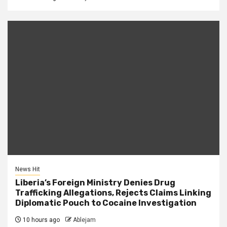
News Hit
Liberia’s Foreign Ministry Denies Drug
Trafficking Allegations, Rejects Claims Linking
Diplomatic Pouch to Cocaine Investigation
10 hours ago
Ablejam