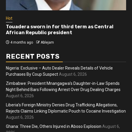
Hot
Touadera sworn in for third term as Central
African Republic president
4 months ago
Ablejam
RECENT POSTS
Nigeria: Exclusive – Auto Dealer Reveals Details of Vehicle
Purchases By Coup Suspect
August 6, 2026
Zimbabwe: President Mnangagwa’s Daughter-in-Law Spends
Night Behind Bars Following Arrest Over Drug Dealing Charges
August 6, 2026
Liberia’s Foreign Ministry Denies Drug Trafficking Allegations,
Rejects Claims Linking Diplomatic Pouch to Cocaine Investigation
August 6, 2026
Ghana: Three Die, Others Injured in Aboso Explosion
August 6,