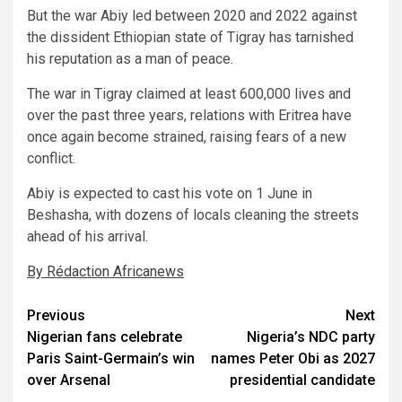
But the war Abiy led between 2020 and 2022 against
the dissident Ethiopian state of Tigray has tarnished
his reputation as a man of peace.
The war in Tigray claimed at least 600,000 lives and
over the past three years, relations with Eritrea have
once again become strained, raising fears of a new
conflict.
Abiy is expected to cast his vote on 1 June in
Beshasha, with dozens of locals cleaning the streets
ahead of his arrival.
By Rédaction Africanews
Post
Previous
Next
Nigerian fans celebrate
Nigeria’s NDC party
navigation
Paris Saint-Germain’s win
names Peter Obi as 2027
over Arsenal
presidential candidate