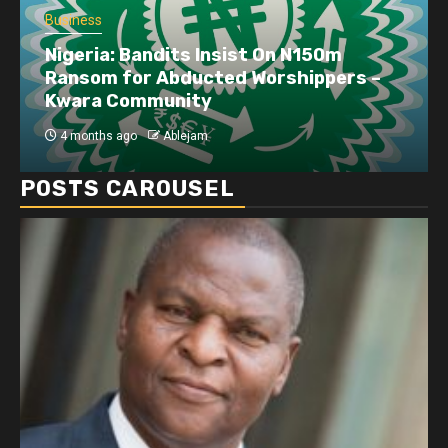
Business
Nigeria: Bandits Insist On N150m
Ransom for Abducted Worshippers –
Kwara Community
4 months ago
Ablejam
POSTS CAROUSEL