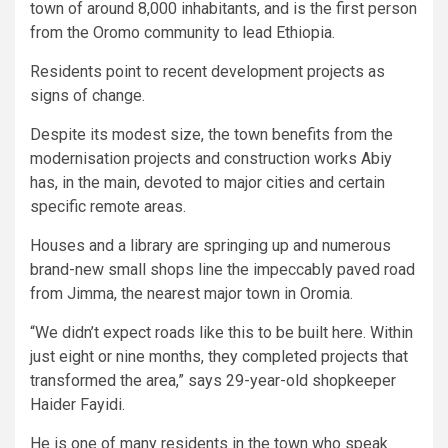
town of around 8,000 inhabitants, and is the first person
from the Oromo community to lead Ethiopia.
Residents point to recent development projects as
signs of change.
Despite its modest size, the town benefits from the
modernisation projects and construction works Abiy
has, in the main, devoted to major cities and certain
specific remote areas.
Houses and a library are springing up and numerous
brand-new small shops line the impeccably paved road
from Jimma, the nearest major town in Oromia.
“We didn’t expect roads like this to be built here. Within
just eight or nine months, they completed projects that
transformed the area,” says 29-year-old shopkeeper
Haider Fayidi.
He is one of many residents in the town who speak