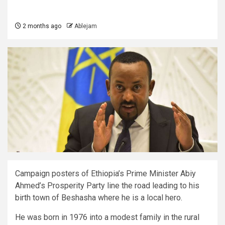
2 months ago
Ablejam
Campaign posters of Ethiopia’s Prime Minister Abiy
Ahmed’s Prosperity Party line the road leading to his
birth town of Beshasha where he is a local hero.
He was born in 1976 into a modest family in the rural