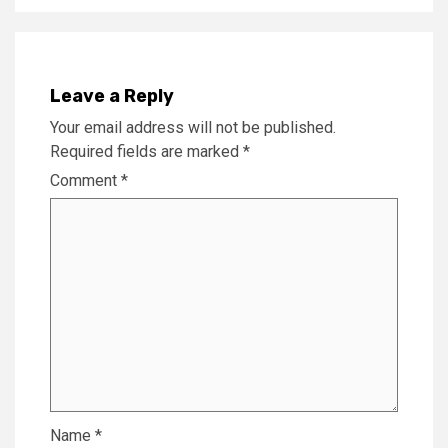
Leave a Reply
Your email address will not be published.
Required fields are marked
*
Comment
*
Name
*