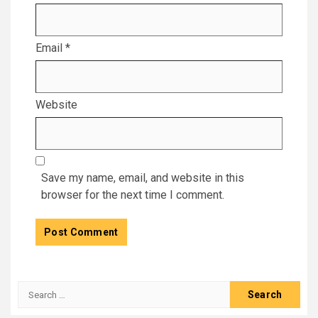
Email
*
Website
Save my name, email, and website in this
browser for the next time I comment.
Search
for: