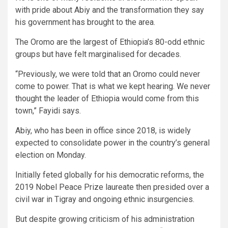
with pride about Abiy and the transformation they say
his government has brought to the area.
The Oromo are the largest of Ethiopia’s 80-odd ethnic
groups but have felt marginalised for decades.
“Previously, we were told that an Oromo could never
come to power. That is what we kept hearing. We never
thought the leader of Ethiopia would come from this
town,” Fayidi says.
Abiy, who has been in office since 2018, is widely
expected to consolidate power in the country’s general
election on Monday.
Initially feted globally for his democratic reforms, the
2019 Nobel Peace Prize laureate then presided over a
civil war in Tigray and ongoing ethnic insurgencies.
But despite growing criticism of his administration