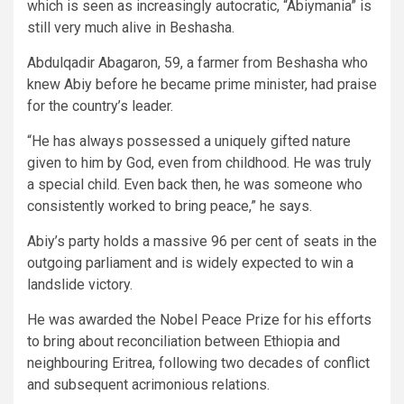
which is seen as increasingly autocratic, “Abiymania” is
still very much alive in Beshasha.
Abdulqadir Abagaron, 59, a farmer from Beshasha who
knew Abiy before he became prime minister, had praise
for the country’s leader.
“He has always possessed a uniquely gifted nature
given to him by God, even from childhood. He was truly
a special child. Even back then, he was someone who
consistently worked to bring peace,” he says.
Abiy’s party holds a massive 96 per cent of seats in the
outgoing parliament and is widely expected to win a
landslide victory.
He was awarded the Nobel Peace Prize for his efforts
to bring about reconciliation between Ethiopia and
neighbouring Eritrea, following two decades of conflict
and subsequent acrimonious relations.