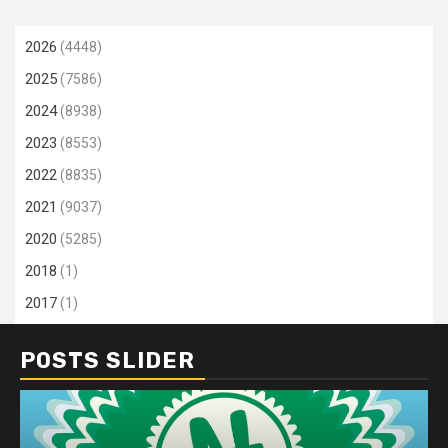
2026
(4448)
2025
(7586)
2024
(8938)
2023
(8553)
2022
(8835)
2021
(9037)
2020
(5285)
2018
(1)
2017
(1)
POSTS SLIDER