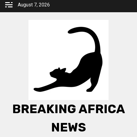
Skip
August 7, 2026
to
content
BREAKING AFRICA
NEWS