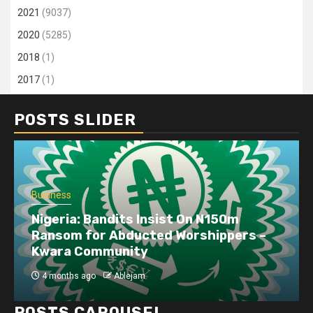
2021
(9037)
2020
(5285)
2018
(1)
2017
(1)
POSTS SLIDER
Business
Nigeria: Bandits Insist On N150m
Ransom for Abducted Worshippers –
Kwara Community
4 months ago
Ablejam
POSTS CAROUSEL