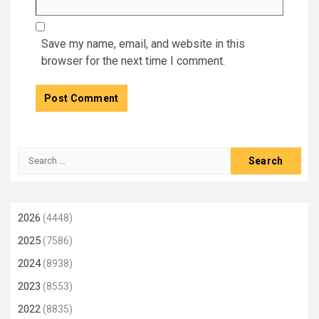
Save my name, email, and website in this
browser for the next time I comment.
Search
for:
2026
(4448)
2025
(7586)
2024
(8938)
2023
(8553)
2022
(8835)