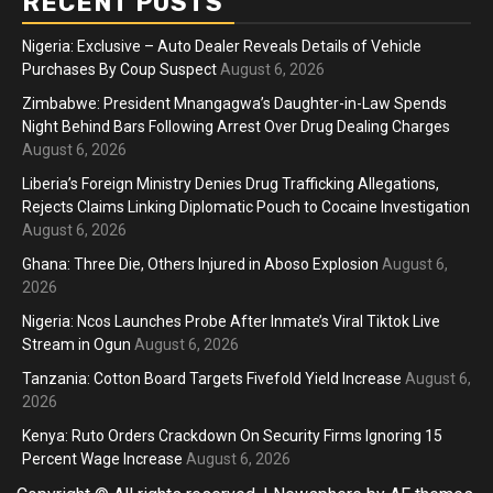
RECENT POSTS
Nigeria: Exclusive – Auto Dealer Reveals Details of Vehicle
Purchases By Coup Suspect
August 6, 2026
Zimbabwe: President Mnangagwa’s Daughter-in-Law Spends
Night Behind Bars Following Arrest Over Drug Dealing Charges
August 6, 2026
Liberia’s Foreign Ministry Denies Drug Trafficking Allegations,
Rejects Claims Linking Diplomatic Pouch to Cocaine Investigation
August 6, 2026
Ghana: Three Die, Others Injured in Aboso Explosion
August 6,
2026
Nigeria: Ncos Launches Probe After Inmate’s Viral Tiktok Live
Stream in Ogun
August 6, 2026
Tanzania: Cotton Board Targets Fivefold Yield Increase
August 6,
2026
Kenya: Ruto Orders Crackdown On Security Firms Ignoring 15
Percent Wage Increase
August 6, 2026