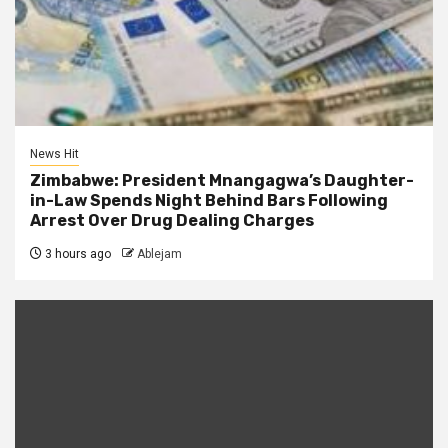
News Hit
Zimbabwe: President Mnangagwa’s Daughter-
in-Law Spends Night Behind Bars Following
Arrest Over Drug Dealing Charges
3 hours ago
Ablejam