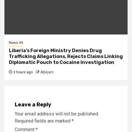
News Hit
Liberia’s Foreign Ministry Denies Drug
Trafficking Allegations, Rejects Claims Linking
Diplomatic Pouch to Cocaine Investigation
3 hours ago
Ablejam
Leave a Reply
Your email address will not be published.
Required fields are marked
*
Comment
*