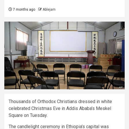
7 months ago
Ablejam
Thousands of Orthodox Christians dressed in white
celebrated Christmas Eve in Addis Ababa’s Meskel
Square on Tuesday.
The candlelight ceremony in Ethiopia’s capital was