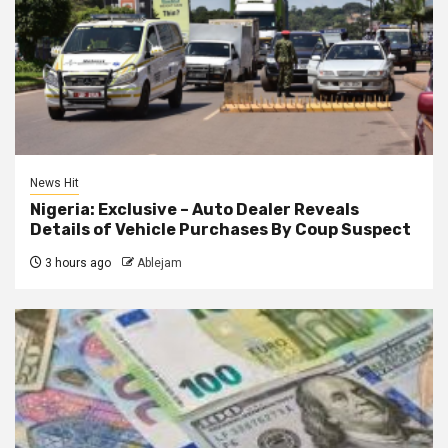
News Hit
Nigeria: Exclusive – Auto Dealer Reveals
Details of Vehicle Purchases By Coup Suspect
3 hours ago
Ablejam