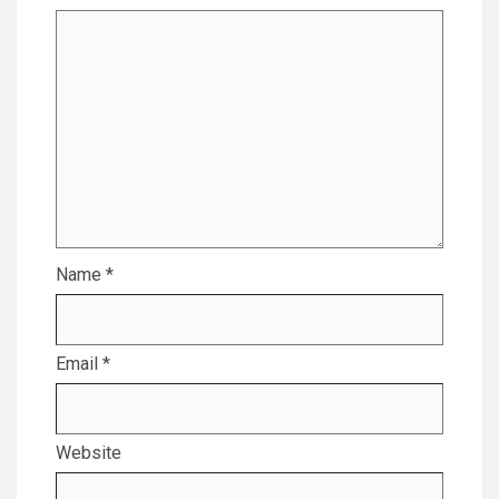
Name
*
Email
*
Website