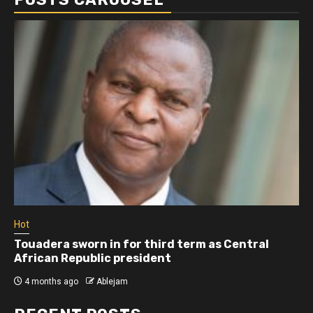
Hot
Touadera sworn in for third term as Central
African Republic president
4 months ago
Ablejam