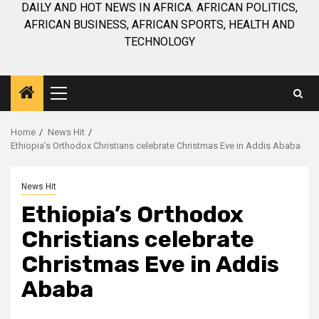
DAILY AND HOT NEWS IN AFRICA. AFRICAN POLITICS,
AFRICAN BUSINESS, AFRICAN SPORTS, HEALTH AND
TECHNOLOGY
Primary
Menu
Home
News Hit
Ethiopia’s Orthodox Christians celebrate Christmas Eve in Addis Ababa
News Hit
Ethiopia’s Orthodox
Christians celebrate
Christmas Eve in Addis
Ababa