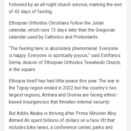
followed by an all-night church service, marking the end
of 43 days of fasting.
Ethiopian Orthodox Christians follow the Julian
calendar, which runs 13 days later than the Gregorian
calendar used by Catholics and Protestants.
“The feeling here is absolutely phenomenal. Everyone
is happy. Everyone is spiritually joyous,” said Estifanos
Girma, deacon of Ethiopian Orthodox Tewahedo Church,
in the square.
Ethiopia itself has had little peace this year. The war in
the Tigray region ended in 2022 but the country’s two
largest regions, Amhara and Oromia are facing ethnic-
based insurgencies that threaten internal security.
But Addis Ababa is thriving after Prime Minister Abiy
Ahmed Ali spent billions of dollars on a face lift that
includes bike lanes, a conference center, parks and