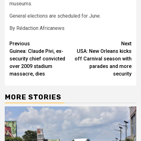
museums.
General elections are scheduled for June.
By Rédaction Africanews
Post
Previous
Next
Guinea: Claude Pivi, ex-
USA: New Orleans kicks
navigation
security chief convicted
off Carnival season with
over 2009 stadium
parades and more
massacre, dies
security
MORE STORIES