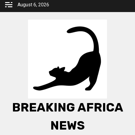
Skip
August 6, 2026
to
content
BREAKING AFRICA
NEWS