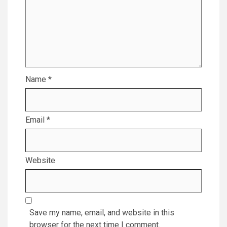
Name
*
Email
*
Website
Save my name, email, and website in this
browser for the next time I comment.