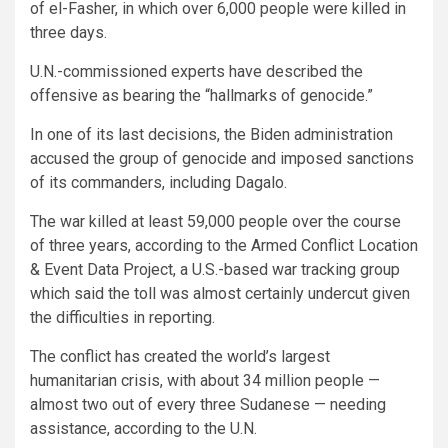
of el-Fasher, in which over 6,000 people were killed in
three days.
U.N.-commissioned experts have described the
offensive as bearing the “hallmarks of genocide.”
In one of its last decisions, the Biden administration
accused the group of genocide and imposed sanctions
of its commanders, including Dagalo.
The war killed at least 59,000 people over the course
of three years, according to the Armed Conflict Location
& Event Data Project, a U.S.-based war tracking group
which said the toll was almost certainly undercut given
the difficulties in reporting.
The conflict has created the world’s largest
humanitarian crisis, with about 34 million people —
almost two out of every three Sudanese — needing
assistance, according to the U.N.