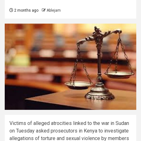
2 months ago
Ablejam
Victims of alleged atrocities linked to the war in Sudan
on Tuesday asked prosecutors in Kenya to investigate
allegations of torture and sexual violence by members