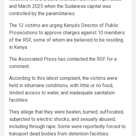
and March 2025 when the Sudanese capital was
controlled by the paramilitaries.
The 12 victims are urging Kenya’s Director of Public
Prosecutions to approve charges against 10 members
of the RSF, some of whom are believed to be residing
in Kenya.
The Associated Press has contacted the RSF for a
comment.
According to this latest complaint, the victims were
held in inhumane conditions, with little or no food,
limited access to water, and inadequate sanitation
facilities.
They allege that they were beaten, burned, suffocated,
subjected to electric shocks, and sexually abused,
including through rape. Some were reportedly forced to
transport dead bodies from detention facilities.