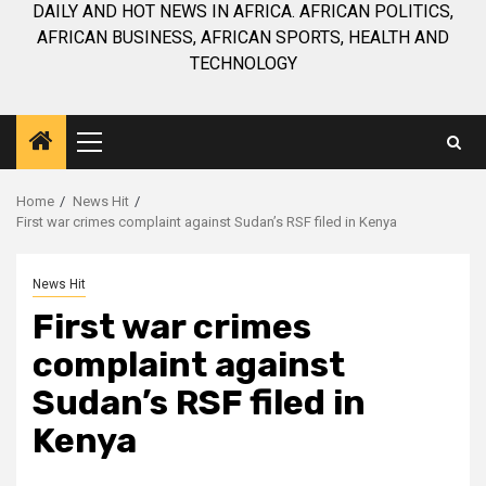
DAILY AND HOT NEWS IN AFRICA. AFRICAN POLITICS,
AFRICAN BUSINESS, AFRICAN SPORTS, HEALTH AND
TECHNOLOGY
Primary
Menu
Home
News Hit
First war crimes complaint against Sudan’s RSF filed in Kenya
News Hit
First war crimes
complaint against
Sudan’s RSF filed in
Kenya