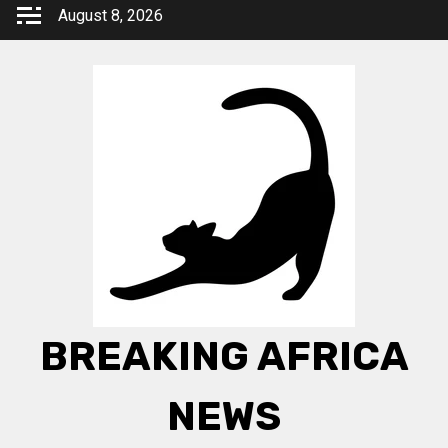
Skip
August 8, 2026
to
content
BREAKING AFRICA
NEWS