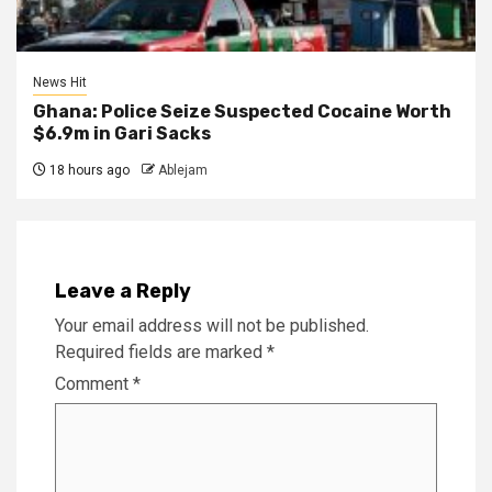
News Hit
Ghana: Police Seize Suspected Cocaine Worth
$6.9m in Gari Sacks
18 hours ago
Ablejam
Leave a Reply
Your email address will not be published.
Required fields are marked
*
Comment
*