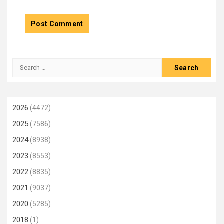
Search
for:
2026
(4472)
2025
(7586)
2024
(8938)
2023
(8553)
2022
(8835)
2021
(9037)
2020
(5285)
2018
(1)