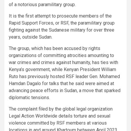
of a notorious paramilitary group.
It is the first attempt to prosecute members of the
Rapid Support Forces, or RSF, the paramilitary group
fighting against the Sudanese military for over three
years, outside Sudan.
The group, which has been accused by rights
organizations of committing atrocities amounting to
war crimes and crimes against humanity, has ties with
Kenya’s government, while Kenyan President William
Ruto has previously hosted RSF leader Gen. Mohamed
Hamdan Dagalo for talks that he said were aimed at
advancing peace efforts in Sudan, a move that sparked
diplomatic tensions.
The complaint filed by the global legal organization
Legal Action Worldwide details torture and sexual
violence committed by RSF members at various
locations in and around Khartoum between April 2023