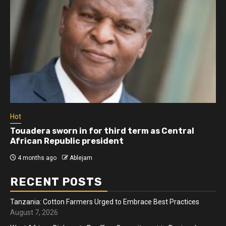
Hot
 sworn in for third term as Central
Athletes ru
Republic president
more than 
ago
Ablejam
4 months ago
RECENT POSTS
Tanzania: Cotton Farmers Urged to Embrace Best Practices
August 7, 2026