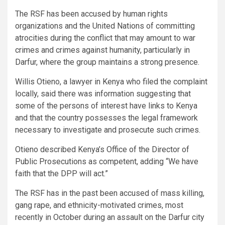
The RSF has been accused by human rights
organizations and the United Nations of committing
atrocities during the conflict that may amount to war
crimes and crimes against humanity, particularly in
Darfur, where the group maintains a strong presence.
Willis Otieno, a lawyer in Kenya who filed the complaint
locally, said there was information suggesting that
some of the persons of interest have links to Kenya
and that the country possesses the legal framework
necessary to investigate and prosecute such crimes.
Otieno described Kenya’s Office of the Director of
Public Prosecutions as competent, adding “We have
faith that the DPP will act.”
The RSF has in the past been accused of mass killing,
gang rape, and ethnicity-motivated crimes, most
recently in October during an assault on the Darfur city