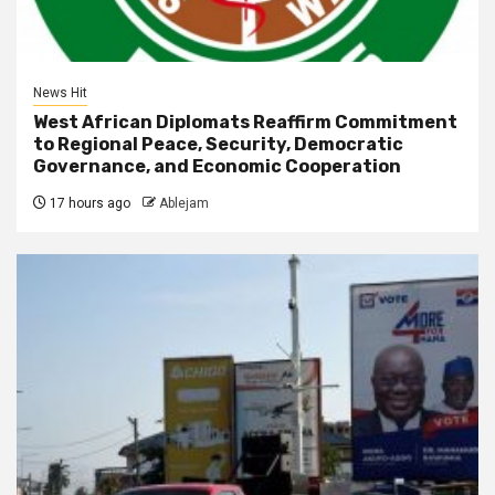
News Hit
West African Diplomats Reaffirm Commitment
to Regional Peace, Security, Democratic
Governance, and Economic Cooperation
17 hours ago
Ablejam