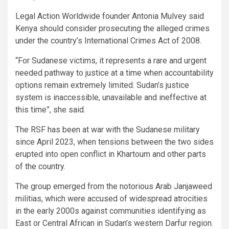
Legal Action Worldwide founder Antonia Mulvey said
Kenya should consider prosecuting the alleged crimes
under the country’s International Crimes Act of 2008.
“For Sudanese victims, it represents a rare and urgent
needed pathway to justice at a time when accountability
options remain extremely limited. Sudan’s justice
system is inaccessible, unavailable and ineffective at
this time”, she said.
The RSF has been at war with the Sudanese military
since April 2023, when tensions between the two sides
erupted into open conflict in Khartoum and other parts
of the country.
The group emerged from the notorious Arab Janjaweed
militias, which were accused of widespread atrocities
in the early 2000s against communities identifying as
East or Central African in Sudan’s western Darfur region.