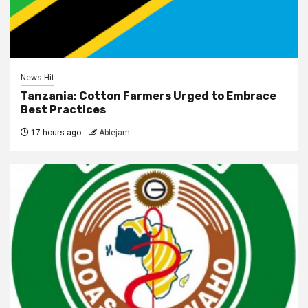
News Hit
Tanzania: Cotton Farmers Urged to Embrace
Best Practices
17 hours ago
Ablejam