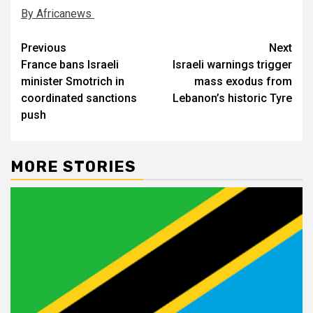
By Africanews
Post
Previous
Next
France bans Israeli
Israeli warnings trigger
navigation
minister Smotrich in
mass exodus from
coordinated sanctions
Lebanon’s historic Tyre
push
MORE STORIES