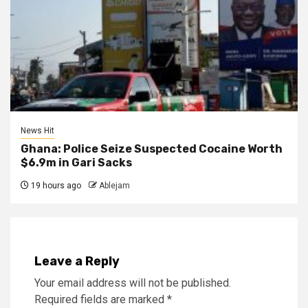
News Hit
Ghana: Police Seize Suspected Cocaine Worth
$6.9m in Gari Sacks
19 hours ago
Ablejam
Leave a Reply
Your email address will not be published.
Required fields are marked
*