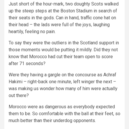
Just short of the hour-mark, two doughty Scots walked
up the steep steps at the Boston Stadium in search of
their seats in the gods. Can in hand, traffic cone hat on
their head – the lads were full of the joys, laughing
heartily, feeling no pain.
To say they were the outliers in the Scotland support in
those moments would be putting it mildly. Did they not
know that Morocco had cut their team open to score
after 71 seconds?
Were they having a gargle on the concourse as Achraf
Hakimi – right-back one minute, left winger the next –
was making us wonder how many of him were actually
out there?
Morocco were as dangerous as everybody expected
them to be. So comfortable with the ball at their feet, so
much better than their underdog opponents.