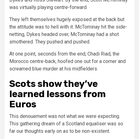
was virtually playing centre-forward.
They left themselves hugely exposed at the back but
the attitude was to hell with it. McTominay hit the side-
netting, Dykes headed over, McTominay had a shot
smothered. They pushed and pushed.
At one point, seconds from the end, Chadi Riad, the
Morocco centre-back, hoofed one out for a corner and
screamed blue murder at his midfielders.
Scots show they’ve
learned lessons from
Euros
This denouement was not what we were expecting.
This gathering dream of a Scotland equaliser was so
far our thoughts early on as to be non-existent.