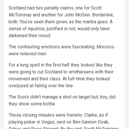
Scotland had two penalty claims, one for Scott
McTominay and another for John McGinn. Borderline,
both. You’ve seen them given, as the mantra goes. A
sense of injustice, justified or not, would only have
darkened their mood.
The contrasting emotions were fascinating. Morocco
were relieved men.
For a long spell in the first half they looked like they
were going to cut Scotland to smithereens with their
movement and their class. At full-time they looked
overjoyed at falling over the line.
The Scots didn’t manage a shot on target but, boy, did
they show some bottle.
Those closing minutes were frenetic. Clarke, as if
playing poker in Vegas, sent on Ben Gannon-Doak,
Dykes and Ross Stewart. By the end, Scott McTominay