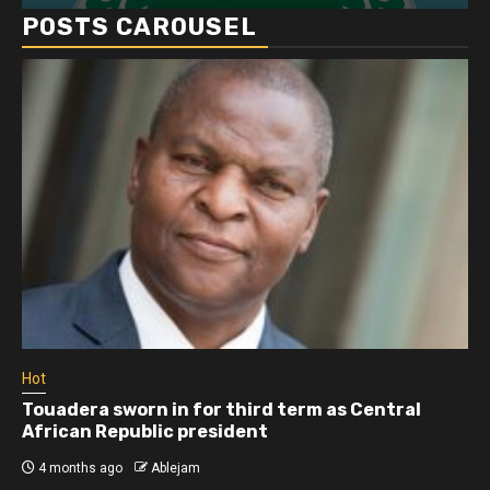
POSTS CAROUSEL
Hot
Athletes run in Gaza Strip’s first ‘marathon’ in
more than two years
4 months ago
Ablejam