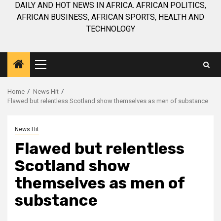
DAILY AND HOT NEWS IN AFRICA. AFRICAN POLITICS,
AFRICAN BUSINESS, AFRICAN SPORTS, HEALTH AND
TECHNOLOGY
Primary
Menu
Home
News Hit
Flawed but relentless Scotland show themselves as men of substance
News Hit
Flawed but relentless
Scotland show
themselves as men of
substance