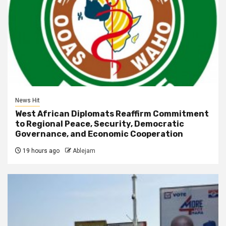
News Hit
West African Diplomats Reaffirm Commitment
to Regional Peace, Security, Democratic
Governance, and Economic Cooperation
19 hours ago
Ablejam