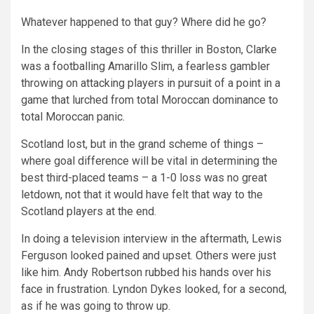
Whatever happened to that guy? Where did he go?
In the closing stages of this thriller in Boston, Clarke
was a footballing Amarillo Slim, a fearless gambler
throwing on attacking players in pursuit of a point in a
game that lurched from total Moroccan dominance to
total Moroccan panic.
Scotland lost, but in the grand scheme of things –
where goal difference will be vital in determining the
best third-placed teams – a 1-0 loss was no great
letdown, not that it would have felt that way to the
Scotland players at the end.
In doing a television interview in the aftermath, Lewis
Ferguson looked pained and upset. Others were just
like him. Andy Robertson rubbed his hands over his
face in frustration. Lyndon Dykes looked, for a second,
as if he was going to throw up.