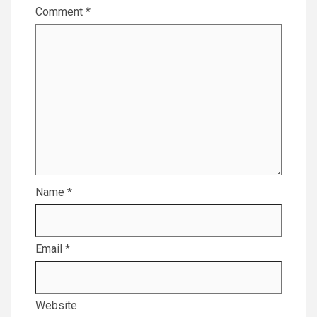
Comment
*
Name
*
Email
*
Website