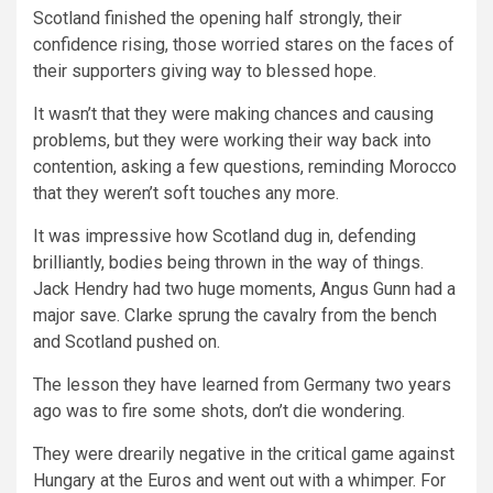
Scotland finished the opening half strongly, their
confidence rising, those worried stares on the faces of
their supporters giving way to blessed hope.
It wasn’t that they were making chances and causing
problems, but they were working their way back into
contention, asking a few questions, reminding Morocco
that they weren’t soft touches any more.
It was impressive how Scotland dug in, defending
brilliantly, bodies being thrown in the way of things.
Jack Hendry had two huge moments, Angus Gunn had a
major save. Clarke sprung the cavalry from the bench
and Scotland pushed on.
The lesson they have learned from Germany two years
ago was to fire some shots, don’t die wondering.
They were drearily negative in the critical game against
Hungary at the Euros and went out with a whimper. For