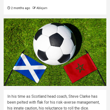
2 months ago
Ablejam
In his time as Scotland head coach, Steve Clarke has
been pelted with flak for his risk-averse management,
his innate caution, his reluctance to roll the dice.