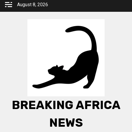
Skip
August 8, 2026
to
content
BREAKING AFRICA
NEWS