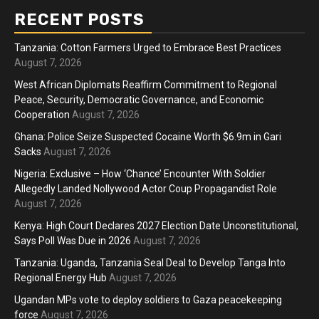
RECENT POSTS
Tanzania: Cotton Farmers Urged to Embrace Best Practices
August 7, 2026
West African Diplomats Reaffirm Commitment to Regional
Peace, Security, Democratic Governance, and Economic
Cooperation
August 7, 2026
Ghana: Police Seize Suspected Cocaine Worth $6.9m in Gari
Sacks
August 7, 2026
Nigeria: Exclusive – How ‘Chance’ Encounter With Soldier
Allegedly Landed Nollywood Actor Coup Propagandist Role
August 7, 2026
Kenya: High Court Declares 2027 Election Date Unconstitutional,
Says Poll Was Due in 2026
August 7, 2026
Tanzania: Uganda, Tanzania Seal Deal to Develop Tanga Into
Regional Energy Hub
August 7, 2026
Ugandan MPs vote to deploy soldiers to Gaza peacekeeping
force
August 7, 2026