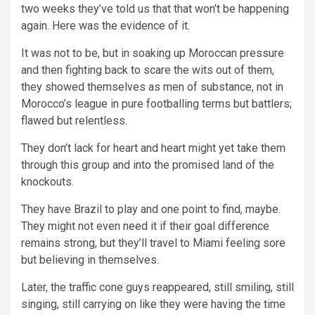
two weeks they’ve told us that that won’t be happening
again. Here was the evidence of it.
It was not to be, but in soaking up Moroccan pressure
and then fighting back to scare the wits out of them,
they showed themselves as men of substance, not in
Morocco’s league in pure footballing terms but battlers;
flawed but relentless.
They don’t lack for heart and heart might yet take them
through this group and into the promised land of the
knockouts.
They have Brazil to play and one point to find, maybe.
They might not even need it if their goal difference
remains strong, but they’ll travel to Miami feeling sore
but believing in themselves.
Later, the traffic cone guys reappeared, still smiling, still
singing, still carrying on like they were having the time