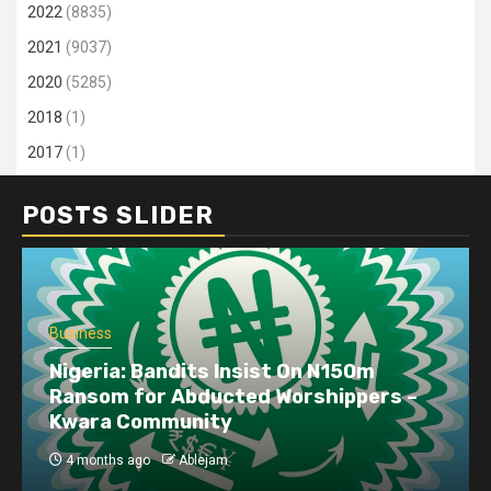
2022
(8835)
2021
(9037)
2020
(5285)
2018
(1)
2017
(1)
POSTS SLIDER
Business
Dangote refinery exports surge amid
disruptions linked to the Iran war
4 months ago
Ablejam