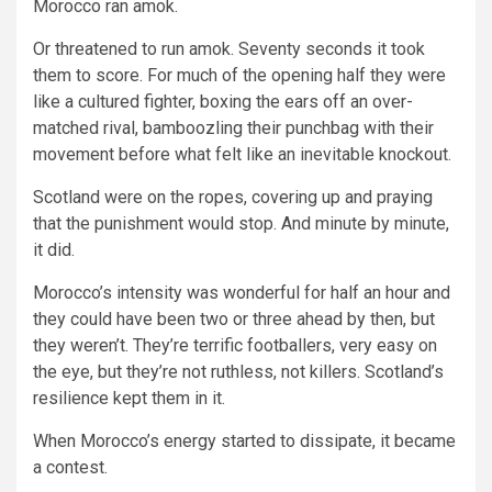
Morocco ran amok.
Or threatened to run amok. Seventy seconds it took
them to score. For much of the opening half they were
like a cultured fighter, boxing the ears off an over-
matched rival, bamboozling their punchbag with their
movement before what felt like an inevitable knockout.
Scotland were on the ropes, covering up and praying
that the punishment would stop. And minute by minute,
it did.
Morocco’s intensity was wonderful for half an hour and
they could have been two or three ahead by then, but
they weren’t. They’re terrific footballers, very easy on
the eye, but they’re not ruthless, not killers. Scotland’s
resilience kept them in it.
When Morocco’s energy started to dissipate, it became
a contest.