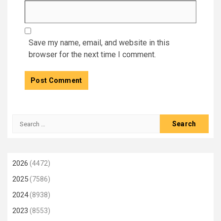
Save my name, email, and website in this
browser for the next time I comment.
Search
for:
2026
(4472)
2025
(7586)
2024
(8938)
2023
(8553)