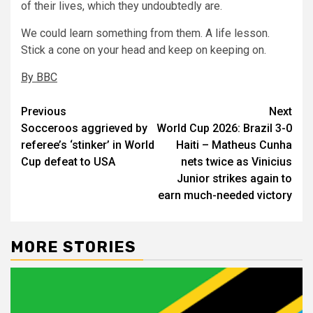
of their lives, which they undoubtedly are.
We could learn something from them. A life lesson.
Stick a cone on your head and keep on keeping on.
By BBC
Post
Previous
Next
Socceroos aggrieved by
World Cup 2026: Brazil 3-0
navigation
referee’s ‘stinker’ in World
Haiti – Matheus Cunha
Cup defeat to USA
nets twice as Vinicius
Junior strikes again to
earn much-needed victory
MORE STORIES