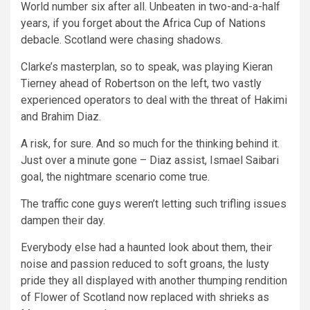
World number six after all. Unbeaten in two-and-a-half
years, if you forget about the Africa Cup of Nations
debacle. Scotland were chasing shadows.
Clarke’s masterplan, so to speak, was playing Kieran
Tierney ahead of Robertson on the left, two vastly
experienced operators to deal with the threat of Hakimi
and Brahim Diaz.
A risk, for sure. And so much for the thinking behind it.
Just over a minute gone – Diaz assist, Ismael Saibari
goal, the nightmare scenario come true.
The traffic cone guys weren’t letting such trifling issues
dampen their day.
Everybody else had a haunted look about them, their
noise and passion reduced to soft groans, the lusty
pride they all displayed with another thumping rendition
of Flower of Scotland now replaced with shrieks as