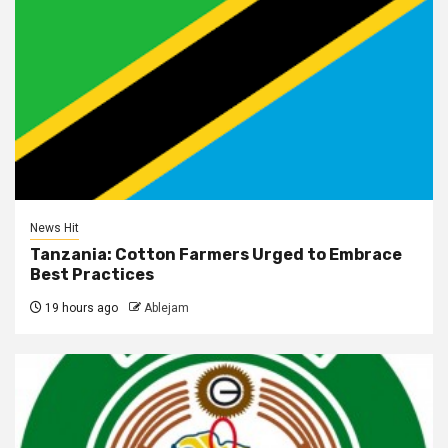
News Hit
Tanzania: Cotton Farmers Urged to Embrace
Best Practices
19 hours ago
Ablejam