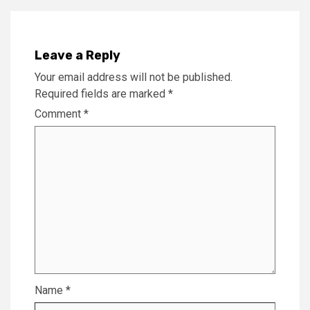
Leave a Reply
Your email address will not be published.
Required fields are marked
*
Comment
*
Name
*