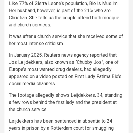
Like 77% of Sierra Leone’s population, Bio is Muslim.
Her husband, however, is part of the 21% who are
Christian. She tells us the couple attend both mosque
and church services.
It was after a church service that she received some of
her most intense criticism.
In January 2025, Reuters news agency reported that
Jos Leijdekkers, also known as “Chubby Jos”, one of
Europe’s most wanted drug dealers, had allegedly
appeared on a video posted on First Lady Fatima Bio’s
social media channels.
The footage allegedly shows Leijdekkers, 34, standing
a few rows behind the first lady and the president at
the church service.
Leijdekkers has been sentenced in absentia to 24
years in prison by a Rotterdam court for smuggling