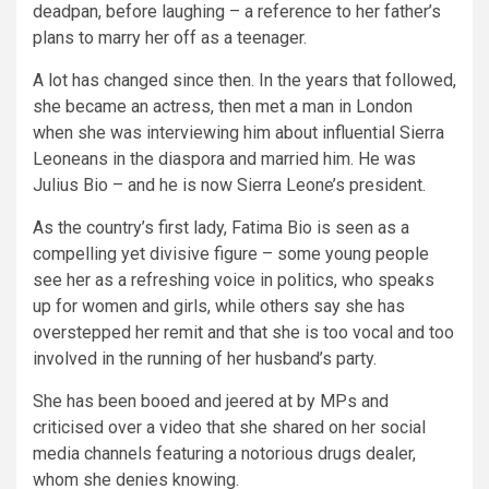
deadpan, before laughing – a reference to her father’s
plans to marry her off as a teenager.
A lot has changed since then. In the years that followed,
she became an actress, then met a man in London
when she was interviewing him about influential Sierra
Leoneans in the diaspora and married him. He was
Julius Bio – and he is now Sierra Leone’s president.
As the country’s first lady, Fatima Bio is seen as a
compelling yet divisive figure – some young people
see her as a refreshing voice in politics, who speaks
up for women and girls, while others say she has
overstepped her remit and that she is too vocal and too
involved in the running of her husband’s party.
She has been booed and jeered at by MPs and
criticised over a video that she shared on her social
media channels featuring a notorious drugs dealer,
whom she denies knowing.