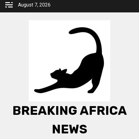
Skip
August 7, 2026
to
content
BREAKING AFRICA
NEWS