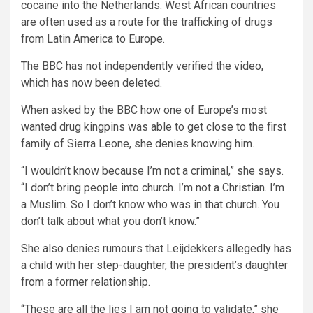
cocaine into the Netherlands. West African countries
are often used as a route for the trafficking of drugs
from Latin America to Europe.
The BBC has not independently verified the video,
which has now been deleted.
When asked by the BBC how one of Europe’s most
wanted drug kingpins was able to get close to the first
family of Sierra Leone, she denies knowing him.
“I wouldn’t know because I’m not a criminal,” she says.
“I don’t bring people into church. I’m not a Christian. I’m
a Muslim. So I don’t know who was in that church. You
don’t talk about what you don’t know.”
She also denies rumours that Leijdekkers allegedly has
a child with her step-daughter, the president’s daughter
from a former relationship.
“These are all the lies I am not going to validate,” she