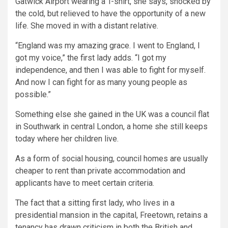
Gatwick Airport wearing a T-shirt, she says, shocked by
the cold, but relieved to have the opportunity of a new
life. She moved in with a distant relative.
“England was my amazing grace. I went to England, I
got my voice,” the first lady adds. “I got my
independence, and then I was able to fight for myself.
And now I can fight for as many young people as
possible.”
Something else she gained in the UK was a council flat
in Southwark in central London, a home she still keeps
today where her children live.
As a form of social housing, council homes are usually
cheaper to rent than private accommodation and
applicants have to meet certain criteria.
The fact that a sitting first lady, who lives in a
presidential mansion in the capital, Freetown, retains a
tenancy has drawn criticism in both the British and