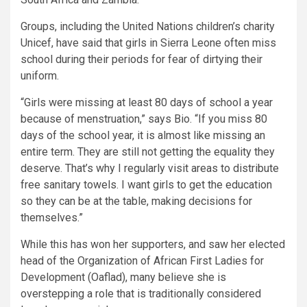
Groups, including the United Nations children’s charity
Unicef, have said that girls in Sierra Leone often miss
school during their periods for fear of dirtying their
uniform.
“Girls were missing at least 80 days of school a year
because of menstruation,” says Bio. “If you miss 80
days of the school year, it is almost like missing an
entire term. They are still not getting the equality they
deserve. That’s why I regularly visit areas to distribute
free sanitary towels. I want girls to get the education
so they can be at the table, making decisions for
themselves.”
While this has won her supporters, and saw her elected
head of the Organization of African First Ladies for
Development (Oaflad), many believe she is
overstepping a role that is traditionally considered