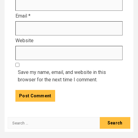
Email
*
Website
Save my name, email, and website in this
browser for the next time I comment.
Search
for: