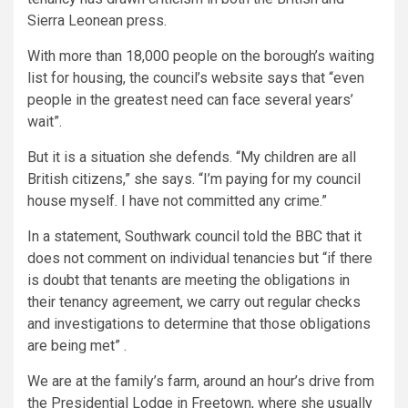
Sierra Leonean press.
With more than 18,000 people on the borough’s waiting
list for housing, the council’s website says that “even
people in the greatest need can face several years’
wait”.
But it is a situation she defends. “My children are all
British citizens,” she says. “I’m paying for my council
house myself. I have not committed any crime.”
In a statement, Southwark council told the BBC that it
does not comment on individual tenancies but “if there
is doubt that tenants are meeting the obligations in
their tenancy agreement, we carry out regular checks
and investigations to determine that those obligations
are being met” .
We are at the family’s farm, around an hour’s drive from
the Presidential Lodge in Freetown, where she usually