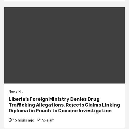
News Hit
Liberia’s Foreign Ministry Denies Drug
Trafficking Allegations, Rejects Claims Linking
Diplomatic Pouch to Cocaine Investigation
15 hours ago
Ablejam