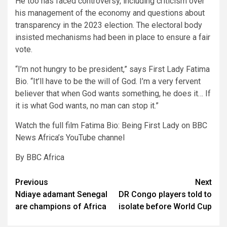
He too has faced controversy, including criticism over
his management of the economy and questions about
transparency in the 2023 election. The electoral body
insisted mechanisms had been in place to ensure a fair
vote.
“I’m not hungry to be president,” says First Lady Fatima
Bio. “It’ll have to be the will of God. I’m a very fervent
believer that when God wants something, he does it… If
it is what God wants, no man can stop it.”
Watch the full film Fatima Bio: Being First Lady on BBC
News Africa’s YouTube channel
By BBC Africa
Post
Previous
Next
Ndiaye adamant Senegal
DR Congo players told to
navigation
are champions of Africa
isolate before World Cup