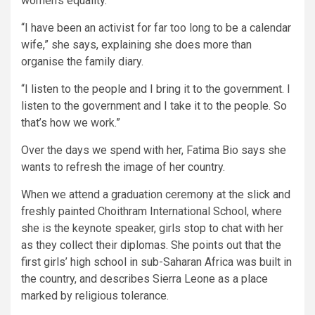
women’s equality.
“I have been an activist for far too long to be a calendar
wife,” she says, explaining she does more than
organise the family diary.
“I listen to the people and I bring it to the government. I
listen to the government and I take it to the people. So
that’s how we work.”
Over the days we spend with her, Fatima Bio says she
wants to refresh the image of her country.
When we attend a graduation ceremony at the slick and
freshly painted Choithram International School, where
she is the keynote speaker, girls stop to chat with her
as they collect their diplomas. She points out that the
first girls’ high school in sub-Saharan Africa was built in
the country, and describes Sierra Leone as a place
marked by religious tolerance.