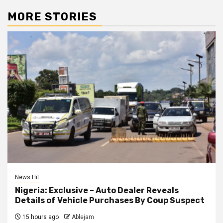
MORE STORIES
News Hit
Nigeria: Exclusive – Auto Dealer Reveals
Details of Vehicle Purchases By Coup Suspect
15 hours ago
Ablejam