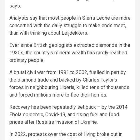
says.
Analysts say that most people in Sierra Leone are more
concerned with the daily struggle to make ends meet,
than with thinking about Leijdekkers.
Ever since British geologists extracted diamonds in the
1930s, the country’s mineral wealth has rarely reached
ordinary people.
A brutal civil war from 1991 to 2002, fuelled in part by
the diamond trade and backed by Charles Taylor’s
forces in neighbouring Liberia, killed tens of thousands
and forced millions more to flee their homes.
Recovery has been repeatedly set back – by the 2014
Ebola epidemic, Covid-19, and rising fuel and food
prices after Russia’s invasion of Ukraine.
In 2022, protests over the cost of living broke out in