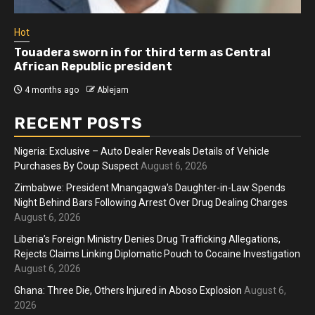
Hot
Athletes run in Gaza Strip’s first ‘marathon’ in
more than two years
4 months ago
Ablejam
RECENT POSTS
Nigeria: Exclusive – Auto Dealer Reveals Details of Vehicle
Purchases By Coup Suspect
August 6, 2026
Zimbabwe: President Mnangagwa’s Daughter-in-Law Spends
Night Behind Bars Following Arrest Over Drug Dealing Charges
August 6, 2026
Liberia’s Foreign Ministry Denies Drug Trafficking Allegations,
Rejects Claims Linking Diplomatic Pouch to Cocaine Investigation
August 6, 2026
Ghana: Three Die, Others Injured in Aboso Explosion
August 6,
2026