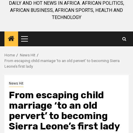
DAILY AND HOT NEWS IN AFRICA. AFRICAN POLITICS,
AFRICAN BUSINESS, AFRICAN SPORTS, HEALTH AND
TECHNOLOGY
Primary
Menu
Home
News Hit
From escaping child marriage ‘to an old pervert’ to becoming Sierra
Leone’s first lady
News Hit
From escaping child
marriage ‘to an old
pervert’ to becoming
Sierra Leone’s first lady