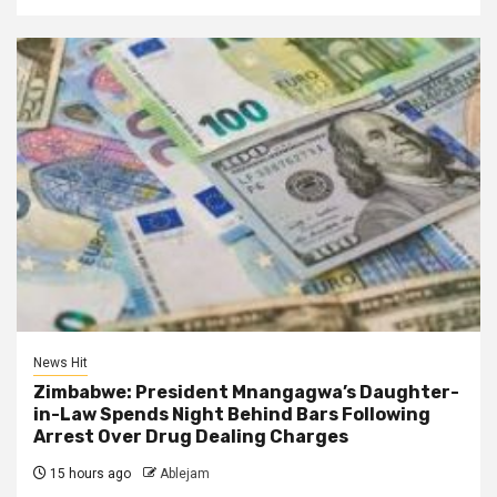
News Hit
Zimbabwe: President Mnangagwa’s Daughter-
in-Law Spends Night Behind Bars Following
Arrest Over Drug Dealing Charges
15 hours ago
Ablejam