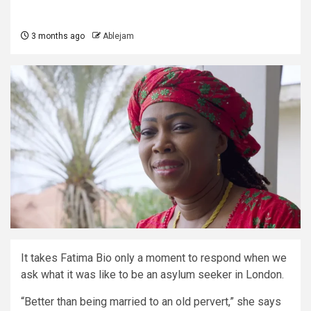
3 months ago
Ablejam
It takes Fatima Bio only a moment to respond when we
ask what it was like to be an asylum seeker in London.
“Better than being married to an old pervert,” she says