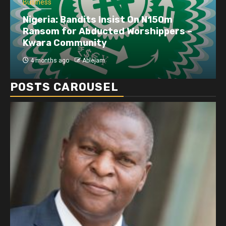
Business
Dangote refinery exports surge amid
disruptions linked to the Iran war
4 months ago
Ablejam
POSTS CAROUSEL