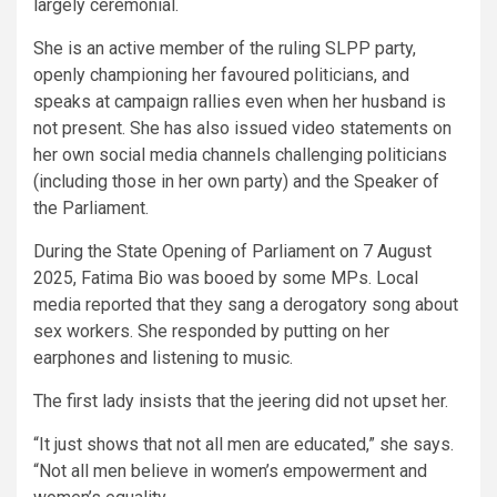
largely ceremonial.
She is an active member of the ruling SLPP party,
openly championing her favoured politicians, and
speaks at campaign rallies even when her husband is
not present. She has also issued video statements on
her own social media channels challenging politicians
(including those in her own party) and the Speaker of
the Parliament.
During the State Opening of Parliament on 7 August
2025, Fatima Bio was booed by some MPs. Local
media reported that they sang a derogatory song about
sex workers. She responded by putting on her
earphones and listening to music.
The first lady insists that the jeering did not upset her.
“It just shows that not all men are educated,” she says.
“Not all men believe in women’s empowerment and