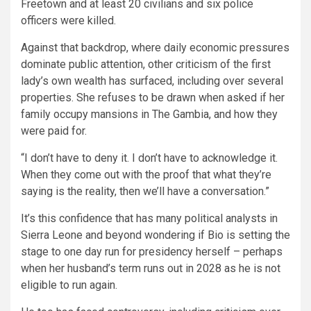
Freetown and at least 20 civilians and six police
officers were killed.
Against that backdrop, where daily economic pressures
dominate public attention, other criticism of the first
lady’s own wealth has surfaced, including over several
properties. She refuses to be drawn when asked if her
family occupy mansions in The Gambia, and how they
were paid for.
“I don’t have to deny it. I don’t have to acknowledge it.
When they come out with the proof that what they’re
saying is the reality, then we’ll have a conversation.”
It’s this confidence that has many political analysts in
Sierra Leone and beyond wondering if Bio is setting the
stage to one day run for presidency herself – perhaps
when her husband’s term runs out in 2028 as he is not
eligible to run again.