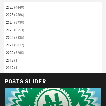
2026
(4448)
2025
(7586)
2024
(8938)
2023
(8553)
2022
(8835)
2021
(9037)
2020
(5285)
2018
(1)
2017
(1)
POSTS SLIDER