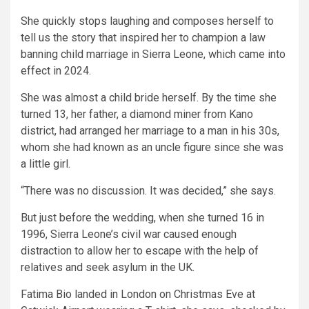
She quickly stops laughing and composes herself to
tell us the story that inspired her to champion a law
banning child marriage in Sierra Leone, which came into
effect in 2024.
She was almost a child bride herself. By the time she
turned 13, her father, a diamond miner from Kano
district, had arranged her marriage to a man in his 30s,
whom she had known as an uncle figure since she was
a little girl.
“There was no discussion. It was decided,” she says.
But just before the wedding, when she turned 16 in
1996, Sierra Leone’s civil war caused enough
distraction to allow her to escape with the help of
relatives and seek asylum in the UK.
Fatima Bio landed in London on Christmas Eve at