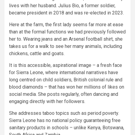
lives with her husband. Julius Bio, a former soldier,
became president in 2018 and was re-elected in 2023.
Here at the farm, the first lady seems far more at ease
than at the formal functions we had previously followed
her to. Wearing jeans and an Arsenal football shirt, she
takes us for a walk to see her many animals, including
chickens, cattle and goats.
It is this accessible, aspirational image – a fresh face
for Sierra Leone, where international narratives have
long centred on child soldiers, British colonial rule and
blood diamonds – that has won her millions of likes on
social media. She posts regularly, often dancing and
engaging directly with her followers.
She addresses taboo topics such as period poverty.
Sierra Leone has no national policy guaranteeing free
sanitary products in schools – unlike Kenya, Botswana,
South Africa and Zambia.