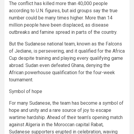
The conflict has killed more than 40,000 people
according to U.N. figures, but aid groups say the true
number could be many times higher. More than 14
million people have been displaced, as disease
outbreaks and famine spread in parts of the country.
But the Sudanese national team, known as the Falcons
of Jediane, is persevering, and it qualified for the Africa
Cup despite training and playing every qualifying game
abroad. Sudan even defeated Ghana, denying the
African powerhouse qualification for the four-week
tournament.
Symbol of hope
For many Sudanese, the team has become a symbol of
hope and unity and a rare source of joy to escape
wartime hardship. Ahead of their team’s opening match
against Algeria in the Moroccan capital Rabat,
Sudanese supporters erupted in celebration, waving