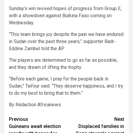
Sunday’s win revived hopes of progress from Group E,
with a showdown against Burkina Faso coming on
Wednesday.
“This team brings joy despite the pain we have endured
in Sudan over the past three years,” supporter Badr-
Eddine Zambel told the AP.
The players are determined to go as far as possible,
and they dream of lifting the trophy.
“Before each game, I pray for the people back in
Sudan,” Taifour said. “They deserve happiness, and I try
to do my best to bring that to them.”
By Rédaction Africanews
Post
Previous
Next
Guineans await election
Displaced families in
navigation