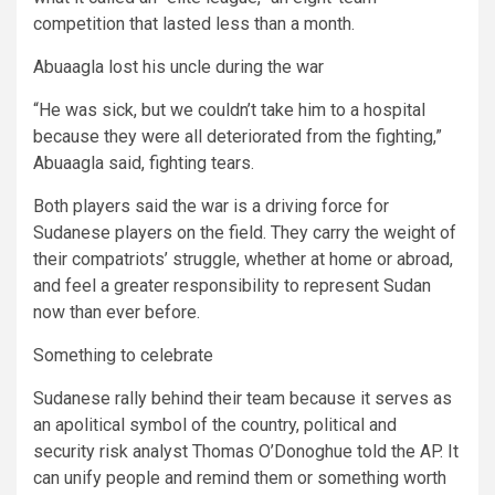
competition that lasted less than a month.
Abuaagla lost his uncle during the war
“He was sick, but we couldn’t take him to a hospital
because they were all deteriorated from the fighting,”
Abuaagla said, fighting tears.
Both players said the war is a driving force for
Sudanese players on the field. They carry the weight of
their compatriots’ struggle, whether at home or abroad,
and feel a greater responsibility to represent Sudan
now than ever before.
Something to celebrate
Sudanese rally behind their team because it serves as
an apolitical symbol of the country, political and
security risk analyst Thomas O’Donoghue told the AP. It
can unify people and remind them or something worth