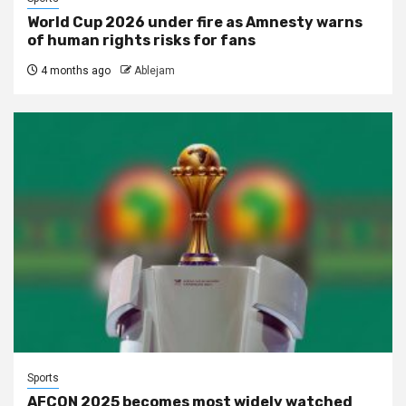
World Cup 2026 under fire as Amnesty warns
of human rights risks for fans
4 months ago
Ablejam
Sports
AFCON 2025 becomes most widely watched