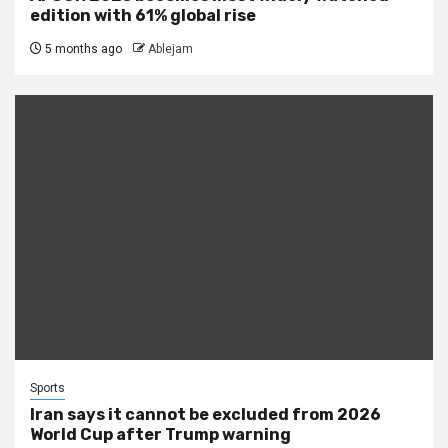
edition with 61% global rise
5 months ago
Ablejam
Sports
Iran says it cannot be excluded from 2026
World Cup after Trump warning