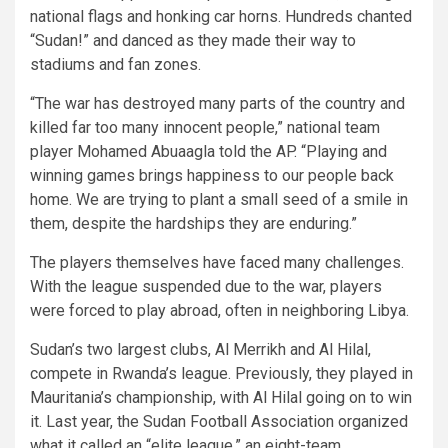
national flags and honking car horns. Hundreds chanted
“Sudan!” and danced as they made their way to
stadiums and fan zones.
“The war has destroyed many parts of the country and
killed far too many innocent people,” national team
player Mohamed Abuaagla told the AP. “Playing and
winning games brings happiness to our people back
home. We are trying to plant a small seed of a smile in
them, despite the hardships they are enduring.”
The players themselves have faced many challenges.
With the league suspended due to the war, players
were forced to play abroad, often in neighboring Libya.
Sudan’s two largest clubs, Al Merrikh and Al Hilal,
compete in Rwanda’s league. Previously, they played in
Mauritania’s championship, with Al Hilal going on to win
it. Last year, the Sudan Football Association organized
what it called an “elite league,” an eight-team