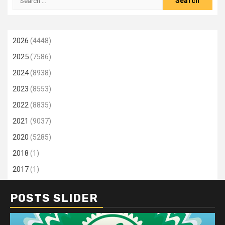
for:
2026
(4448)
2025
(7586)
2024
(8938)
2023
(8553)
2022
(8835)
2021
(9037)
2020
(5285)
2018
(1)
2017
(1)
POSTS SLIDER