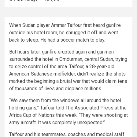
When Sudan player Ammar Taifour first heard gunfire
outside his hotel room, he shrugged it off and went
back to sleep. He had a soccer match to play.
But hours later, gunfire erupted again and gunmen
surrounded the hotel in Omdurman, central Sudan, trying
to seize control of the area. Taifour, a 28-year-old
American-Sudanese midfielder, didn’t realize the shots
marked the beginning a brutal war that would claim tens
of thousands of lives and displace millions.
“We saw them from the windows all around the hotel
holding guns,” Taifour told The Associated Press at the
Africa Cup of Nations this week. “They were shooting at
army aircraft. It was completely unexpected.”
Taifour and his teammates, coaches and medical staff