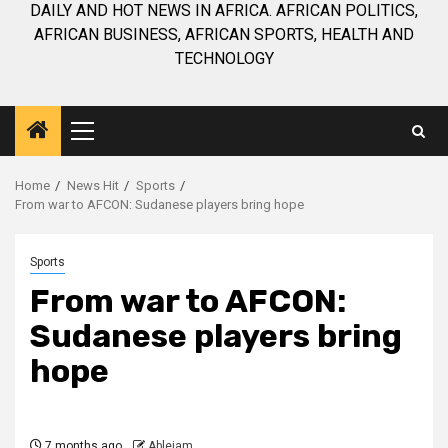
DAILY AND HOT NEWS IN AFRICA. AFRICAN POLITICS,
AFRICAN BUSINESS, AFRICAN SPORTS, HEALTH AND
TECHNOLOGY
Primary
Menu
Home
News Hit
Sports
From war to AFCON: Sudanese players bring hope
Sports
From war to AFCON:
Sudanese players bring
hope
7 months ago
Ablejam