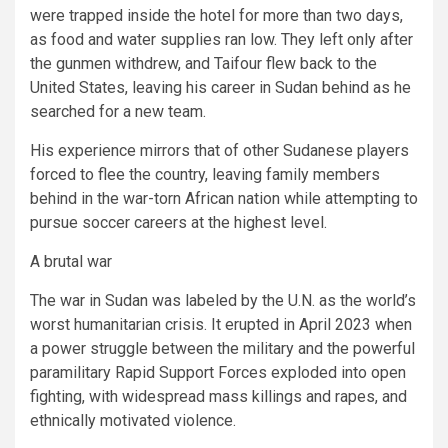
were trapped inside the hotel for more than two days,
as food and water supplies ran low. They left only after
the gunmen withdrew, and Taifour flew back to the
United States, leaving his career in Sudan behind as he
searched for a new team.
His experience mirrors that of other Sudanese players
forced to flee the country, leaving family members
behind in the war-torn African nation while attempting to
pursue soccer careers at the highest level.
A brutal war
The war in Sudan was labeled by the U.N. as the world’s
worst humanitarian crisis. It erupted in April 2023 when
a power struggle between the military and the powerful
paramilitary Rapid Support Forces exploded into open
fighting, with widespread mass killings and rapes, and
ethnically motivated violence.