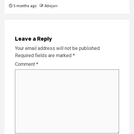
5 months ago
Ablejam
Leave a Reply
Your email address will not be published.
Required fields are marked
*
Comment
*