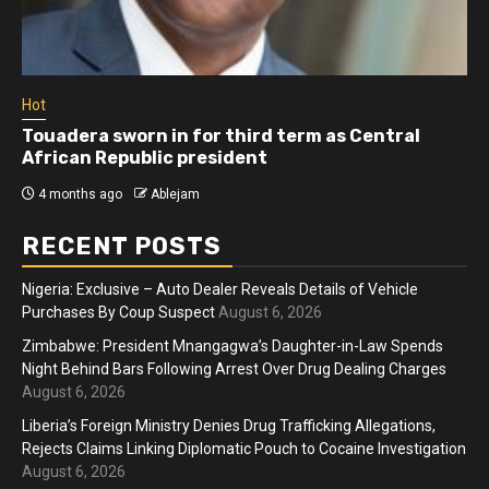
Hot
Touadera sworn in for third term as Central
African Republic president
4 months ago
Ablejam
RECENT POSTS
Nigeria: Exclusive – Auto Dealer Reveals Details of Vehicle
Purchases By Coup Suspect
August 6, 2026
Zimbabwe: President Mnangagwa’s Daughter-in-Law Spends
Night Behind Bars Following Arrest Over Drug Dealing Charges
August 6, 2026
Liberia’s Foreign Ministry Denies Drug Trafficking Allegations,
Rejects Claims Linking Diplomatic Pouch to Cocaine Investigation
August 6, 2026