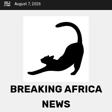
Skip
August 7, 2026
to
content
BREAKING AFRICA
NEWS