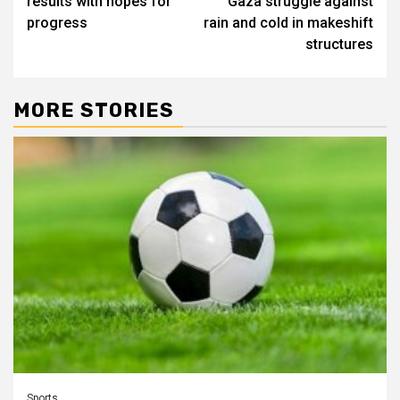
results with hopes for
Gaza struggle against
progress
rain and cold in makeshift
structures
MORE STORIES
Sports