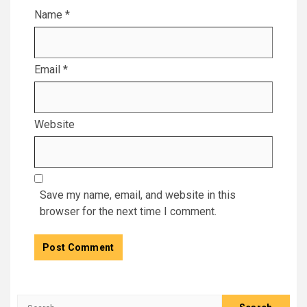
Name
*
Email
*
Website
Save my name, email, and website in this
browser for the next time I comment.
Search