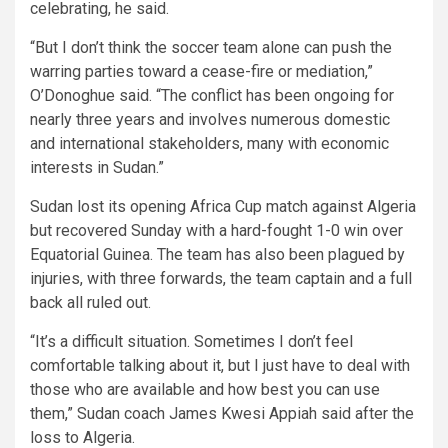
celebrating, he said.
“But I don’t think the soccer team alone can push the
warring parties toward a cease-fire or mediation,”
O’Donoghue said. “The conflict has been ongoing for
nearly three years and involves numerous domestic
and international stakeholders, many with economic
interests in Sudan.”
Sudan lost its opening Africa Cup match against Algeria
but recovered Sunday with a hard-fought 1-0 win over
Equatorial Guinea. The team has also been plagued by
injuries, with three forwards, the team captain and a full
back all ruled out.
“It’s a difficult situation. Sometimes I don’t feel
comfortable talking about it, but I just have to deal with
those who are available and how best you can use
them,” Sudan coach James Kwesi Appiah said after the
loss to Algeria.