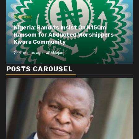
Business
Nigeria: Bandits Insist On N150m
Ransom for Abducted Worshippers –
Kwara Community
4 months ago
Ablejam
POSTS CAROUSEL