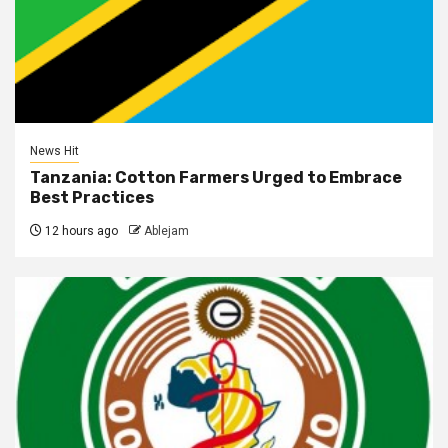
News Hit
Tanzania: Cotton Farmers Urged to Embrace
Best Practices
12 hours ago
Ablejam