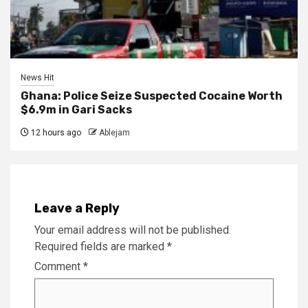
News Hit
Ghana: Police Seize Suspected Cocaine Worth
$6.9m in Gari Sacks
12 hours ago
Ablejam
Leave a Reply
Your email address will not be published.
Required fields are marked
*
Comment
*