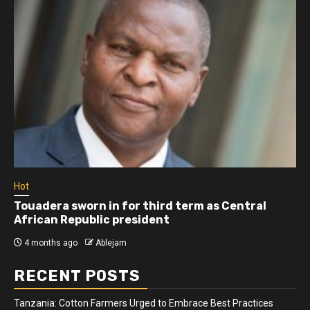
Hot
Touadera sworn in for third term as Central
African Republic president
4 months ago
Ablejam
RECENT POSTS
Tanzania: Cotton Farmers Urged to Embrace Best Practices