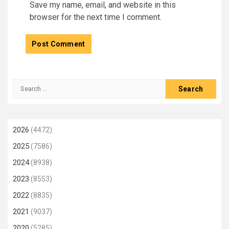
Save my name, email, and website in this
browser for the next time I comment.
Search
for:
2026
(4472)
2025
(7586)
2024
(8938)
2023
(8553)
2022
(8835)
2021
(9037)
2020
(5285)