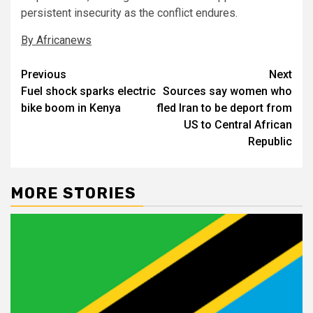
persistent insecurity as the conflict endures.
By Africanews
Post
Previous
Next
Fuel shock sparks electric
Sources say women who
navigation
bike boom in Kenya
fled Iran to be deport from
US to Central African
Republic
MORE STORIES