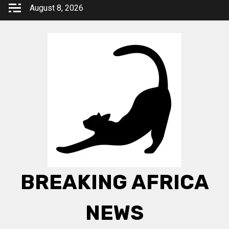
Skip
August 8, 2026
to
content
BREAKING AFRICA
NEWS