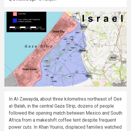
In Al-Zawayda, about three kilometres northeast of Deir
al-Balah, in the central Gaza Strip, dozens of people
followed the opening match between Mexico and South
Africa from a makeshift coffee tent despite frequent
power cuts. In Khan Younis, displaced families watched