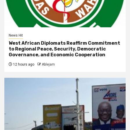
News Hit
West African Diplomats Reaffirm Commitment
to Regional Peace, Security, Democratic
Governance, and Economic Cooperation
12 hours ago
Ablejam