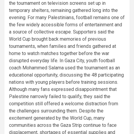
the tournament on television screens set up in
temporary shelters, remaining gathered long into the
evening. For many Palestinians, football remains one of
the few widely accessible forms of entertainment and
a source of collective escape. Supporters said the
World Cup brought back memories of previous
tournaments, when families and friends gathered at
home to watch matches together before the war
disrupted everyday life. In Gaza City, youth football
coach Mohammed Salama used the tournament as an
educational opportunity, discussing the 48 participating
nations with young players before training sessions.
Although many fans expressed disappointment that
Palestine narrowly failed to qualify, they said the
competition still offered a welcome distraction from
the challenges surrounding them. Despite the
excitement generated by the World Cup, many
communities across the Gaza Strip continue to face
displacement, shortages of essential supplies and