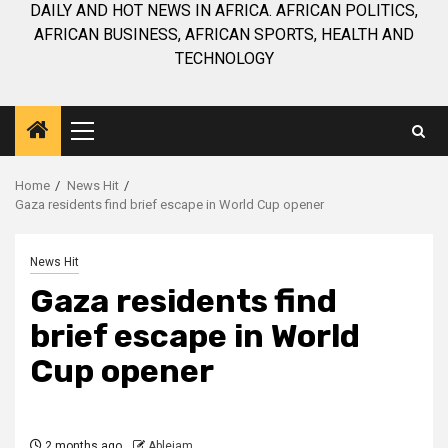
DAILY AND HOT NEWS IN AFRICA. AFRICAN POLITICS,
AFRICAN BUSINESS, AFRICAN SPORTS, HEALTH AND
TECHNOLOGY
Primary
Menu
Home
News Hit
Gaza residents find brief escape in World Cup opener
News Hit
Gaza residents find
brief escape in World
Cup opener
2 months ago
Ablejam