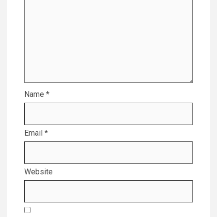
Name
*
Email
*
Website