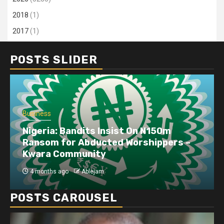
2018
(1)
2017
(1)
POSTS SLIDER
Business
Nigeria: Bandits Insist On N150m
Ransom for Abducted Worshippers –
Kwara Community
4 months ago
Ablejam
POSTS CAROUSEL