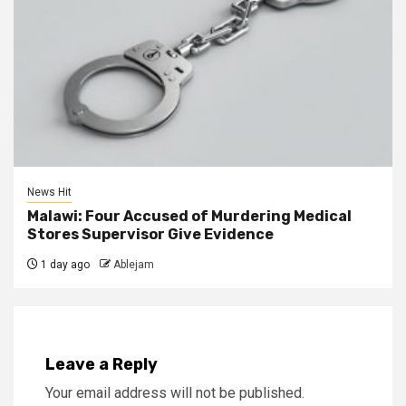
News Hit
Malawi: Four Accused of Murdering Medical
Stores Supervisor Give Evidence
1 day ago
Ablejam
Leave a Reply
Your email address will not be published.