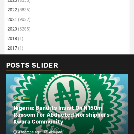
2023
(8553)
2022
(8835)
2021
(9037)
2020
(5285)
2018
(1)
2017
(1)
POSTS SLIDER
Business
Nigeria: Bandits Insist On N150m
Ransom for Abducted Worshippers –
Kwara Community
4 months ago
Ablejam