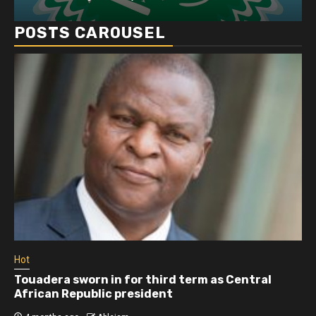
POSTS CAROUSEL
Hot
Touadera sworn in for third term as Central
African Republic president