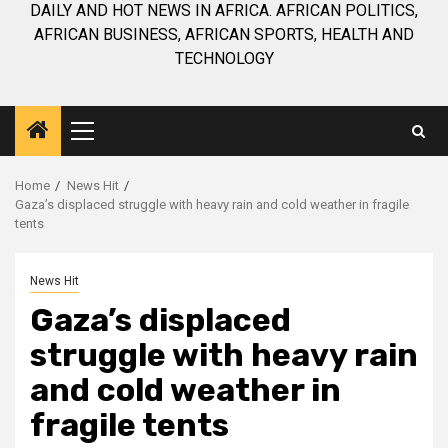
DAILY AND HOT NEWS IN AFRICA. AFRICAN POLITICS,
AFRICAN BUSINESS, AFRICAN SPORTS, HEALTH AND
TECHNOLOGY
Primary
Menu
Home
News Hit
Gaza’s displaced struggle with heavy rain and cold weather in fragile
tents
News Hit
Gaza’s displaced
struggle with heavy rain
and cold weather in
fragile tents