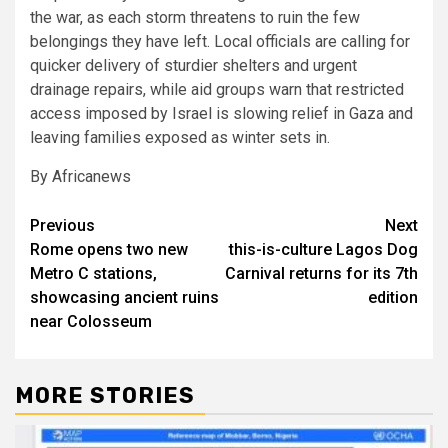
the war, as each storm threatens to ruin the few
belongings they have left. Local officials are calling for
quicker delivery of sturdier shelters and urgent
drainage repairs, while aid groups warn that restricted
access imposed by Israel is slowing relief in Gaza and
leaving families exposed as winter sets in.
By Africanews
Post
Previous
Next
Rome opens two new
this-is-culture Lagos Dog
navigation
Metro C stations,
Carnival returns for its 7th
showcasing ancient ruins
edition
near Colosseum
MORE STORIES