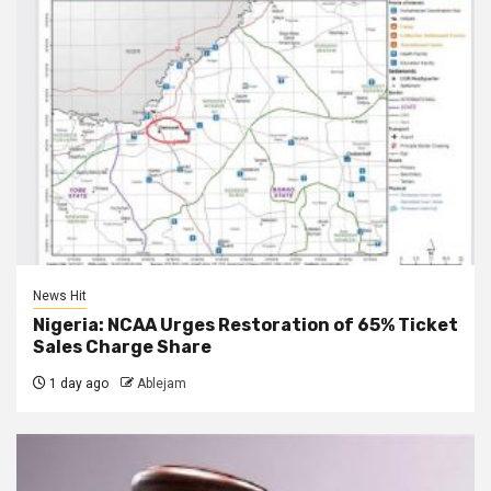
News Hit
Nigeria: NCAA Urges Restoration of 65% Ticket
Sales Charge Share
1 day ago
Ablejam