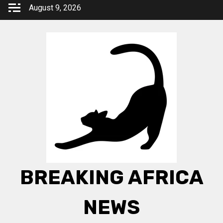
Skip
August 9, 2026
to
content
BREAKING AFRICA
NEWS