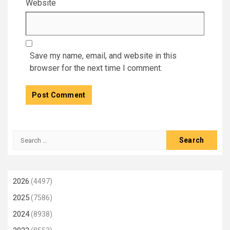
Website
Save my name, email, and website in this
browser for the next time I comment.
Search
for:
2026
(4497)
2025
(7586)
2024
(8938)