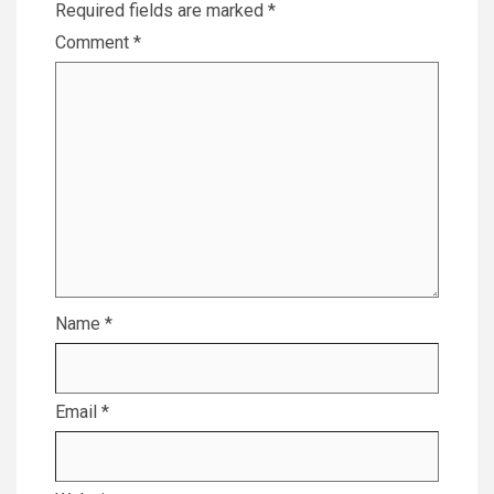
Required fields are marked
*
Comment
*
Name
*
Email
*