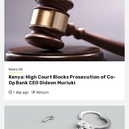
News Hit
Kenya: High Court Blocks Prosecution of Co-
Op Bank CEO Gideon Muriuki
1 day ago
Ablejam