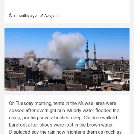
8 months ago
Ablejam
On Tuesday morning, tents in the Muwasi area were
soaked after overnight rain. Muddy water flooded the
camp, pooling several inches deep. Children walked
barefoot after shoes were lost in the brown water.
Displaced say the rain now frightens them as much as