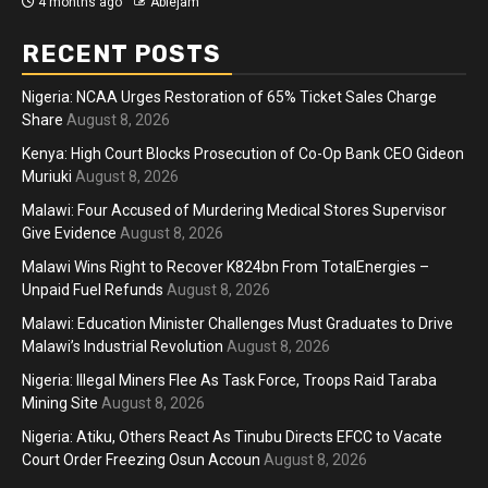
4 months ago
Ablejam
RECENT POSTS
Nigeria: NCAA Urges Restoration of 65% Ticket Sales Charge
Share
August 8, 2026
Kenya: High Court Blocks Prosecution of Co-Op Bank CEO Gideon
Muriuki
August 8, 2026
Malawi: Four Accused of Murdering Medical Stores Supervisor
Give Evidence
August 8, 2026
Malawi Wins Right to Recover K824bn From TotalEnergies –
Unpaid Fuel Refunds
August 8, 2026
Malawi: Education Minister Challenges Must Graduates to Drive
Malawi’s Industrial Revolution
August 8, 2026
Nigeria: Illegal Miners Flee As Task Force, Troops Raid Taraba
Mining Site
August 8, 2026
Nigeria: Atiku, Others React As Tinubu Directs EFCC to Vacate
Court Order Freezing Osun Accoun
August 8, 2026