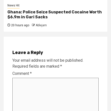
News Hit
Ghana: Police Seize Suspected Cocaine Worth
$6.9m in Gari Sacks
20 hours ago
Ablejam
Leave a Reply
Your email address will not be published.
Required fields are marked
*
Comment
*