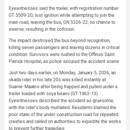
Eyewitnesses said the trailer, with registration number
GT 5509-20, lost ignition while attempting to join the
main road, leaving the bus, GN 5326-22, no chance to
swerve, resulting in the collision.
The impact destroyed the bus beyond recognition,
killing seven passengers and leaving dozens in critical
condition. Survivors were rushed to the Offinso Saint
Patrick Hospital, as police secured the accident scene.
Just two days earlier, on Monday, January 5, 2026, an
okada rider in his late 20s was killed instantly at
Suame-Maakro after being trapped and pulled under a
trailer loaded with soya beans (GT-1963-13).
Eyewitnesses described the accident as gruesome,
with the rider’s body mutilated. Residents blamed the
poor state of the under-construction road for repeated
crashes and called on authorities to expedite the works
to prevent further tragedies.