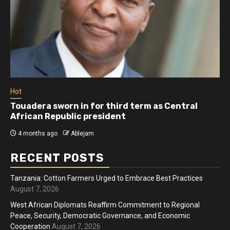
Hot
Touadera sworn in for third term as Central
African Republic president
4 months ago
Ablejam
RECENT POSTS
Tanzania: Cotton Farmers Urged to Embrace Best Practices
August 7, 2026
West African Diplomats Reaffirm Commitment to Regional
Peace, Security, Democratic Governance, and Economic
Cooperation
August 7, 2026