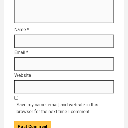
Name
*
Email
*
Website
Save my name, email, and website in this
browser for the next time I comment.