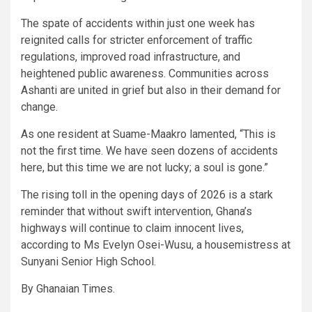
The spate of accidents within just one week has
reignited calls for stricter enforcement of traffic
regulations, improved road infrastructure, and
heightened public awareness. Communities across
Ashanti are united in grief but also in their demand for
change.
As one resident at Suame-Maakro lamented, “This is
not the first time. We have seen dozens of accidents
here, but this time we are not lucky; a soul is gone.”
The rising toll in the opening days of 2026 is a stark
reminder that without swift intervention, Ghana’s
highways will continue to claim innocent lives,
according to Ms Evelyn Osei-Wusu, a housemistress at
Sunyani Senior High School.
By Ghanaian Times.