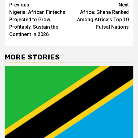
Post
Previous
Next
Nigeria: African Fintechs
Africa: Ghana Ranked
navigation
Projected to Grow
Among Africa’s Top 10
Profitably, Sustain the
Futsal Nations
Continent in 2026
MORE STORIES