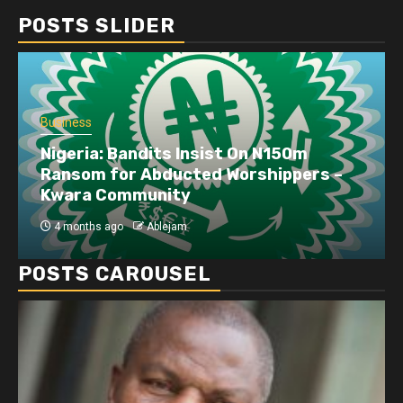
POSTS SLIDER
Business
Nigeria: Bandits Insist On N150m
Ransom for Abducted Worshippers –
Kwara Community
4 months ago
Ablejam
POSTS CAROUSEL