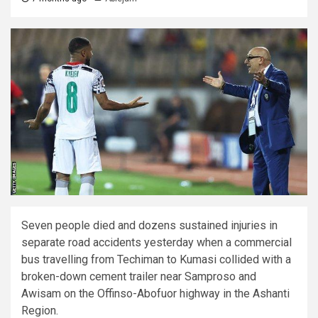
Seven people died and dozens sustained injuries in
separate road accidents yesterday when a commercial
bus travelling from Techiman to Kumasi collided with a
broken-down cement trailer near Samproso and
Awisam on the Offinso-Abofuor highway in the Ashanti
Region.