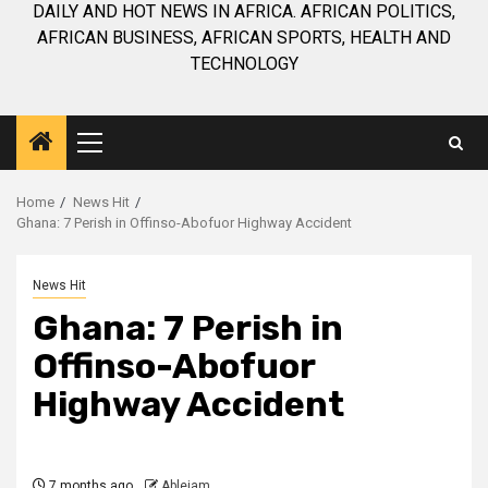
DAILY AND HOT NEWS IN AFRICA. AFRICAN POLITICS,
AFRICAN BUSINESS, AFRICAN SPORTS, HEALTH AND
TECHNOLOGY
Primary
Menu
Home
News Hit
Ghana: 7 Perish in Offinso-Abofuor Highway Accident
News Hit
Ghana: 7 Perish in
Offinso-Abofuor
Highway Accident
7 months ago
Ablejam