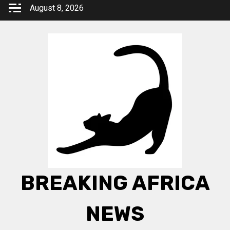
Skip
August 8, 2026
to
content
BREAKING AFRICA
NEWS