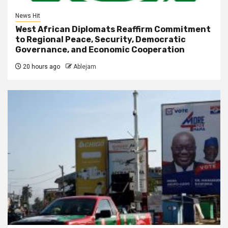
News Hit
West African Diplomats Reaffirm Commitment
to Regional Peace, Security, Democratic
Governance, and Economic Cooperation
20 hours ago
Ablejam