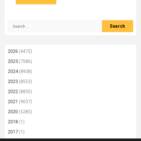
Search
for:
2026
(4472)
2025
(7586)
2024
(8938)
2023
(8553)
2022
(8835)
2021
(9037)
2020
(5285)
2018
(1)
2017
(1)