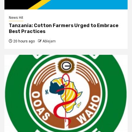
News Hit
Tanzania: Cotton Farmers Urged to Embrace
Best Practices
20 hours ago
Ablejam