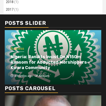
2018
(1)
2017
(1)
POSTS SLIDER
Business
Nigeria: Bandits Insist On N150m
Ransom for Abducted Worshippers –
Kwara Community
4 months ago
Ablejam
POSTS CAROUSEL