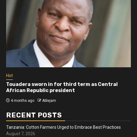
Hot
Touadera sworn in for third term as Central
African Republic president
4 months ago
Ablejam
RECENT POSTS
Tanzania: Cotton Farmers Urged to Embrace Best Practices
August 7, 2026