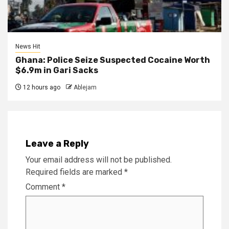
News Hit
Ghana: Police Seize Suspected Cocaine Worth
$6.9m in Gari Sacks
12 hours ago
Ablejam
Leave a Reply
Your email address will not be published.
Required fields are marked
*
Comment
*