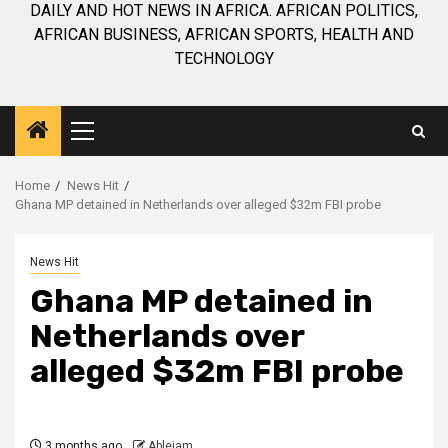
DAILY AND HOT NEWS IN AFRICA. AFRICAN POLITICS,
AFRICAN BUSINESS, AFRICAN SPORTS, HEALTH AND
TECHNOLOGY
Primary
Menu
Home
News Hit
Ghana MP detained in Netherlands over alleged $32m FBI probe
News Hit
Ghana MP detained in
Netherlands over
alleged $32m FBI probe
3 months ago
Ablejam