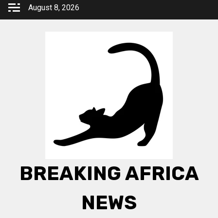
Skip
August 8, 2026
to
content
BREAKING AFRICA
NEWS