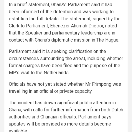
In a brief statement, Ghana’s Parliament said it had
been informed of the detention and was working to
establish the full details. The statement, signed by the
Clerk to Parliament, Ebenezer Ahumah Djietror, noted
that the Speaker and parliamentary leadership are in
contact with Ghana’s diplomatic mission in The Hague.
Parliament said it is seeking clarification on the
circumstances surrounding the arrest, including whether
formal charges have been filed and the purpose of the
MP’s visit to the Netherlands.
Officials have not yet stated whether Mr Frimpong was
travelling in an official or private capacity.
The incident has drawn significant public attention in
Ghana, with calls for further information from both Dutch
authorities and Ghanaian officials. Parliament says
updates will be provided as more details become
available.