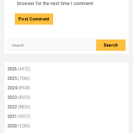
browser for the next time I comment.
Search
for:
2026
(4472)
2025
(7586)
2024
(8938)
2023
(8553)
2022
(8835)
2021
(9037)
2020
(5285)