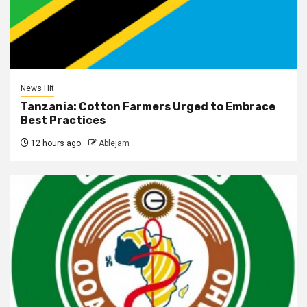
News Hit
Tanzania: Cotton Farmers Urged to Embrace
Best Practices
12 hours ago
Ablejam