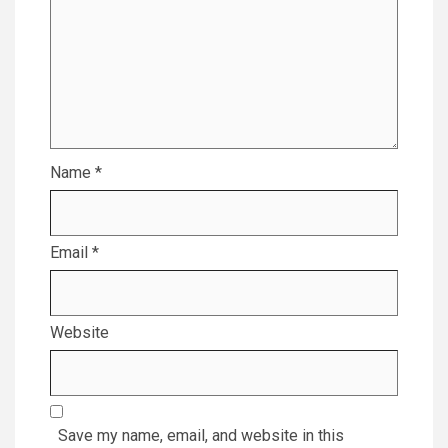
Name
*
Email
*
Website
Save my name, email, and website in this