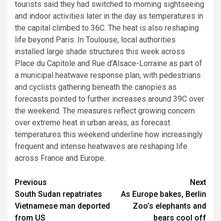
tourists said they had switched to morning sightseeing
and indoor activities later in the day as temperatures in
the capital climbed to 36C. The heat is also reshaping
life beyond Paris. In Toulouse, local authorities
installed large shade structures this week across
Place du Capitole and Rue d’Alsace-Lorraine as part of
a municipal heatwave response plan, with pedestrians
and cyclists gathering beneath the canopies as
forecasts pointed to further increases around 39C over
the weekend. The measures reflect growing concern
over extreme heat in urban areas, as forecast
temperatures this weekend underline how increasingly
frequent and intense heatwaves are reshaping life
across France and Europe.
Post
Previous
Next
South Sudan repatriates
As Europe bakes, Berlin
navigation
Vietnamese man deported
Zoo’s elephants and
from US
bears cool off