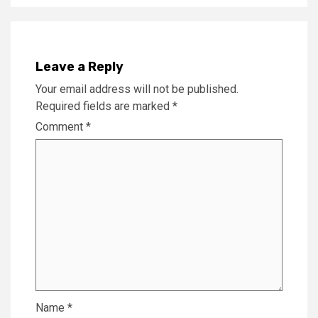
Leave a Reply
Your email address will not be published.
Required fields are marked
*
Comment
*
Name
*