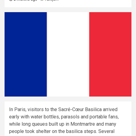
In Paris, visitors to the Sacré-Cœur Basilica arrived
early with water bottles, parasols and portable fans,
while long queues built up in Montmartre and many
people took shelter on the basilica steps. Several