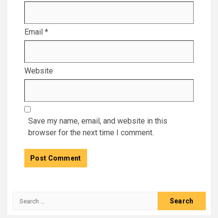
Email
*
Website
Save my name, email, and website in this
browser for the next time I comment.
Search
for: