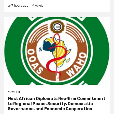
7 hours ago
Ablejam
News Hit
West African Diplomats Reaffirm Commitment
to Regional Peace, Security, Democratic
Governance, and Economic Cooperation