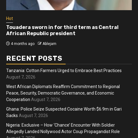
Hot
Touadera sworn in for third term as Central
African Republic president
4 months ago
Ablejam
RECENT POSTS
Tanzania: Cotton Farmers Urged to Embrace Best Practices
August 7, 2026
West African Diplomats Reaffirm Commitment to Regional
Peace, Security, Democratic Governance, and Economic
Cooperation
August 7, 2026
Ghana: Police Seize Suspected Cocaine Worth $6.9m in Gari
Sacks
August 7, 2026
Nigeria: Exclusive – How ‘Chance’ Encounter With Soldier
Allegedly Landed Nollywood Actor Coup Propagandist Role