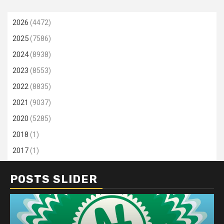
2026
(4472)
2025
(7586)
2024
(8938)
2023
(8553)
2022
(8835)
2021
(9037)
2020
(5285)
2018
(1)
2017
(1)
POSTS SLIDER