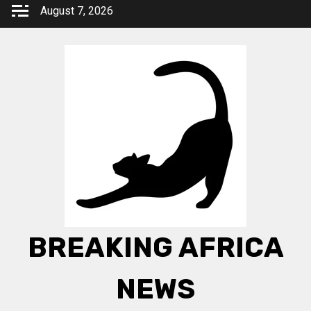
Skip
August 7, 2026
to
content
BREAKING AFRICA
NEWS