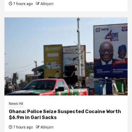
7 hours ago
Ablejam
News Hit
Ghana: Police Seize Suspected Cocaine Worth
$6.9m in Gari Sacks
7 hours ago
Ablejam