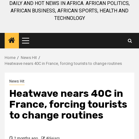
DAILY AND HOT NEWS IN AFRICA. AFRICAN POLITICS,
AFRICAN BUSINESS, AFRICAN SPORTS, HEALTH AND
TECHNOLOGY
Primary
Menu
Home
News Hit
Heatwave nears 40C in France, forcing tourists to change routines
News Hit
Heatwave nears 40C in
France, forcing tourists
to change routines
2 months ago
Ablejam