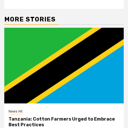
MORE STORIES
News Hit
Tanzania: Cotton Farmers Urged to Embrace
Best Practices