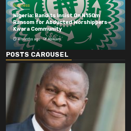
Business
Nigeria: Bandits Insist On N150m
Ransom for Abducted Worshippers –
Kwara Community
4 months ago
Ablejam
POSTS CAROUSEL