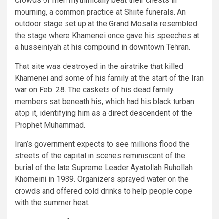
Crowds of men rhythmically beat their chests in
mourning, a common practice at Shiite funerals. An
outdoor stage set up at the Grand Mosalla resembled
the stage where Khamenei once gave his speeches at
a husseiniyah at his compound in downtown Tehran.
That site was destroyed in the airstrike that killed
Khamenei and some of his family at the start of the Iran
war on Feb. 28. The caskets of his dead family
members sat beneath his, which had his black turban
atop it, identifying him as a direct descendent of the
Prophet Muhammad.
Iran’s government expects to see millions flood the
streets of the capital in scenes reminiscent of the
burial of the late Supreme Leader Ayatollah Ruhollah
Khomeini in 1989. Organizers sprayed water on the
crowds and offered cold drinks to help people cope
with the summer heat.