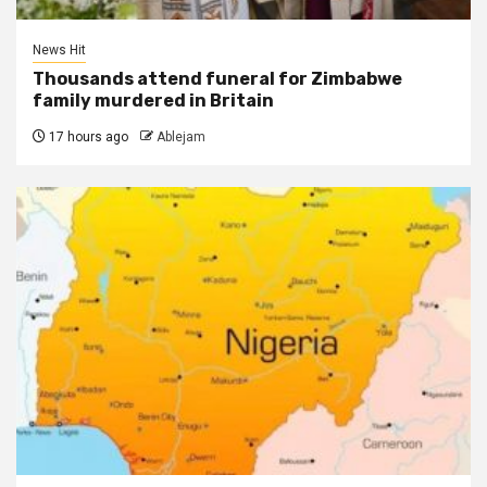
News Hit
Thousands attend funeral for Zimbabwe
family murdered in Britain
17 hours ago
Ablejam