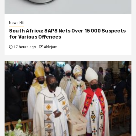
News Hit
South Africa: SAPS Nets Over 15 000 Suspects
for Various Offences
17 hours ago
Ablejam