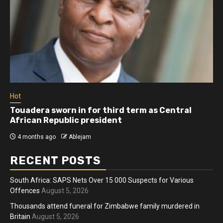
Hot
Touadera sworn in for third term as Central
African Republic president
4 months ago
Ablejam
RECENT POSTS
South Africa: SAPS Nets Over 15 000 Suspects for Various
Offences
August 5, 2026
Thousands attend funeral for Zimbabwe family murdered in
Britain
August 5, 2026