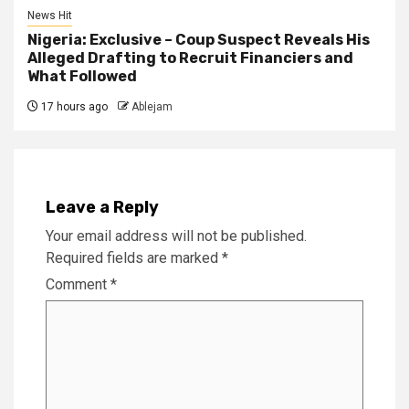
News Hit
Nigeria: Exclusive – Coup Suspect Reveals His
Alleged Drafting to Recruit Financiers and
What Followed
17 hours ago
Ablejam
Leave a Reply
Your email address will not be published.
Required fields are marked
*
Comment
*