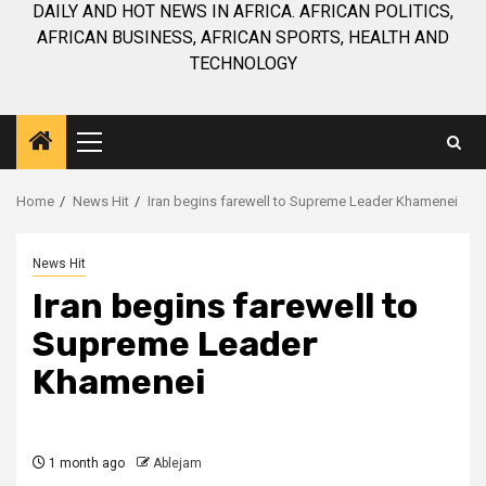
DAILY AND HOT NEWS IN AFRICA. AFRICAN POLITICS,
AFRICAN BUSINESS, AFRICAN SPORTS, HEALTH AND
TECHNOLOGY
Primary
Menu
Home
News Hit
Iran begins farewell to Supreme Leader Khamenei
News Hit
Iran begins farewell to
Supreme Leader
Khamenei
1 month ago
Ablejam