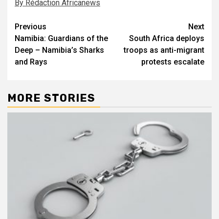
By Rédaction Africanews
Post
Previous
Next
Namibia: Guardians of the
South Africa deploys
navigation
Deep – Namibia’s Sharks
troops as anti-migrant
and Rays
protests escalate
MORE STORIES