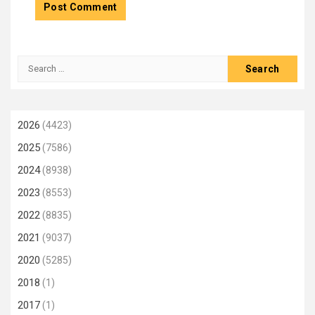
Search
for:
2026
(4423)
2025
(7586)
2024
(8938)
2023
(8553)
2022
(8835)
2021
(9037)
2020
(5285)
2018
(1)
2017
(1)