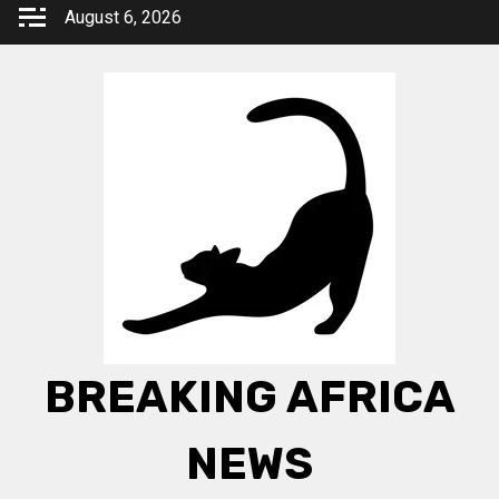
Skip
August 6, 2026
to
content
BREAKING AFRICA
NEWS