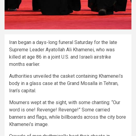
Iran began a days-long funeral Saturday for the late
Supreme Leader Ayatollah Ali Khamenei, who was
killed at age 86 in a joint U.S. and Israeli airstrike
months earlier.
Authorities unveiled the casket containing Khamenei’s
body in a glass case at the Grand Mosalla in Tehran,
Iran’s capital.
Mourners wept at the sight, with some chanting: “Our
word is one! Revenge! Revenge!” Some carried
banners and flags, while billboards across the city bore
Khamenei’s image.