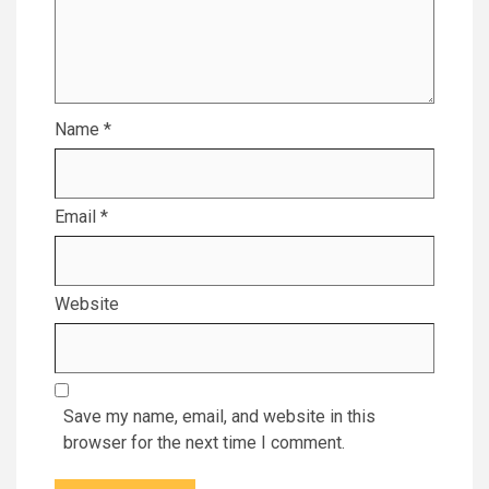
Name
*
Email
*
Website
Save my name, email, and website in this
browser for the next time I comment.