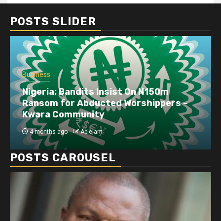
POSTS SLIDER
Business
Nigeria: Bandits Insist On N150m
Ransom for Abducted Worshippers –
Kwara Community
4 months ago
Ablejam
POSTS CAROUSEL