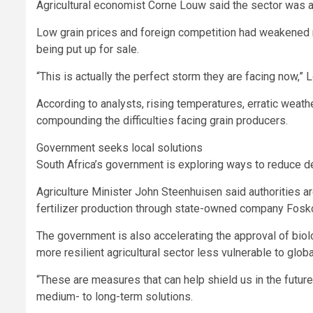
Agricultural economist Corne Louw said the sector was al
Low grain prices and foreign competition had weakened 
being put up for sale.
“This is actually the perfect storm they are facing now,” L
According to analysts, rising temperatures, erratic weath
compounding the difficulties facing grain producers.
Government seeks local solutions
South Africa’s government is exploring ways to reduce d
Agriculture Minister John Steenhuisen said authorities a
fertilizer production through state-owned company Fosko
The government is also accelerating the approval of biolog
more resilient agricultural sector less vulnerable to glob
“These are measures that can help shield us in the futur
medium- to long-term solutions.