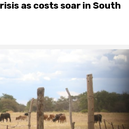
risis as costs soar in South