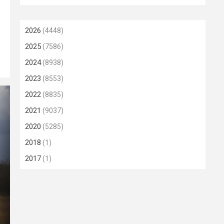
2026
(4448)
2025
(7586)
2024
(8938)
2023
(8553)
2022
(8835)
2021
(9037)
2020
(5285)
2018
(1)
2017
(1)