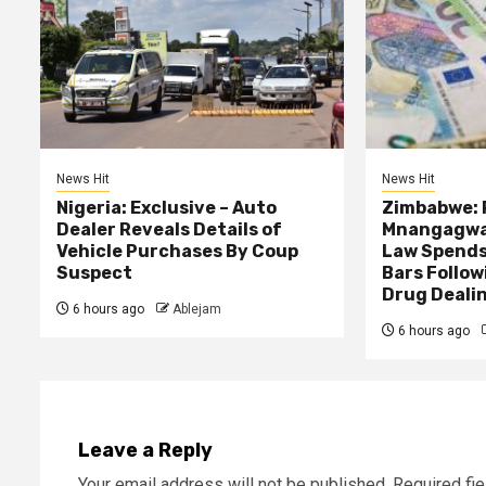
News Hit
News Hit
Nigeria: Exclusive – Auto
Zimbabwe: 
Dealer Reveals Details of
Mnangagwa’
Vehicle Purchases By Coup
Law Spends
Suspect
Bars Follow
Drug Deali
6 hours ago
Ablejam
6 hours ago
Leave a Reply
Your email address will not be published.
Required fi