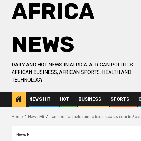
AFRICA
NEWS
DAILY AND HOT NEWS IN AFRICA. AFRICAN POLITICS,
AFRICAN BUSINESS, AFRICAN SPORTS, HEALTH AND
TECHNOLOGY
NEWS HIT
HOT
BUSINESS
SPORTS
Home
News Hit
Iran conflict fuels farm crisis as costs soar in Sou
News Hit