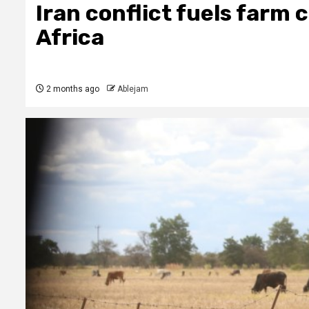
Iran conflict fuels farm c
Africa
2 months ago
Ablejam