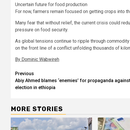
Uncertain future for food production
For now, farmers remain focused on getting crops into th
Many fear that without relief, the current crisis could re
pressure on food security.
As global tensions continue to ripple through commodity
on the front line of a conflict unfolding thousands of kil
By Dominic Wabwireh
Post
Previous
Abiy Ahmed blames ‘enemies’ for propaganda agains
navigation
election in ethiopia
MORE STORIES