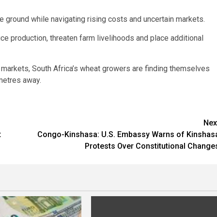
e ground while navigating rising costs and uncertain markets.
duce production, threaten farm livelihoods and place additional
 markets, South Africa’s wheat growers are finding themselves
ometres away.
Nex
t
Congo-Kinshasa: U.S. Embassy Warns of Kinshas
Protests Over Constitutional Change