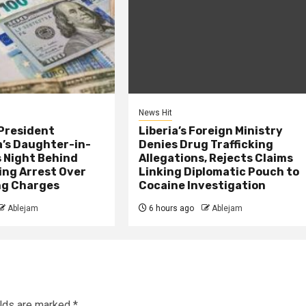
News Hit
President
Liberia’s Foreign Ministry
s Daughter-in-
Denies Drug Trafficking
 Night Behind
Allegations, Rejects Claims
ing Arrest Over
Linking Diplomatic Pouch to
ng Charges
Cocaine Investigation
Ablejam
6 hours ago
Ablejam
elds are marked
*