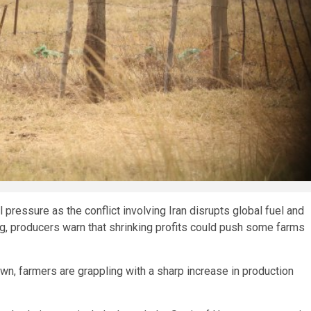
 pressure as the conflict involving Iran disrupts global fuel and
ging, producers warn that shrinking profits could push some farms
wn, farmers are grappling with a sharp increase in production