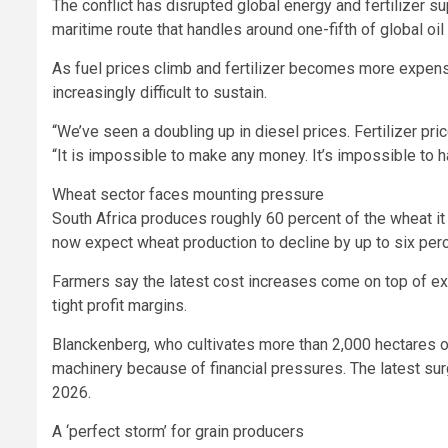
The conflict has disrupted global energy and fertilizer sup
maritime route that handles around one-fifth of global oil 
As fuel prices climb and fertilizer becomes more expen
increasingly difficult to sustain.
“We’ve seen a doubling up in diesel prices. Fertilizer p
“It is impossible to make any money. It’s impossible to ha
Wheat sector faces mounting pressure
South Africa produces roughly 60 percent of the wheat i
now expect wheat production to decline by up to six perce
Farmers say the latest cost increases come on top of ex
tight profit margins.
Blanckenberg, who cultivates more than 2,000 hectares 
machinery because of financial pressures. The latest sur
2026.
A ‘perfect storm’ for grain producers