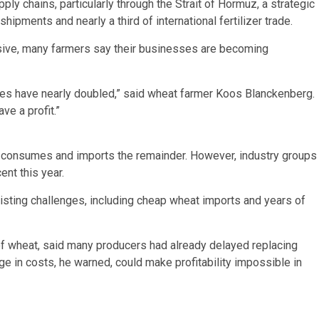
ply chains, particularly through the Strait of Hormuz, a strategic
shipments and nearly a third of international fertilizer trade.
sive, many farmers say their businesses are becoming
rices have nearly doubled,” said wheat farmer Koos Blanckenberg.
ve a profit.”
t consumes and imports the remainder. However, industry groups
nt this year.
isting challenges, including cheap wheat imports and years of
of wheat, said many producers had already delayed replacing
ge in costs, he warned, could make profitability impossible in