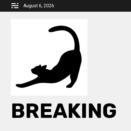
Skip
August 6, 2026
to
content
BREAKING