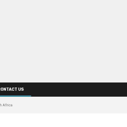
CONTACT US
th Africa