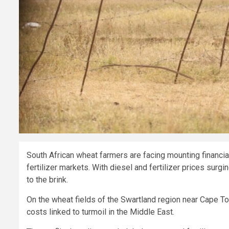
South African wheat farmers are facing mounting financial
fertilizer markets. With diesel and fertilizer prices sur
to the brink.
On the wheat fields of the Swartland region near Cape To
costs linked to turmoil in the Middle East.