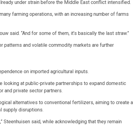
ready under strain before the Middle East conflict intensified.
many farming operations, with an increasing number of farms
ouw said. “And for some of them, it’s basically the last straw.”
er patterns and volatile commodity markets are further
ependence on imported agricultural inputs.
re looking at public-private partnerships to expand domestic
r and private sector partners.
ical alternatives to conventional fertilizers, aiming to create a
al supply disruptions.
e,” Steenhuisen said, while acknowledging that they remain