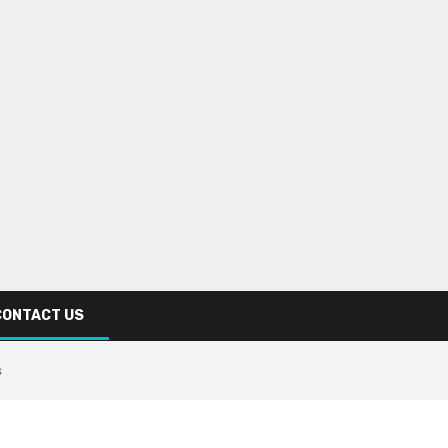
CONTACT US
s