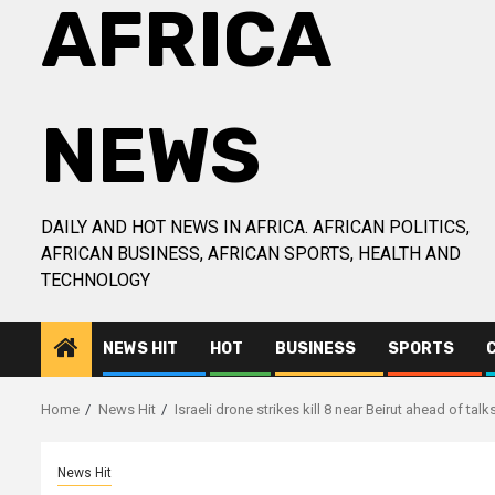
AFRICA
NEWS
DAILY AND HOT NEWS IN AFRICA. AFRICAN POLITICS,
AFRICAN BUSINESS, AFRICAN SPORTS, HEALTH AND
TECHNOLOGY
NEWS HIT
HOT
BUSINESS
SPORTS
Home
News Hit
Israeli drone strikes kill 8 near Beirut ahead of talk
News Hit