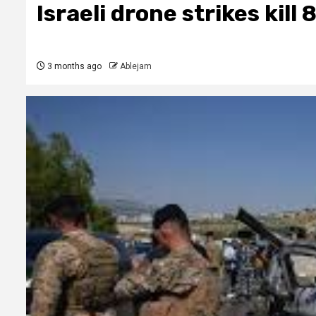
Israeli drone strikes kill
3 months ago
Ablejam