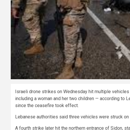
Israeli drone strikes on Wednesday hit multiple vehicles 
including a woman and her two children — according to Le
since the ceasefire took effect.
Lebanese authorities said three vehicles were struck on t
A fourth strike later hit the northern entrance of Sidon, s