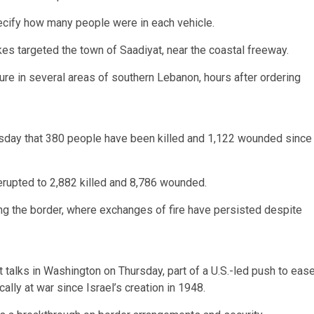
pecify how many people were in each vehicle.
es targeted the town of Saadiyat, near the coastal freeway.
cture in several areas of southern Lebanon, hours after ordering
day that 380 people have been killed and 1,122 wounded since
 erupted to 2,882 killed and 8,786 wounded.
long the border, where exchanges of fire have persisted despite
t talks in Washington on Thursday, part of a U.S.-led push to eas
lly at war since Israel’s creation in 1948.