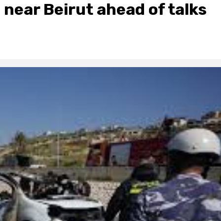
 8 near Beirut ahead of talks