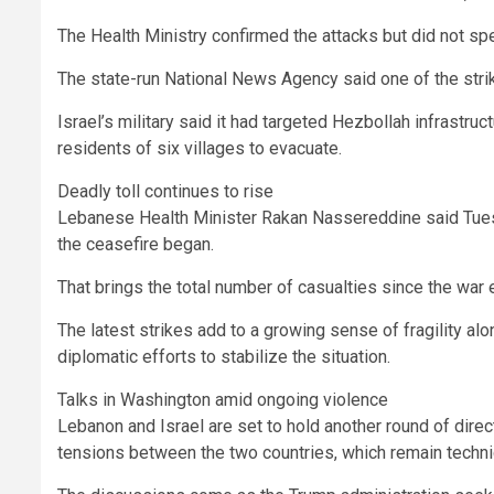
The Health Ministry confirmed the attacks but did not s
The state-run National News Agency said one of the strik
Israel’s military said it had targeted Hezbollah infrastru
residents of six villages to evacuate.
Deadly toll continues to rise
Lebanese Health Minister Rakan Nassereddine said Tues
the ceasefire began.
That brings the total number of casualties since the war
The latest strikes add to a growing sense of fragility a
diplomatic efforts to stabilize the situation.
Talks in Washington amid ongoing violence
Lebanon and Israel are set to hold another round of direc
tensions between the two countries, which remain technica