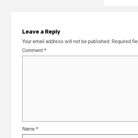
Leave a Reply
Your email address will not be published.
Required fi
Comment
*
Name
*