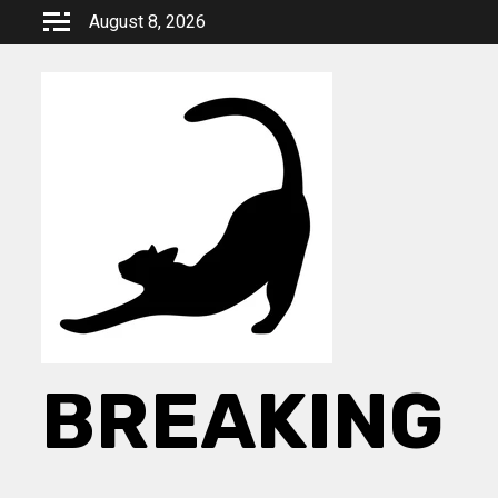
Skip
August 8, 2026
to
content
BREAKING