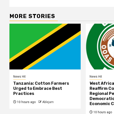
MORE STORIES
News Hit
News Hit
Tanzania: Cotton Farmers
West Afric
Urged to Embrace Best
Reaffirm C
Practices
Regional Pe
Democratic
10 hours ago
Ablejam
Economic C
10 hours ago