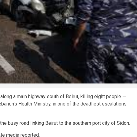
along a main highway south of Beirut, killing eight people —
banon’s Health Ministry, in one of the deadliest escalations
he busy road linking Beirut to the southern port city of Sidon.
tate media reported.