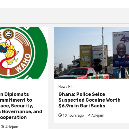
News Hit
an Diplomats
Ghana: Police Seize
ommitment to
Suspected Cocaine Worth
ace, Security,
$6.9m in Gari Sacks
 Governance, and
10 hours ago
Ablejam
ooperation
Ablejam