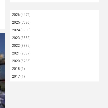
2026
(4472)
2025
(7586)
2024
(8938)
2023
(8553)
2022
(8835)
2021
(9037)
2020
(5285)
2018
(1)
2017
(1)