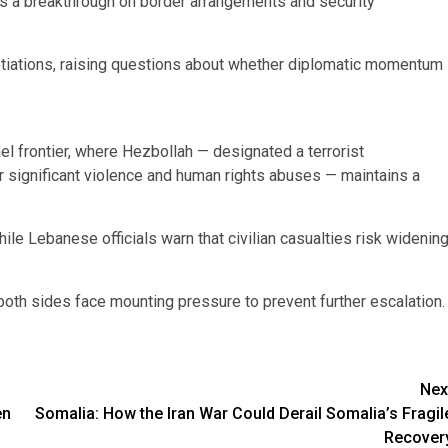
s a breakthrough on border arrangements and security
tiations, raising questions about whether diplomatic momentum
el frontier, where Hezbollah — designated a terrorist
 significant violence and human rights abuses — maintains a
while Lebanese officials warn that civilian casualties risk widenin
both sides face mounting pressure to prevent further escalation.
Nex
en
Somalia: How the Iran War Could Derail Somalia’s Fragil
Recover