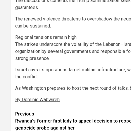
The discussions come as the Trump administration seek
guarantees.
The renewed violence threatens to overshadow the nego
can be sustained.
Regional tensions remain high
The strikes underscore the volatility of the Lebanon–Isra
organization by several governments and responsible for
strong presence.
Israel says its operations target militant infrastructure, 
the conflict.
As Washington prepares to host the next round of talks, 
By Dominic Wabwireh
Post
Previous
Rwanda’s former first lady to appeal decision to reop
navigation
genocide probe against her