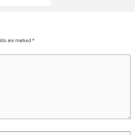
elds are marked
*