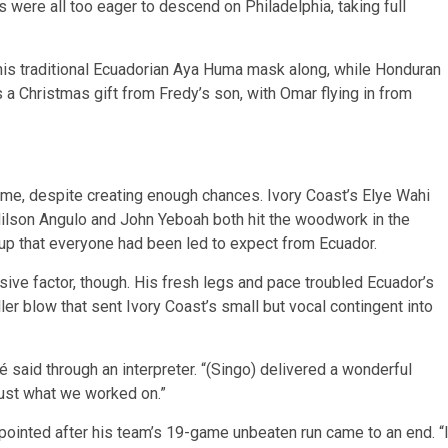
s were all too eager to descend on Philadelphia, taking full
his traditional Ecuadorian Aya Huma mask along, while Honduran
a Christmas gift from Fredy’s son, with Omar flying in from
ame, despite creating enough chances. Ivory Coast’s Elye Wahi
Nilson Angulo and John Yeboah both hit the woodwork in the
etup that everyone had been led to expect from Ecuador.
isive factor, though. His fresh legs and pace troubled Ecuador’s
ler blow that sent Ivory Coast’s small but vocal contingent into
 said through an interpreter. “(Singo) delivered a wonderful
 just what we worked on.”
ointed after his team’s 19-game unbeaten run came to an end. “