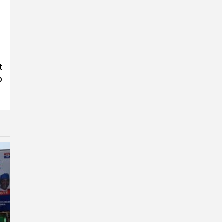
.
t
p