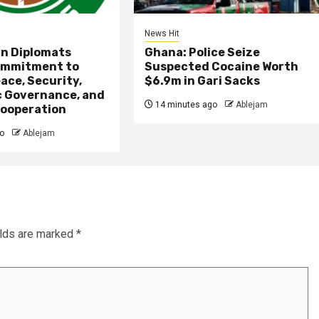
News Hit
an Diplomats
Ghana: Police Seize
ommitment to
Suspected Cocaine Worth
ace, Security,
$6.9m in Gari Sacks
 Governance, and
14 minutes ago
Ablejam
ooperation
o
Ablejam
elds are marked
*