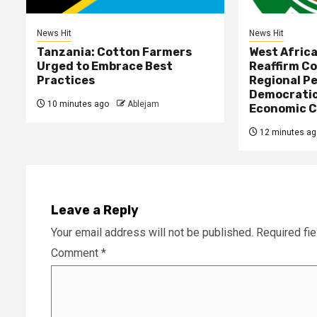
News Hit
News Hit
Tanzania: Cotton Farmers
West Afric
Urged to Embrace Best
Reaffirm C
Practices
Regional Pe
Democratic
10 minutes ago
Ablejam
Economic C
12 minutes ag
Leave a Reply
Your email address will not be published.
Required fi
Comment
*