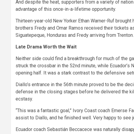
And despite the heat, supporters from a variety of nation
advantage of this once-in-a-lifetime opportunity.
Thirteen-year-old New Yorker Ethan Warner-Ruf brought 
brothers Fredy and Omar Ramos received their tickets as 
Siguatepeque, Honduras and Fredy arriving from Trenton.
Late Drama Worth the Wait
Neither side could find a breakthrough for much of the g
struck the crossbar in the 52nd minute, while Ecuador’s 
opening half. It was a stark contrast to the defensive s
Diallo’s entrance in the 56th minute proved to be the dec
defense in the closing stages before he delivered the kil
ecstasy.
“This was a fantastic goal,” Ivory Coast coach Emerse Faé
assist to Diallo, and he finished well. Very happy to see
Ecuador coach Sebastián Beccacece was naturally disapp