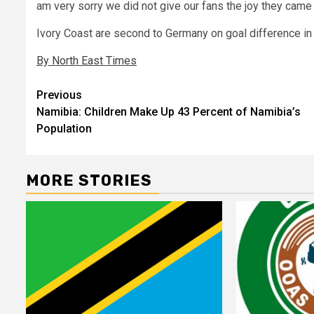
am very sorry we did not give our fans the joy they came 
Ivory Coast are second to Germany on goal difference in 
By North East Times
Post
Previous
Namibia: Children Make Up 43 Percent of Namibia’s
navigation
Population
MORE STORIES