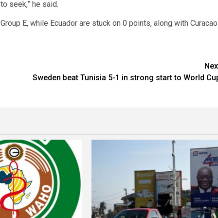
to seek,” he said.
Group E, while Ecuador are stuck on 0 points, along with Curacao
Nex
Sweden beat Tunisia 5-1 in strong start to World Cu