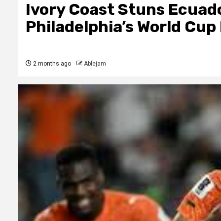
Ivory Coast Stuns Ecuado
Philadelphia’s World Cup
2 months ago
Ablejam