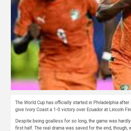
The World Cup has officially started in Philadelphia aft
give Ivory Coast a 1-0 victory over Ecuador at Lincoln Fin
Despite being goalless for so long, the game was hardly 
first half. The real drama was saved for the end, though,