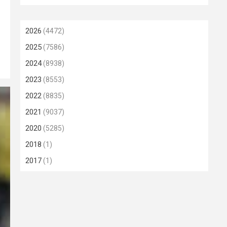
2026
(4472)
2025
(7586)
2024
(8938)
2023
(8553)
2022
(8835)
2021
(9037)
2020
(5285)
2018
(1)
2017
(1)