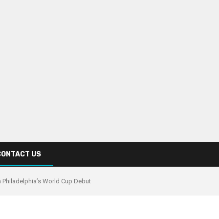
CONTACT US
n Philadelphia’s World Cup Debut