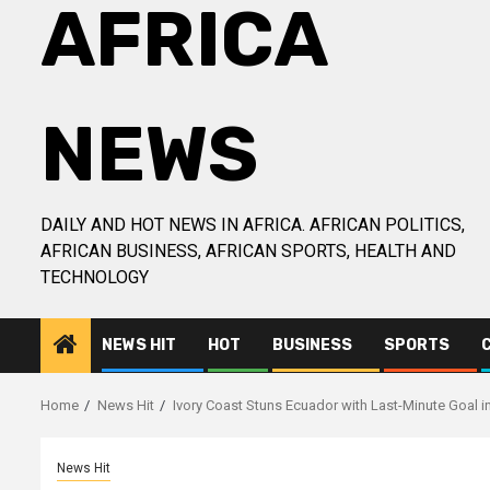
AFRICA
NEWS
DAILY AND HOT NEWS IN AFRICA. AFRICAN POLITICS,
AFRICAN BUSINESS, AFRICAN SPORTS, HEALTH AND
TECHNOLOGY
NEWS HIT
HOT
BUSINESS
SPORTS
Home
News Hit
Ivory Coast Stuns Ecuador with Last-Minute Goal i
News Hit