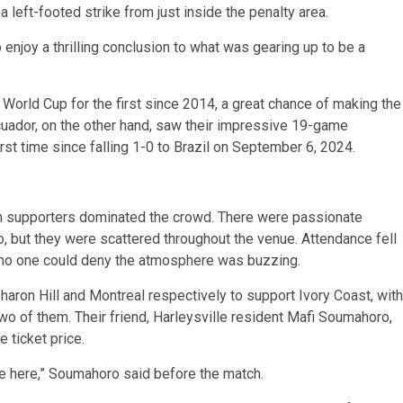
a left-footed strike from just inside the penalty area.
o enjoy a thrilling conclusion to what was gearing up to be a
 World Cup for the first since 2014, a great chance of making the
 Ecuador, on the other hand, saw their impressive 19-game
rst time since falling 1-0 to Brazil on September 6, 2024.
an supporters dominated the crowd. There were passionate
o, but they were scattered throughout the venue. Attendance fell
ut no one could deny the atmosphere was buzzing.
haron Hill and Montreal respectively to support Ivory Coast, with
wo of them. Their friend, Harleysville resident Mafi Soumahoro,
e ticket price.
 we here,” Soumahoro said before the match.