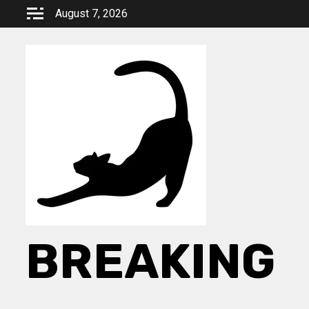
Skip
August 7, 2026
to
content
BREAKING