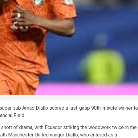
er super sub Amad Diallo scored a last-gasp 90th-minute winner to
ancial Field.
short of drama, with Ecuador striking the woodwork twice in the
 with Manchester United winger Diallo, who entered as a