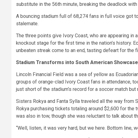
substitute in the 56th minute, breaking the deadlock with 
A bouncing stadium full of 68,274 fans in full voice got t
stalemate.
The three points give Ivory Coast, who are appearing in a
knockout stage for the first time in the nation’s history.
unbeaten streak come to an end, tasting defeart for the fi
Stadium Transforms into South American Showcase
Lincoln Financial Field was a sea of yellow as Ecuadori
groups of orange-clad Ivory Coast fans in attendance, to
just short of the stadium’s record for a soccer match b
Sisters Rokya and Fanta Sylla traveled all the way from S
Rokya purchasing tickets totaling around $2,600 for the t
was also in tow, though she was reluctant to talk about th
“Well, listen, it was very hard, but we here. Bottom line,