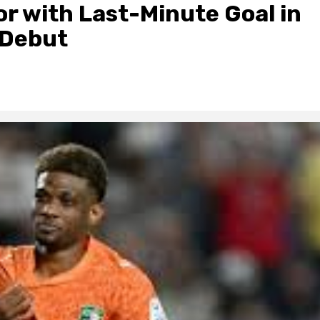
r with Last-Minute Goal in
 Debut