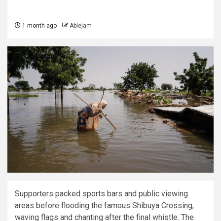
1 month ago
Ablejam
Supporters packed sports bars and public viewing
areas before flooding the famous Shibuya Crossing,
waving flags and chanting after the final whistle. The