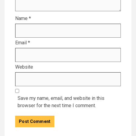
Name
*
Email
*
Website
Save my name, email, and website in this
browser for the next time I comment.