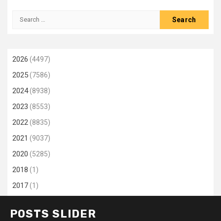
Search
for:
2026
(4497)
2025
(7586)
2024
(8938)
2023
(8553)
2022
(8835)
2021
(9037)
2020
(5285)
2018
(1)
2017
(1)
POSTS SLIDER