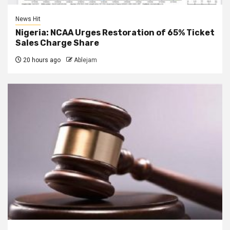
News Hit
Nigeria: NCAA Urges Restoration of 65% Ticket
Sales Charge Share
20 hours ago
Ablejam