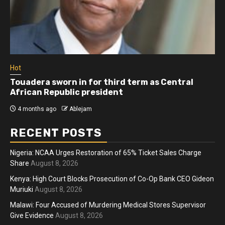
Hot
Touadera sworn in for third term as Central
African Republic president
4 months ago
Ablejam
RECENT POSTS
Nigeria: NCAA Urges Restoration of 65% Ticket Sales Charge
Share
August 8, 2026
Kenya: High Court Blocks Prosecution of Co-Op Bank CEO Gideon
Muriuki
August 8, 2026
Malawi: Four Accused of Murdering Medical Stores Supervisor
Give Evidence
August 8, 2026