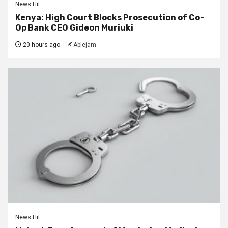
News Hit
Kenya: High Court Blocks Prosecution of Co-
Op Bank CEO Gideon Muriuki
20 hours ago
Ablejam
News Hit