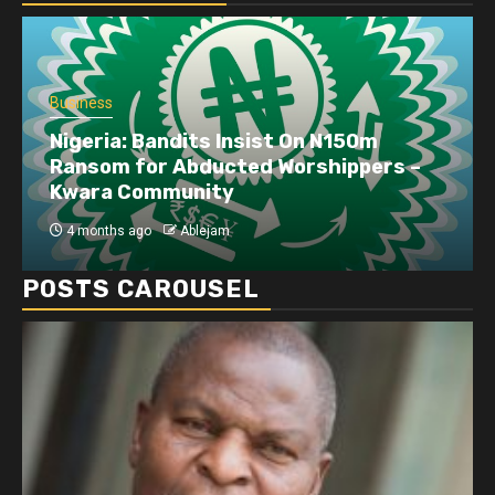
Business
Nigeria: Bandits Insist On N150m
Ransom for Abducted Worshippers –
Kwara Community
4 months ago
Ablejam
POSTS CAROUSEL