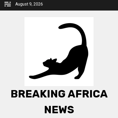
Skip
August 9, 2026
to
content
BREAKING AFRICA
NEWS