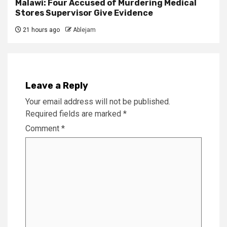
Malawi: Four Accused of Murdering Medical
Stores Supervisor Give Evidence
21 hours ago
Ablejam
Leave a Reply
Your email address will not be published.
Required fields are marked
*
Comment
*