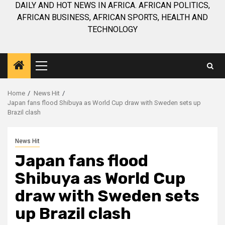
DAILY AND HOT NEWS IN AFRICA. AFRICAN POLITICS,
AFRICAN BUSINESS, AFRICAN SPORTS, HEALTH AND
TECHNOLOGY
Primary
Menu
Home
News Hit
Japan fans flood Shibuya as World Cup draw with Sweden sets up
Brazil clash
News Hit
Japan fans flood
Shibuya as World Cup
draw with Sweden sets
up Brazil clash