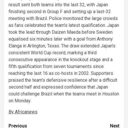
result sent both teams into the last 32, with Japan
finishing second in Group F and setting up a last-32
meeting with Brazil. Police monitored the large crowds
as fans celebrated the team’s latest qualification. Japan
took the lead through Daizen Maeda before Sweden
equalised six minutes later with a goal from Anthony
Elanga in Arlington, Texas. The draw extended Japan’s
consistent World Cup record, marking a third
consecutive appearance in the knockout stage and a
fifth qualification from seven tournaments since
reaching the last 16 as co-hosts in 2002. Supporters
praised the team’s defensive resilience after a difficult
second half and expressed confidence that Japan
could challenge Brazil when the teams meet in Houston
on Monday.
By Africanews
Post
Previous
Next