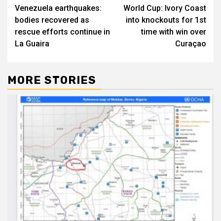
Venezuela earthquakes:
World Cup: Ivory Coast
navigation
bodies recovered as
into knockouts for 1st
rescue efforts continue in
time with win over
La Guaira
Curaçao
MORE STORIES