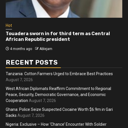
Hot
Touadera sworn in for third term as Central
African Republic president
4 months ago
Ablejam
RECENT POSTS
Tanzania: Cotton Farmers Urged to Embrace Best Practices
August 7, 2026
West African Diplomats Reaffirm Commitment to Regional
Peace, Security, Democratic Governance, and Economic
Cooperation
August 7, 2026
Ghana: Police Seize Suspected Cocaine Worth $6.9m in Gari
Sacks
August 7, 2026
Nigeria: Exclusive – How ‘Chance’ Encounter With Soldier