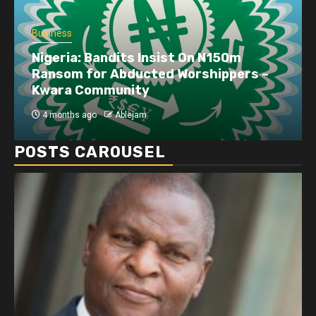
Business
Nigeria: Bandits Insist On N150m
Ransom for Abducted Worshippers –
Kwara Community
4 months ago
Ablejam
POSTS CAROUSEL