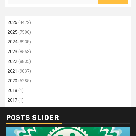
for:
2026
(4472)
2025
(7586)
2024
(8938)
2023
(8553)
2022
(8835)
2021
(9037)
2020
(5285)
2018
(1)
2017
(1)
POSTS SLIDER