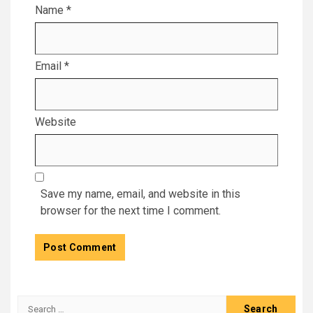
Name
*
Email
*
Website
Save my name, email, and website in this
browser for the next time I comment.
Search