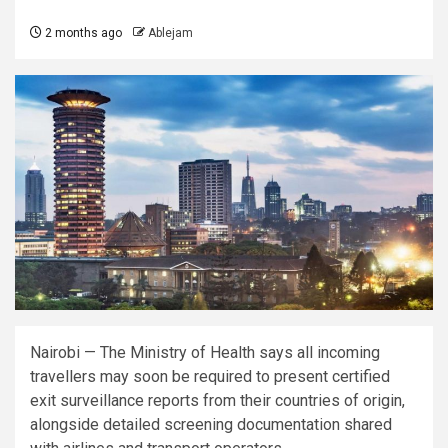
2 months ago
Ablejam
Nairobi — The Ministry of Health says all incoming
travellers may soon be required to present certified
exit surveillance reports from their countries of origin,
alongside detailed screening documentation shared