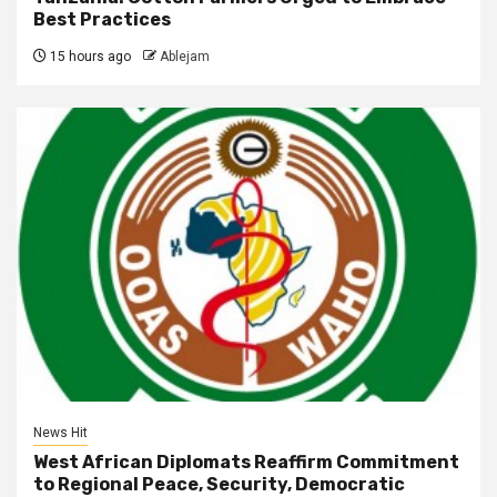
Best Practices
15 hours ago
Ablejam
News Hit
West African Diplomats Reaffirm Commitment
to Regional Peace, Security, Democratic