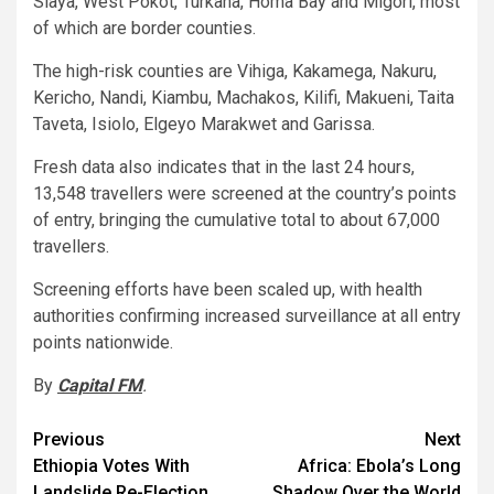
Siaya, West Pokot, Turkana, Homa Bay and Migori, most
of which are border counties.
The high-risk counties are Vihiga, Kakamega, Nakuru,
Kericho, Nandi, Kiambu, Machakos, Kilifi, Makueni, Taita
Taveta, Isiolo, Elgeyo Marakwet and Garissa.
Fresh data also indicates that in the last 24 hours,
13,548 travellers were screened at the country’s points
of entry, bringing the cumulative total to about 67,000
travellers.
Screening efforts have been scaled up, with health
authorities confirming increased surveillance at all entry
points nationwide.
By
Capital FM
.
Post
Previous
Next
Ethiopia Votes With
Africa: Ebola’s Long
navigation
Landslide Re-Election
Shadow Over the World