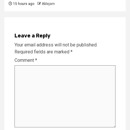
15 hours ago
Ablejam
Leave a Reply
Your email address will not be published.
Required fields are marked
*
Comment
*