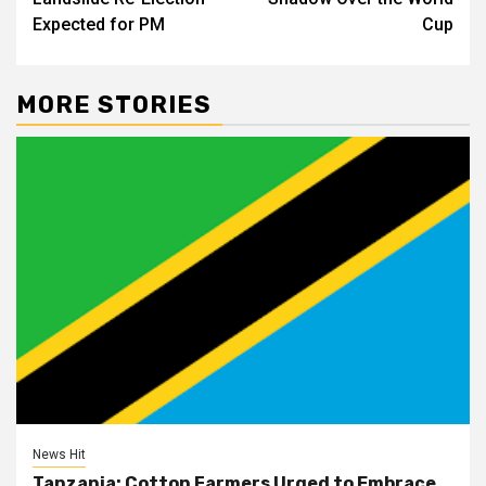
Expected for PM
Cup
MORE STORIES
News Hit
Tanzania: Cotton Farmers Urged to Embrace