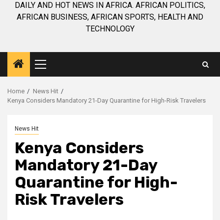
DAILY AND HOT NEWS IN AFRICA. AFRICAN POLITICS,
AFRICAN BUSINESS, AFRICAN SPORTS, HEALTH AND
TECHNOLOGY
Primary
Menu
Home
News Hit
Kenya Considers Mandatory 21-Day Quarantine for High-Risk Travelers
News Hit
Kenya Considers
Mandatory 21-Day
Quarantine for High-
Risk Travelers