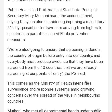
with airlines and transport operators.
Public Health and Professional Standards Principal
Secretary Mary Muthoni made the announcement,
saying Kenya is also considering imposing a mandatory
21-day quarantine for travellers arriving from high-risk
countries as part of enhanced Ebola prevention
measures.
“We are also going to ensure that screening is done in
the country of origin before entry into our country, and
everybody must produce evidence that they have been
screened from the 10 countries that we are already
screening at our points of entry,” the PS said.
This comes as the Ministry of Health intensifies
surveillance and response systems amid growing
concerns over the spread of the virus in neighbouring
countries.
Muthoni, who met all departmental heads under public