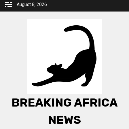
Skip
August 8, 2026
to
content
BREAKING AFRICA
NEWS