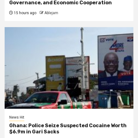
Governance, and Economic Cooperation
15 hours ago
Ablejam
News Hit
Ghana: Police Seize Suspected Cocaine Worth
$6.9m in Gari Sacks