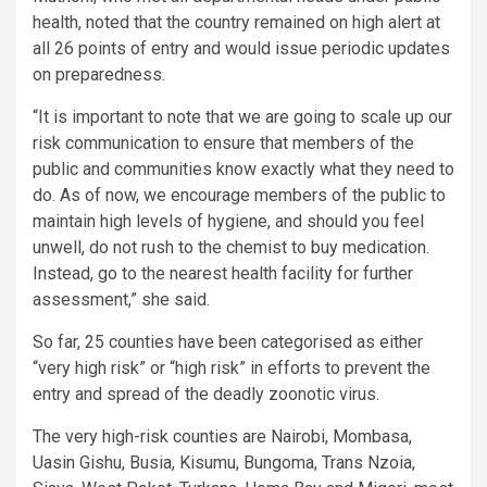
health, noted that the country remained on high alert at
all 26 points of entry and would issue periodic updates
on preparedness.
“It is important to note that we are going to scale up our
risk communication to ensure that members of the
public and communities know exactly what they need to
do. As of now, we encourage members of the public to
maintain high levels of hygiene, and should you feel
unwell, do not rush to the chemist to buy medication.
Instead, go to the nearest health facility for further
assessment,” she said.
So far, 25 counties have been categorised as either
“very high risk” or “high risk” in efforts to prevent the
entry and spread of the deadly zoonotic virus.
The very high-risk counties are Nairobi, Mombasa,
Uasin Gishu, Busia, Kisumu, Bungoma, Trans Nzoia,