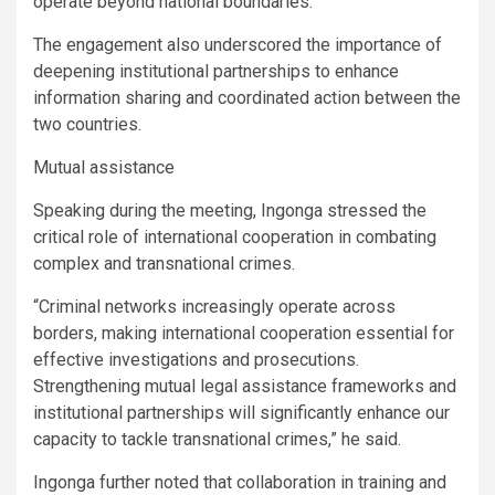
operate beyond national boundaries.
The engagement also underscored the importance of
deepening institutional partnerships to enhance
information sharing and coordinated action between the
two countries.
Mutual assistance
Speaking during the meeting, Ingonga stressed the
critical role of international cooperation in combating
complex and transnational crimes.
“Criminal networks increasingly operate across
borders, making international cooperation essential for
effective investigations and prosecutions.
Strengthening mutual legal assistance frameworks and
institutional partnerships will significantly enhance our
capacity to tackle transnational crimes,” he said.
Ingonga further noted that collaboration in training and