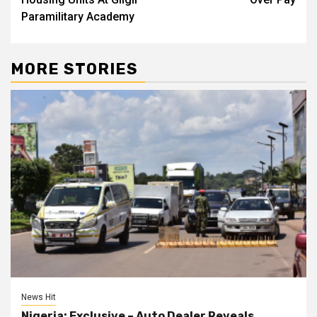
Paramilitary Academy
MORE STORIES
News Hit
Nigeria: Exclusive – Auto Dealer Reveals