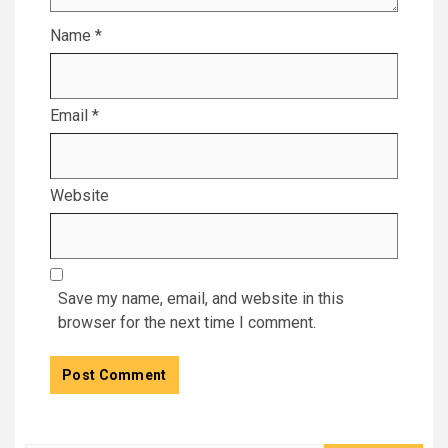
Name
*
Email
*
Website
Save my name, email, and website in this
browser for the next time I comment.