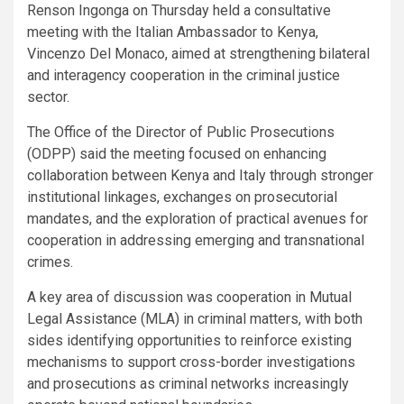
Renson Ingonga on Thursday held a consultative
meeting with the Italian Ambassador to Kenya,
Vincenzo Del Monaco, aimed at strengthening bilateral
and interagency cooperation in the criminal justice
sector.
The Office of the Director of Public Prosecutions
(ODPP) said the meeting focused on enhancing
collaboration between Kenya and Italy through stronger
institutional linkages, exchanges on prosecutorial
mandates, and the exploration of practical avenues for
cooperation in addressing emerging and transnational
crimes.
A key area of discussion was cooperation in Mutual
Legal Assistance (MLA) in criminal matters, with both
sides identifying opportunities to reinforce existing
mechanisms to support cross-border investigations
and prosecutions as criminal networks increasingly