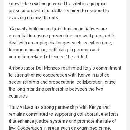
knowledge exchange would be vital in equipping
prosecutors with the skills required to respond to
evolving criminal threats.
“Capacity building and joint training initiatives are
essential to ensure prosecutors are well prepared to
deal with emerging challenges such as cybercrime,
terrorism financing, trafficking in persons and
corruption-related offences,” he added.
Ambassador Del Monaco reaffirmed Italy’s commitment
to strengthening cooperation with Kenya in justice
sector reforms and prosecutorial collaboration, citing
the long-standing partnership between the two
countries.
“Italy values its strong partnership with Kenya and
remains committed to supporting collaborative efforts
that enhance justice systems and promote the rule of
law. Cooperation in areas such as organised crime,