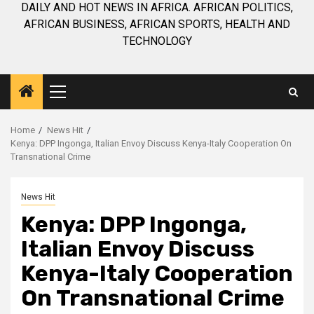
DAILY AND HOT NEWS IN AFRICA. AFRICAN POLITICS,
AFRICAN BUSINESS, AFRICAN SPORTS, HEALTH AND
TECHNOLOGY
Primary
Menu
Home
News Hit
Kenya: DPP Ingonga, Italian Envoy Discuss Kenya-Italy Cooperation On
Transnational Crime
News Hit
Kenya: DPP Ingonga,
Italian Envoy Discuss
Kenya-Italy Cooperation
On Transnational Crime