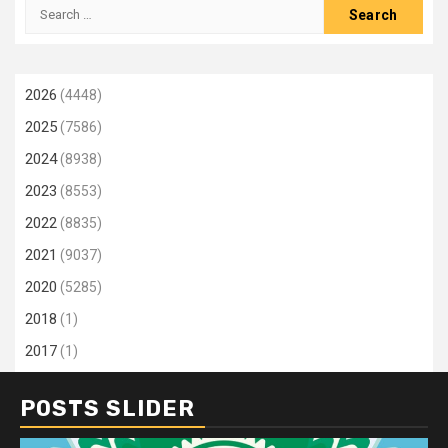
Search
for:
2026
(4448)
2025
(7586)
2024
(8938)
2023
(8553)
2022
(8835)
2021
(9037)
2020
(5285)
2018
(1)
2017
(1)
POSTS SLIDER