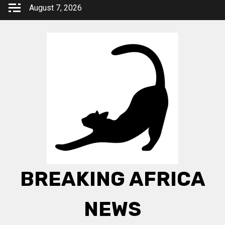
Skip
August 7, 2026
to
content
BREAKING AFRICA
NEWS