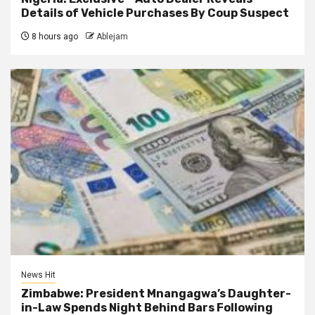
Details of Vehicle Purchases By Coup Suspect
8 hours ago
Ablejam
News Hit
Zimbabwe: President Mnangagwa’s Daughter-
in-Law Spends Night Behind Bars Following