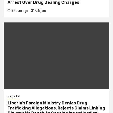
Arrest Over Drug Dealing Charges
8 hours ago
Ablejam
News Hit
Liberia’s Foreign Ministry Denies Drug
Trafficking Allegations, Rejects Claims Linking