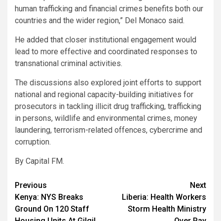
human trafficking and financial crimes benefits both our
countries and the wider region,” Del Monaco said.
He added that closer institutional engagement would
lead to more effective and coordinated responses to
transnational criminal activities.
The discussions also explored joint efforts to support
national and regional capacity-building initiatives for
prosecutors in tackling illicit drug trafficking, trafficking
in persons, wildlife and environmental crimes, money
laundering, terrorism-related offences, cybercrime and
corruption.
By Capital FM.
Post
Previous
Next
Kenya: NYS Breaks
Liberia: Health Workers
navigation
Ground On 120 Staff
Storm Health Ministry
Housing Units At Gilgil
Over Pay