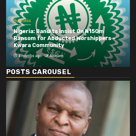
Business
Nigeria: Bandits Insist On N150m
Ransom for Abducted Worshippers –
Kwara Community
4 months ago
Ablejam
POSTS CAROUSEL