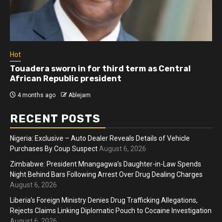
Hot
Touadera sworn in for third term as Central
African Republic president
4 months ago
Ablejam
RECENT POSTS
Nigeria: Exclusive – Auto Dealer Reveals Details of Vehicle
Purchases By Coup Suspect
August 6, 2026
Zimbabwe: President Mnangagwa’s Daughter-in-Law Spends
Night Behind Bars Following Arrest Over Drug Dealing Charges
August 6, 2026
Liberia’s Foreign Ministry Denies Drug Trafficking Allegations,
Rejects Claims Linking Diplomatic Pouch to Cocaine Investigation
August 6, 2026