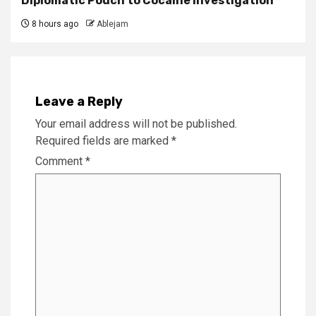
Diplomatic Pouch to Cocaine Investigation
8 hours ago
Ablejam
Leave a Reply
Your email address will not be published.
Required fields are marked
*
Comment
*