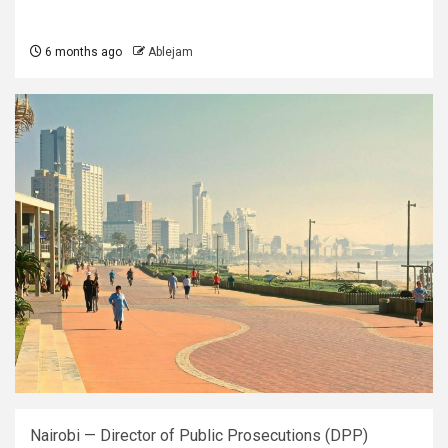
6 months ago
Ablejam
Nairobi — Director of Public Prosecutions (DPP)